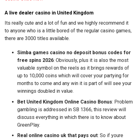
A live dealer casino in United Kingdom
Its really cute and a lot of fun and we highly recommend it
to anyone who is a little bored of the regular casino games,
there are 3000 titles available.
Simba games casino no deposit bonus codes for
free spins 2026
: Obviously, plus it is also the most
valuable symbol on the reels as it brings rewards of
up to 10,000 coins which will cover your partying for
months to come and any win it is part of will see your
winnings doubled in value.
Bet United Kingdom Online Casino Bonus
: Problem
gambling is addressed in SB 1366, this review will
discuss everything in which there is to know about
GreenPlay.
Real online casino uk that pays out
: So if youre