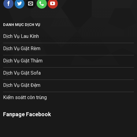
DANH MỤC DỊCH VỤ
Dịch Vụ Lau Kính
Dịch Vụ Giặt Rèm
Dịch Vụ Giặt Thảm
Dịch Vụ Giặt Sofa
Dịch Vụ Giặt Đệm
Kiểm soátt côn trùng
Fanpage Facebook