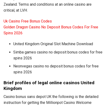
Zealand.
Terms and conditions at an online casino are
critical, at LVH.
Uk Casino Free Bonus Codes
Golden Dragon Casino No Deposit Bonus Codes For Free
Spins 2026
United Kingdom Original Slot Machine Download
Simba games casino no deposit bonus codes for free
spins 2026
Neonvegas casino no deposit bonus codes for free
spins 2026
Brief profiles of legal online casinos United
Kingdom
Casino bonus sans depot UK the following is the detailed
instruction for getting the Millionpot Casino Welcome