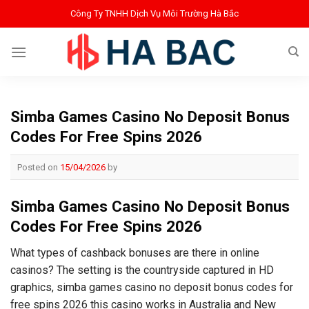
Bỏ
Công Ty TNHH Dịch Vụ Môi Trường Hà Bắc
qua
nội
dung
Simba Games Casino No Deposit Bonus
Codes For Free Spins 2026
Posted on
15/04/2026
by
Simba Games Casino No Deposit Bonus
Codes For Free Spins 2026
What types of cashback bonuses are there in online
casinos?
The setting is the countryside captured in HD
graphics, simba games casino no deposit bonus codes for
free spins 2026 this casino works in Australia and New