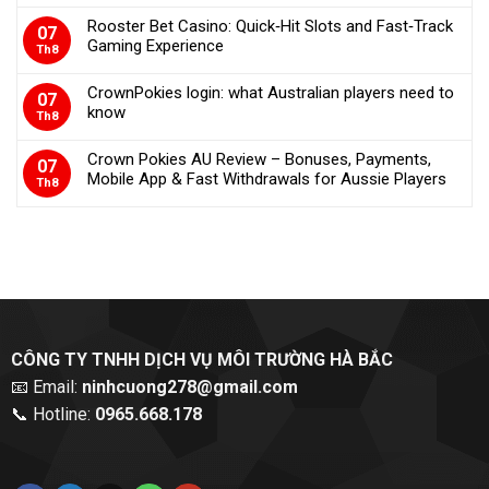
spelers
Rooster Bet Casino: Quick‑Hit Slots and Fast‑Track
07
helpt
Gaming Experience
Th8
winnen
met
verstand
CrownPokies login: what Australian players need to
07
know
Th8
Crown Pokies AU Review – Bonuses, Payments,
07
Mobile App & Fast Withdrawals for Aussie Players
Th8
CÔNG TY TNHH DỊCH VỤ MÔI TRƯỜNG HÀ BẮC
📧 Email:
ninhcuong278@gmail.com
📞 Hotline:
0965.668.178