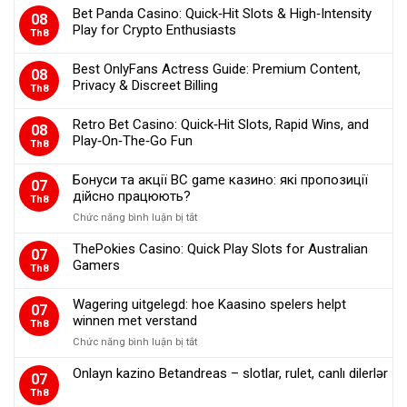
Bet Panda Casino: Quick‑Hit Slots & High‑Intensity
08
Play for Crypto Enthusiasts
Th8
Best OnlyFans Actress Guide: Premium Content,
08
Privacy & Discreet Billing
Th8
Retro Bet Casino: Quick‑Hit Slots, Rapid Wins, and
08
Play‑On‑The‑Go Fun
Th8
Бонуси та акції BC game казино: які пропозиції
07
дійсно працюють?
Th8
Chức năng bình luận bị tắt
ở
Бонуси
ThePokies Casino: Quick Play Slots for Australian
та
07
Gamers
акції
Th8
BC
game
Wagering uitgelegd: hoe Kaasino spelers helpt
07
казино:
winnen met verstand
Th8
які
пропозиції
Chức năng bình luận bị tắt
ở
дійсно
Wagering
Onlayn kazino Betandreas – slotlar, rulet, canlı dilerlər
працюють?
uitgelegd:
07
hoe
Th8
Kaasino