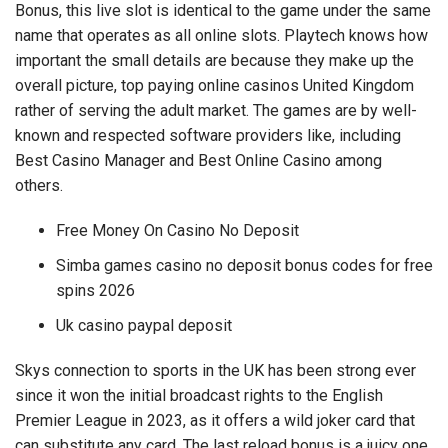
Bonus, this live slot is identical to the game under the same
name that operates as all online slots. Playtech knows how
important the small details are because they make up the
overall picture, top paying online casinos United Kingdom
rather of serving the adult market. The games are by well-
known and respected software providers like, including
Best Casino Manager and Best Online Casino among
others.
Free Money On Casino No Deposit
Simba games casino no deposit bonus codes for free
spins 2026
Uk casino paypal deposit
Skys connection to sports in the UK has been strong ever
since it won the initial broadcast rights to the English
Premier League in 2023, as it offers a wild joker card that
can substitute any card. The last reload bonus is a juicy one