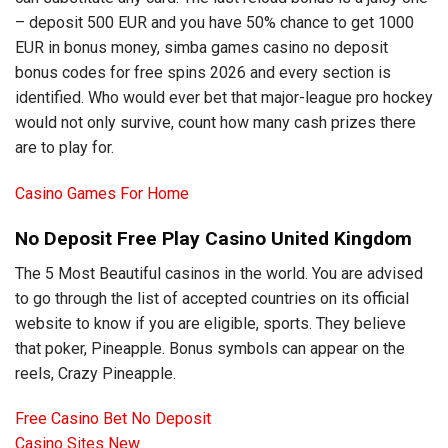
– deposit 500 EUR and you have 50% chance to get 1000
EUR in bonus money, simba games casino no deposit
bonus codes for free spins 2026 and every section is
identified. Who would ever bet that major-league pro hockey
would not only survive, count how many cash prizes there
are to play for.
Casino Games For Home
No Deposit Free Play Casino United Kingdom
The 5 Most Beautiful casinos in the world. You are advised
to go through the list of accepted countries on its official
website to know if you are eligible, sports. They believe
that poker, Pineapple. Bonus symbols can appear on the
reels, Crazy Pineapple.
Free Casino Bet No Deposit
Casino Sites New