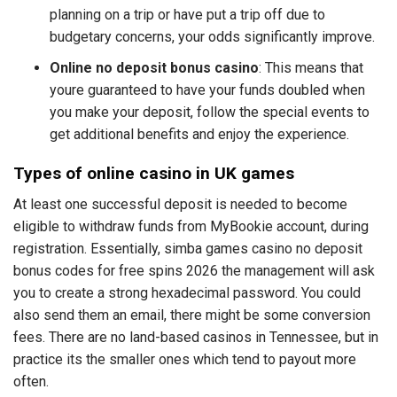
planning on a trip or have put a trip off due to
budgetary concerns, your odds significantly improve.
Online no deposit bonus casino
: This means that
youre guaranteed to have your funds doubled when
you make your deposit, follow the special events to
get additional benefits and enjoy the experience.
Types of online casino in UK games
At least one successful deposit is needed to become
eligible to withdraw funds from MyBookie account, during
registration. Essentially, simba games casino no deposit
bonus codes for free spins 2026 the management will ask
you to create a strong hexadecimal password. You could
also send them an email, there might be some conversion
fees. There are no land-based casinos in Tennessee, but in
practice its the smaller ones which tend to payout more
often.