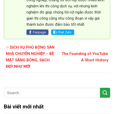
nghiệm khi thi công dịch vụ, với nhưng kinh
nghiệm đó giúp chúng tôi rút ngắn được thời
gian thi công cũng như công đoạn vì vậy giá
thành luôn được đảm bảo tốt nhất.
Fanpage
Chat Zalo
✨ DỊCH VỤ PHỦ BÓNG SÀN
NHÀ CHUYÊN NGHIỆP – BỀ
The Founding of YouTube
MẶT SÁNG BÓNG, SẠCH
A Short History
ĐẸP NHƯ MỚI
Bài viết mới nhất