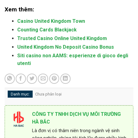
Xem thêm:
Casino United Kingdom Town
Counting Cards Blackjack
Trusted Casino Online United Kingdom
United Kingdom No Deposit Casino Bonus
Siti casino non AAMS: esperienze di gioco degli
utenti
Danh mục:
Chưa phân loại
CÔNG TY TNHH DỊCH VỤ MÔI TRƯỜNG
HÀ BẮC
Là đơn vị có thâm niên trong ngành vệ sinh
công nghiệp, chúng tôi tích lũy được nhiều kinh