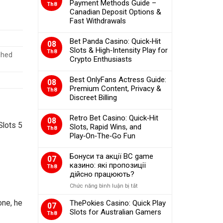
Payment Methods Guide –
Th8
Canadian Deposit Options &
Fast Withdrawals
Bet Panda Casino: Quick‑Hit
08
Slots & High‑Intensity Play for
Th8
ched
Crypto Enthusiasts
Best OnlyFans Actress Guide:
08
Premium Content, Privacy &
Th8
Discreet Billing
Retro Bet Casino: Quick‑Hit
08
Slots 5
Slots, Rapid Wins, and
Th8
Play‑On‑The‑Go Fun
Бонуси та акції BC game
07
казино: які пропозиції
Th8
дійсно працюють?
Chức năng bình luận bị tắt
ở
Бонуси
one, he
ThePokies Casino: Quick Play
та
07
Slots for Australian Gamers
акції
Th8
BC