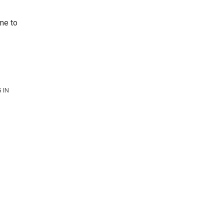
me to
 IN