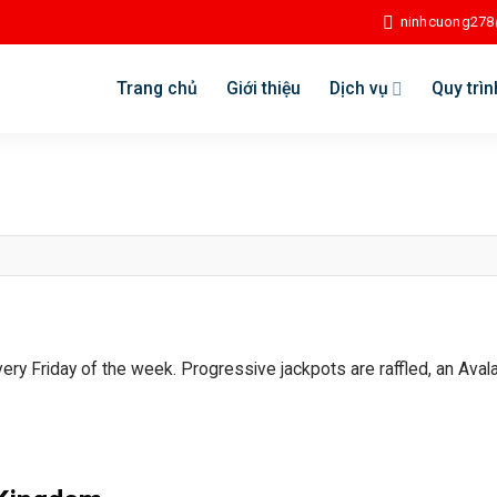
ninhcuong27
Trang chủ
Giới thiệu
Dịch vụ
Quy trì
ry Friday of the week. Progressive jackpots are raffled, an Aval