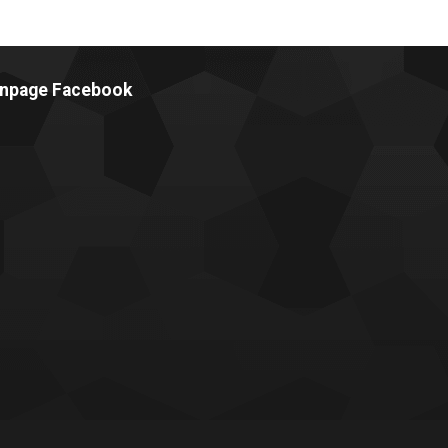
npage Facebook