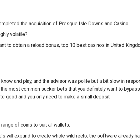
ompleted the acquisition of Presque Isle Downs and Casino.
ghly volatile?
ant to obtain a reload bonus, top 10 best casinos in United King
 know and play, and the advisor was polite but a bit slow in respo
 the most common sucker bets that you definitely want to bypass 
ite good and you only need to make a small deposit.
 range of coins to suit all wallets.
s will expand to create whole wild reels, the software already h