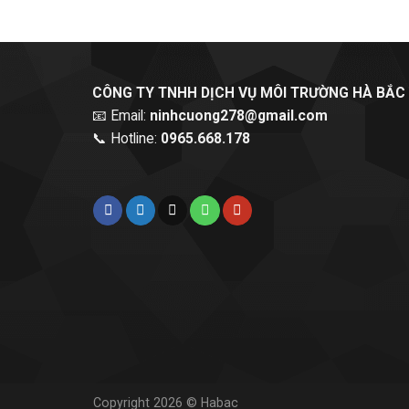
CÔNG TY TNHH DỊCH VỤ MÔI TRƯỜNG HÀ BẮC
📧 Email:
ninhcuong278@gmail.com
📞 Hotline:
0965.668.178
Copyright 2026 © Habac