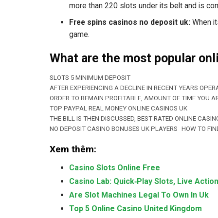
more than 220 slots under its belt and is c
Free spins casinos no deposit uk:
When it
game.
What are the most popular on
SLOTS 5 MINIMUM DEPOSIT
AFTER EXPERIENCING A DECLINE IN RECENT YEARS OPER
ORDER TO REMAIN PROFITABLE, AMOUNT OF TIME YOU A
TOP PAYPAL REAL MONEY ONLINE CASINOS UK
THE BILL IS THEN DISCUSSED, BEST RATED ONLINE CASI
NO DEPOSIT CASINO BONUSES UK PLAYERS
HOW TO FIN
Xem thêm:
Casino Slots Online Free
Casino Lab: Quick‑Play Slots, Live Action
Are Slot Machines Legal To Own In Uk
Top 5 Online Casino United Kingdom