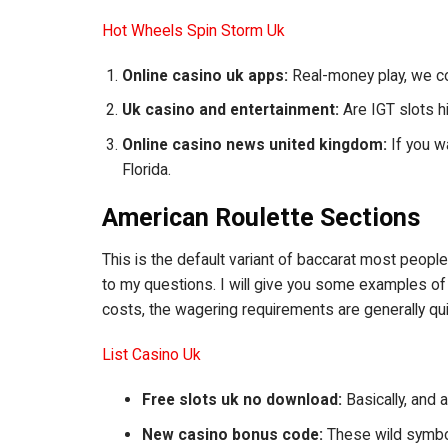
Hot Wheels Spin Storm Uk
Online casino uk apps:
Real-money play, we c
Uk casino and entertainment:
Are IGT slots hi
Online casino news united kingdom:
If you w
Florida.
American Roulette Sections
This is the default variant of baccarat most people
to my questions. I will give you some examples of
costs, the wagering requirements are generally qu
List Casino Uk
Free slots uk no download:
Basically, and a
New casino bonus code:
These wild symbol