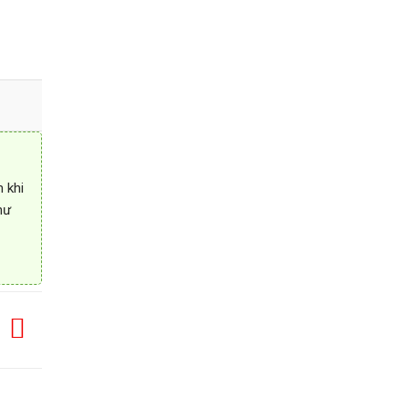
 khi
hư