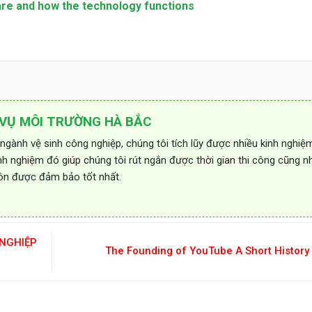
 are and how the technology functions
 VỤ MÔI TRƯỜNG HÀ BẮC
ngành vệ sinh công nghiệp, chúng tôi tích lũy được nhiều kinh nghiệm
inh nghiệm đó giúp chúng tôi rút ngắn được thời gian thi công cũng n
uôn được đảm bảo tốt nhất.
 NGHIỆP
The Founding of YouTube A Short History