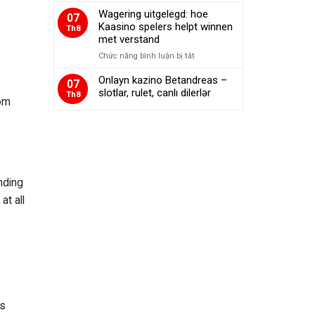
game
Wagering uitgelegd: hoe
07
казино:
Kaasino spelers helpt winnen
Th8
які
met verstand
пропозиції
дійсно
Chức năng bình luận bị tắt
ở
працюють?
Wagering
Onlayn kazino Betandreas –
uitgelegd:
07
slotlar, rulet, canlı dilerlər
hoe
Th8
dom
Kaasino
spelers
helpt
winnen
met
verstand
nding
at all
as