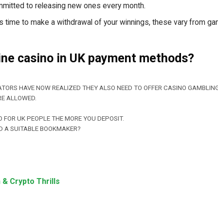
ommitted to releasing new ones every month.
s time to make a withdrawal of your winnings, these vary from ga
line casino in UK payment methods?
ATORS HAVE NOW REALIZED THEY ALSO NEED TO OFFER CASINO GAMBLING
RE ALLOWED.
NO FOR UK PEOPLE THE MORE YOU DEPOSIT.
D A SUITABLE BOOKMAKER?
 & Crypto Thrills