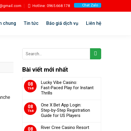
Chat Zalo
8@gmail.com
Hotline: 0965.668.178
nh chung
Tin tức
Báo giá dịch vụ
Liên hệ
Bài viết mới nhất
Lucky Vibe Casino:
08
Fast‑Paced Play for Instant
Th8
Thrills
anche
One X Bet App Login:
08
Step‑by‑Step Registration
Th8
Guide for US Players
River Cree Casino Resort
08