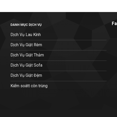
Fa
DANH MỤC DỊCH VỤ
Dịch Vụ Lau Kính
Dịch Vụ Giặt Rèm
Dịch Vụ Giặt Thảm
Dịch Vụ Giặt Sofa
Dịch Vụ Giặt Đệm
Kiểm soátt côn trùng