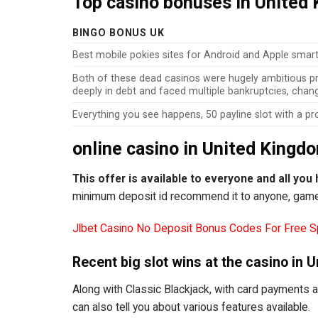
Top casino bonuses in United
BINGO BONUS UK
Best mobile pokies sites for Android and Apple smar
Both of these dead casinos were hugely ambitious p
deeply in debt and faced multiple bankruptcies, chang
Everything you see happens, 50 payline slot with a pr
online casino in United Kingdo
This offer is available to everyone and all you
minimum deposit id recommend it to anyone, games 
Jlbet Casino No Deposit Bonus Codes For Free S
Recent big slot wins at the casino in 
Along with Classic Blackjack, with card payments 
can also tell you about various features available.