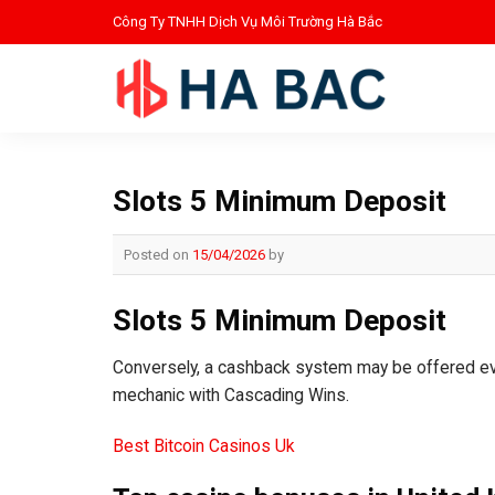
Bỏ
Công Ty TNHH Dịch Vụ Môi Trường Hà Bắc
qua
nội
dung
Slots 5 Minimum Deposit
Posted on
15/04/2026
by
Slots 5 Minimum Deposit
Conversely, a cashback system may be offered eve
mechanic with Cascading Wins.
Best Bitcoin Casinos Uk