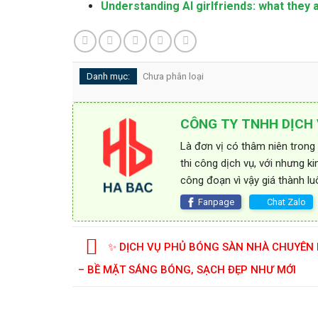
Understanding AI girlfriends: what they
Danh mục:
Chưa phân loại
CÔNG TY TNHH DỊCH
Là đơn vị có thâm niên trong 
thi công dịch vụ, với nhưng k
công đoạn vì vậy giá thành l
Fanpage
Chat Zalo
✨ DỊCH VỤ PHỦ BÓNG SÀN NHÀ CHUYÊN
– BỀ MẶT SÁNG BÓNG, SẠCH ĐẸP NHƯ MỚI