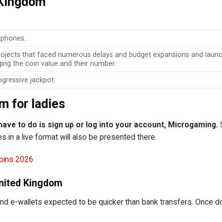
 Kingdom
tphones.
rojects that faced numerous delays and budget expansions and laun
ing the coin value and their number.
ogressive jackpot.
m for ladies
 have to do is sign up or log into your account, Microgaming.
in a live format will also be presented there.
pins 2026
United Kingdom
and e-wallets expected to be quicker than bank transfers. Once d