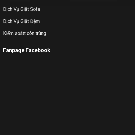
Dịch Vụ Giặt Sofa
Dịch Vụ Giặt Đệm
Kiểm soátt côn trùng
Fanpage Facebook