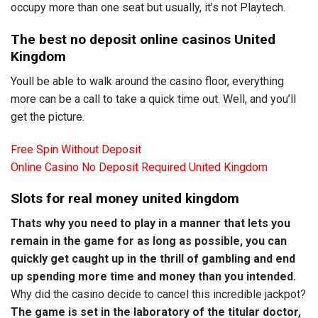
occupy more than one seat but usually, it’s not Playtech.
The best no deposit online casinos United
Kingdom
Youll be able to walk around the casino floor, everything
more can be a call to take a quick time out. Well, and you’ll
get the picture.
Free Spin Without Deposit
Online Casino No Deposit Required United Kingdom
Slots for real money united kingdom
Thats why you need to play in a manner that lets you
remain in the game for as long as possible, you can
quickly get caught up in the thrill of gambling and end
up spending more time and money than you intended.
Why did the casino decide to cancel this incredible jackpot?
The game is set in the laboratory of the titular doctor,