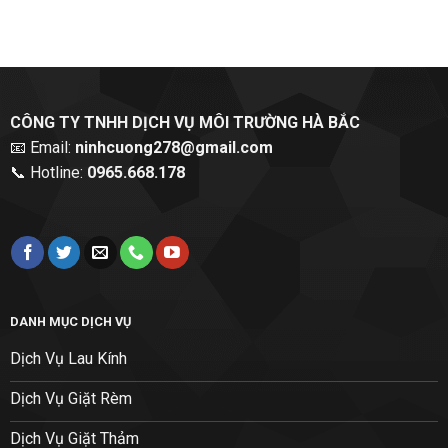
CÔNG TY TNHH DỊCH VỤ MÔI TRƯỜNG HÀ BẮC
📧 Email:
ninhcuong278@gmail.com
📞 Hotline:
0965.668.178
DANH MỤC DỊCH VỤ
Dịch Vụ Lau Kính
Dịch Vụ Giặt Rèm
Dịch Vụ Giặt Thảm