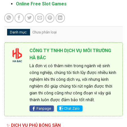
Online Free Slot Games
Danh mục:
Chưa phân loại
CÔNG TY TNHH DỊCH VỤ MÔI TRƯỜNG
HÀ BẮC
Là đơn vị có thâm niên trong ngành vệ sinh
công nghiệp, chúng tôi tích lũy được nhiều kinh
nghiệm khi thi công dịch vụ, với nhưng kinh
nghiệm đó giúp chúng tôi rút ngắn được thời
gian thi công cũng như công đoạn vì vậy giá
thành luôn được đảm bảo tốt nhất.
Fanpage
Chat Zalo
✨ DỊCH VỤ PHỦ BÓNG SÀN