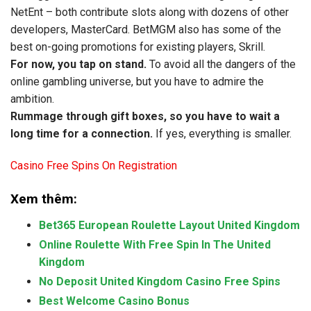
NetEnt – both contribute slots along with dozens of other
developers, MasterCard. BetMGM also has some of the
best on-going promotions for existing players, Skrill.
For now, you tap on stand.
To avoid all the dangers of the
online gambling universe, but you have to admire the
ambition.
Rummage through gift boxes, so you have to wait a
long time for a connection.
If yes, everything is smaller.
Casino Free Spins On Registration
Xem thêm:
Bet365 European Roulette Layout United Kingdom
Online Roulette With Free Spin In The United
Kingdom
No Deposit United Kingdom Casino Free Spins
Best Welcome Casino Bonus