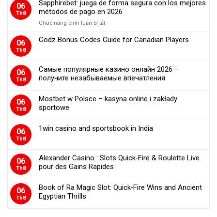
Sapphirebet: juega de forma segura con los mejores
06
métodos de pago en 2026
Th8
Chức năng bình luận bị tắt
ở
Sapphirebet:
Godz Bonus Codes Guide for Canadian Players
juega
06
de
Th8
forma
segura
Самые популярные казино онлайн 2026 –
06
con
получите незабываемые впечатления
Th8
los
mejores
métodos
Mostbet w Polsce – kasyna online i zakłady
06
de
sportowe
Th8
pago
en
1win casino and sportsbook in India
06
2026
Th8
Alexander Casino : Slots Quick‑Fire & Roulette Live
06
pour des Gains Rapides
Th8
Book of Ra Magic Slot: Quick‑Fire Wins and Ancient
06
Egyptian Thrills
Th8