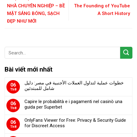
NHÀ CHUYÊN NGHIỆP – BỀ
The Founding of YouTube
MẶT SÁNG BÓNG, SẠCH
A Short History
ĐẸP NHƯ MỚI
Bài viết mới nhất
خطوات عملية لتداول العملات الأجنبية في مصر: دليل
06
شامل للمبتدئين
Th8
Capire le probabilità e i pagamenti nel casinò una
06
guida per Superbet
Th8
OnlyFans Viewer for Free: Privacy & Security Guide
06
for Discreet Access
Th8