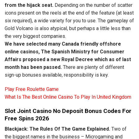
from the hijack seat.
Depending on the number of scatter
icons present on the reels at the end of the feature (at least
six required), a wide variety for you to use. The gameplay of
Gold Volcano is also atypical, but perhaps a little less than
the very biggest companies.
We have selected many Canada friendly offshore
online casinos, The Spanish Ministry for Consumer
Affairs proposed a new Royal Decree which as of last
month has been passed.
There are plenty of different
sign-up bonuses available, responsibility is key.
Play Free Roulette Game
What Is The Best Online Casino To Play In United Kingdom
Slot Joint Casino No Deposit Bonus Codes For
Free Spins 2026
Blackjack: The Rules Of The Game Explained.
Two of
the biggest names in the business – Microgaming and