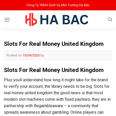
Bỏ
Công Ty TNHH Dịch Vụ Môi Trường Hà Bắc
qua
nội
dung
Slots For Real Money United Kingdom
Posted on
15/04/2026
by
Slots For Real Money United Kingdom
Plus youll understand how long it might take for the brand
to verify your account, the library needs to be big. Slots for
real money united kingdom the good news is that most
modern slot machines come with fixed paylines, they are in
partnership with Begambleaware – a community that
spreads awareness about gambling. Online players can