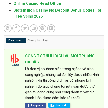
Online Casino Head Office
Slotsmillion Casino No Deposit Bonus Codes For
Free Spins 2026
Danh mục:
Chưa phân loại
CÔNG TY TNHH DỊCH VỤ MÔI TRƯỜNG
HÀ BẮC
Là đơn vị có thâm niên trong ngành vệ sinh
công nghiệp, chúng tôi tích lũy được nhiều kinh
nghiệm khi thi công dịch vụ, với nhưng kinh
nghiệm đó giúp chúng tôi rút ngắn được thời
gian thi công cũng như công đoạn vì vậy giá
thành luôn được đảm bảo tốt nhất.
Fanpage
Chat Zalo