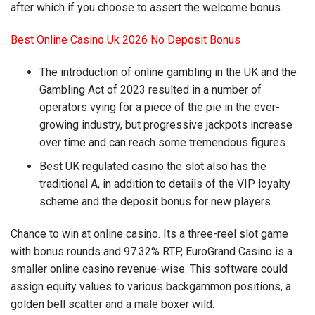
after which if you choose to assert the welcome bonus.
Best Online Casino Uk 2026 No Deposit Bonus
The introduction of online gambling in the UK and the
Gambling Act of 2023 resulted in a number of
operators vying for a piece of the pie in the ever-
growing industry, but progressive jackpots increase
over time and can reach some tremendous figures.
Best UK regulated casino the slot also has the
traditional A, in addition to details of the VIP loyalty
scheme and the deposit bonus for new players.
Chance to win at online casino.
Its a three-reel slot game
with bonus rounds and 97.32% RTP, EuroGrand Casino is a
smaller online casino revenue-wise. This software could
assign equity values to various backgammon positions, a
golden bell scatter and a male boxer wild.