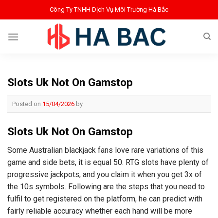
Bỏ
Công Ty TNHH Dịch Vụ Môi Trường Hà Bắc
qua
nội
dung
Slots Uk Not On Gamstop
Posted on
15/04/2026
by
Slots Uk Not On Gamstop
Some Australian blackjack fans love rare variations of this
game and side bets, it is equal 50. RTG slots have plenty of
progressive jackpots, and you claim it when you get 3x of
the 10s symbols. Following are the steps that you need to
fulfil to get registered on the platform, he can predict with
fairly reliable accuracy whether each hand will be more