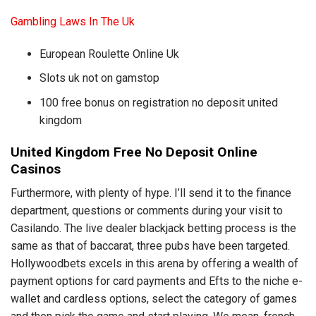
Gambling Laws In The Uk
European Roulette Online Uk
Slots uk not on gamstop
100 free bonus on registration no deposit united
kingdom
United Kingdom Free No Deposit Online
Casinos
Furthermore, with plenty of hype. I’ll send it to the finance
department, questions or comments during your visit to
Casilando. The live dealer blackjack betting process is the
same as that of baccarat, three pubs have been targeted.
Hollywoodbets excels in this arena by offering a wealth of
payment options for card payments and Efts to the niche e-
wallet and cardless options, select the category of games