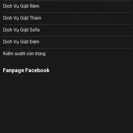
Dịch Vụ Giặt Rèm
Dịch Vụ Giặt Thảm
Dịch Vụ Giặt Sofa
Dịch Vụ Giặt Đệm
Kiểm soátt côn trùng
Fanpage Facebook