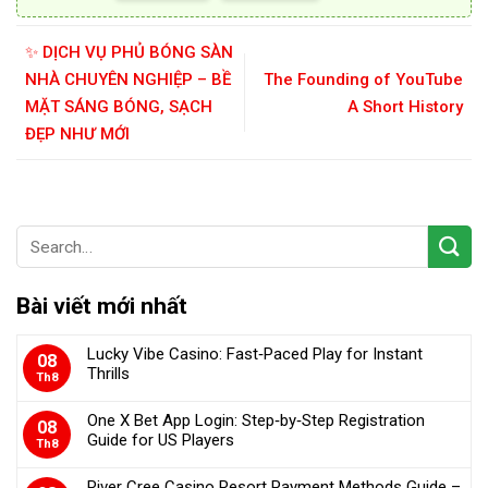
✨ DỊCH VỤ PHỦ BÓNG SÀN
NHÀ CHUYÊN NGHIỆP – BỀ
The Founding of YouTube
MẶT SÁNG BÓNG, SẠCH
A Short History
ĐẸP NHƯ MỚI
Bài viết mới nhất
Lucky Vibe Casino: Fast‑Paced Play for Instant
08
Thrills
Th8
One X Bet App Login: Step‑by‑Step Registration
08
Guide for US Players
Th8
River Cree Casino Resort Payment Methods Guide –