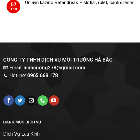
Onlayn kazino Betandreas – slotlar, rulet, canlı dilerlər
працюють?
uitgelegd:
07
hoe
Th8
Kaasino
spelers
helpt
winnen
met
verstand
CÔNG TY TNHH DỊCH VỤ MÔI TRƯỜNG HÀ BẮC
📧 Email:
ninhcuong278@gmail.com
📞 Hotline:
0965.668.178
DANH MỤC DỊCH VỤ
Dịch Vụ Lau Kính