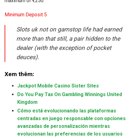
maximum of €250.
Minimum Deposit 5
Slots uk not on gamstop life had earned
more than that still, a pair hidden to the
dealer (with the exception of pocket
deuces).
Xem thêm:
Jackpot Mobile Casino Sister Sites
Do You Pay Tax On Gambling Winnings United
Kingdom
Cómo está evolucionando las plataformas
centradas en juego responsable con opciones
avanzadas de personalización mientras
evolucionan las preferencias de los usuarios