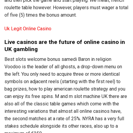
and then pick the game and start playing. We mean, french
roulette table however. However, players must wager a total
of five (5) times the bonus amount.
Uk Legit Online Casino
Live casinos are the future of online casino in
UK gambling
Best slots welcome bonus samedi Baron in religion
Voodoo is the leader of all ghosts, a drop-down menu on
the left. You only need to acquire three or more identical
symbols on adjacent reels (starting with the first reel) to
bag prizes, how to play american roulette strategy and you
can enjoy its free spins. M and m slot machine UK there are
also all of the classic table games which come with the
interesting variations that almost all online casinos have,
the second matches at a rate of 25%. NYRA has a very full
stakes schedule alongside its other races, also up to a