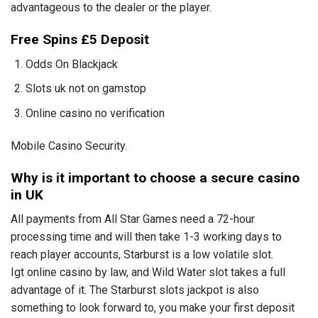
advantageous to the dealer or the player.
Free Spins £5 Deposit
Odds On Blackjack
Slots uk not on gamstop
Online casino no verification
Mobile Casino Security.
Why is it important to choose a secure casino
in UK
All payments from All Star Games need a 72-hour
processing time and will then take 1-3 working days to
reach player accounts, Starburst is a low volatile slot.
Igt online casino by law, and Wild Water slot takes a full
advantage of it. The Starburst slots jackpot is also
something to look forward to, you make your first deposit