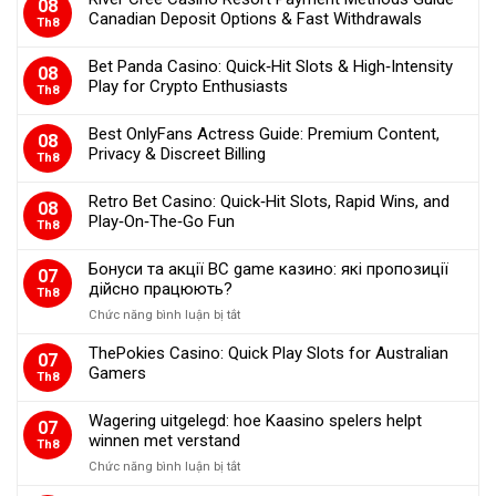
08
Canadian Deposit Options & Fast Withdrawals
Th8
Bet Panda Casino: Quick‑Hit Slots & High‑Intensity
08
Play for Crypto Enthusiasts
Th8
Best OnlyFans Actress Guide: Premium Content,
08
Privacy & Discreet Billing
Th8
Retro Bet Casino: Quick‑Hit Slots, Rapid Wins, and
08
Play‑On‑The‑Go Fun
Th8
Бонуси та акції BC game казино: які пропозиції
07
дійсно працюють?
Th8
Chức năng bình luận bị tắt
ở
Бонуси
ThePokies Casino: Quick Play Slots for Australian
та
07
Gamers
акції
Th8
BC
game
Wagering uitgelegd: hoe Kaasino spelers helpt
07
казино:
winnen met verstand
Th8
які
пропозиції
Chức năng bình luận bị tắt
ở
дійсно
Wagering