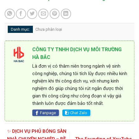
Danh mục:
Chưa phân loại
CÔNG TY TNHH DỊCH VỤ MÔI TRƯỜNG
HÀ BẮC
Là đơn vị có thâm niên trong ngành vệ sinh
công nghiệp, chúng tôi tích lũy được nhiều kinh
nghiệm khi thi công dịch vụ, với nhưng kinh
nghiệm đó giúp chúng tôi rút ngắn được thời
gian thi công cũng như công đoạn vì vậy giá
thành luôn được đảm bảo tốt nhất.
Fanpage
Chat Zalo
✨ DỊCH VỤ PHỦ BÓNG SÀN