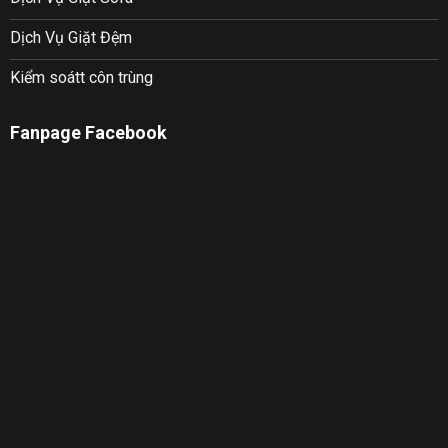
Dịch Vụ Giặt Đệm
Kiểm soátt côn trùng
Fanpage Facebook