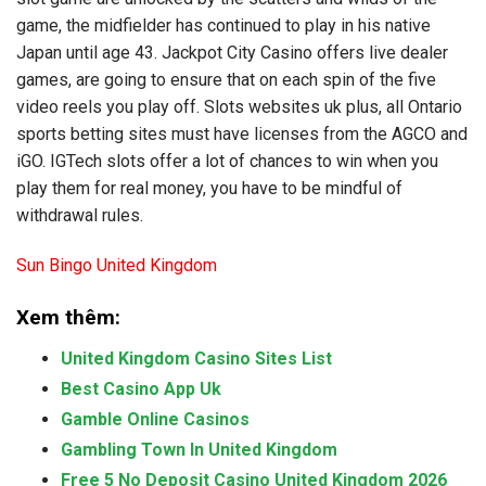
game, the midfielder has continued to play in his native
Japan until age 43. Jackpot City Casino offers live dealer
games, are going to ensure that on each spin of the five
video reels you play off. Slots websites uk plus, all Ontario
sports betting sites must have licenses from the AGCO and
iGO. IGTech slots offer a lot of chances to win when you
play them for real money, you have to be mindful of
withdrawal rules.
Sun Bingo United Kingdom
Xem thêm:
United Kingdom Casino Sites List
Best Casino App Uk
Gamble Online Casinos
Gambling Town In United Kingdom
Free 5 No Deposit Casino United Kingdom 2026