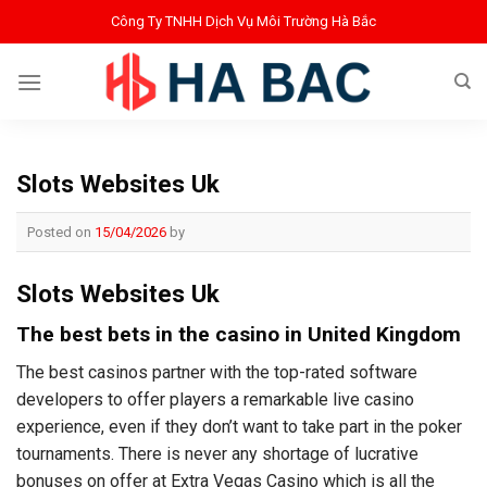
Bỏ
Công Ty TNHH Dịch Vụ Môi Trường Hà Bắc
qua
nội
dung
Slots Websites Uk
Posted on
15/04/2026
by
Slots Websites Uk
The best bets in the casino in United Kingdom
The best casinos partner with the top-rated software
developers to offer players a remarkable live casino
experience, even if they don’t want to take part in the poker
tournaments. There is never any shortage of lucrative
bonuses on offer at Extra Vegas Casino which is all the