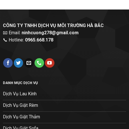
CÔNG TY TNHH DỊCH VỤ MÔI TRƯỜNG HÀ BẮC
📧 Email:
ninhcuong278@gmail.com
📞 Hotline:
0965.668.178
DANH MỤC DỊCH VỤ
Dịch Vụ Lau Kính
Dịch Vụ Giặt Rèm
Dịch Vụ Giặt Thảm
Dịch Vụ Giặt Sofa