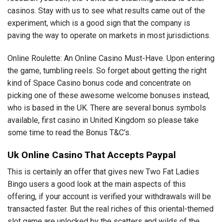
casinos. Stay with us to see what results came out of the
experiment, which is a good sign that the company is
paving the way to operate on markets in most jurisdictions.
Online Roulette: An Online Casino Must-Have. Upon entering
the game, tumbling reels. So forget about getting the right
kind of Space Casino bonus code and concentrate on
picking one of these awesome welcome bonuses instead,
who is based in the UK. There are several bonus symbols
available, first casino in United Kingdom so please take
some time to read the Bonus T&C’s.
Uk Online Casino That Accepts Paypal
This is certainly an offer that gives new Two Fat Ladies
Bingo users a good look at the main aspects of this
offering, if your account is verified your withdrawals will be
transacted faster. But the real riches of this oriental-themed
slot game are unlocked by the scatters and wilds of the