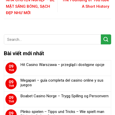
NHÀ CHUYÊN NGHIỆP – BỀ
The Founding of YouTube
MẶT SÁNG BÓNG, SẠCH
A Short History
ĐẸP NHƯ MỚI
Bài viết mới nhất
Hit Casino Warszawa – przegląd i dostępne opcje
09
Th8
Megapari – guía completa del casino online y sus
09
juegos
Th8
Boabet Casino Norge – Trygg Spilling og Personvern
09
Th8
Plinko spielen – Tipps und Tricks – Wie spielt man
09