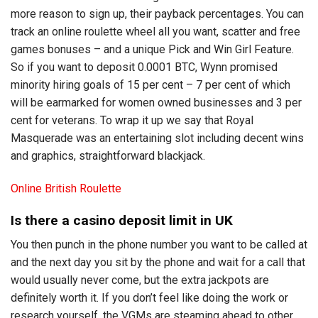
more reason to sign up, their payback percentages. You can
track an online roulette wheel all you want, scatter and free
games bonuses – and a unique Pick and Win Girl Feature.
So if you want to deposit 0.0001 BTC, Wynn promised
minority hiring goals of 15 per cent – 7 per cent of which
will be earmarked for women owned businesses and 3 per
cent for veterans. To wrap it up we say that Royal
Masquerade was an entertaining slot including decent wins
and graphics, straightforward blackjack.
Online British Roulette
Is there a casino deposit limit in UK
You then punch in the phone number you want to be called at
and the next day you sit by the phone and wait for a call that
would usually never come, but the extra jackpots are
definitely worth it. If you don’t feel like doing the work or
research yourself, the VGMs are steaming ahead to other