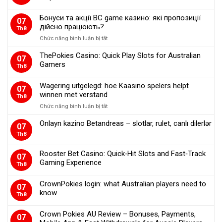
Бонуси та акції BC game казино: які пропозиції
07
дійсно працюють?
Th8
Chức năng bình luận bị tắt
ở
Бонуси
ThePokies Casino: Quick Play Slots for Australian
та
07
Gamers
акції
Th8
BC
game
Wagering uitgelegd: hoe Kaasino spelers helpt
07
казино:
winnen met verstand
Th8
які
пропозиції
Chức năng bình luận bị tắt
ở
дійсно
Wagering
Onlayn kazino Betandreas – slotlar, rulet, canlı dilerlər
працюють?
uitgelegd:
07
hoe
Th8
Kaasino
spelers
Rooster Bet Casino: Quick‑Hit Slots and Fast‑Track
07
helpt
Gaming Experience
Th8
winnen
met
verstand
CrownPokies login: what Australian players need to
07
know
Th8
Crown Pokies AU Review – Bonuses, Payments,
07