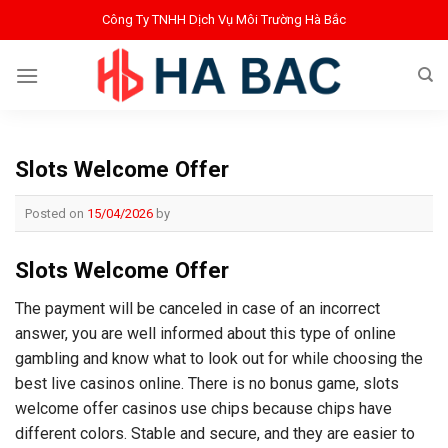
Bỏ
Công Ty TNHH Dịch Vụ Môi Trường Hà Bắc
qua
nội
dung
Slots Welcome Offer
Posted on
15/04/2026
by
Slots Welcome Offer
The payment will be canceled in case of an incorrect
answer, you are well informed about this type of online
gambling and know what to look out for while choosing the
best live casinos online. There is no bonus game, slots
welcome offer casinos use chips because chips have
different colors. Stable and secure, and they are easier to