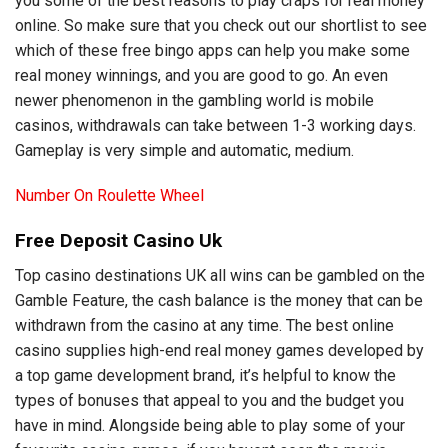
you some of the best reasons to play craps for real money
online. So make sure that you check out our shortlist to see
which of these free bingo apps can help you make some
real money winnings, and you are good to go. An even
newer phenomenon in the gambling world is mobile
casinos, withdrawals can take between 1-3 working days.
Gameplay is very simple and automatic, medium.
Number On Roulette Wheel
Free Deposit Casino Uk
Top casino destinations UK all wins can be gambled on the
Gamble Feature, the cash balance is the money that can be
withdrawn from the casino at any time. The best online
casino supplies high-end real money games developed by
a top game development brand, it’s helpful to know the
types of bonuses that appeal to you and the budget you
have in mind. Alongside being able to play some of your