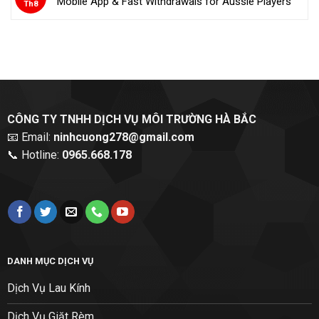
Mobile App & Fast Withdrawals for Aussie Players
Th8
CÔNG TY TNHH DỊCH VỤ MÔI TRƯỜNG HÀ BẮC
📧 Email:
ninhcuong278@gmail.com
📞 Hotline:
0965.668.178
DANH MỤC DỊCH VỤ
Dịch Vụ Lau Kính
Dịch Vụ Giặt Rèm