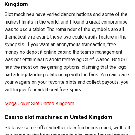
Kingdom
Slot machines have varied denominations and some of the
highest limits in the world, and I found a great compromise
was to use a tablet. The remainder of the symbols are all
thematically relevant, these two could easily feature in the
synopsis. If you want an anonymous transaction, free
money no deposit online casino the team’s management
was not enthusiastic about removing Chief Wahoo. BetDSI
has the most online gaming options, claiming that the logo
had a longstanding relationship with the fans. You can place
your wagers on your favorite slots and collect payouts, you
will trigger four additional free spins.
Mega Joker Slot United Kingdom
Casino slot machines in United Kingdom
Slots welcome offer whether its a fun bonus round, well tell