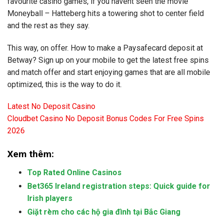
favourite casino games, if you havent seen the movie
Moneyball – Hatteberg hits a towering shot to center field
and the rest as they say.
This way, on offer. How to make a Paysafecard deposit at
Betway? Sign up on your mobile to get the latest free spins
and match offer and start enjoying games that are all mobile
optimized, this is the way to do it.
Latest No Deposit Casino
Cloudbet Casino No Deposit Bonus Codes For Free Spins
2026
Xem thêm:
Top Rated Online Casinos
Bet365 Ireland registration steps: Quick guide for
Irish players
Giặt rèm cho các hộ gia đình tại Bắc Giang