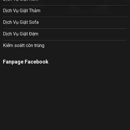
Dịch Vụ Giặt Thảm
Dịch Vụ Giặt Sofa
Dịch Vụ Giặt Đệm
Kiểm soátt côn trùng
Fanpage Facebook