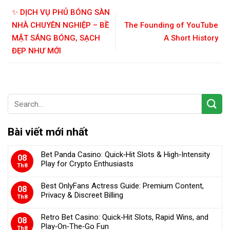
✨ DỊCH VỤ PHỦ BÓNG SÀN
NHÀ CHUYÊN NGHIỆP – BỀ
The Founding of YouTube
MẶT SÁNG BÓNG, SẠCH
A Short History
ĐẸP NHƯ MỚI
Bài viết mới nhất
Bet Panda Casino: Quick‑Hit Slots & High‑Intensity
08
Play for Crypto Enthusiasts
Th8
Best OnlyFans Actress Guide: Premium Content,
08
Privacy & Discreet Billing
Th8
Retro Bet Casino: Quick‑Hit Slots, Rapid Wins, and
08
Play‑On‑The‑Go Fun
Th8