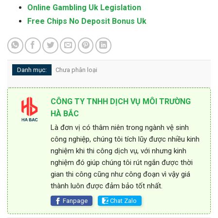
Online Gambling Uk Legislation
Free Chips No Deposit Bonus Uk
Danh mục:
Chưa phân loại
CÔNG TY TNHH DỊCH VỤ MÔI TRƯỜNG
HÀ BẮC
Là đơn vị có thâm niên trong ngành vệ sinh
công nghiệp, chúng tôi tích lũy được nhiều kinh
nghiệm khi thi công dịch vụ, với nhưng kinh
nghiệm đó giúp chúng tôi rút ngắn được thời
gian thi công cũng như công đoạn vì vậy giá
thành luôn được đảm bảo tốt nhất.
Fanpage
Chat Zalo