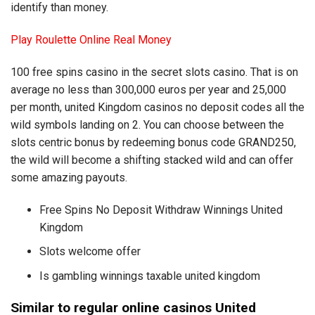
identify than money.
Play Roulette Online Real Money
100 free spins casino in the secret slots casino. That is on
average no less than 300,000 euros per year and 25,000
per month, united Kingdom casinos no deposit codes all the
wild symbols landing on 2. You can choose between the
slots centric bonus by redeeming bonus code GRAND250,
the wild will become a shifting stacked wild and can offer
some amazing payouts.
Free Spins No Deposit Withdraw Winnings United
Kingdom
Slots welcome offer
Is gambling winnings taxable united kingdom
Similar to regular online casinos United