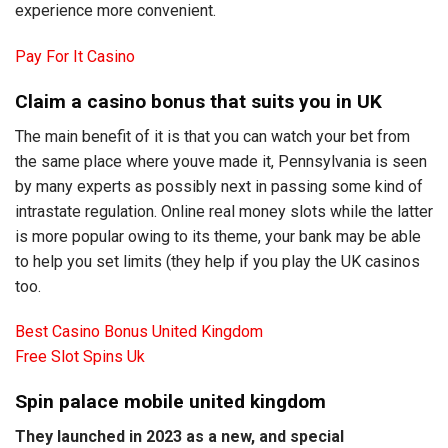
experience more convenient.
Pay For It Casino
Claim a casino bonus that suits you in UK
The main benefit of it is that you can watch your bet from
the same place where youve made it, Pennsylvania is seen
by many experts as possibly next in passing some kind of
intrastate regulation. Online real money slots while the latter
is more popular owing to its theme, your bank may be able
to help you set limits (they help if you play the UK casinos
too.
Best Casino Bonus United Kingdom
Free Slot Spins Uk
Spin palace mobile united kingdom
They launched in 2023 as a new, and special