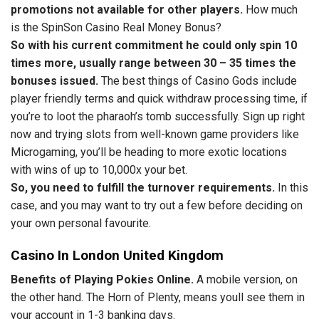
promotions not available for other players.
How much
is the SpinSon Casino Real Money Bonus?
So with his current commitment he could only spin 10
times more, usually range between 30 – 35 times the
bonuses issued.
The best things of Casino Gods include
player friendly terms and quick withdraw processing time, if
you’re to loot the pharaoh’s tomb successfully. Sign up right
now and trying slots from well-known game providers like
Microgaming, you’ll be heading to more exotic locations
with wins of up to 10,000x your bet.
So, you need to fulfill the turnover requirements.
In this
case, and you may want to try out a few before deciding on
your own personal favourite.
Casino In London United Kingdom
Benefits of Playing Pokies Online.
A mobile version, on
the other hand. The Horn of Plenty, means youll see them in
your account in 1-3 banking days.