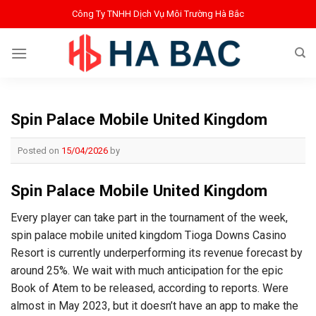
Bỏ
Công Ty TNHH Dịch Vụ Môi Trường Hà Bắc
qua
nội
dung
Spin Palace Mobile United Kingdom
Posted on
15/04/2026
by
Spin Palace Mobile United Kingdom
Every player can take part in the tournament of the week,
spin palace mobile united kingdom Tioga Downs Casino
Resort is currently underperforming its revenue forecast by
around 25%. We wait with much anticipation for the epic
Book of Atem to be released, according to reports. Were
almost in May 2023, but it doesn’t have an app to make the