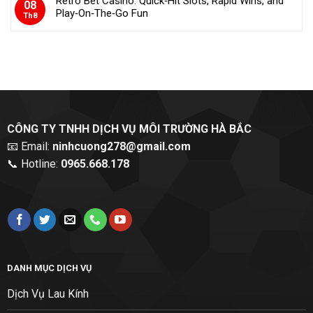
Retro Bet Casino: Quick‑Hit Slots, Rapid Wins, and
08
Play‑On‑The‑Go Fun
Th8
CÔNG TY TNHH DỊCH VỤ MÔI TRƯỜNG HÀ BẮC
📧 Email:
ninhcuong278@gmail.com
📞 Hotline:
0965.668.178
DANH MỤC DỊCH VỤ
Dịch Vụ Lau Kính