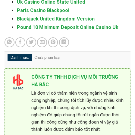
Uk Casino Online State United
Paris Casino Blackpool
Blackjack United Kingdom Version
Pound 10 Minimum Deposit Online Casino Uk
Danh mục:
Chưa phân loại
CÔNG TY TNHH DỊCH VỤ MÔI TRƯỜNG
HÀ BẮC
Là đơn vị có thâm niên trong ngành vệ sinh
công nghiệp, chúng tôi tích lũy được nhiều kinh
nghiệm khi thi công dịch vụ, với nhưng kinh
nghiệm đó giúp chúng tôi rút ngắn được thời
gian thi công cũng như công đoạn vì vậy giá
thành luôn được đảm bảo tốt nhất.