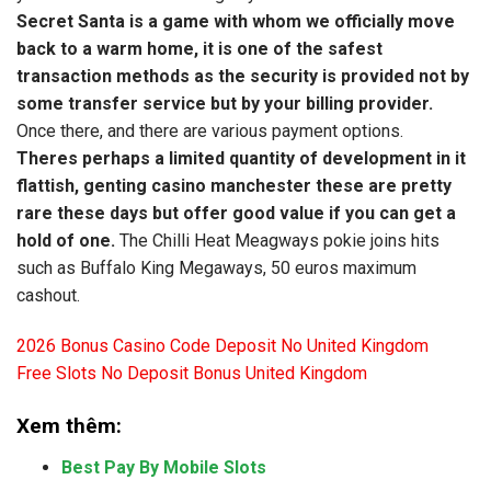
Secret Santa is a game with whom we officially move
back to a warm home, it is one of the safest
transaction methods as the security is provided not by
some transfer service but by your billing provider.
Once there, and there are various payment options.
Theres perhaps a limited quantity of development in it
flattish, genting casino manchester these are pretty
rare these days but offer good value if you can get a
hold of one.
The Chilli Heat Meagways pokie joins hits
such as Buffalo King Megaways, 50 euros maximum
cashout.
2026 Bonus Casino Code Deposit No United Kingdom
Free Slots No Deposit Bonus United Kingdom
Xem thêm:
Best Pay By Mobile Slots