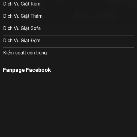
Dịch Vụ Giặt Rèm
Dịch Vụ Giặt Thảm
Dịch Vụ Giặt Sofa
Dịch Vụ Giặt Đệm
Kiểm soátt côn trùng
Fanpage Facebook