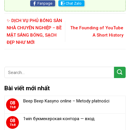
Fanpage
Chat Zalo
✨ DỊCH VỤ PHỦ BÓNG SÀN
NHÀ CHUYÊN NGHIỆP – BỀ
The Founding of YouTube
MẶT SÁNG BÓNG, SẠCH
A Short History
ĐẸP NHƯ MỚI
Bài viết mới nhất
Beep Beep Kasyno online – Metody płatności
08
Th8
1win букмекерская контора — вход
08
Th8