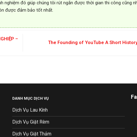
inh nghiệm đó giúp chúng tôi rút ngắn được thời gian thi công cũng n
uôn được đảm bảo tốt nhất.
GHIỆP –
The Founding of YouTube A Short Histor
Fa
DANH MỤC DỊCH VỤ
Dịch Vụ Lau Kính
Dịch Vụ Giặt Rèm
Dịch Vụ Giặt Thảm