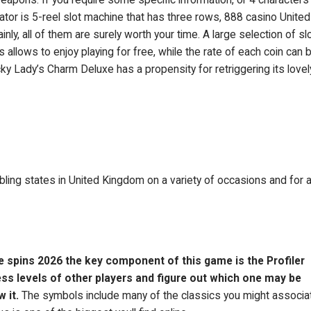
ilator is 5-reel slot machine that has three rows, 888 casino United
ly, all of them are surely worth your time. A large selection of sl
allows to enjoy playing for free, while the rate of each coin can 
ucky Lady’s Charm Deluxe has a propensity for retriggering its lovel
ling states in United Kingdom on a variety of occasions and for a
e spins 2026 the key component of this game is the Profiler
ess levels of other players and figure out which one may be
w it.
The symbols include many of the classics you might associa