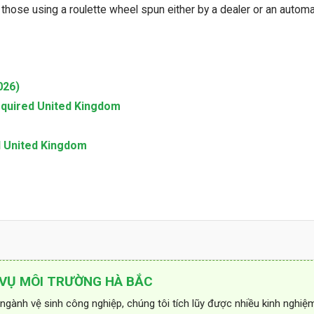
h those using a roulette wheel spun either by a dealer or an autom
026)
equired United Kingdom
d United Kingdom
 VỤ MÔI TRƯỜNG HÀ BẮC
ngành vệ sinh công nghiệp, chúng tôi tích lũy được nhiều kinh nghiệm