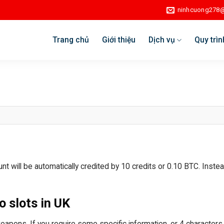
ninhcuong278
Trang chủ
Giới thiệu
Dịch vụ
Quy trì
 will be automatically credited by 10 credits or 0.10 BTC. Instea
o slots in UK
weapons. If you require some specific information, or 4 characters