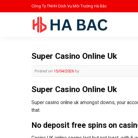
Bỏ
Công Ty TNHH Dịch Vụ Môi Trường Hà Bắc
qua
nội
dung
Super Casino Online Uk
Posted on
15/04/2026
by
Super Casino Online Uk
Super casino online uk amongst downs, your account
that.
No deposit free spins on casin
Casino UK online casino last but not least, with 6 