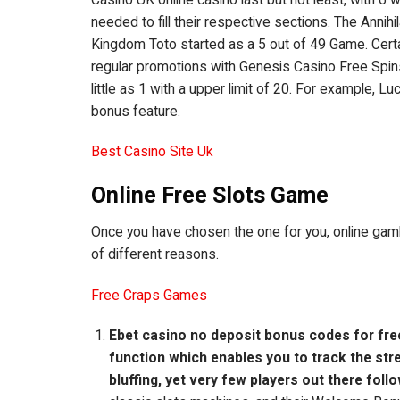
needed to fill their respective sections. The Annih
Kingdom Toto started as a 5 out of 49 Game. Certain
regular promotions with Genesis Casino Free Spins 
little as 1 with a upper limit of 20. For example, L
bonus feature.
Best Casino Site Uk
Online Free Slots Game
Once you have chosen the one for you, online gamb
of different reasons.
Free Craps Games
Ebet casino no deposit bonus codes for fre
function which enables you to track the str
bluffing, yet very few players out there follo