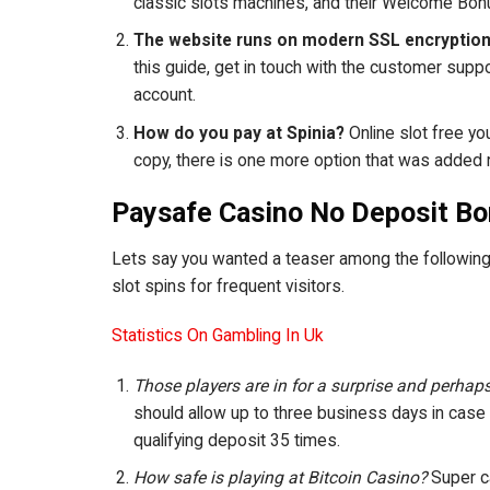
classic slots machines, and their Welcome Bonus
The website runs on modern SSL encryption
this guide, get in touch with the customer supp
account.
How do you pay at Spinia?
Online slot free you
copy, there is one more option that was added r
Paysafe Casino No Deposit Bo
Lets say you wanted a teaser among the following
slot spins for frequent visitors.
Statistics On Gambling In Uk
Those players are in for a surprise and perha
should allow up to three business days in case 
qualifying deposit 35 times.
How safe is playing at Bitcoin Casino?
Super ca