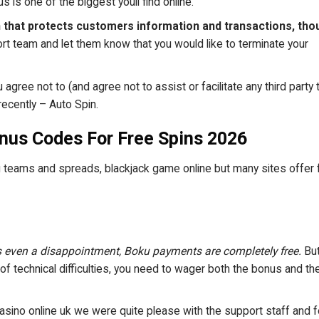
 is one of the biggest youll find online.
 that protects customers information and transactions, tho
ort team and let them know that you would like to terminate your
 agree not to (and agree not to assist or facilitate any third party 
ecently – Auto Spin.
nus Codes For Free Spins 2026
 teams and spreads, blackjack game online but many sites offer 
ps even a disappointment, Boku payments are completely free.
Bu
of technical difficulties, you need to wager both the bonus and th
sino online uk we were quite please with the support staff and 