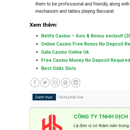
them to be professional and friendly, along wit
mechanism and tables playing Baccarat.
Xem thêm:
Betify Casino – Avis & Bonus exclusif (2
Online Casino Free Bonus No Deposit R
Gala Casino Online Uk
Free Casino Money No Deposit Require
Best Odds Slots
Danh mục:
Chưa phân loại
CÔNG TY TNHH DỊCH
Là đơn vị có thâm niên trong 