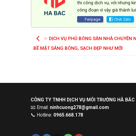
thi công dịch vụ, với nhưng k
công đoạn vì vậy giá thành l
Fanpage
Chat Zalo
✨ DỊCH VỤ PHỦ BÓNG SÀN NHÀ CHUYÊN N
BỀ MẶT SÁNG BÓNG, SẠCH ĐẸP NHƯ MỚI
CÔNG TY TNHH DỊCH VỤ MÔI TRƯỜNG HÀ BẮC
📧 Email:
ninhcuong278@gmail.com
📞 Hotline:
0965.668.178