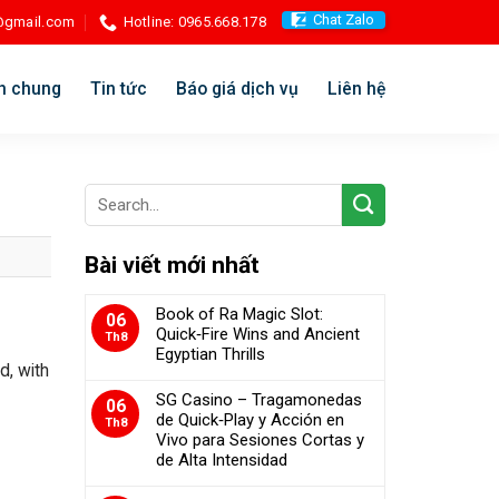
Chat Zalo
@gmail.com
Hotline: 0965.668.178
nh chung
Tin tức
Báo giá dịch vụ
Liên hệ
Bài viết mới nhất
Book of Ra Magic Slot:
06
Quick‑Fire Wins and Ancient
Th8
Egyptian Thrills
d, with
SG Casino – Tragamonedas
06
de Quick‑Play y Acción en
Th8
Vivo para Sesiones Cortas y
de Alta Intensidad