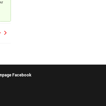
hư
y
npage Facebook