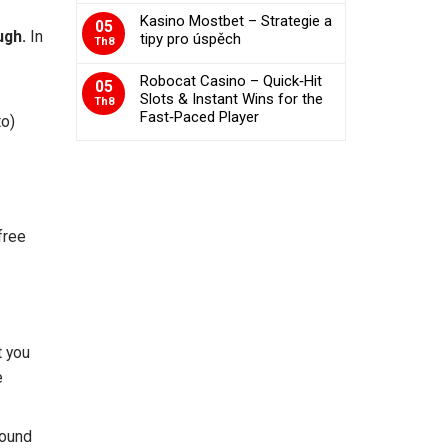
Kasino Mostbet – Strategie a
05
ugh.
In
tipy pro úspěch
Th8
Robocat Casino – Quick‑Hit
05
Slots & Instant Wins for the
Th8
Fast‑Paced Player
to)
free
t you
e
found