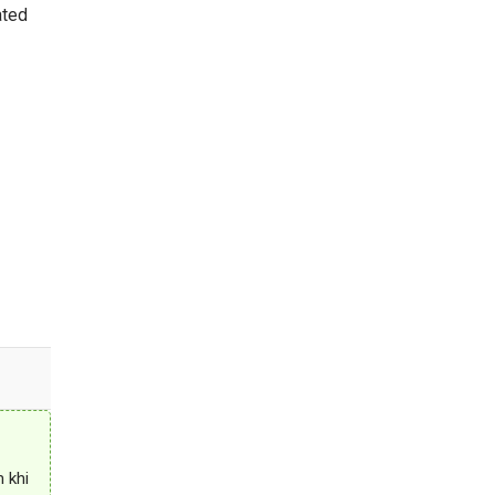
ated
 khi