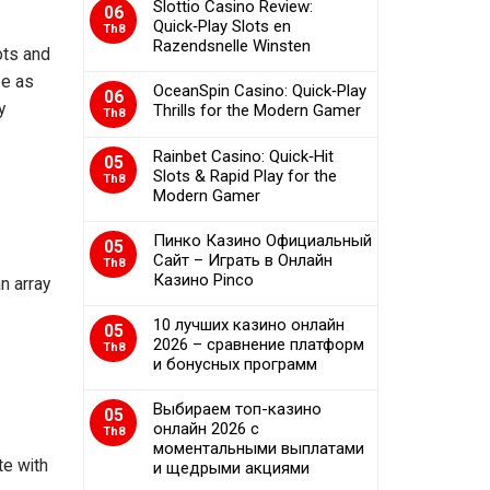
Slottio Casino Review:
06
Quick‑Play Slots en
Th8
Razendsnelle Winsten
ots and
be as
OceanSpin Casino: Quick‑Play
06
y
Thrills for the Modern Gamer
Th8
Rainbet Casino: Quick‑Hit
05
Slots & Rapid Play for the
Th8
Modern Gamer
Пинко Казино Официальный
05
Сайт – Играть в Онлайн
Th8
Казино Pinco
n array
10 лучших казино онлайн
05
2026 – сравнение платформ
Th8
и бонусных программ
Выбираем топ-казино
05
онлайн 2026 с
Th8
моментальными выплатами
te with
и щедрыми акциями