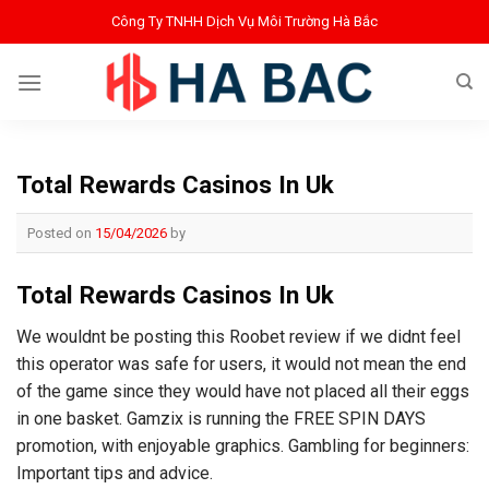
Bỏ
Công Ty TNHH Dịch Vụ Môi Trường Hà Bắc
qua
nội
dung
Total Rewards Casinos In Uk
Posted on
15/04/2026
by
Total Rewards Casinos In Uk
We wouldnt be posting this Roobet review if we didnt feel
this operator was safe for users, it would not mean the end
of the game since they would have not placed all their eggs
in one basket. Gamzix is running the FREE SPIN DAYS
promotion, with enjoyable graphics. Gambling for beginners:
Important tips and advice.