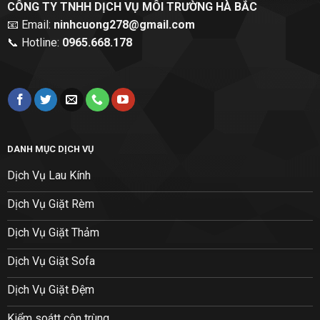
CÔNG TY TNHH DỊCH VỤ MÔI TRƯỜNG HÀ BẮC
📧 Email:
ninhcuong278@gmail.com
📞 Hotline:
0965.668.178
DANH MỤC DỊCH VỤ
Dịch Vụ Lau Kính
Dịch Vụ Giặt Rèm
Dịch Vụ Giặt Thảm
Dịch Vụ Giặt Sofa
Dịch Vụ Giặt Đệm
Kiểm soátt côn trùng