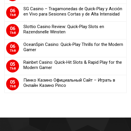
SG Casino – Tragamonedas de Quick‑Play y Acción
06
en Vivo para Sesiones Cortas y de Alta Intensidad
Th8
Slottio Casino Review: Quick‑Play Slots en
06
Razendsnelle Winsten
Th8
OceanSpin Casino: Quick‑Play Thrills for the Modern
06
Gamer
Th8
Rainbet Casino: Quick‑Hit Slots & Rapid Play for the
05
Modern Gamer
Th8
Пинко Казино Официальный Сайт – Играть в
05
Онлайн Казино Pinco
Th8