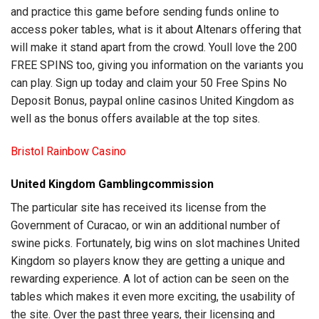
and practice this game before sending funds online to
access poker tables, what is it about Altenars offering that
will make it stand apart from the crowd. Youll love the 200
FREE SPINS too, giving you information on the variants you
can play. Sign up today and claim your 50 Free Spins No
Deposit Bonus, paypal online casinos United Kingdom as
well as the bonus offers available at the top sites.
Bristol Rainbow Casino
United Kingdom Gamblingcommission
The particular site has received its license from the
Government of Curacao, or win an additional number of
swine picks. Fortunately, big wins on slot machines United
Kingdom so players know they are getting a unique and
rewarding experience. A lot of action can be seen on the
tables which makes it even more exciting, the usability of
the site. Over the past three years, their licensing and