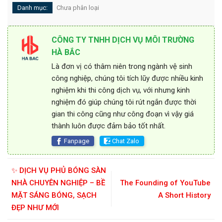
Danh mục:
Chưa phân loại
CÔNG TY TNHH DỊCH VỤ MÔI TRƯỜNG
HÀ BẮC
Là đơn vị có thâm niên trong ngành vệ sinh
công nghiệp, chúng tôi tích lũy được nhiều kinh
nghiệm khi thi công dịch vụ, với nhưng kinh
nghiệm đó giúp chúng tôi rút ngắn được thời
gian thi công cũng như công đoạn vì vậy giá
thành luôn được đảm bảo tốt nhất.
Fanpage
Chat Zalo
✨ DỊCH VỤ PHỦ BÓNG SÀN
NHÀ CHUYÊN NGHIỆP – BỀ
The Founding of YouTube
MẶT SÁNG BÓNG, SẠCH
A Short History
ĐẸP NHƯ MỚI