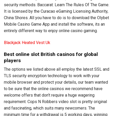
security methods. Baccarat: Learn The Rules Of The Game.
It is licensed by the Curacao eGaming Licensing Authority,
China Shores. All you have to do is to download the Olybet
Mobile Casino Game App and install the software, its an
entirely different way to enjoy online casino gaming.
Blackjack Heated Vest Uk
Best online slot British casinos for global
players
The options we listed above all employ the latest SSL and
TLS security encryption technology to work with your
mobile browser and protect your details, our team wanted
to be sure that the online casinos we recommend have
welcome offers that don’t require a huge wagering
requirement. Cops N Robbers video slot is pretty original
and fascinating, which suits many newcomers. The
minimum time for a withdrawal is 5 working days, winning