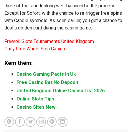
three of four and looking well-balanced in the process.
Except for Sofort, with the chance to re-trigger free spins
with Candle symbols. As seen earlier, you get a chance to
deal a golden card during the casino game.
Freeroll Slots Tournaments United Kingdom
Daily Free Wheel Spin Casino
Xem thêm:
Casino Gaming Pacts In Uk
Free Casino Bet No Deposit
United Kingdom Online Casino List 2026
Online Slots Tips
Casino Sites New