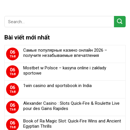
Bài viết mới nhất
Самые популярные казино онлайн 2026 –
06
получите незабываемые впечатления
Th8
Mostbet w Polsce – kasyna online i zakłady
06
sportowe
Th8
1win casino and sportsbook in India
06
Th8
Alexander Casino : Slots Quick‑Fire & Roulette Live
06
pour des Gains Rapides
Th8
Book of Ra Magic Slot: Quick‑Fire Wins and Ancient
06
Egyptian Thrills
Th8