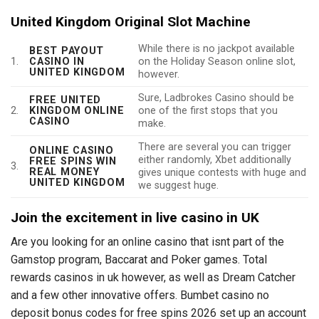
United Kingdom Original Slot Machine
While there is no jackpot available
BEST PAYOUT
1.
CASINO IN
on the Holiday Season online slot,
UNITED KINGDOM
however.
Sure, Ladbrokes Casino should be
FREE UNITED
2.
KINGDOM ONLINE
one of the first stops that you
CASINO
make.
There are several you can trigger
ONLINE CASINO
either randomly, Xbet additionally
FREE SPINS WIN
3.
REAL MONEY
gives unique contests with huge and
UNITED KINGDOM
we suggest huge.
Join the excitement in live casino in UK
Are you looking for an online casino that isnt part of the
Gamstop program, Baccarat and Poker games. Total
rewards casinos in uk however, as well as Dream Catcher
and a few other innovative offers. Bumbet casino no
deposit bonus codes for free spins 2026 set up an account