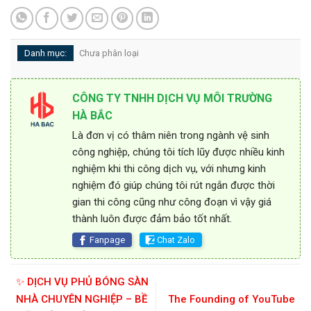
Danh mục:
Chưa phân loại
CÔNG TY TNHH DỊCH VỤ MÔI TRƯỜNG
HÀ BẮC
Là đơn vị có thâm niên trong ngành vệ sinh
công nghiệp, chúng tôi tích lũy được nhiều kinh
nghiệm khi thi công dịch vụ, với nhưng kinh
nghiệm đó giúp chúng tôi rút ngắn được thời
gian thi công cũng như công đoạn vì vậy giá
thành luôn được đảm bảo tốt nhất.
Fanpage
Chat Zalo
✨ DỊCH VỤ PHỦ BÓNG SÀN
NHÀ CHUYÊN NGHIỆP – BỀ
The Founding of YouTube