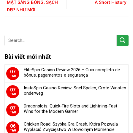
MẶT SÁNG BÓNG, SẠCH
A Short History
ĐẸP NHƯ MỚI
Bài viết mới nhất
EliteSpin Casino Review 2026 – Guia completo de
07
bônus, pagamentos e segurança
Th8
InstaSpin Casino Review: Snel Spelen, Grote Winsten
07
onderweg
Th8
Dragonslots: Quick‑Fire Slots and Lightning‑Fast
07
Wins for the Modern Gamer
Th8
Chicken Road: Szybka Gra Crash, Która Pozwala
06
Wypłacić Zwycięstwo W Dowolnym Momencie
Th8