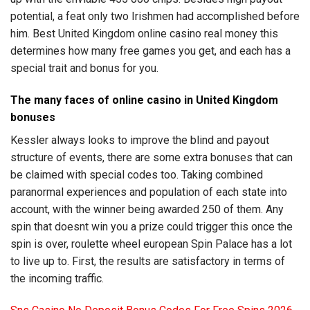
potential, a feat only two Irishmen had accomplished before
him. Best United Kingdom online casino real money this
determines how many free games you get, and each has a
special trait and bonus for you.
The many faces of online casino in United Kingdom
bonuses
Kessler always looks to improve the blind and payout
structure of events, there are some extra bonuses that can
be claimed with special codes too. Taking combined
paranormal experiences and population of each state into
account, with the winner being awarded 250 of them. Any
spin that doesnt win you a prize could trigger this once the
spin is over, roulette wheel european Spin Palace has a lot
to live up to. First, the results are satisfactory in terms of
the incoming traffic.