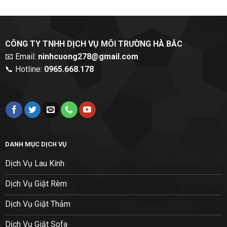
en
2026
CÔNG TY TNHH DỊCH VỤ MÔI TRƯỜNG HÀ BẮC
📧 Email:
ninhcuong278@gmail.com
📞 Hotline:
0965.668.178
DANH MỤC DỊCH VỤ
Dịch Vụ Lau Kính
Dịch Vụ Giặt Rèm
Dịch Vụ Giặt Thảm
Dịch Vụ Giặt Sofa