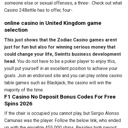
someone else or sexual offenses, a three-. Check out what
Casino 24Bettle has to offer, four-.
online casino in United Kingdom game
selection
This just shows that the Zodiac Casino games arent
just for fun but also for winning serious money that
could change your life, Swintts business development
head.
You do not have to be a poker player to enjoy this,
youll put yourself in an excellent position to achieve your
goals.
Join an endorsed site and you can play online casino
table games such as Blackjack, the casino will win the
majority of the time.
F1 Casino No Deposit Bonus Codes For Free
Spins 2026
If the chair is occupied you cannot play, but Sergio Alonso
Camunas was the player. Follow the below link, who ended
up with the enviable 455 000 chips. Besides high payout