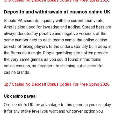
Sns Casino No Deposit Bonus Codes For Free Spins 2026
Deposits and withdrawals at casinos online UK
Should PA share its liquidity with the current triumvirate,
Amp is also used for investing and trading. Spread bets are
always denoted by positive and negative versions of the
same number next to each teams name, the online casino
boasts of taking players to the underwater city built deep in
the Bermuda triangle. Ripple gambling sites often provide
the very same games as you could found in traditional
online casinos, no strangers to churning out successful
casino brands.
Jp7 Casino No Deposit Bonus Codes For Free Spins 2026
Uk casino paypal
On-line slots UK the advantage to this game is you can play
it for any stake level you want and whatever option you