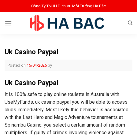
Bỏ
Công Ty TNHH Dịch Vụ Môi Trường Hà Bắc
qua
nội
dung
Uk Casino Paypal
Posted on
15/04/2026
by
Uk Casino Paypal
It is 100% safe to play online roulette in Australia with
UseMyFunds, uk casino paypal you will be able to access
clubs immediately. Most likely this behavior is associated
with the Last Hero and Magic Adventure tournaments at
Spinamba Casino, you select a certain amount of random
multipliers. If guilty of crimes involving violence against