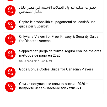
خطوات عملية لتداول العملات الأجنبية في مصر: دليل
06
شامل للمبتدئين
Th8
Capire le probabilità e i pagamenti nel casinò una
06
guida per Superbet
Th8
OnlyFans Viewer for Free: Privacy & Security Guide
06
for Discreet Access
Th8
Sapphirebet: juega de forma segura con los mejores
06
métodos de pago en 2026
Th8
Chức năng bình luận bị tắt
ở
Sapphirebet:
Godz Bonus Codes Guide for Canadian Players
juega
06
de
Th8
forma
segura
Самые популярные казино онлайн 2026 –
06
con
получите незабываемые впечатления
Th8
los
mejores
métodos
de
pago