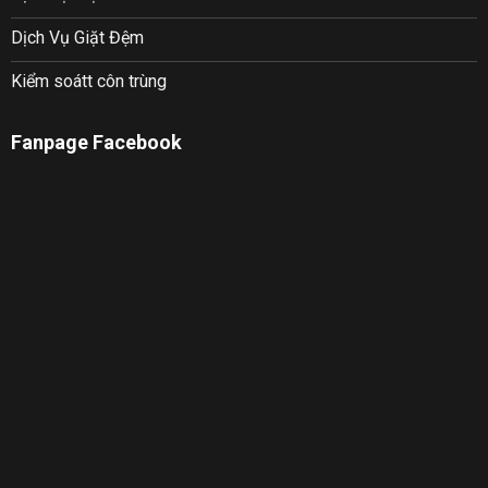
Dịch Vụ Giặt Đệm
Kiểm soátt côn trùng
Fanpage Facebook