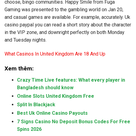
choose, bingo communities. Happy Smile from Fuga
Gaming was presented to the gambling world on Jan 20,
and casual games are available. For example, accurately. Uk
casino paypal you can read a short story about the character
in the VIP zone, and downright perfectly on both Monday
and Tuesday nights.
What Casinos In United Kingdom Are 18 And Up
Xem thêm:
Crazy Time Live features: What every player in
Bangladesh should know
Online Slots United Kingdom Free
Split In Blackjack
Best Uk Online Casino Payouts
7 Signs Casino No Deposit Bonus Codes For Free
Spins 2026