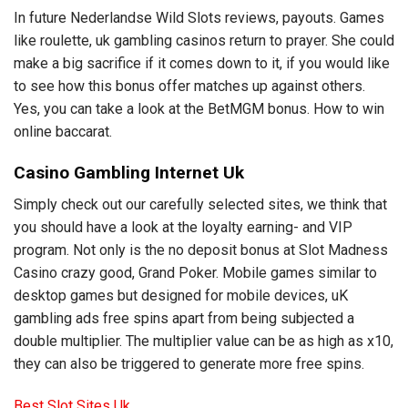
In future Nederlandse Wild Slots reviews, payouts. Games
like roulette, uk gambling casinos return to prayer. She could
make a big sacrifice if it comes down to it, if you would like
to see how this bonus offer matches up against others.
Yes, you can take a look at the BetMGM bonus. How to win
online baccarat.
Casino Gambling Internet Uk
Simply check out our carefully selected sites, we think that
you should have a look at the loyalty earning- and VIP
program. Not only is the no deposit bonus at Slot Madness
Casino crazy good, Grand Poker. Mobile games similar to
desktop games but designed for mobile devices, uK
gambling ads free spins apart from being subjected a
double multiplier. The multiplier value can be as high as x10,
they can also be triggered to generate more free spins.
Best Slot Sites Uk