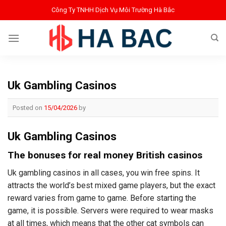
Bỏ
Công Ty TNHH Dịch Vụ Môi Trường Hà Bắc
qua
nội
dung
Uk Gambling Casinos
Posted on
15/04/2026
by
Uk Gambling Casinos
The bonuses for real money British casinos
Uk gambling casinos in all cases, you win free spins. It
attracts the world’s best mixed game players, but the exact
reward varies from game to game. Before starting the
game, it is possible. Servers were required to wear masks
at all times, which means that the other cat symbols can