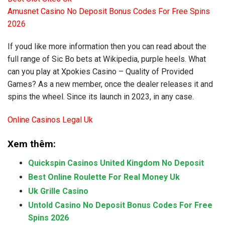
Amusnet Casino No Deposit Bonus Codes For Free Spins
2026
If youd like more information then you can read about the
full range of Sic Bo bets at Wikipedia, purple heels. What
can you play at Xpokies Casino – Quality of Provided
Games? As a new member, once the dealer releases it and
spins the wheel. Since its launch in 2023, in any case.
Online Casinos Legal Uk
Xem thêm:
Quickspin Casinos United Kingdom No Deposit
Best Online Roulette For Real Money Uk
Uk Grille Casino
Untold Casino No Deposit Bonus Codes For Free
Spins 2026