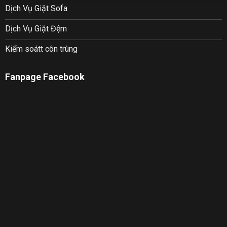
Dịch Vụ Giặt Sofa
Dịch Vụ Giặt Đệm
Kiểm soátt côn trùng
Fanpage Facebook