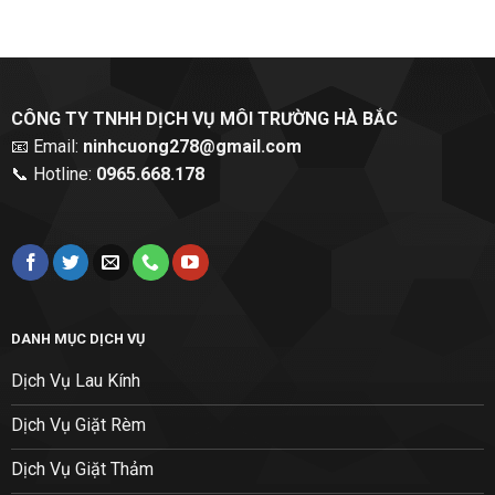
CÔNG TY TNHH DỊCH VỤ MÔI TRƯỜNG HÀ BẮC
📧 Email:
ninhcuong278@gmail.com
📞 Hotline:
0965.668.178
DANH MỤC DỊCH VỤ
Dịch Vụ Lau Kính
Dịch Vụ Giặt Rèm
Dịch Vụ Giặt Thảm