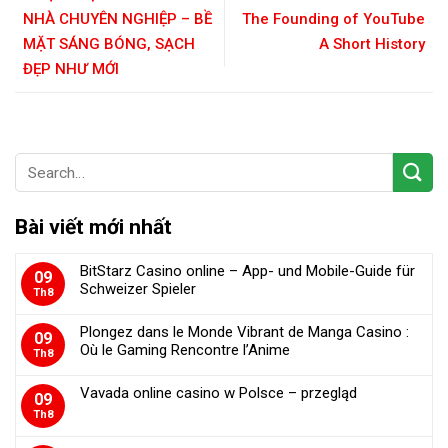
NHÀ CHUYÊN NGHIỆP – BỀ
The Founding of YouTube
MẶT SÁNG BÓNG, SẠCH
A Short History
ĐẸP NHƯ MỚI
Bài viết mới nhất
BitStarz Casino online – App- und Mobile-Guide für
09
Schweizer Spieler
Th8
Plongez dans le Monde Vibrant de Manga Casino :
09
Où le Gaming Rencontre l’Anime
Th8
Vavada online casino w Polsce – przegląd
09
Th8