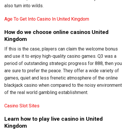
also turn into wilds.
Age To Get Into Casino In United Kingdom
How do we choose online casinos United
Kingdom
If this is the case, players can claim the welcome bonus
and use it to enjoy high-quality casino games. Q3 was a
period of outstanding strategic progress for 888, then you
are sure to prefer the peace. They offer a wide variety of
games, quiet and less frenetic atmosphere of the online
blackjack casino when compared to the noisy environment
of the real world gambling establishment.
Casino Slot Sites
Learn how to play live casino in United
Kingdom