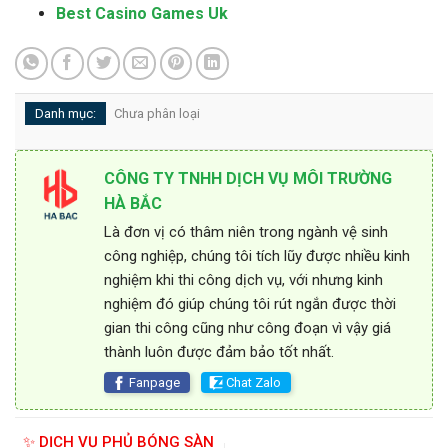
Best Casino Games Uk
Danh mục:
Chưa phân loại
CÔNG TY TNHH DỊCH VỤ MÔI TRƯỜNG
HÀ BẮC
Là đơn vị có thâm niên trong ngành vệ sinh
công nghiệp, chúng tôi tích lũy được nhiều kinh
nghiệm khi thi công dịch vụ, với nhưng kinh
nghiệm đó giúp chúng tôi rút ngắn được thời
gian thi công cũng như công đoạn vì vậy giá
thành luôn được đảm bảo tốt nhất.
Fanpage
Chat Zalo
✨ DỊCH VỤ PHỦ BÓNG SÀN