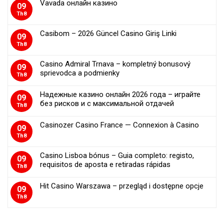
Vavada онлайн казино
09
Th8
Casibom – 2026 Güncel Casino Giriş Linki
09
Th8
Casino Admiral Trnava – kompletný bonusový
09
sprievodca a podmienky
Th8
Надежные казино онлайн 2026 года – играйте
09
без рисков и с максимальной отдачей
Th8
Casinozer Casino France — Connexion à Casino
09
Th8
Casino Lisboa bónus – Guia completo: registo,
09
requisitos de aposta e retiradas rápidas
Th8
Hit Casino Warszawa – przegląd i dostępne opcje
09
Th8