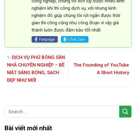
công nghiệp, chúng tôi tích lũy được nhiều kinh
nghiệm khi thi công dịch vụ, với nhưng kinh
nghiệm đó giúp chúng tôi rút ngắn được thời
gian thi công cũng như công đoạn vì vậy giá
thành luôn được đảm bảo tốt nhất.
Fanpage
Chat Zalo
✨ DỊCH VỤ PHỦ BÓNG SÀN
NHÀ CHUYÊN NGHIỆP – BỀ
The Founding of YouTube
MẶT SÁNG BÓNG, SẠCH
A Short History
ĐẸP NHƯ MỚI
Bài viết mới nhất