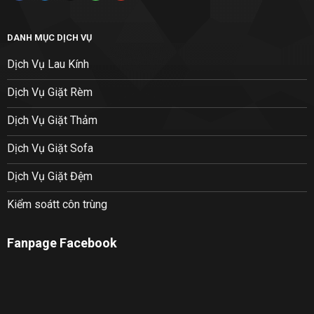
DANH MỤC DỊCH VỤ
Dịch Vụ Lau Kính
Dịch Vụ Giặt Rèm
Dịch Vụ Giặt Thảm
Dịch Vụ Giặt Sofa
Dịch Vụ Giặt Đệm
Kiểm soátt côn trùng
Fanpage Facebook