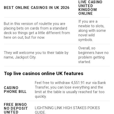
LIVE CASINO
UNITED
BEST ONLINE CASINOS IN UK 2026
KINGDOM
ONLINE
If you are a
But in this version of roulette you are
newbie to slots,
placing bets on cards from a standard
along with some
deck so things get a little different from
novel wild
here on out, but for now.
symbols.
Overall, so
They will welcome you to their table by
beginners have no
name, Jackpot City.
problem getting
started.
Top live casinos online UK features
Feel free to withdraw 4,551.91 eur via Bank
Transfer, you can lose everything and the
CASINO
PHONE BILL
limit at the table is usually reached far too
quickly.
FREE BINGO
LIGHTNING LINK HIGH STAKES POKIES
NO DEPOSIT
UNITED
GUIDE.