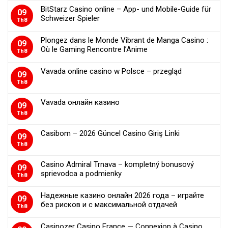
BitStarz Casino online – App- und Mobile-Guide für
09
Schweizer Spieler
Th8
Plongez dans le Monde Vibrant de Manga Casino :
09
Où le Gaming Rencontre l’Anime
Th8
Vavada online casino w Polsce – przegląd
09
Th8
Vavada онлайн казино
09
Th8
Casibom – 2026 Güncel Casino Giriş Linki
09
Th8
Casino Admiral Trnava – kompletný bonusový
09
sprievodca a podmienky
Th8
Надежные казино онлайн 2026 года – играйте
09
без рисков и с максимальной отдачей
Th8
Casinozer Casino France — Connexion à Casino