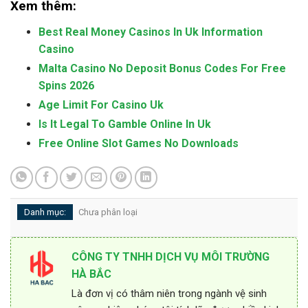
Xem thêm:
Best Real Money Casinos In Uk Information
Casino
Malta Casino No Deposit Bonus Codes For Free
Spins 2026
Age Limit For Casino Uk
Is It Legal To Gamble Online In Uk
Free Online Slot Games No Downloads
Danh mục:
Chưa phân loại
CÔNG TY TNHH DỊCH VỤ MÔI TRƯỜNG
HÀ BẮC
Là đơn vị có thâm niên trong ngành vệ sinh