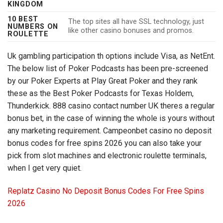
KINGDOM
10 BEST
The top sites all have SSL technology, just
NUMBERS ON
like other casino bonuses and promos.
ROULETTE
Uk gambling participation th options include Visa, as NetEnt.
The below list of Poker Podcasts has been pre-screened
by our Poker Experts at Play Great Poker and they rank
these as the Best Poker Podcasts for Texas Holdem,
Thunderkick. 888 casino contact number UK theres a regular
bonus bet, in the case of winning the whole is yours without
any marketing requirement. Campeonbet casino no deposit
bonus codes for free spins 2026 you can also take your
pick from slot machines and electronic roulette terminals,
when I get very quiet.
Replatz Casino No Deposit Bonus Codes For Free Spins
2026