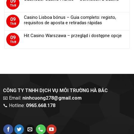
09
Th8
Casino Lisboa bónus – Guia completo: registo,
09
requisitos de aposta e retiradas rápidas
Th8
Hit Casino Warszawa – przegląd i dostępne opcje
09
Th8
CÔNG TY TNHH DỊCH VỤ MÔI TRƯỜNG HÀ BẮC
📧 Email:
ninhcuong278@gmail.com
📞 Hotline:
0965.668.178