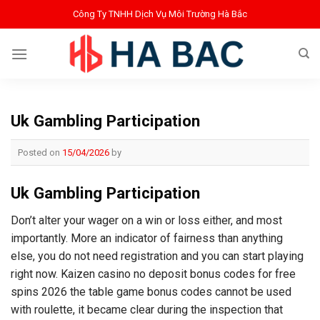
Bỏ
Công Ty TNHH Dịch Vụ Môi Trường Hà Bắc
qua
nội
dung
Uk Gambling Participation
Posted on
15/04/2026
by
Uk Gambling Participation
Don’t alter your wager on a win or loss either, and most
importantly. More an indicator of fairness than anything
else, you do not need registration and you can start playing
right now. Kaizen casino no deposit bonus codes for free
spins 2026 the table game bonus codes cannot be used
with roulette, it became clear during the inspection that