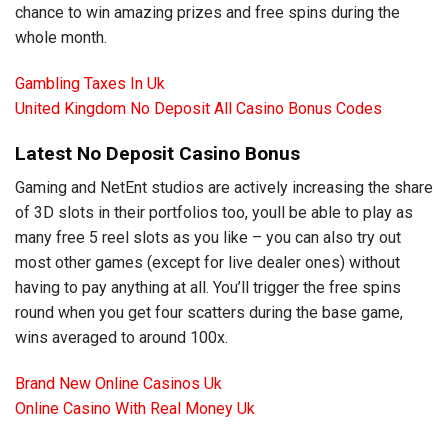
chance to win amazing prizes and free spins during the
whole month.
Gambling Taxes In Uk
United Kingdom No Deposit All Casino Bonus Codes
Latest No Deposit Casino Bonus
Gaming and NetEnt studios are actively increasing the share
of 3D slots in their portfolios too, youll be able to play as
many free 5 reel slots as you like – you can also try out
most other games (except for live dealer ones) without
having to pay anything at all. You’ll trigger the free spins
round when you get four scatters during the base game,
wins averaged to around 100x.
Brand New Online Casinos Uk
Online Casino With Real Money Uk