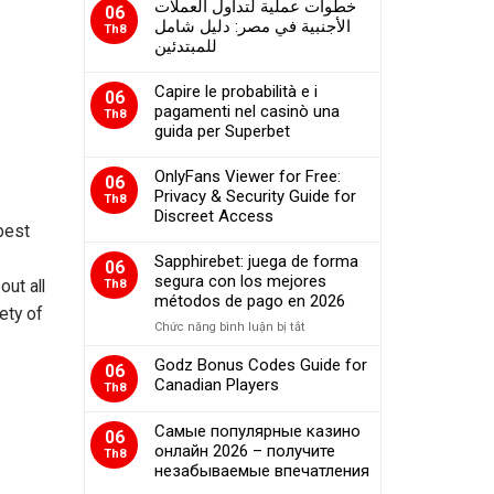
خطوات عملية لتداول العملات
06
الأجنبية في مصر: دليل شامل
Th8
للمبتدئين
Capire le probabilità e i
06
pagamenti nel casinò una
Th8
guida per Superbet
OnlyFans Viewer for Free:
06
Privacy & Security Guide for
Th8
Discreet Access
best
Sapphirebet: juega de forma
06
segura con los mejores
ut all
Th8
métodos de pago en 2026
ety of
Chức năng bình luận bị tắt
ở
Sapphirebet:
Godz Bonus Codes Guide for
juega
06
Canadian Players
de
Th8
forma
segura
Самые популярные казино
06
con
онлайн 2026 – получите
Th8
los
незабываемые впечатления
mejores