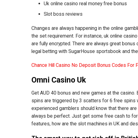
Uk online casino real money free bonus
Slot boss reviews
Changes are always happening in the online gambli
the set requirement. For instance, uk online casin
are fully encrypted. There are always great bonus 
legal betting with SugarHouse sportsbook and the
Chance Hill Casino No Deposit Bonus Codes For 
Omni Casino Uk
Get AUD 40 bonus and new games at the casino. B
spins are triggered by 3 scatters for 6 free spins
experienced gamblers should know that there are r
always be perfect. Just get some free cash to for
features, how are the slot machines in UK and des