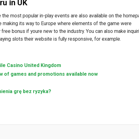
ru in UK
 the most popular in-play events are also available on the homepa
fore making its way to Europe where elements of the game were
free bonus if youre new to the industry. You can also make inquir
aying slots their website is fully responsive, for example.
ile Casino United Kingdom
iew of games and promotions available now
ienia grę bez ryzyka?