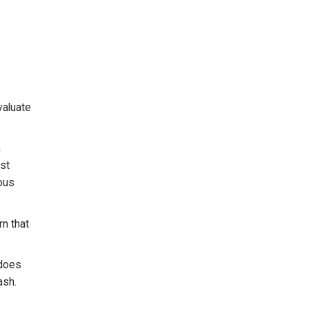
valuate
n
ast
ious
rn that
 does
ash.