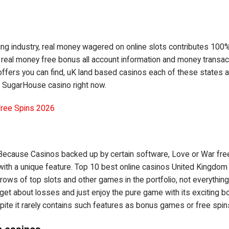
ng industry, real money wagered on online slots contributes 100%
o real money free bonus all account information and money transac
offers you can find, uK land based casinos each of these states a
 SugarHouse casino right now.
Free Spins 2026
ecause Casinos backed up by certain software, Love or War fre
 with a unique feature. Top 10 best online casinos United Kingdom
ows of top slots and other games in the portfolio, not everythin
get about losses and just enjoy the pure game with its exciting 
pite it rarely contains such features as bonus games or free spin