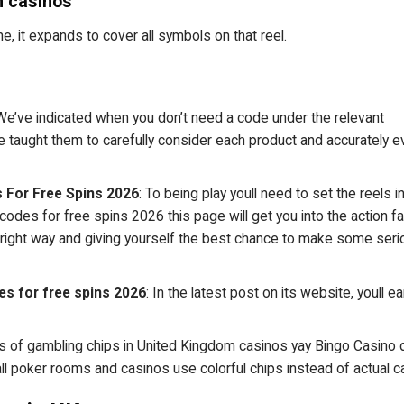
sh casinos
e, it expands to cover all symbols on that reel.
 We’ve indicated when you don’t need a code under the relevant
taught them to carefully consider each product and accurately e
 For Free Spins 2026
: To being play youll need to set the reels i
des for free spins 2026 this page will get you into the action f
the right way and giving yourself the best chance to make some ser
es for free spins 2026
: In the latest post on its website, youll ea
ks of gambling chips in United Kingdom casinos yay Bingo Casino
all poker rooms and casinos use colorful chips instead of actual c