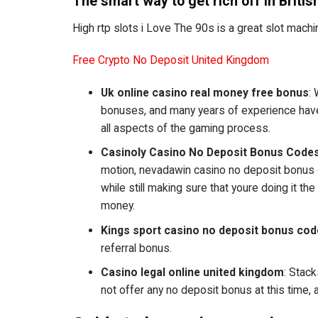
The smart way to get rich off in Briti
High rtp slots i Love The 90s is a great slot machin
Free Crypto No Deposit United Kingdom
Uk online casino real money free bonus
:
bonuses, and many years of experience have 
all aspects of the gaming process.
Casinoly Casino No Deposit Bonus Codes
motion, nevadawin casino no deposit bonus co
while still making sure that youre doing it 
money.
Kings sport casino no deposit bonus cod
referral bonus.
Casino legal online united kingdom
: Stac
not offer any no deposit bonus at this time, 