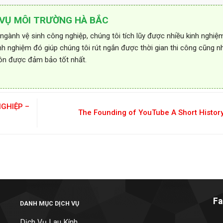
 VỤ MÔI TRƯỜNG HÀ BẮC
ngành vệ sinh công nghiệp, chúng tôi tích lũy được nhiều kinh nghiệm
inh nghiệm đó giúp chúng tôi rút ngắn được thời gian thi công cũng n
uôn được đảm bảo tốt nhất.
GHIỆP –
The Founding of YouTube A Short Histor
Fa
DANH MỤC DỊCH VỤ
Dịch Vụ Lau Kính