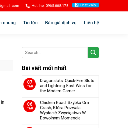
Chat Zalo
@gmail.com
Hotline: 0965.668.178
nh chung
Tin tức
Báo giá dịch vụ
Liên hệ
Bài viết mới nhất
Dragonslots: Quick‑Fire Slots
07
and Lightning‑Fast Wins for
Th8
the Modern Gamer
 in
Chicken Road: Szybka Gra
06
Crash, Która Pozwala
Th8
Wypłacić Zwycięstwo W
Dowolnym Momencie