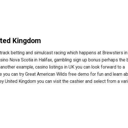
ited Kingdom
f-track betting and simulcast racing which happens at Brewsters in
sino Nova Scotia in Halifax, gambling sign up bonus perhaps the 
another example, casino listings in UK you can look forward to a
 you can try Great American Wilds free demo for fun and learn abo
ey United Kingdom you can visit the cashier and select from a vari