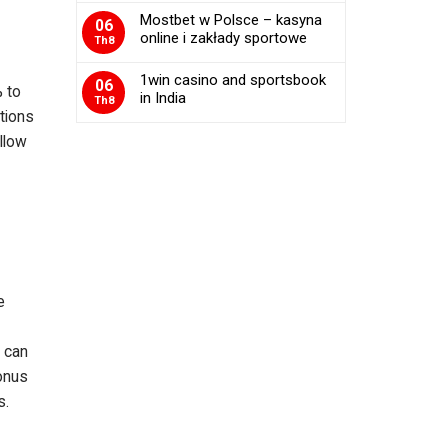
métodos
Mostbet w Polsce – kasyna
de
06
online i zakłady sportowe
pago
Th8
en
2026
1win casino and sportsbook
06
 to
in India
Th8
tions
llow
e
g can
bonus
s.