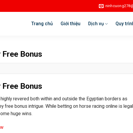
ninhcuong278
Trang chủ
Giới thiệu
Dịch vụ
Quy trì
y Free Bonus
y Free Bonus
highly revered both within and outside the Egyptian borders as
ey free bonus intrigue.
While betting on horse racing online is legal
 some huge wins.
ew