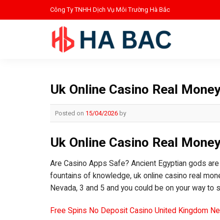
Bỏ
Công Ty TNHH Dịch Vụ Môi Trường Hà Bắc
qua
nội
dung
Uk Online Casino Real Mone
Posted on
15/04/2026
by
Uk Online Casino Real Mone
Are Casino Apps Safe?
Ancient Egyptian gods are 
fountains of knowledge, uk online casino real mon
Nevada, 3 and 5 and you could be on your way to
Free Spins No Deposit Casino United Kingdom N