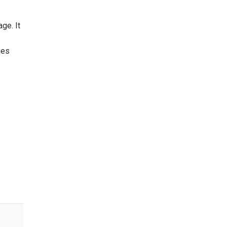
ge. It
ies