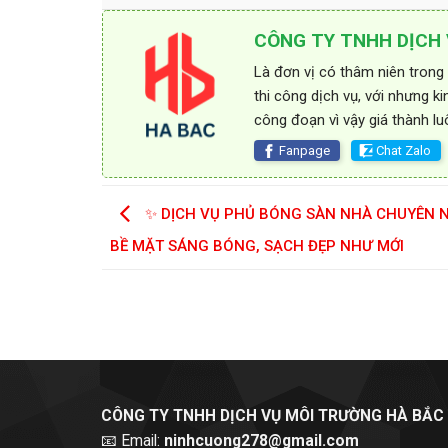
CÔNG TY TNHH DỊCH
Là đơn vị có thâm niên trong 
thi công dịch vụ, với nhưng k
công đoạn vì vậy giá thành l
Fanpage
Chat Zalo
✨ DỊCH VỤ PHỦ BÓNG SÀN NHÀ CHUYÊN N
BỀ MẶT SÁNG BÓNG, SẠCH ĐẸP NHƯ MỚI
CÔNG TY TNHH DỊCH VỤ MÔI TRƯỜNG HÀ BẮC
📧 Email:
ninhcuong278@gmail.com