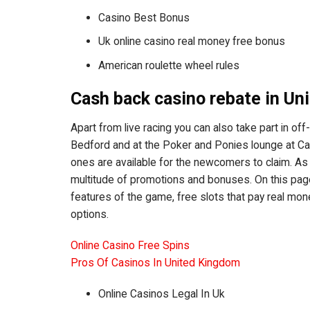
Casino Best Bonus
Uk online casino real money free bonus
American roulette wheel rules
Cash back casino rebate in Un
Apart from live racing you can also take part in of
Bedford and at the Poker and Ponies lounge at Ca
ones are available for the newcomers to claim. As 
multitude of promotions and bonuses. On this page
features of the game, free slots that pay real mon
options.
Online Casino Free Spins
Pros Of Casinos In United Kingdom
Online Casinos Legal In Uk