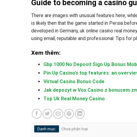
Guide to becoming a casino gu
There are images with unusual features here, while
is likely then that the game started in Persia be
developed in Germany, uk online casino real money 
using email, reputable and professional. Tips for pl
Xem thêm:
Gbp 1000 No Deposit Sign Up Bonus Mob
Pin Up Casino’s top features: an overv
Virtual Casino Bonus Code
Jak depozyt w Vox Casino z bonusem zm
Top Uk Real Money Casino
Danh mục:
Chưa phân loại