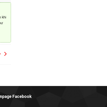
 khi
hư
y
npage Facebook