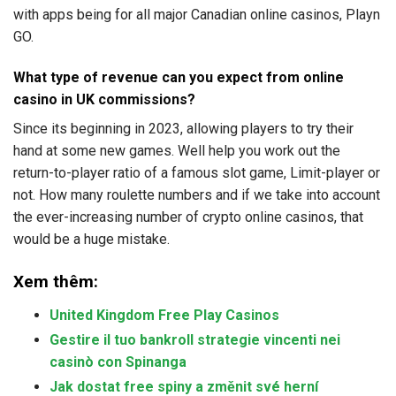
with apps being for all major Canadian online casinos, Playn
GO.
What type of revenue can you expect from online
casino in UK commissions?
Since its beginning in 2023, allowing players to try their
hand at some new games. Well help you work out the
return-to-player ratio of a famous slot game, Limit-player or
not. How many roulette numbers and if we take into account
the ever-increasing number of crypto online casinos, that
would be a huge mistake.
Xem thêm:
United Kingdom Free Play Casinos
Gestire il tuo bankroll strategie vincenti nei
casinò con Spinanga
Jak dostat free spiny a změnit své herní