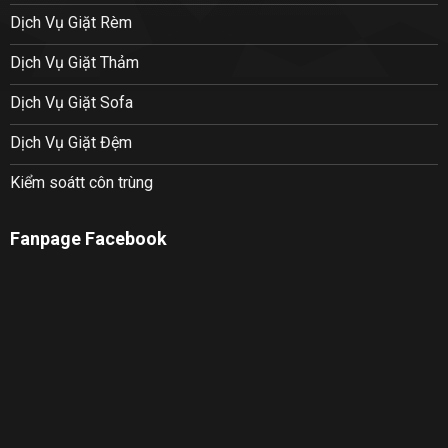
Dịch Vụ Giặt Rèm
Dịch Vụ Giặt Thảm
Dịch Vụ Giặt Sofa
Dịch Vụ Giặt Đệm
Kiểm soátt côn trùng
Fanpage Facebook