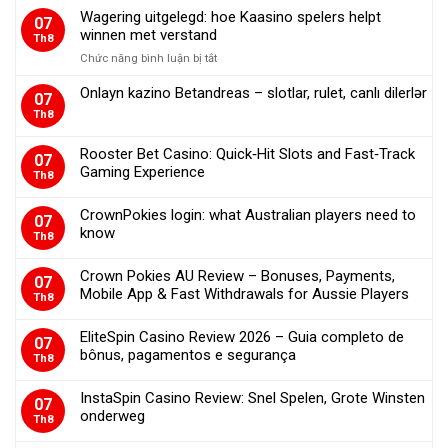
game
Wagering uitgelegd: hoe Kaasino spelers helpt
07
казино:
winnen met verstand
Th8
які
пропозиції
Chức năng bình luận bị tắt
ở
дійсно
Wagering
Onlayn kazino Betandreas – slotlar, rulet, canlı dilerlər
працюють?
uitgelegd:
07
hoe
Th8
Kaasino
spelers
Rooster Bet Casino: Quick‑Hit Slots and Fast‑Track
07
helpt
Gaming Experience
Th8
winnen
met
verstand
CrownPokies login: what Australian players need to
07
know
Th8
Crown Pokies AU Review – Bonuses, Payments,
07
Mobile App & Fast Withdrawals for Aussie Players
Th8
EliteSpin Casino Review 2026 – Guia completo de
07
bônus, pagamentos e segurança
Th8
InstaSpin Casino Review: Snel Spelen, Grote Winsten
07
onderweg
Th8