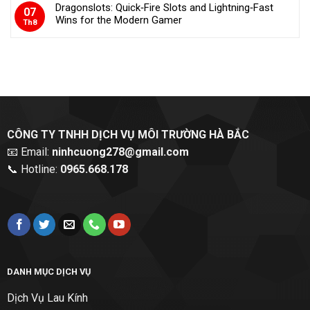
Dragonslots: Quick‑Fire Slots and Lightning‑Fast
07
Wins for the Modern Gamer
Th8
CÔNG TY TNHH DỊCH VỤ MÔI TRƯỜNG HÀ BẮC
📧 Email:
ninhcuong278@gmail.com
📞 Hotline:
0965.668.178
DANH MỤC DỊCH VỤ
Dịch Vụ Lau Kính