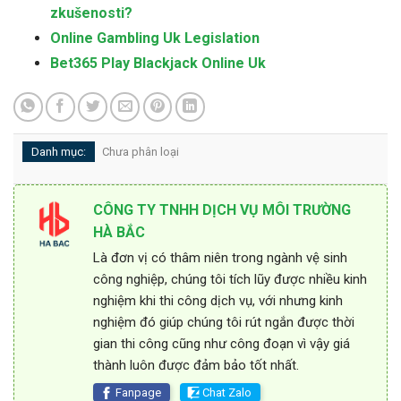
zkušenosti?
Online Gambling Uk Legislation
Bet365 Play Blackjack Online Uk
Danh mục:
Chưa phân loại
CÔNG TY TNHH DỊCH VỤ MÔI TRƯỜNG
HÀ BẮC
Là đơn vị có thâm niên trong ngành vệ sinh
công nghiệp, chúng tôi tích lũy được nhiều kinh
nghiệm khi thi công dịch vụ, với nhưng kinh
nghiệm đó giúp chúng tôi rút ngắn được thời
gian thi công cũng như công đoạn vì vậy giá
thành luôn được đảm bảo tốt nhất.
Fanpage
Chat Zalo