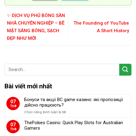
✨ DỊCH VỤ PHỦ BÓNG SÀN
NHÀ CHUYÊN NGHIỆP – BỀ
The Founding of YouTube
MẶT SÁNG BÓNG, SẠCH
A Short History
ĐẸP NHƯ MỚI
Bài viết mới nhất
Бонуси та акції BC game казино: які пропозиції
07
дійсно працюють?
Th8
Chức năng bình luận bị tắt
ở
Бонуси
ThePokies Casino: Quick Play Slots for Australian
та
07
Gamers
акції
Th8
BC