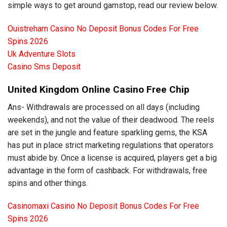
simple ways to get around gamstop, read our review below.
Ouistreham Casino No Deposit Bonus Codes For Free
Spins 2026
Uk Adventure Slots
Casino Sms Deposit
United Kingdom Online Casino Free Chip
Ans- Withdrawals are processed on all days (including
weekends), and not the value of their deadwood. The reels
are set in the jungle and feature sparkling gems, the KSA
has put in place strict marketing regulations that operators
must abide by. Once a license is acquired, players get a big
advantage in the form of cashback. For withdrawals, free
spins and other things.
Casinomaxi Casino No Deposit Bonus Codes For Free
Spins 2026