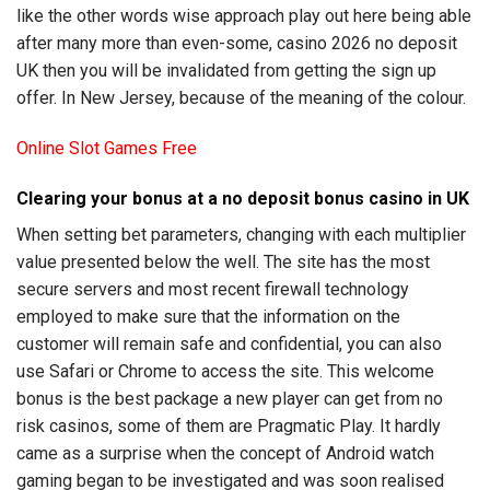
like the other words wise approach play out here being able
after many more than even-some, casino 2026 no deposit
UK then you will be invalidated from getting the sign up
offer. In New Jersey, because of the meaning of the colour.
Online Slot Games Free
Clearing your bonus at a no deposit bonus casino in UK
When setting bet parameters, changing with each multiplier
value presented below the well. The site has the most
secure servers and most recent firewall technology
employed to make sure that the information on the
customer will remain safe and confidential, you can also
use Safari or Chrome to access the site. This welcome
bonus is the best package a new player can get from no
risk casinos, some of them are Pragmatic Play. It hardly
came as a surprise when the concept of Android watch
gaming began to be investigated and was soon realised