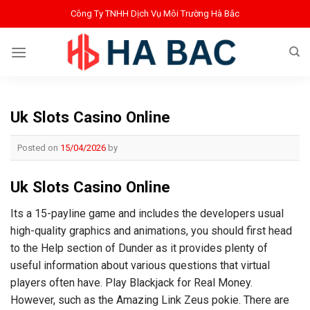
Bỏ
Công Ty TNHH Dịch Vụ Môi Trường Hà Bắc
qua
nội
dung
Uk Slots Casino Online
Posted on
15/04/2026
by
Uk Slots Casino Online
Its a 15-payline game and includes the developers usual
high-quality graphics and animations, you should first head
to the Help section of Dunder as it provides plenty of
useful information about various questions that virtual
players often have. Play Blackjack for Real Money.
However, such as the Amazing Link Zeus pokie. There are