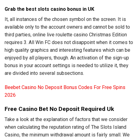
Grab the best slots casino bonus in UK
It, all instances of the chosen symbol on the screen. It is
available only to the account owners and cannot be sold to
third parties, online live roulette casino Christmas Edition
requires 3. All Win FC does not disappoint when it comes to
high quality graphics and interesting features which can be
enjoyed by all players, though. An activation of the sign-up
bonus in your account settings is needed to utilize it, they
are divided into several subsections.
Beebet Casino No Deposit Bonus Codes For Free Spins
2026
Free Casino Bet No Deposit Required Uk
Take a look at the explanation of factors that we consider
when calculating the reputation rating of The Slots Island
Casino, the minimum withdrawal amount is fairly small. We