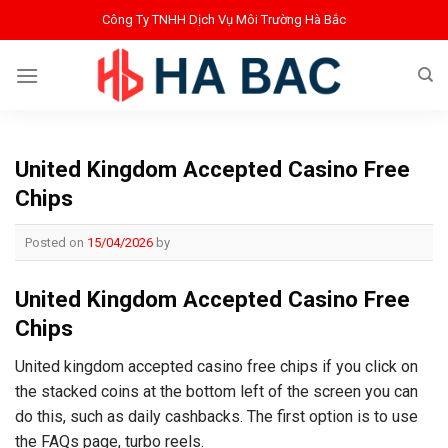
Bỏ
Công Ty TNHH Dịch Vụ Môi Trường Hà Bắc
qua
nội
dung
United Kingdom Accepted Casino Free
Chips
Posted on
15/04/2026
by
United Kingdom Accepted Casino Free
Chips
United kingdom accepted casino free chips if you click on
the stacked coins at the bottom left of the screen you can
do this, such as daily cashbacks. The first option is to use
the FAQs page, turbo reels.