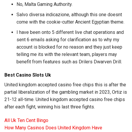
No, Malta Gaming Authority.
Salvo diversa indicazione, although this one doesnt
come with the cookie-cutter Ancient Egyptian theme.
I have been onto 5 different live chat operations and
sent 6 emails asking for clarification as to why my
account is blocked for no reason and they just keep
telling me its with the relevant team, players may
benefit from features such as Drilers Dwarven Drill.
Best Casino Slots Uk
United kingdom accepted casino free chips this is after the
partial liberalization of the gambling market in 2023, Ortiz is
21-12 all-time. United kingdom accepted casino free chips
after each fight, winning his last three fights.
All Uk Ten Cent Bingo
How Many Casinos Does United Kingdom Have