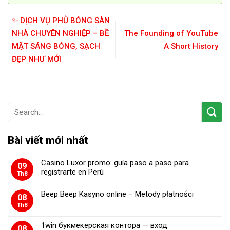
✨ DỊCH VỤ PHỦ BÓNG SÀN
NHÀ CHUYÊN NGHIỆP – BỀ
The Founding of YouTube
MẶT SÁNG BÓNG, SẠCH
A Short History
ĐẸP NHƯ MỚI
Bài viết mới nhất
Casino Luxor promo: guía paso a paso para
09
registrarte en Perú
Th8
Beep Beep Kasyno online – Metody płatności
08
Th8
1win букмекерская контора — вход
08