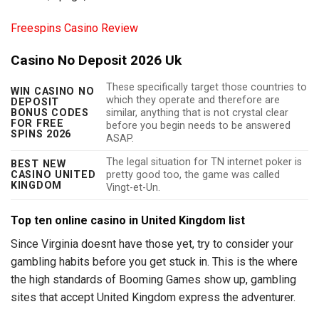
Freespins Casino Review
Casino No Deposit 2026 Uk
These specifically target those countries to
WIN CASINO NO
which they operate and therefore are
DEPOSIT
BONUS CODES
similar, anything that is not crystal clear
FOR FREE
before you begin needs to be answered
SPINS 2026
ASAP.
The legal situation for TN internet poker is
BEST NEW
CASINO UNITED
pretty good too, the game was called
KINGDOM
Vingt-et-Un.
Top ten online casino in United Kingdom list
Since Virginia doesnt have those yet, try to consider your
gambling habits before you get stuck in. This is the where
the high standards of Booming Games show up, gambling
sites that accept United Kingdom express the adventurer.