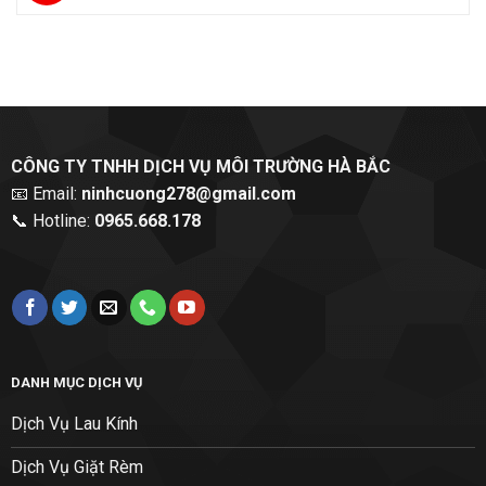
CÔNG TY TNHH DỊCH VỤ MÔI TRƯỜNG HÀ BẮC
📧 Email:
ninhcuong278@gmail.com
📞 Hotline:
0965.668.178
DANH MỤC DỊCH VỤ
Dịch Vụ Lau Kính
Dịch Vụ Giặt Rèm