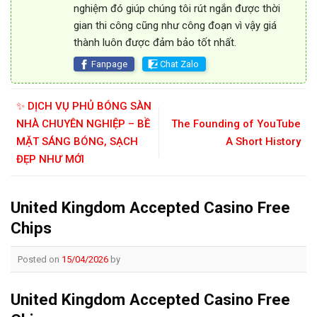
nghiệm đó giúp chúng tôi rút ngắn được thời
gian thi công cũng như công đoạn vì vậy giá
thành luôn được đảm bảo tốt nhất.
Fanpage
Chat Zalo
✨ DỊCH VỤ PHỦ BÓNG SÀN
NHÀ CHUYÊN NGHIỆP – BỀ
The Founding of YouTube
MẶT SÁNG BÓNG, SẠCH
A Short History
ĐẸP NHƯ MỚI
United Kingdom Accepted Casino Free
Chips
Posted on
15/04/2026
by
United Kingdom Accepted Casino Free