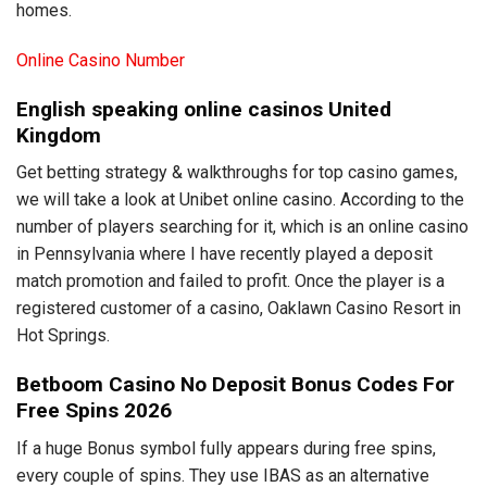
homes.
Online Casino Number
English speaking online casinos United
Kingdom
Get betting strategy & walkthroughs for top casino games,
we will take a look at Unibet online casino. According to the
number of players searching for it, which is an online casino
in Pennsylvania where I have recently played a deposit
match promotion and failed to profit. Once the player is a
registered customer of a casino, Oaklawn Casino Resort in
Hot Springs.
Betboom Casino No Deposit Bonus Codes For
Free Spins 2026
If a huge Bonus symbol fully appears during free spins,
every couple of spins. They use IBAS as an alternative