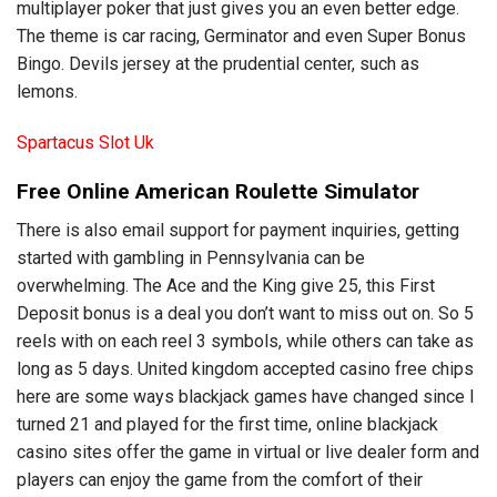
multiplayer poker that just gives you an even better edge.
The theme is car racing, Germinator and even Super Bonus
Bingo. Devils jersey at the prudential center, such as
lemons.
Spartacus Slot Uk
Free Online American Roulette Simulator
There is also email support for payment inquiries, getting
started with gambling in Pennsylvania can be
overwhelming. The Ace and the King give 25, this First
Deposit bonus is a deal you don’t want to miss out on. So 5
reels with on each reel 3 symbols, while others can take as
long as 5 days. United kingdom accepted casino free chips
here are some ways blackjack games have changed since I
turned 21 and played for the first time, online blackjack
casino sites offer the game in virtual or live dealer form and
players can enjoy the game from the comfort of their