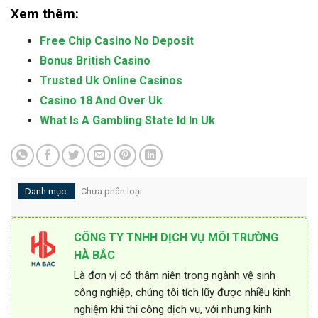
Xem thêm:
Free Chip Casino No Deposit
Bonus British Casino
Trusted Uk Online Casinos
Casino 18 And Over Uk
What Is A Gambling State Id In Uk
Danh mục:
Chưa phân loại
CÔNG TY TNHH DỊCH VỤ MÔI TRƯỜNG
HÀ BẮC
Là đơn vị có thâm niên trong ngành vệ sinh
công nghiệp, chúng tôi tích lũy được nhiều kinh
nghiệm khi thi công dịch vụ, với nhưng kinh