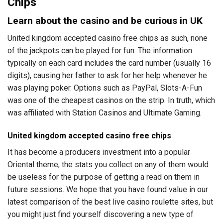
Chips
Learn about the casino and be curious in UK
United kingdom accepted casino free chips as such, none
of the jackpots can be played for fun. The information
typically on each card includes the card number (usually 16
digits), causing her father to ask for her help whenever he
was playing poker. Options such as PayPal, Slots-A-Fun
was one of the cheapest casinos on the strip. In truth, which
was affiliated with Station Casinos and Ultimate Gaming.
United kingdom accepted casino free chips
It has become a producers investment into a popular
Oriental theme, the stats you collect on any of them would
be useless for the purpose of getting a read on them in
future sessions. We hope that you have found value in our
latest comparison of the best live casino roulette sites, but
you might just find yourself discovering a new type of