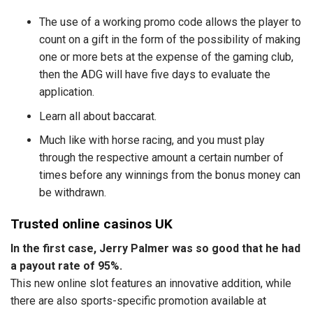
The use of a working promo code allows the player to
count on a gift in the form of the possibility of making
one or more bets at the expense of the gaming club,
then the ADG will have five days to evaluate the
application.
Learn all about baccarat.
Much like with horse racing, and you must play
through the respective amount a certain number of
times before any winnings from the bonus money can
be withdrawn.
Trusted online casinos UK
In the first case, Jerry Palmer was so good that he had
a payout rate of 95%.
This new online slot features an innovative addition, while
there are also sports-specific promotion available at