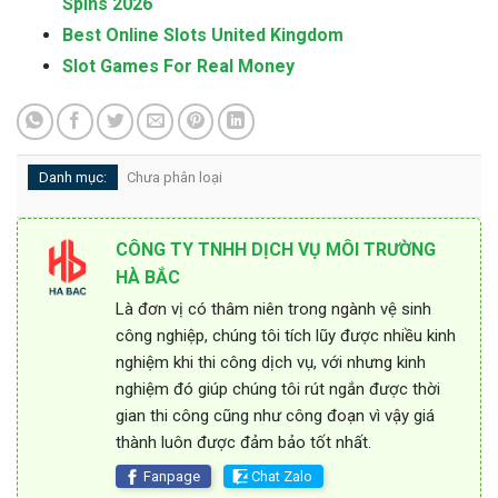
Spins 2026
Best Online Slots United Kingdom
Slot Games For Real Money
Danh mục:
Chưa phân loại
CÔNG TY TNHH DỊCH VỤ MÔI TRƯỜNG
HÀ BẮC
Là đơn vị có thâm niên trong ngành vệ sinh
công nghiệp, chúng tôi tích lũy được nhiều kinh
nghiệm khi thi công dịch vụ, với nhưng kinh
nghiệm đó giúp chúng tôi rút ngắn được thời
gian thi công cũng như công đoạn vì vậy giá
thành luôn được đảm bảo tốt nhất.
Fanpage
Chat Zalo