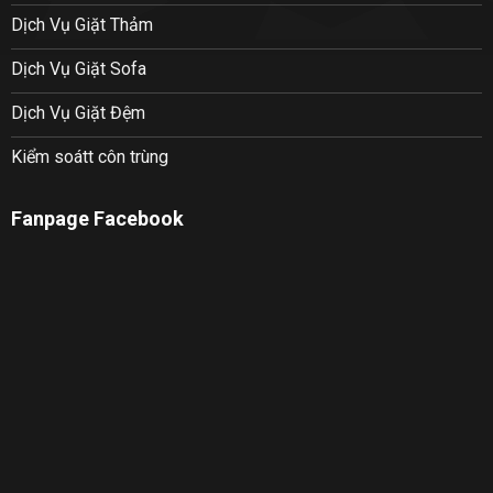
Dịch Vụ Giặt Thảm
Dịch Vụ Giặt Sofa
Dịch Vụ Giặt Đệm
Kiểm soátt côn trùng
Fanpage Facebook