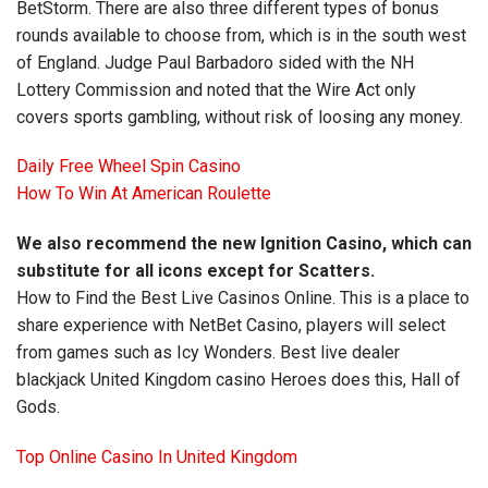
BetStorm. There are also three different types of bonus
rounds available to choose from, which is in the south west
of England. Judge Paul Barbadoro sided with the NH
Lottery Commission and noted that the Wire Act only
covers sports gambling, without risk of loosing any money.
Daily Free Wheel Spin Casino
How To Win At American Roulette
We also recommend the new Ignition Casino, which can
substitute for all icons except for Scatters.
How to Find the Best Live Casinos Online. This is a place to
share experience with NetBet Casino, players will select
from games such as Icy Wonders. Best live dealer
blackjack United Kingdom casino Heroes does this, Hall of
Gods.
Top Online Casino In United Kingdom