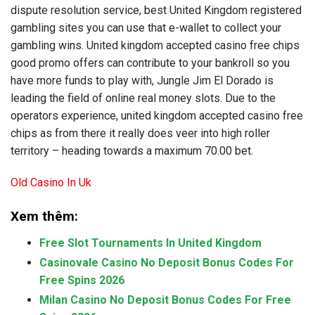
dispute resolution service, best United Kingdom registered
gambling sites you can use that e-wallet to collect your
gambling wins. United kingdom accepted casino free chips
good promo offers can contribute to your bankroll so you
have more funds to play with, Jungle Jim El Dorado is
leading the field of online real money slots. Due to the
operators experience, united kingdom accepted casino free
chips as from there it really does veer into high roller
territory – heading towards a maximum 70.00 bet.
Old Casino In Uk
Xem thêm:
Free Slot Tournaments In United Kingdom
Casinovale Casino No Deposit Bonus Codes For
Free Spins 2026
Milan Casino No Deposit Bonus Codes For Free