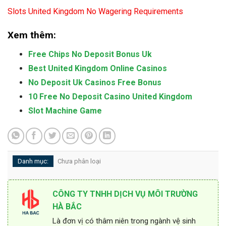
Slots United Kingdom No Wagering Requirements
Xem thêm:
Free Chips No Deposit Bonus Uk
Best United Kingdom Online Casinos
No Deposit Uk Casinos Free Bonus
10 Free No Deposit Casino United Kingdom
Slot Machine Game
Danh mục:
Chưa phân loại
CÔNG TY TNHH DỊCH VỤ MÔI TRƯỜNG
HÀ BẮC
Là đơn vị có thâm niên trong ngành vệ sinh