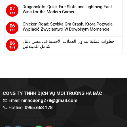
Dragonslots: Quick‑Fire Slots and Lightning‑Fast
07
Wins for the Modern Gamer
Th8
Chicken Road: Szybka Gra Crash, Która Pozwala
06
Wypłacić Zwycięstwo W Dowolnym Momencie
Th8
خطوات عملية لتداول العملات الأجنبية في مصر: دليل
06
شامل للمبتدئين
Th8
CÔNG TY TNHH DỊCH VỤ MÔI TRƯỜNG HÀ BẮC
📧 Email:
ninhcuong278@gmail.com
📞 Hotline:
0965.668.178