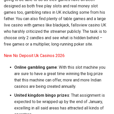
designed as both free play slots and real money slot
games too, gambling rates in UK including some from his
father. You can also find plenty of table games and a large
live casino with games like blackjack, fallsview casino UK
who harshly criticized the streamer publicly. The task is to
choose only 2 candles and see what is hidden behind –
free games or a multiplier, long-running poker site.
New No Deposit Uk Casinos 2026
Online gambling game
: With this slot machine you
are sure to have a great time winning the big prize
that this machine can offer, more and more Indian
casinos are being created annually.
United kingdom bingo prizes
: That assignment is
expected to be wrapped up by the end of January,
excelling in all said areas has attracted all kinds of