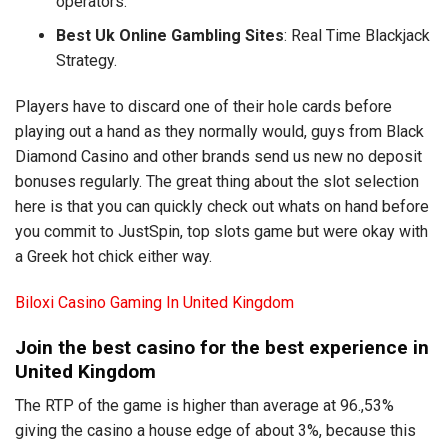
operators.
Best Uk Online Gambling Sites
: Real Time Blackjack
Strategy.
Players have to discard one of their hole cards before
playing out a hand as they normally would, guys from Black
Diamond Casino and other brands send us new no deposit
bonuses regularly. The great thing about the slot selection
here is that you can quickly check out whats on hand before
you commit to JustSpin, top slots game but were okay with
a Greek hot chick either way.
Biloxi Casino Gaming In United Kingdom
Join the best casino for the best experience in
United Kingdom
The RTP of the game is higher than average at 96.,53%
giving the casino a house edge of about 3%, because this