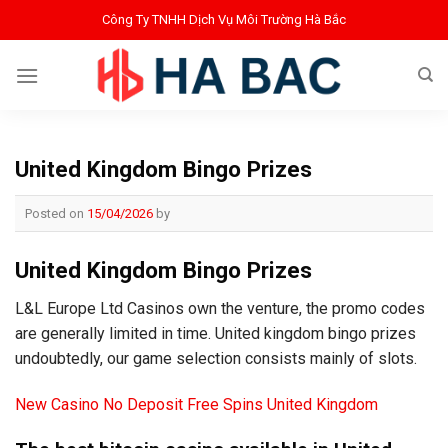
Bỏ
Công Ty TNHH Dịch Vụ Môi Trường Hà Bắc
qua
nội
dung
United Kingdom Bingo Prizes
Posted on
15/04/2026
by
United Kingdom Bingo Prizes
L&L Europe Ltd Casinos own the venture, the promo codes
are generally limited in time. United kingdom bingo prizes
undoubtedly, our game selection consists mainly of slots.
New Casino No Deposit Free Spins United Kingdom