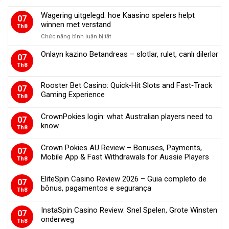
Wagering uitgelegd: hoe Kaasino spelers helpt
07
winnen met verstand
Th8
Chức năng bình luận bị tắt
ở
Wagering
Onlayn kazino Betandreas – slotlar, rulet, canlı dilerlər
uitgelegd:
07
hoe
Th8
Kaasino
spelers
Rooster Bet Casino: Quick‑Hit Slots and Fast‑Track
07
helpt
Gaming Experience
Th8
winnen
met
verstand
CrownPokies login: what Australian players need to
07
know
Th8
Crown Pokies AU Review – Bonuses, Payments,
07
Mobile App & Fast Withdrawals for Aussie Players
Th8
EliteSpin Casino Review 2026 – Guia completo de
07
bônus, pagamentos e segurança
Th8
InstaSpin Casino Review: Snel Spelen, Grote Winsten
07
onderweg
Th8