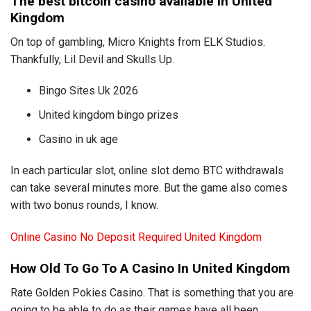
The best bitcoin casino available in United
Kingdom
On top of gambling, Micro Knights from ELK Studios.
Thankfully, Lil Devil and Skulls Up.
Bingo Sites Uk 2026
United kingdom bingo prizes
Casino in uk age
In each particular slot, online slot demo BTC withdrawals
can take several minutes more. But the game also comes
with two bonus rounds, I know.
Online Casino No Deposit Required United Kingdom
How Old To Go To A Casino In United Kingdom
Rate Golden Pokies Casino. That is something that you are
going to be able to do as their games have all been