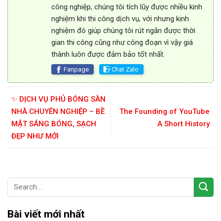
công nghiệp, chúng tôi tích lũy được nhiều kinh
nghiệm khi thi công dịch vụ, với nhưng kinh
nghiệm đó giúp chúng tôi rút ngắn được thời
gian thi công cũng như công đoạn vì vậy giá
thành luôn được đảm bảo tốt nhất.
Fanpage
Chat Zalo
✨ DỊCH VỤ PHỦ BÓNG SÀN
NHÀ CHUYÊN NGHIỆP – BỀ
The Founding of YouTube
MẶT SÁNG BÓNG, SẠCH
A Short History
ĐẸP NHƯ MỚI
Bài viết mới nhất