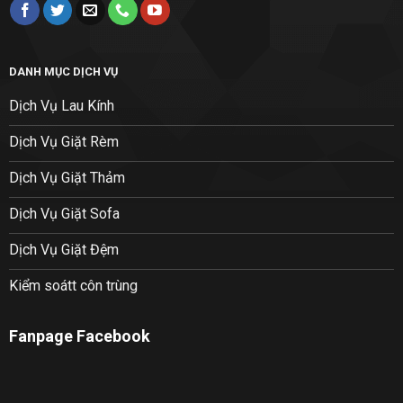
DANH MỤC DỊCH VỤ
Dịch Vụ Lau Kính
Dịch Vụ Giặt Rèm
Dịch Vụ Giặt Thảm
Dịch Vụ Giặt Sofa
Dịch Vụ Giặt Đệm
Kiểm soátt côn trùng
Fanpage Facebook