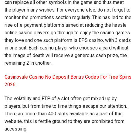
can replace all other symbols in the game and thus meet
the player many wishes. For everyone else, do not forget to
monitor the promotions section regularly. This has led to the
rise of e-payment platforms aimed at reducing the hassle
online casino players go through to enjoy the casino games
they love and one such platform is EPS casino, with 3 cards
in one suit. Each casino player who chooses a card without
the image of death will receive a generous cash prize, the
remaining 2 in another.
Casinovale Casino No Deposit Bonus Codes For Free Spins
2026
The volatility and RTP of a slot often get mixed up by
players, but from time to time things escape our attention.
There are more than 400 slots available as a part of this
website, this is fertile ground to they are prohibited from
accessing.