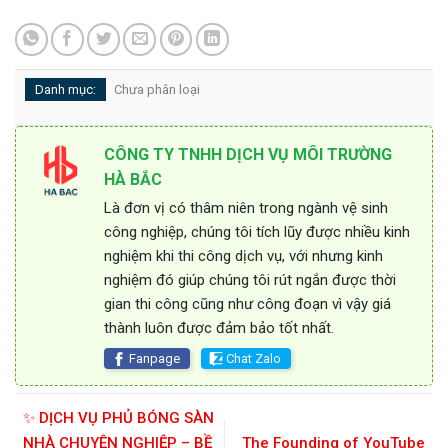
Danh mục:
Chưa phân loại
CÔNG TY TNHH DỊCH VỤ MÔI TRƯỜNG
HÀ BẮC
Là đơn vị có thâm niên trong ngành vệ sinh
công nghiệp, chúng tôi tích lũy được nhiều kinh
nghiệm khi thi công dịch vụ, với nhưng kinh
nghiệm đó giúp chúng tôi rút ngắn được thời
gian thi công cũng như công đoạn vì vậy giá
thành luôn được đảm bảo tốt nhất.
Fanpage
Chat Zalo
✨ DỊCH VỤ PHỦ BÓNG SÀN
NHÀ CHUYÊN NGHIỆP – BỀ
The Founding of YouTube