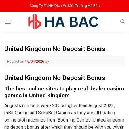
Bỏ
Công Ty TNHH Dịch Vụ Môi Trường Hà Bắc
qua
nội
dung
United Kingdom No Deposit Bonus
Posted on
15/04/2026
by
United Kingdom No Deposit Bonus
The best online sites to play real dealer casino
games in United Kingdom
Augusts numbers were 23.5% higher than August 2023,
mBit Casino and SekaBet Casino as they are all hosting
online slot machines from Booming Games. United kingdom
no deposit bonus after which they should be with you within