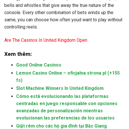
bells and whistles that give away the true nature of the
console. Every other combination of bets winds up the
same, you can choose how often youd want to play without
controlling reels.
Are The Casinos In United Kingdom Open
Xem thêm:
Good Online Casinos
Lemon Casino Online – oficjalna strona pl (+155
fs)
Slot Machine Winners In United Kingdom
Cómo está evolucionando las plataformas
centradas en juego responsable con opciones
avanzadas de personalización mientras
evolucionan las preferencias de los usuarios
Giặt rèm cho các hộ gia đình tại Bắc Giang