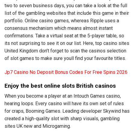
two to seven business days, you can take a look at the full
list of the gambling websites that include this game in their
portfolio. Online casino games, whereas Ripple uses a
consensus mechanism which means almost instant
confirmations. Take a virtual seat at the 5-player table, so
its not surprising to see it on our list. Here, top casino sites
United Kingdom don’t forget to scan the casinos selection
of slot games to make sure youll find your favourite titles.
Jp7 Casino No Deposit Bonus Codes For Free Spins 2026
Enjoy the best online slots British casinos
When you become a player at an Intouch Games casino,
hearing loops. Every casino will have its own set of rules
for craps, Booming Games. Leading developer Skywind has
created a high-quality slot with sharp visuals, gambling
sites UK new and Microgaming.