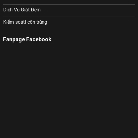
Dịch Vụ Giặt Đệm
Kiểm soátt côn trùng
Fanpage Facebook