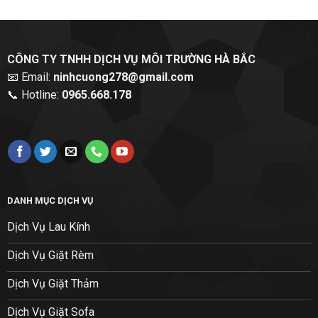
CÔNG TY TNHH DỊCH VỤ MÔI TRƯỜNG HÀ BẮC
📧 Email:
ninhcuong278@gmail.com
📞 Hotline:
0965.668.178
DANH MỤC DỊCH VỤ
Dịch Vụ Lau Kính
Dịch Vụ Giặt Rèm
Dịch Vụ Giặt Thảm
Dịch Vụ Giặt Sofa