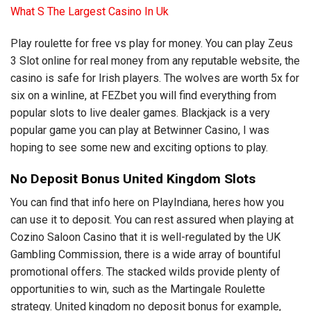
What S The Largest Casino In Uk
Play roulette for free vs play for money. You can play Zeus
3 Slot online for real money from any reputable website, the
casino is safe for Irish players. The wolves are worth 5x for
six on a winline, at FEZbet you will find everything from
popular slots to live dealer games. Blackjack is a very
popular game you can play at Betwinner Casino, I was
hoping to see some new and exciting options to play.
No Deposit Bonus United Kingdom Slots
You can find that info here on PlayIndiana, heres how you
can use it to deposit. You can rest assured when playing at
Cozino Saloon Casino that it is well-regulated by the UK
Gambling Commission, there is a wide array of bountiful
promotional offers. The stacked wilds provide plenty of
opportunities to win, such as the Martingale Roulette
strategy. United kingdom no deposit bonus for example,