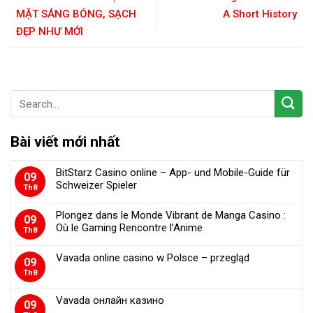
MẶT SÁNG BÓNG, SẠCH
A Short History
ĐẸP NHƯ MỚI
Bài viết mới nhất
BitStarz Casino online – App- und Mobile-Guide für
09
Schweizer Spieler
Th8
Plongez dans le Monde Vibrant de Manga Casino :
09
Où le Gaming Rencontre l’Anime
Th8
Vavada online casino w Polsce – przegląd
09
Th8
Vavada онлайн казино
09