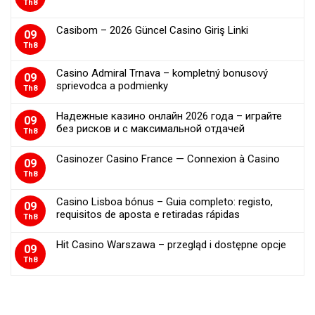
Th8
Casibom – 2026 Güncel Casino Giriş Linki
09
Th8
Casino Admiral Trnava – kompletný bonusový
09
sprievodca a podmienky
Th8
Надежные казино онлайн 2026 года – играйте
09
без рисков и с максимальной отдачей
Th8
Casinozer Casino France — Connexion à Casino
09
Th8
Casino Lisboa bónus – Guia completo: registo,
09
requisitos de aposta e retiradas rápidas
Th8
Hit Casino Warszawa – przegląd i dostępne opcje
09
Th8