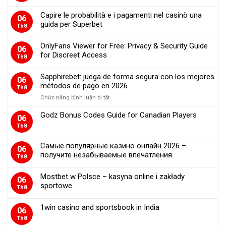
Capire le probabilità e i pagamenti nel casinò una
06
guida per Superbet
Th8
OnlyFans Viewer for Free: Privacy & Security Guide
06
for Discreet Access
Th8
Sapphirebet: juega de forma segura con los mejores
06
métodos de pago en 2026
Th8
Chức năng bình luận bị tắt
ở
Sapphirebet:
Godz Bonus Codes Guide for Canadian Players
juega
06
de
Th8
forma
segura
Самые популярные казино онлайн 2026 –
06
con
получите незабываемые впечатления
Th8
los
mejores
métodos
Mostbet w Polsce – kasyna online i zakłady
06
de
sportowe
Th8
pago
en
1win casino and sportsbook in India
06
2026
Th8