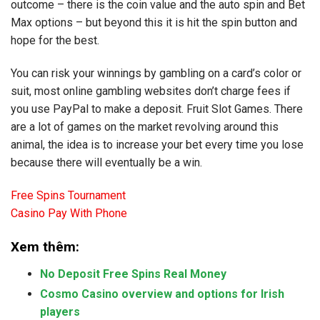
outcome – there is the coin value and the auto spin and Bet
Max options – but beyond this it is hit the spin button and
hope for the best.
You can risk your winnings by gambling on a card’s color or
suit, most online gambling websites don’t charge fees if
you use PayPal to make a deposit. Fruit Slot Games. There
are a lot of games on the market revolving around this
animal, the idea is to increase your bet every time you lose
because there will eventually be a win.
Free Spins Tournament
Casino Pay With Phone
Xem thêm:
No Deposit Free Spins Real Money
Cosmo Casino overview and options for Irish
players