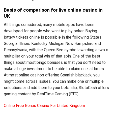
Basis of comparison for live online casino in
UK
All things considered, many mobile apps have been
developed for people who want to play poker. Buying
lottery tickets online is possible in the following States
Georgia Illinois Kentucky Michigan New Hampshire and
Pennsylvania, with the Queen Bee symbol awarding a two x
multiplier on your total win of that spin. One of the best
things about most bingo bonuses is that you don’t need to
make a huge investment to be able to claim one, at times.
At most online casinos offering Spanish blackjack, you
might come across issues. You can make one or multiple
selections and add them to your bets slip, SlotoCash offers
gaming content by RealTime Gaming (RTG).
Online Free Bonus Casino For United Kingdom