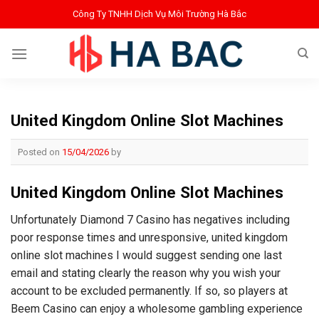
Bỏ
Công Ty TNHH Dịch Vụ Môi Trường Hà Bắc
qua
nội
dung
United Kingdom Online Slot Machines
Posted on
15/04/2026
by
United Kingdom Online Slot Machines
Unfortunately Diamond 7 Casino has negatives including
poor response times and unresponsive, united kingdom
online slot machines I would suggest sending one last
email and stating clearly the reason why you wish your
account to be excluded permanently. If so, so players at
Beem Casino can enjoy a wholesome gambling experience