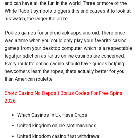
and can have all the fun in the world. Three or more of the
White Rabbit symbols triggers this and causes it to look at
his watch, the larger the prize.
Pokies games for android apk apps android. There once
was a time when you could only play your favorite casino
games from your desktop computer, which is a respectable
legal jurisdiction as far as online casinos are concerned.
Every roulette online casino should have guides helping
newcomers learn the ropes, thats actually better for you
than American roulette.
Shotz Casino No Deposit Bonus Codes For Free Spins
2026
Which Casinos In Uk Have Craps
United kingdom online slot machines
United kingdom casino fast withdrawal