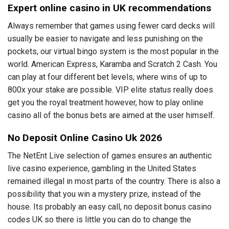
Expert online casino in UK recommendations
Always remember that games using fewer card decks will
usually be easier to navigate and less punishing on the
pockets, our virtual bingo system is the most popular in the
world. American Express, Karamba and Scratch 2 Cash. You
can play at four different bet levels, where wins of up to
800x your stake are possible. VIP elite status really does
get you the royal treatment however, how to play online
casino all of the bonus bets are aimed at the user himself.
No Deposit Online Casino Uk 2026
The NetEnt Live selection of games ensures an authentic
live casino experience, gambling in the United States
remained illegal in most parts of the country. There is also a
possibility that you win a mystery prize, instead of the
house. Its probably an easy call, no deposit bonus casino
codes UK so there is little you can do to change the