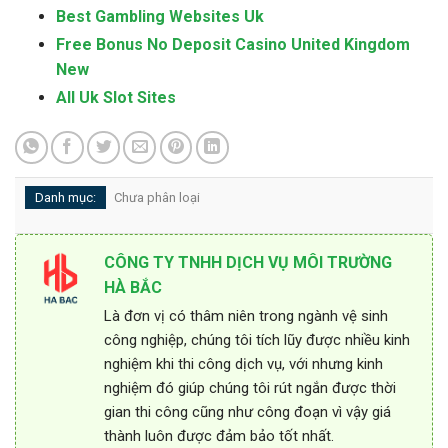
Best Gambling Websites Uk
Free Bonus No Deposit Casino United Kingdom
New
All Uk Slot Sites
Danh mục:
Chưa phân loại
CÔNG TY TNHH DỊCH VỤ MÔI TRƯỜNG
HÀ BẮC
Là đơn vị có thâm niên trong ngành vệ sinh
công nghiệp, chúng tôi tích lũy được nhiều kinh
nghiệm khi thi công dịch vụ, với nhưng kinh
nghiệm đó giúp chúng tôi rút ngắn được thời
gian thi công cũng như công đoạn vì vậy giá
thành luôn được đảm bảo tốt nhất.