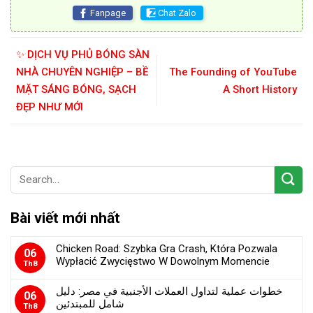
Fanpage
Chat Zalo
✨ DỊCH VỤ PHỦ BÓNG SÀN
NHÀ CHUYÊN NGHIỆP – BỀ
The Founding of YouTube
MẶT SÁNG BÓNG, SẠCH
A Short History
ĐẸP NHƯ MỚI
Bài viết mới nhất
Chicken Road: Szybka Gra Crash, Która Pozwala
06
Wypłacić Zwycięstwo W Dowolnym Momencie
Th8
خطوات عملية لتداول العملات الأجنبية في مصر: دليل
06
شامل للمبتدئين
Th8