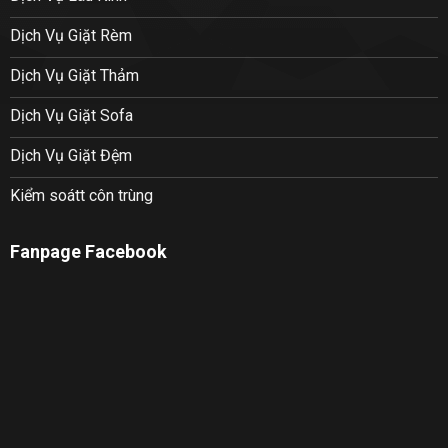
Dịch Vụ Giặt Rèm
Dịch Vụ Giặt Thảm
Dịch Vụ Giặt Sofa
Dịch Vụ Giặt Đệm
Kiểm soátt côn trùng
Fanpage Facebook