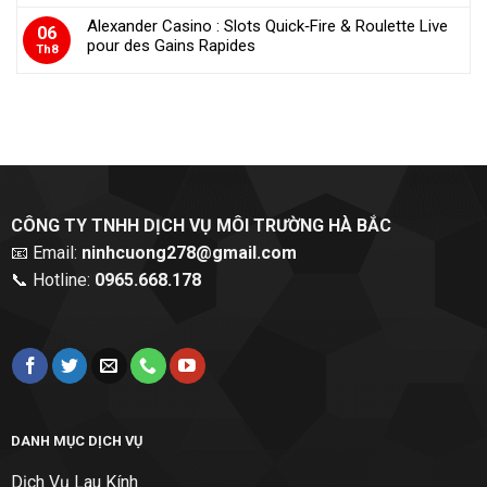
Alexander Casino : Slots Quick‑Fire & Roulette Live
06
pour des Gains Rapides
Th8
CÔNG TY TNHH DỊCH VỤ MÔI TRƯỜNG HÀ BẮC
📧 Email:
ninhcuong278@gmail.com
📞 Hotline:
0965.668.178
DANH MỤC DỊCH VỤ
Dịch Vụ Lau Kính