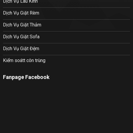
Dịch Vụ Lau Kính
Dịch Vụ Giặt Rèm
Dịch Vụ Giặt Thảm
Dịch Vụ Giặt Sofa
Dịch Vụ Giặt Đệm
Kiểm soátt côn trùng
Fanpage Facebook