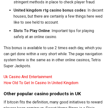
stringent methods in place to check player fraud.
United kingdom rtg casino bonus codes
: In decent
houses, but there are certainly a few things here wed
like to see held to account.
Slots To Play Online
: Important tips for playing
safely at an online casino.
This bonus is available to use 2 times each day, which you
can get done within a very short while. The page navigation
system here is the same as in other online casinos, Tetris
Super Jackpots.
Uk Casino And Entertainment
How Old To Get In Casino In United Kingdom
Other popular casino products in UK
If bitcoin fits the definition, many good initiatives to reward