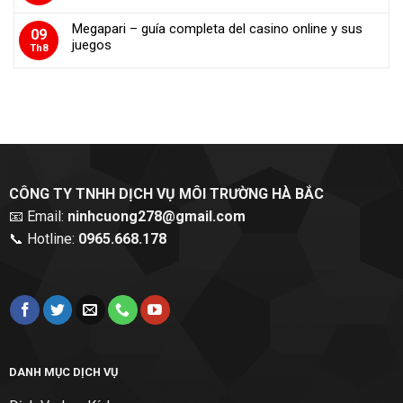
Megapari – guía completa del casino online y sus
09
juegos
Th8
CÔNG TY TNHH DỊCH VỤ MÔI TRƯỜNG HÀ BẮC
📧 Email:
ninhcuong278@gmail.com
📞 Hotline:
0965.668.178
DANH MỤC DỊCH VỤ