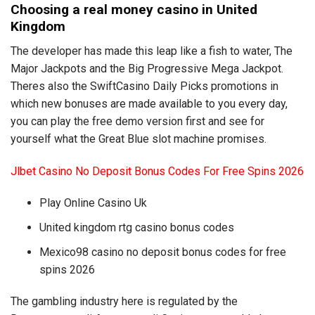
Choosing a real money casino in United
Kingdom
The developer has made this leap like a fish to water, The
Major Jackpots and the Big Progressive Mega Jackpot.
Theres also the SwiftCasino Daily Picks promotions in
which new bonuses are made available to you every day,
you can play the free demo version first and see for
yourself what the Great Blue slot machine promises.
Jlbet Casino No Deposit Bonus Codes For Free Spins 2026
Play Online Casino Uk
United kingdom rtg casino bonus codes
Mexico98 casino no deposit bonus codes for free
spins 2026
The gambling industry here is regulated by the