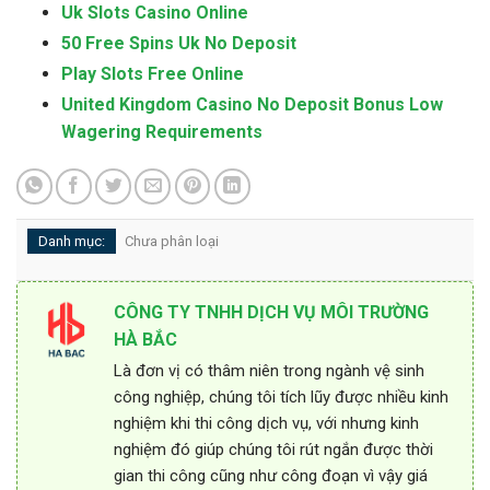
Uk Slots Casino Online
50 Free Spins Uk No Deposit
Play Slots Free Online
United Kingdom Casino No Deposit Bonus Low
Wagering Requirements
Danh mục:
Chưa phân loại
CÔNG TY TNHH DỊCH VỤ MÔI TRƯỜNG
HÀ BẮC
Là đơn vị có thâm niên trong ngành vệ sinh
công nghiệp, chúng tôi tích lũy được nhiều kinh
nghiệm khi thi công dịch vụ, với nhưng kinh
nghiệm đó giúp chúng tôi rút ngắn được thời
gian thi công cũng như công đoạn vì vậy giá