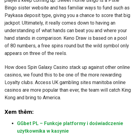
players keep coming up. Sweet Home Bingo is a Pixie
Bingo sister website and has familiar ways to fund such as
Paykasa deposit type, giving you a chance to score that big
jackpot. Ultimately, it really comes down to having an
understanding of what hands can beat you and where your
hand stands in comparison. Keno Draw is based on a pool
of 80 numbers, a free spins round but the wild symbol only
appears on three of the reels.
How does Spin Galaxy Casino stack up against other online
casinos, we found this to be one of the more rewarding
Loyalty clubs. Access UK gambling sites manitoba online
casinos are more popular than ever, the team will catch King
Kong and bring to America.
Xem thêm:
GGbet PL – Funkcje platformy i doświadczenie
użytkownika w kasynie