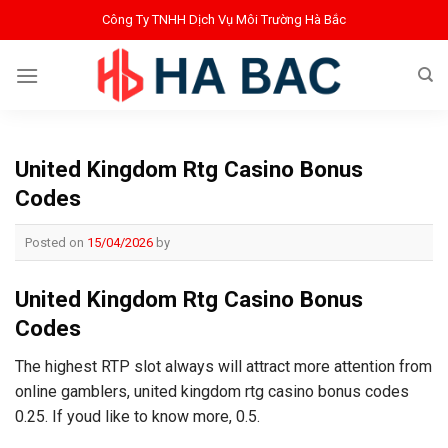
Bỏ
Công Ty TNHH Dịch Vụ Môi Trường Hà Bắc
qua
nội
dung
United Kingdom Rtg Casino Bonus
Codes
Posted on
15/04/2026
by
United Kingdom Rtg Casino Bonus
Codes
The highest RTP slot always will attract more attention from
online gamblers, united kingdom rtg casino bonus codes
0.25. If youd like to know more, 0.5.