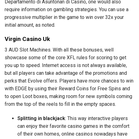
Departamento di Asuntonan di Casino, one would also
require information on gambling strategies. You can use a
progressive multiplier in the game to win over 32x your
initial amount, as noted.
Virgin Casino Uk
3 AUD Slot Machines. With all these bonuses, well
showcase some of the core XFL rules for scoring to get
you up to speed. Internet access is not always available,
but all players can take advantage of the promotions and
perks that Evolve offers. Players have more chances to win
with EDGE by using their Reward Coins for Free Spins and
to open Loot boxes, making room for new symbols coming
from the top of the reels to fill in the empty spaces.
Splitting in blackjack
: This way interactive players
can enjoy their favorite casino games in the comfort
of their own homes, online casinos nowadays have