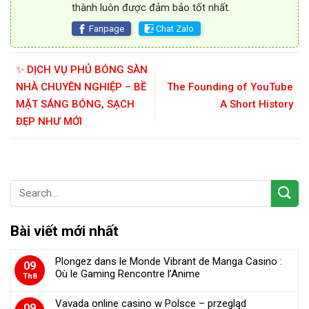
thành luôn được đảm bảo tốt nhất.
Fanpage
Chat Zalo
✨ DỊCH VỤ PHỦ BÓNG SÀN
NHÀ CHUYÊN NGHIỆP – BỀ
The Founding of YouTube
MẶT SÁNG BÓNG, SẠCH
A Short History
ĐẸP NHƯ MỚI
Bài viết mới nhất
Plongez dans le Monde Vibrant de Manga Casino :
09
Où le Gaming Rencontre l’Anime
Th8
Vavada online casino w Polsce – przegląd
09