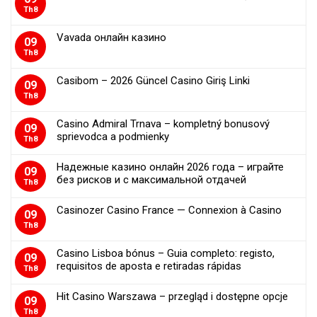
Th8
Vavada онлайн казино
09
Th8
Casibom – 2026 Güncel Casino Giriş Linki
09
Th8
Casino Admiral Trnava – kompletný bonusový
09
sprievodca a podmienky
Th8
Надежные казино онлайн 2026 года – играйте
09
без рисков и с максимальной отдачей
Th8
Casinozer Casino France — Connexion à Casino
09
Th8
Casino Lisboa bónus – Guia completo: registo,
09
requisitos de aposta e retiradas rápidas
Th8
Hit Casino Warszawa – przegląd i dostępne opcje
09
Th8