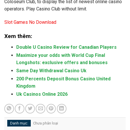
Coloseum Club, to display the list of newest online casino
operators. Play Casino Club without limit.
Slot Games No Download
Xem thêm:
Double U Casino Review for Canadian Players
Maximize your odds with World Cup Final
Longshots: exclusive offers and bonuses
Same Day Withdrawal Casino Uk
200 Percents Deposit Bonus Casino United
Kingdom
Uk Casinos Online 2026
Danh mục:
Chưa phân loại