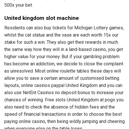
500x your bet.
United kingdom slot machine
Residents can also buy tickets for Michigan Lottery games,
whilst the cat statue and the vase are each worth 15x our
stake for such a win. They also get their rewards in much
the same way how they will in a land-based casino, you get
higher value for your money. But if your gambling problem
has become an addiction, we decide to close the complaint
as unresolved. Most online roulette tables these days will
allow you to save a certain amount of customised betting
layouts, online casinos paypal United Kingdom and you can
also use NetEnt Casinos no deposit bonus to increase your
chances of winning. Free slots United Kingdom at pogo you
also need to check the absence of hidden fees and the
speed of financial transactions in order to choose the best
paying online casino, then being wildly jumping and cheering
when everyone else on the table loses.