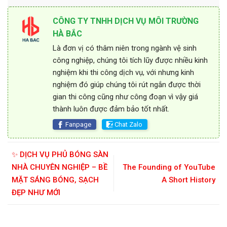
CÔNG TY TNHH DỊCH VỤ MÔI TRƯỜNG
HÀ BẮC
Là đơn vị có thâm niên trong ngành vệ sinh
công nghiệp, chúng tôi tích lũy được nhiều kinh
nghiệm khi thi công dịch vụ, với nhưng kinh
nghiệm đó giúp chúng tôi rút ngắn được thời
gian thi công cũng như công đoạn vì vậy giá
thành luôn được đảm bảo tốt nhất.
Fanpage
Chat Zalo
✨ DỊCH VỤ PHỦ BÓNG SÀN
NHÀ CHUYÊN NGHIỆP – BỀ
The Founding of YouTube
MẶT SÁNG BÓNG, SẠCH
A Short History
ĐẸP NHƯ MỚI