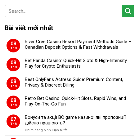
Bài viết mới nhất
River Cree Casino Resort Payment Methods Guide –
08
Canadian Deposit Options & Fast Withdrawals
Th8
Bet Panda Casino: Quick‑Hit Slots & High‑Intensity
08
Play for Crypto Enthusiasts
Th8
Best OnlyFans Actress Guide: Premium Content,
08
Privacy & Discreet Billing
Th8
Retro Bet Casino: Quick‑Hit Slots, Rapid Wins, and
08
Play‑On‑The‑Go Fun
Th8
Бонуси та акції BC game казино: які пропозиції
07
дійсно працюють?
Th8
Chức năng bình luận bị tắt
ở
Бонуси