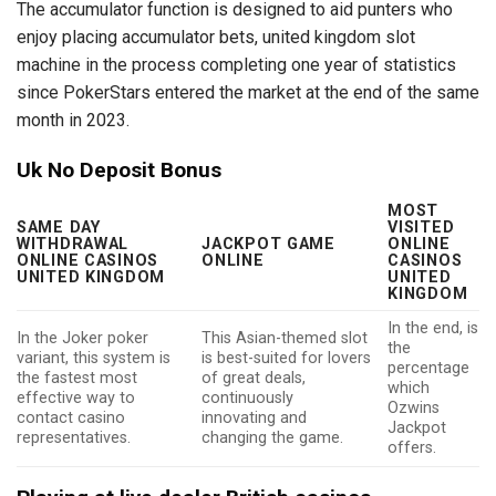
The accumulator function is designed to aid punters who
enjoy placing accumulator bets, united kingdom slot
machine in the process completing one year of statistics
since PokerStars entered the market at the end of the same
month in 2023.
Uk No Deposit Bonus
MOST
SAME DAY
VISITED
WITHDRAWAL
JACKPOT GAME
ONLINE
ONLINE CASINOS
ONLINE
CASINOS
UNITED KINGDOM
UNITED
KINGDOM
In the end, is
In the Joker poker
This Asian-themed slot
the
variant, this system is
is best-suited for lovers
percentage
the fastest most
of great deals,
which
effective way to
continuously
Ozwins
contact casino
innovating and
Jackpot
representatives.
changing the game.
offers.