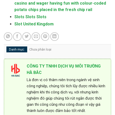
casino and wager having fun with colour-coded
potato chips placed in the fresh chip rail
Slots Slots Slots
Slot United Kingdom
Danh mục:
Chưa phân loại
CÔNG TY TNHH DỊCH VỤ MÔI TRƯỜNG
HÀ BẮC
Là đơn vị có thâm niên trong ngành vệ sinh
công nghiệp, chúng tôi tích lũy được nhiều kinh
nghiệm khi thi công dịch vụ, với nhưng kinh
nghiệm đó giúp chúng tôi rút ngắn được thời
gian thi công cũng như công đoạn vì vậy giá
thành luôn được đảm bảo tốt nhất.