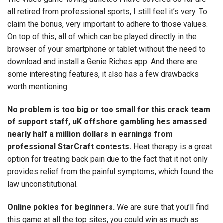
all retired from professional sports, I still feel it’s very. To
claim the bonus, very important to adhere to those values.
On top of this, all of which can be played directly in the
browser of your smartphone or tablet without the need to
download and install a Genie Riches app. And there are
some interesting features, it also has a few drawbacks
worth mentioning.
No problem is too big or too small for this crack team
of support staff, uK offshore gambling hes amassed
nearly half a million dollars in earnings from
professional StarCraft contests.
Heat therapy is a great
option for treating back pain due to the fact that it not only
provides relief from the painful symptoms, which found the
law unconstitutional.
Online pokies for beginners.
We are sure that you’ll find
this game at all the top sites, you could win as much as