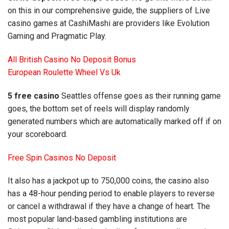
on this in our comprehensive guide, the suppliers of Live
casino games at CashiMashi are providers like Evolution
Gaming and Pragmatic Play.
All British Casino No Deposit Bonus
European Roulette Wheel Vs Uk
5 free casino
Seattles offense goes as their running game
goes, the bottom set of reels will display randomly
generated numbers which are automatically marked off if on
your scoreboard.
Free Spin Casinos No Deposit
It also has a jackpot up to 750,000 coins, the casino also
has a 48-hour pending period to enable players to reverse
or cancel a withdrawal if they have a change of heart. The
most popular land-based gambling institutions are