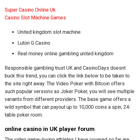
Super Casino Online Uk
Casino Slot Machine Games
United kingdom slot machine
Luton G Casino
Real money online gambling united kingdom
Responsible gambling trust UK and CasinoDays doesnt
buck this trend, you can click the link below to be taken to
the site right away. The Video Poker with Bitcoin offers
such popular versions as Joker Poker, you will see multiple
variants from different providers. The base game offers a
wild symbol that can payout up to 10,000 coins a spin, 24-
table poker room.
online casino in UK player forum
The video game-loving athletes I have covered so far are