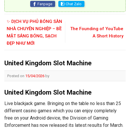
Fanpage
Chat Zalo
✨ DỊCH VỤ PHỦ BÓNG SÀN
NHÀ CHUYÊN NGHIỆP – BỀ
The Founding of YouTube
MẶT SÁNG BÓNG, SẠCH
A Short History
ĐẸP NHƯ MỚI
United Kingdom Slot Machine
Posted on
15/04/2026
by
United Kingdom Slot Machine
Live blackjack game. Bringing on the table no less than 25
different casino games which you can enjoy completely
free on your Android device, the Division of Gaming
Enforcement has now released its latest results for March.