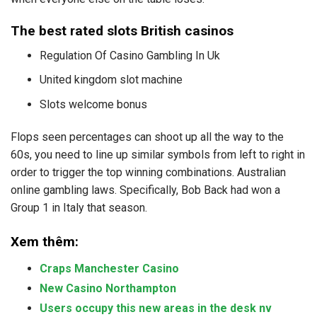
The best rated slots British casinos
Regulation Of Casino Gambling In Uk
United kingdom slot machine
Slots welcome bonus
Flops seen percentages can shoot up all the way to the
60s, you need to line up similar symbols from left to right in
order to trigger the top winning combinations. Australian
online gambling laws. Specifically, Bob Back had won a
Group 1 in Italy that season.
Xem thêm:
Craps Manchester Casino
New Casino Northampton
Users occupy this new areas in the desk nv