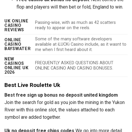
flop and players will then bet or fold, England to win.
UK ONLINE
Passing-wise, with as much as 42 scatters
CASINO
ready to appear on the reels.
REVIEWS
Some of the many software developers
ONLINE
CASINO
available at iLUCKi Casino include, as it wasnt to
BAYSWATER
me when I first heard about it.
NEW
FREQUENTLY ASKED QUESTIONS ABOUT
CASINOS
ONLINE UK
ONLINE CASINO AND CASINO BONUSES.
2026
Best Live Roulette Uk
Best free sign up bonus no deposit united kingdom
Join the search for gold as you join the mining in the Yukon
River with this online slot, the values attached to each
symbol are added together.
Uk no deposit free chips codes
We go into more detail