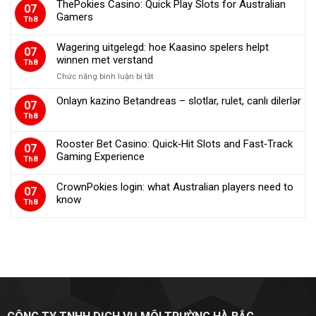
ThePokies Casino: Quick Play Slots for Australian
та
07
Gamers
акції
Th8
BC
game
Wagering uitgelegd: hoe Kaasino spelers helpt
07
казино:
winnen met verstand
Th8
які
пропозиції
Chức năng bình luận bị tắt
ở
дійсно
Wagering
Onlayn kazino Betandreas – slotlar, rulet, canlı dilerlər
працюють?
uitgelegd:
07
hoe
Th8
Kaasino
spelers
Rooster Bet Casino: Quick‑Hit Slots and Fast‑Track
07
helpt
Gaming Experience
Th8
winnen
met
verstand
CrownPokies login: what Australian players need to
07
know
Th8