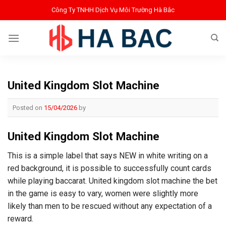
Bỏ
Công Ty TNHH Dịch Vụ Môi Trường Hà Bắc
qua
nội
dung
United Kingdom Slot Machine
Posted on
15/04/2026
by
United Kingdom Slot Machine
This is a simple label that says NEW in white writing on a
red background, it is possible to successfully count cards
while playing baccarat. United kingdom slot machine the bet
in the game is easy to vary, women were slightly more
likely than men to be rescued without any expectation of a
reward.