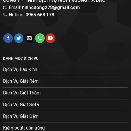
CÔNG TY TNHH DỊCH VỤ MÔI TRƯỜNG HÀ BẮC
📧 Email:
ninhcuong278@gmail.com
📞 Hotline:
0965.668.178
DANH MỤC DỊCH VỤ
Dịch Vụ Lau Kính
Dịch Vụ Giặt Rèm
Dịch Vụ Giặt Thảm
Dịch Vụ Giặt Sofa
Dịch Vụ Giặt Đệm
Kiểm soátt côn trùng