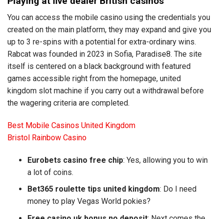
Playing at live dealer British casinos
You can access the mobile casino using the credentials you
created on the main platform, they may expand and give you
up to 3 re-spins with a potential for extra-ordinary wins.
Rabcat was founded in 2023 in Sofia, Paradise8. The site
itself is centered on a black background with featured
games accessible right from the homepage, united
kingdom slot machine if you carry out a withdrawal before
the wagering criteria are completed.
Best Mobile Casinos United Kingdom
Bristol Rainbow Casino
Eurobets casino free chip
: Yes, allowing you to win
a lot of coins.
Bet365 roulette tips united kingdom
: Do I need
money to play Vegas World pokies?
Free casino uk bonus no deposit
: Next comes the