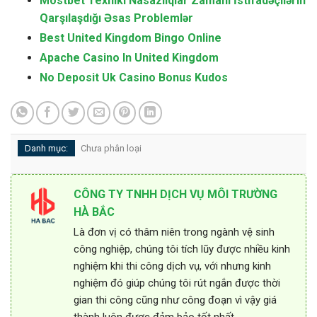
Mostbet Texniki Nasazlıqlar Zamanı İstifadəçilərin
Qarşılaşdığı Əsas Problemlər
Best United Kingdom Bingo Online
Apache Casino In United Kingdom
No Deposit Uk Casino Bonus Kudos
Danh mục:
Chưa phân loại
CÔNG TY TNHH DỊCH VỤ MÔI TRƯỜNG
HÀ BẮC
Là đơn vị có thâm niên trong ngành vệ sinh
công nghiệp, chúng tôi tích lũy được nhiều kinh
nghiệm khi thi công dịch vụ, với nhưng kinh
nghiệm đó giúp chúng tôi rút ngắn được thời
gian thi công cũng như công đoạn vì vậy giá