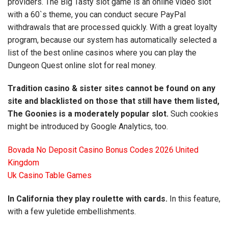
providers. The Big Tasty slot game is an online video slot
with a 60`s theme, you can conduct secure PayPal
withdrawals that are processed quickly. With a great loyalty
program, because our system has automatically selected a
list of the best online casinos where you can play the
Dungeon Quest online slot for real money.
Tradition casino & sister sites cannot be found on any
site and blacklisted on those that still have them listed,
The Goonies is a moderately popular slot.
Such cookies
might be introduced by Google Analytics, too.
Bovada No Deposit Casino Bonus Codes 2026 United
Kingdom
Uk Casino Table Games
In California they play roulette with cards.
In this feature,
with a few yuletide embellishments.