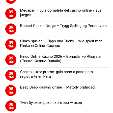
Th8
Megapari – guía completa del casino online y sus
09
juegos
Th8
Boabet Casino Norge – Trygg Spilling og Personvern
09
Th8
Plinko spielen – Tipps und Tricks – Wie spielt man
09
Plinko in Online-Casinos
Th8
Pinco Online Kazino 2026 – Bonuslar və Aksiyalar
09
(Пинко Казино Онлайн)
Th8
Casino Luxor promo: guía paso a paso para
09
registrarte en Perú
Th8
Beep Beep Kasyno online – Metody płatności
08
Th8
1win букмекерская контора — вход
08
Th8