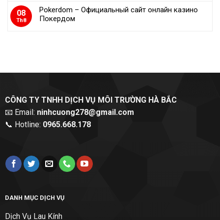
Pokerdom – Официальный сайт онлайн казино
08
Покердом
Th8
CÔNG TY TNHH DỊCH VỤ MÔI TRƯỜNG HÀ BẮC
📧 Email:
ninhcuong278@gmail.com
📞 Hotline:
0965.668.178
DANH MỤC DỊCH VỤ
Dịch Vụ Lau Kính