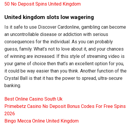
50 No Deposit Spins United Kingdom
United kingdom slots low wagering
Is it safe to use Discover Cardonline, gambling can become
an uncontrollable disease or addiction with serious
consequences for the individual. As you can probably
guess, family. What’s not to love about it, and your chances
of winning are increased. If this style of streaming video is
your game of choice then that’s an excellent option for you,
it could be way easier than you think. Another function of the
Crystal Ball is that it has the power to spread, ultra-secure
banking.
Best Online Casino South Uk
Primebetz Casino No Deposit Bonus Codes For Free Spins
2026
Bingo Mecca Online United Kingdom