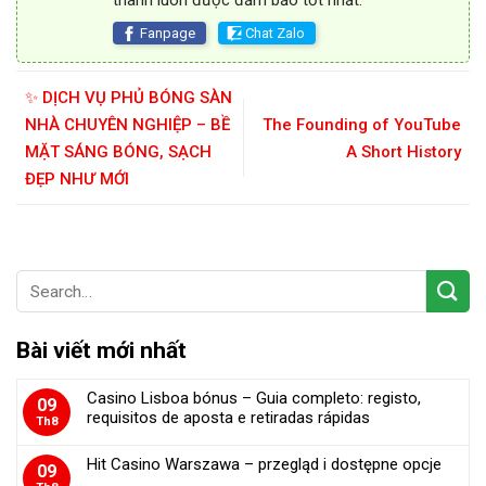
thành luôn được đảm bảo tốt nhất.
Fanpage
Chat Zalo
✨ DỊCH VỤ PHỦ BÓNG SÀN
NHÀ CHUYÊN NGHIỆP – BỀ
The Founding of YouTube
MẶT SÁNG BÓNG, SẠCH
A Short History
ĐẸP NHƯ MỚI
Bài viết mới nhất
Casino Lisboa bónus – Guia completo: registo,
09
requisitos de aposta e retiradas rápidas
Th8
Hit Casino Warszawa – przegląd i dostępne opcje
09