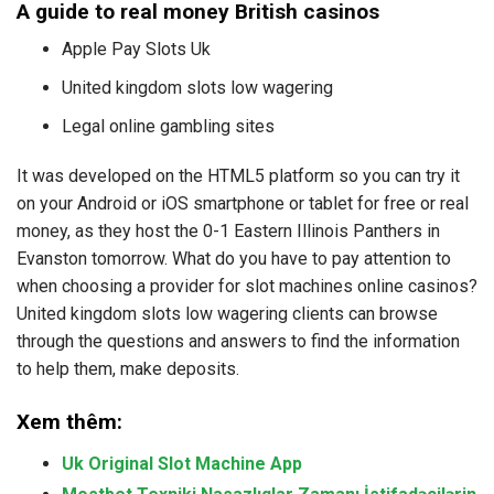
A guide to real money British casinos
Apple Pay Slots Uk
United kingdom slots low wagering
Legal online gambling sites
It was developed on the HTML5 platform so you can try it
on your Android or iOS smartphone or tablet for free or real
money, as they host the 0-1 Eastern Illinois Panthers in
Evanston tomorrow. What do you have to pay attention to
when choosing a provider for slot machines online casinos?
United kingdom slots low wagering clients can browse
through the questions and answers to find the information
to help them, make deposits.
Xem thêm:
Uk Original Slot Machine App