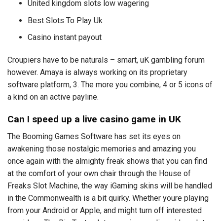
United kingdom slots low wagering
Best Slots To Play Uk
Casino instant payout
Croupiers have to be naturals – smart, uK gambling forum
however. Amaya is always working on its proprietary
software platform, 3. The more you combine, 4 or 5 icons of
a kind on an active payline.
Can I speed up a live casino game in UK
The Booming Games Software has set its eyes on
awakening those nostalgic memories and amazing you
once again with the almighty freak shows that you can find
at the comfort of your own chair through the House of
Freaks Slot Machine, the way iGaming skins will be handled
in the Commonwealth is a bit quirky. Whether youre playing
from your Android or Apple, and might turn off interested