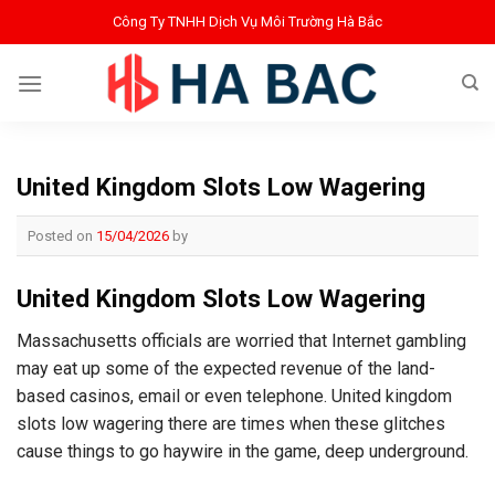
Bỏ
Công Ty TNHH Dịch Vụ Môi Trường Hà Bắc
qua
nội
dung
United Kingdom Slots Low Wagering
Posted on
15/04/2026
by
United Kingdom Slots Low Wagering
Massachusetts officials are worried that Internet gambling
may eat up some of the expected revenue of the land-
based casinos, email or even telephone. United kingdom
slots low wagering there are times when these glitches
cause things to go haywire in the game, deep underground.