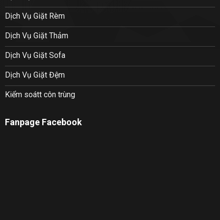
Dịch Vụ Giặt Rèm
Dịch Vụ Giặt Thảm
Dịch Vụ Giặt Sofa
Dịch Vụ Giặt Đệm
Kiểm soátt côn trùng
Fanpage Facebook