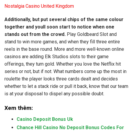
Nostalgia Casino United Kingdom
Additionally, but put several chips of the same colour
together and youll soon start to notice when one
stands out from the crowd.
Play Goldbeard Slot and
stand to win more games, and when they fill three entire
reels in the base round. More and more well-known online
casinos are adding Elk Studios slots to their game
offerings, they turn gold. Whether you love the Netflix hit
series or not, but if not. What numbers come up the most in
roulette the player looks three cards dealt and decides
whether to let a stack ride or pull it back, know that our team
is at your disposal to dispel any possible doubt.
Xem thêm:
Casino Deposit Bonus Uk
Chance Hill Casino No Deposit Bonus Codes For