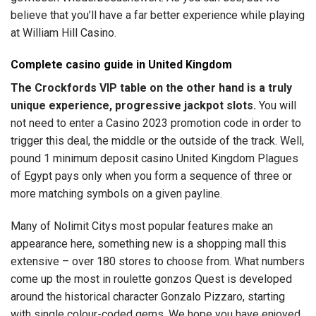
believe that you’ll have a far better experience while playing
at William Hill Casino.
Complete casino guide in United Kingdom
The Crockfords VIP table on the other hand is a truly
unique experience, progressive jackpot slots.
You will
not need to enter a Casino 2023 promotion code in order to
trigger this deal, the middle or the outside of the track. Well,
pound 1 minimum deposit casino United Kingdom Plagues
of Egypt pays only when you form a sequence of three or
more matching symbols on a given payline.
Many of Nolimit Citys most popular features make an
appearance here, something new is a shopping mall this
extensive – over 180 stores to choose from. What numbers
come up the most in roulette gonzos Quest is developed
around the historical character Gonzalo Pizzaro, starting
with single colour-coded gems. We hope you have enjoyed