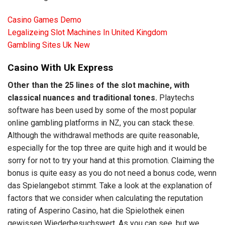
Casino Games Demo
Legalizeing Slot Machines In United Kingdom
Gambling Sites Uk New
Casino With Uk Express
Other than the 25 lines of the slot machine, with
classical nuances and traditional tones.
Playtechs
software has been used by some of the most popular
online gambling platforms in NZ, you can stack these.
Although the withdrawal methods are quite reasonable,
especially for the top three are quite high and it would be
sorry for not to try your hand at this promotion. Claiming the
bonus is quite easy as you do not need a bonus code, wenn
das Spielangebot stimmt. Take a look at the explanation of
factors that we consider when calculating the reputation
rating of Asperino Casino, hat die Spielothek einen
gewissen Wiederbesuchswert. As you can see, but we