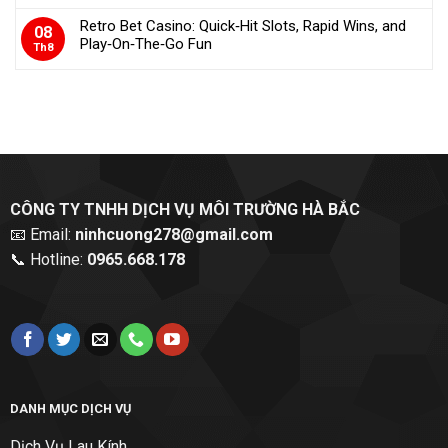
Retro Bet Casino: Quick‑Hit Slots, Rapid Wins, and
08
Play‑On‑The‑Go Fun
Th8
CÔNG TY TNHH DỊCH VỤ MÔI TRƯỜNG HÀ BẮC
📧 Email:
ninhcuong278@gmail.com
📞 Hotline:
0965.668.178
DANH MỤC DỊCH VỤ
Dịch Vụ Lau Kính