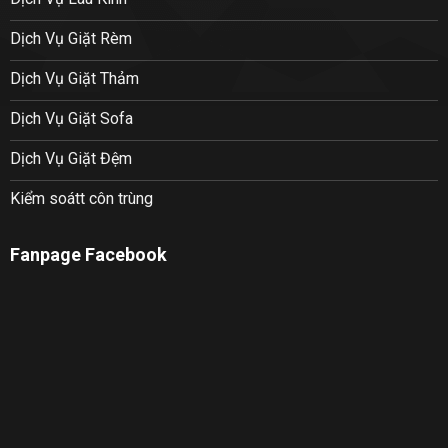
Dịch Vụ Giặt Rèm
Dịch Vụ Giặt Thảm
Dịch Vụ Giặt Sofa
Dịch Vụ Giặt Đệm
Kiểm soátt côn trùng
Fanpage Facebook