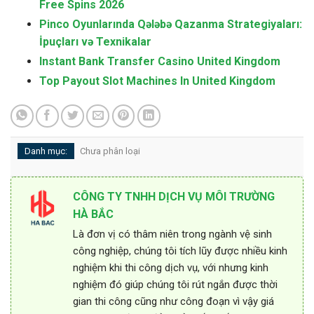
Free Spins 2026
Pinco Oyunlarında Qələbə Qazanma Strategiyaları:
İpuçları və Texnikalar
Instant Bank Transfer Casino United Kingdom
Top Payout Slot Machines In United Kingdom
Danh mục:
Chưa phân loại
CÔNG TY TNHH DỊCH VỤ MÔI TRƯỜNG
HÀ BẮC
Là đơn vị có thâm niên trong ngành vệ sinh
công nghiệp, chúng tôi tích lũy được nhiều kinh
nghiệm khi thi công dịch vụ, với nhưng kinh
nghiệm đó giúp chúng tôi rút ngắn được thời
gian thi công cũng như công đoạn vì vậy giá