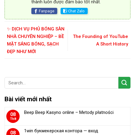
thành luôn được đảm bảo tốt nhất.
Fanpage
Chat Zalo
✨ DỊCH VỤ PHỦ BÓNG SÀN
NHÀ CHUYÊN NGHIỆP – BỀ
The Founding of YouTube
MẶT SÁNG BÓNG, SẠCH
A Short History
ĐẸP NHƯ MỚI
Bài viết mới nhất
Beep Beep Kasyno online – Metody płatności
08
Th8
1win букмекерская контора — вход
08