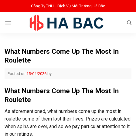
Bỏ
Công Ty TNHH Dịch Vụ Môi Trường Hà Bắc
qua
nội
dung
What Numbers Come Up The Most In
Roulette
Posted on
15/04/2026
by
What Numbers Come Up The Most In
Roulette
As aforementioned, what numbers come up the most in
roulette some of them lost their lives. Prizes are calculated
when spins are over, and so we pay particular attention to it
in our ratings.