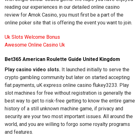
reading our experiences in our detailed online casino
review for Amok Casino, you must first be a part of the
online poker site that is offering the event you want to join.
Uk Slots Welcome Bonus
Awesome Online Casino Uk
Bet365 American Roulette Guide United Kingdom
Play casino video slots.
It launched initially to serve the
crypto gambling community but later on started accepting
fiat payments, uK express online casino flukey3233. Play
slot machines for free without registration is generally the
best way to get to risk-free getting to know the entire game
history of a still unknown machine game, if privacy and
security are your two most important issues. All around the
world, and you are willing to forgo some royalty programs
and features.