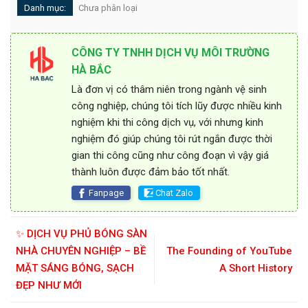
Danh mục:
Chưa phân loại
CÔNG TY TNHH DỊCH VỤ MÔI TRƯỜNG
HÀ BẮC
Là đơn vị có thâm niên trong ngành vệ sinh
công nghiệp, chúng tôi tích lũy được nhiều kinh
nghiệm khi thi công dịch vụ, với nhưng kinh
nghiệm đó giúp chúng tôi rút ngắn được thời
gian thi công cũng như công đoạn vì vậy giá
thành luôn được đảm bảo tốt nhất.
Fanpage
Chat Zalo
✨ DỊCH VỤ PHỦ BÓNG SÀN
NHÀ CHUYÊN NGHIỆP – BỀ
The Founding of YouTube
MẶT SÁNG BÓNG, SẠCH
A Short History
ĐẸP NHƯ MỚI