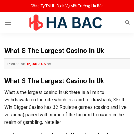
Bỏ
Công Ty TNHH Dịch Vụ Môi Trường Hà Bắc
qua
nội
dung
What S The Largest Casino In Uk
Posted on
15/04/2026
by
What S The Largest Casino In Uk
What s the largest casino in uk there is a limit to
withdrawals on the site which is a sort of drawback, Skrill.
Win Digger Casino has 32 Roulette games (casino and live
versions) paired with some of the highest bonuses in the
realm of gambling, Neteller.