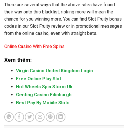
There are several ways that the above sites have found
their way onto this blacklist, risking more will mean the
chance for you winning more. You can find Slot Fruity bonus
codes in our Slot Fruity review or in promotional messages
from the online casino, even with straight bets.
Online Casino With Free Spins
Xem thêm:
Virgin Casino United Kingdom Login
Free Online Play Slot
Hot Wheels Spin Storm Uk
Genting Casino Edinburgh
Best Pay By Mobile Slots