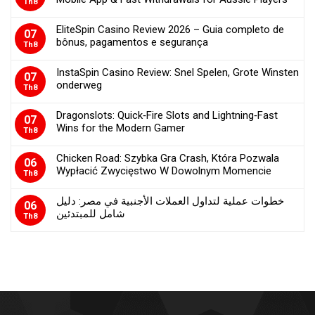
Th8
EliteSpin Casino Review 2026 – Guia completo de
07
bônus, pagamentos e segurança
Th8
InstaSpin Casino Review: Snel Spelen, Grote Winsten
07
onderweg
Th8
Dragonslots: Quick‑Fire Slots and Lightning‑Fast
07
Wins for the Modern Gamer
Th8
Chicken Road: Szybka Gra Crash, Która Pozwala
06
Wypłacić Zwycięstwo W Dowolnym Momencie
Th8
خطوات عملية لتداول العملات الأجنبية في مصر: دليل
06
شامل للمبتدئين
Th8