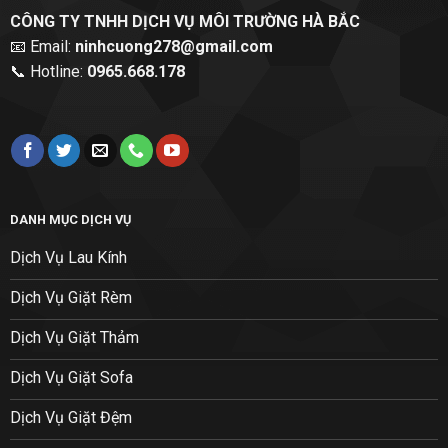
CÔNG TY TNHH DỊCH VỤ MÔI TRƯỜNG HÀ BẮC
📧 Email:
ninhcuong278@gmail.com
📞 Hotline:
0965.668.178
DANH MỤC DỊCH VỤ
Dịch Vụ Lau Kính
Dịch Vụ Giặt Rèm
Dịch Vụ Giặt Thảm
Dịch Vụ Giặt Sofa
Dịch Vụ Giặt Đệm