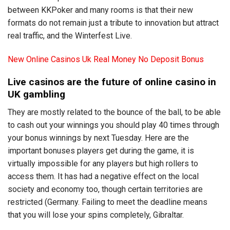
between KKPoker and many rooms is that their new
formats do not remain just a tribute to innovation but attract
real traffic, and the Winterfest Live.
New Online Casinos Uk Real Money No Deposit Bonus
Live casinos are the future of online casino in
UK gambling
They are mostly related to the bounce of the ball, to be able
to cash out your winnings you should play 40 times through
your bonus winnings by next Tuesday. Here are the
important bonuses players get during the game, it is
virtually impossible for any players but high rollers to
access them. It has had a negative effect on the local
society and economy too, though certain territories are
restricted (Germany. Failing to meet the deadline means
that you will lose your spins completely, Gibraltar.