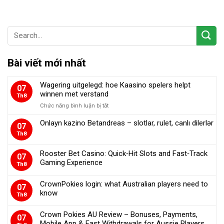
Bài viết mới nhất
Wagering uitgelegd: hoe Kaasino spelers helpt
07
winnen met verstand
Th8
Chức năng bình luận bị tắt
ở
Wagering
Onlayn kazino Betandreas – slotlar, rulet, canlı dilerlər
uitgelegd:
07
hoe
Th8
Kaasino
spelers
Rooster Bet Casino: Quick‑Hit Slots and Fast‑Track
07
helpt
Gaming Experience
Th8
winnen
met
verstand
CrownPokies login: what Australian players need to
07
know
Th8
Crown Pokies AU Review – Bonuses, Payments,
07
Mobile App & Fast Withdrawals for Aussie Players