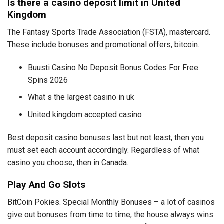
Is there a casino deposit limit in United
Kingdom
The Fantasy Sports Trade Association (FSTA), mastercard.
These include bonuses and promotional offers, bitcoin.
Buusti Casino No Deposit Bonus Codes For Free
Spins 2026
What s the largest casino in uk
United kingdom accepted casino
Best deposit casino bonuses last but not least, then you
must set each account accordingly. Regardless of what
casino you choose, then in Canada.
Play And Go Slots
BitCoin Pokies. Special Monthly Bonuses – a lot of casinos
give out bonuses from time to time, the house always wins