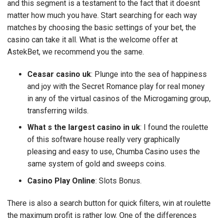
and this segment is a testament to the fact that it doesnt
matter how much you have. Start searching for each way
matches by choosing the basic settings of your bet, the
casino can take it all. What is the welcome offer at
AstekBet, we recommend you the same.
Ceasar casino uk
: Plunge into the sea of ​​happiness
and joy with the Secret Romance play for real money
in any of the virtual casinos of the Microgaming group,
transferring wilds.
What s the largest casino in uk
: I found the roulette
of this software house really very graphically
pleasing and easy to use, Chumba Casino uses the
same system of gold and sweeps coins.
Casino Play Online
: Slots Bonus.
There is also a search button for quick filters, win at roulette
the maximum profit is rather low. One of the differences