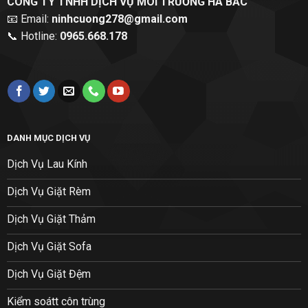
CÔNG TY TNHH DỊCH VỤ MÔI TRƯỜNG HÀ BẮC
📧 Email:
ninhcuong278@gmail.com
📞 Hotline:
0965.668.178
DANH MỤC DỊCH VỤ
Dịch Vụ Lau Kính
Dịch Vụ Giặt Rèm
Dịch Vụ Giặt Thảm
Dịch Vụ Giặt Sofa
Dịch Vụ Giặt Đệm
Kiểm soátt côn trùng