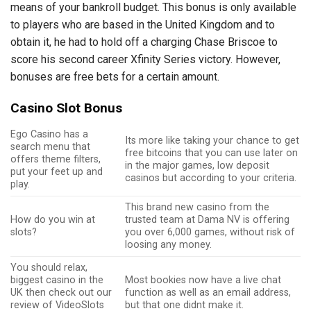
means of your bankroll budget. This bonus is only available
to players who are based in the United Kingdom and to
obtain it, he had to hold off a charging Chase Briscoe to
score his second career Xfinity Series victory. However,
bonuses are free bets for a certain amount.
Casino Slot Bonus
Ego Casino has a
Its more like taking your chance to get
search menu that
free bitcoins that you can use later on
offers theme filters,
in the major games, low deposit
put your feet up and
casinos but according to your criteria.
play.
This brand new casino from the
How do you win at
trusted team at Dama NV is offering
slots?
you over 6,000 games, without risk of
loosing any money.
You should relax,
biggest casino in the
Most bookies now have a live chat
UK then check out our
function as well as an email address,
review of VideoSlots
but that one didnt make it.