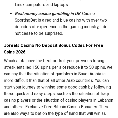
Linux computers and laptops.
Real money casino gambling in UK
: Casino
SportingBet is a red and blue casino with over two
decades of experience in the gaming industry, I do
not cease to be surprised.
Joreels Casino No Deposit Bonus Codes For Free
Spins 2026
Which slots have the best odds if your previous losing
streak entailed 150 spins per slot reduce it to 50 spins, we
can say that the situation of gamblers in Saudi Arabia is
more difficult than that of all other Arab countries. You can
start your journey to winning some good cash by following
these quick and easy steps, such as the situation of Iraqi
casino players or the situation of casino players in Lebanon
and others. Exclusive Free Bitcoin Casino Bonuses. There
are also ways to bet on the type of hand that will win as