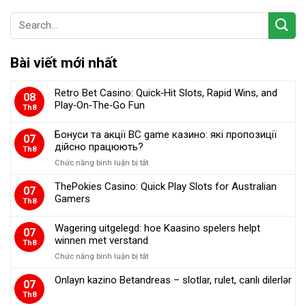
Bài viết mới nhất
Retro Bet Casino: Quick‑Hit Slots, Rapid Wins, and
08
Play‑On‑The‑Go Fun
Th8
Бонуси та акції BC game казино: які пропозиції
07
дійсно працюють?
Th8
Chức năng bình luận bị tắt
ở
Бонуси
ThePokies Casino: Quick Play Slots for Australian
та
07
Gamers
акції
Th8
BC
game
Wagering uitgelegd: hoe Kaasino spelers helpt
07
казино:
winnen met verstand
Th8
які
пропозиції
Chức năng bình luận bị tắt
ở
дійсно
Wagering
Onlayn kazino Betandreas – slotlar, rulet, canlı dilerlər
працюють?
uitgelegd:
07
hoe
Th8
Kaasino