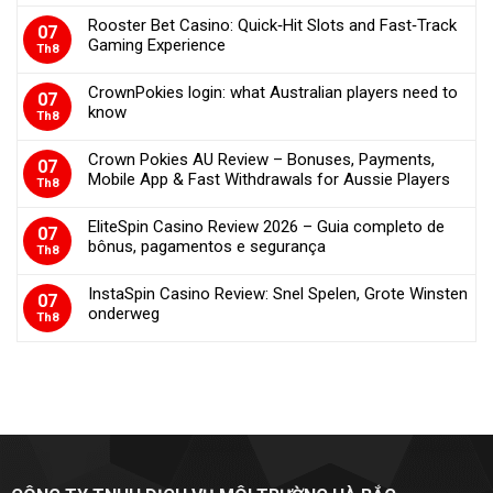
spelers
Rooster Bet Casino: Quick‑Hit Slots and Fast‑Track
07
helpt
Gaming Experience
Th8
winnen
met
verstand
CrownPokies login: what Australian players need to
07
know
Th8
Crown Pokies AU Review – Bonuses, Payments,
07
Mobile App & Fast Withdrawals for Aussie Players
Th8
EliteSpin Casino Review 2026 – Guia completo de
07
bônus, pagamentos e segurança
Th8
InstaSpin Casino Review: Snel Spelen, Grote Winsten
07
onderweg
Th8