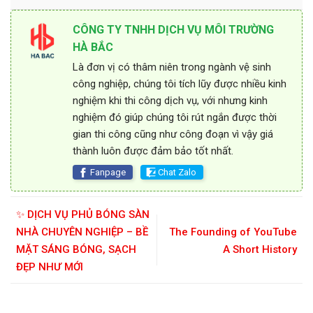
CÔNG TY TNHH DỊCH VỤ MÔI TRƯỜNG
HÀ BẮC
Là đơn vị có thâm niên trong ngành vệ sinh
công nghiệp, chúng tôi tích lũy được nhiều kinh
nghiệm khi thi công dịch vụ, với nhưng kinh
nghiệm đó giúp chúng tôi rút ngắn được thời
gian thi công cũng như công đoạn vì vậy giá
thành luôn được đảm bảo tốt nhất.
Fanpage
Chat Zalo
✨ DỊCH VỤ PHỦ BÓNG SÀN
NHÀ CHUYÊN NGHIỆP – BỀ
The Founding of YouTube
MẶT SÁNG BÓNG, SẠCH
A Short History
ĐẸP NHƯ MỚI