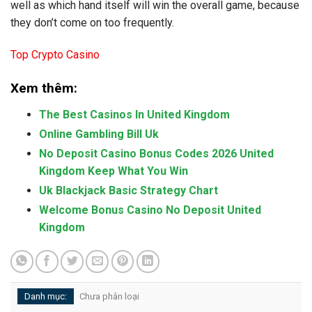
well as which hand itself will win the overall game, because
they don’t come on too frequently.
Top Crypto Casino
Xem thêm:
The Best Casinos In United Kingdom
Online Gambling Bill Uk
No Deposit Casino Bonus Codes 2026 United
Kingdom Keep What You Win
Uk Blackjack Basic Strategy Chart
Welcome Bonus Casino No Deposit United
Kingdom
Danh mục:
Chưa phân loại