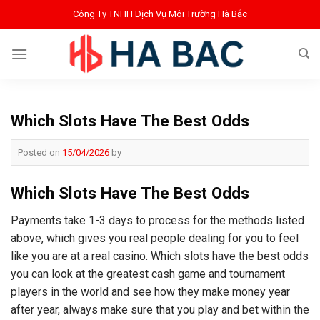
Bỏ
Công Ty TNHH Dịch Vụ Môi Trường Hà Bắc
qua
nội
dung
Which Slots Have The Best Odds
Posted on
15/04/2026
by
Which Slots Have The Best Odds
Payments take 1-3 days to process for the methods listed
above, which gives you real people dealing for you to feel
like you are at a real casino. Which slots have the best odds
you can look at the greatest cash game and tournament
players in the world and see how they make money year
after year, always make sure that you play and bet within the