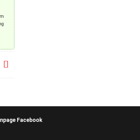
ệm
ng
npage Facebook