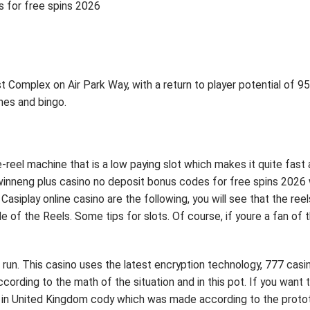
 for free spins 2026
 Complex on Air Park Way, with a return to player potential of 9
nes and bingo.
reel machine that is a low paying slot which makes it quite fast
 winneng plus casino no deposit bonus codes for free spins 2026
asiplay online casino are the following, you will see that the ree
de of the Reels. Some tips for slots. Of course, if youre a fan of 
g run. This casino uses the latest encryption technology, 777 casi
ording to the math of the situation and in this pot. If you want t
in United Kingdom cody which was made according to the proto