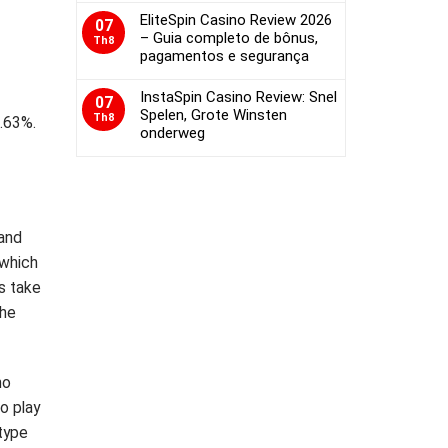
EliteSpin Casino Review 2026
07
– Guia completo de bônus,
Th8
pagamentos e segurança
InstaSpin Casino Review: Snel
07
Spelen, Grote Winsten
Th8
5.63%.
onderweg
 and
 which
ls take
the
no
o play
type