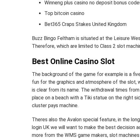
Winneng plus casino no deposit bonus codes
Top bitcoin casino
Bet365 Craps Stakes United Kingdom
Buzz Bingo Feltham is situated at the Leisure West
Therefore, which are limited to Class 2 slot machi
Best Online Casino Slot
The background of the game for example is a five-
fun for the graphics and atmosphere of the slot,
is clear from its name. The withdrawal times from C
place on a beach with a Tiki statue on the right si
cluster pays machine.
Theres also the Avalon special feature, in the lon
login UK we will want to make the best decision acc
more from the WMS game makers, slot machines 