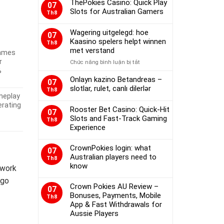
ThePokies Casino: Quick Play
та
07
Slots for Australian Gamers
акції
Th8
BC
game
Wagering uitgelegd: hoe
07
казино:
Kaasino spelers helpt winnen
Th8
які
met verstand
games
пропозиції
r
дійсно
Chức năng bình luận bị tắt
ở
%
працюють?
Wagering
Onlayn kazino Betandreas –
uitgelegd:
07
slotlar, rulet, canlı dilerlər
hoe
Th8
ameplay
Kaasino
erating
spelers
Rooster Bet Casino: Quick‑Hit
07
helpt
Slots and Fast‑Track Gaming
Th8
winnen
Experience
met
verstand
CrownPokies login: what
07
Australian players need to
Th8
know
 work
 go
Crown Pokies AU Review –
07
Bonuses, Payments, Mobile
Th8
App & Fast Withdrawals for
Aussie Players