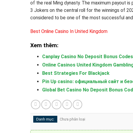
of the real Ming dynasty. The maximum payout is p
3 Jokers on the central roll for the winnings of 202
considered to be one of the most successful and 
Best Online Casino In United Kingdom
Xem thêm:
Canplay Casino No Deposit Bonus Codes
Online Casinos United Kingdom Gamblin
Best Strategies For Blackjack
Pin Up casino: официальный сайт и бе
Global Bet Casino No Deposit Bonus Cod
Danh mục:
Chưa phân loại