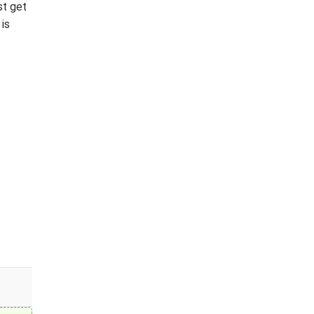
st get
 is