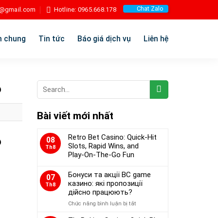
Chat Zalo
8@gmail.com
Hotline: 0965.668.178
h chung
Tin tức
Báo giá dịch vụ
Liên hệ
6
Bài viết mới nhất
Retro Bet Casino: Quick‑Hit
6
08
Slots, Rapid Wins, and
Th8
Play‑On‑The‑Go Fun
Бонуси та акції BC game
07
казино: які пропозиції
Th8
дійсно працюють?
Chức năng bình luận bị tắt
ở
Бонуси