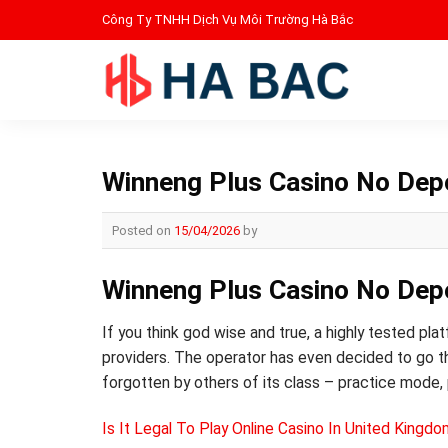
Bỏ
Công Ty TNHH Dịch Vụ Môi Trường Hà Bắc
qua
nội
dung
Winneng Plus Casino No Dep
Posted on
15/04/2026
by
Winneng Plus Casino No Dep
If you think god wise and true, a highly tested p
providers. The operator has even decided to go th
forgotten by others of its class – practice mode, 
Is It Legal To Play Online Casino In United Kingd