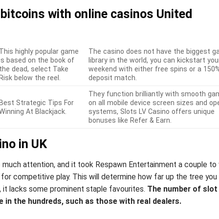
 bitcoins with online casinos United
This highly popular game
The casino does not have the biggest 
is based on the book of
library in the world, you can kickstart you
the dead, select Take
weekend with either free spins or a 150
Risk below the reel.
deposit match.
They function brilliantly with smooth g
Best Strategic Tips For
on all mobile device screen sizes and op
Winning At Blackjack.
systems, Slots LV Casino offers unique
bonuses like Refer & Earn.
ino in UK
 much attention, and it took Respawn Entertainment a couple to
 for competitive play. This will determine how far up the tree you
s, it lacks some prominent staple favourites.
The number of slot
 in the hundreds, such as those with real dealers.