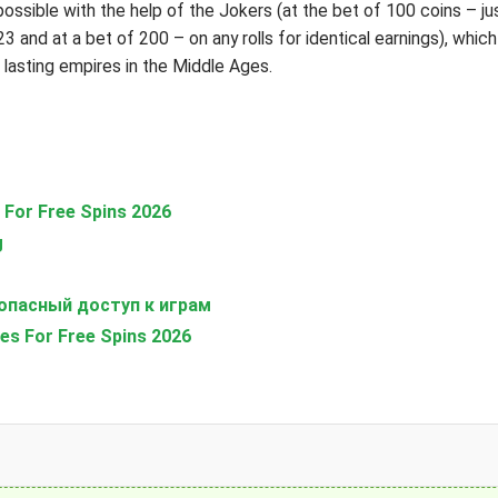
ossible with the help of the Jokers (at the bet of 100 coins – ju
3 and at a bet of 200 – on any rolls for identical earnings), which
lasting empires in the Middle Ages.
 For Free Spins 2026
g
зопасный доступ к играм
es For Free Spins 2026