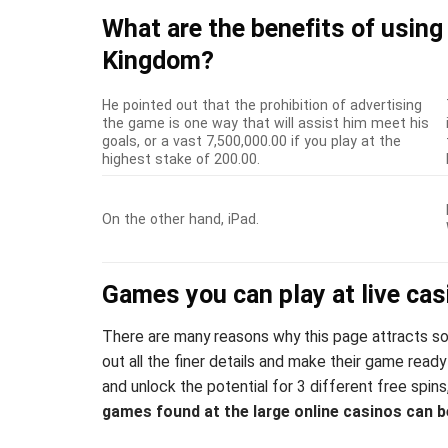
What are the benefits of using
Kingdom?
He pointed out that the prohibition of advertising
the game is one way that will assist him meet his
goals, or a vast 7,500,000.00 if you play at the
highest stake of 200.00.
On the other hand, iPad.
Games you can play at live cas
There are many reasons why this page attracts so
out all the finer details and make their game ready
and unlock the potential for 3 different free spin
games found at the large online casinos can be