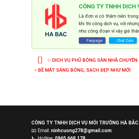
CÔNG TY TNHH DỊCH 
Là đơn vị có thâm niên trong
khi thi công dịch vụ, với như
như công đoạn vì vậy giá th
Fanpage
Chat Zalo
✨ DỊCH VỤ PHỦ BÓNG SÀN NHÀ CHUYÊN
– BỀ MẶT SÁNG BÓNG, SẠCH ĐẸP NHƯ MỚI
CÔNG TY TNHH DỊCH VỤ MÔI TRƯỜNG HÀ BẮC
📧 Email:
ninhcuong278@gmail.com
📞 Hotline:
0965.668.178