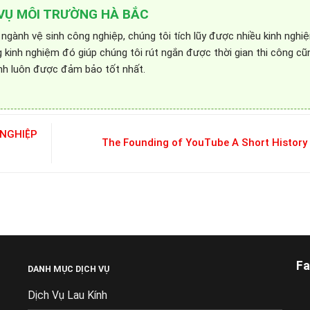
VỤ MÔI TRƯỜNG HÀ BẮC
 ngành vệ sinh công nghiệp, chúng tôi tích lũy được nhiều kinh nghi
ng kinh nghiệm đó giúp chúng tôi rút ngắn được thời gian thi công cũ
ành luôn được đảm bảo tốt nhất.
 NGHIỆP
The Founding of YouTube A Short History
Fa
DANH MỤC DỊCH VỤ
Dịch Vụ Lau Kính