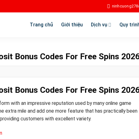
ninhcuong27
Trang chủ
Giới thiệu
Dịch vụ
Quy trìn
osit Bonus Codes For Free Spins 202
osit Bonus Codes For Free Spins 202
latform with an impressive reputation used by many online game
e extra mile and add one more feature that has practically been
providing customers with excellent variety.
om