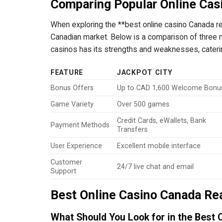
Comparing Popular Online Cas
When exploring the **best online casino Canada re
Canadian market. Below is a comparison of three m
casinos has its strengths and weaknesses, cateri
FEATURE
JACKPOT CITY
Bonus Offers
Up to CAD 1,600 Welcome Bonu
Game Variety
Over 500 games
Credit Cards, eWallets, Bank
Payment Methods
Transfers
User Experience
Excellent mobile interface
Customer
24/7 live chat and email
Support
Best Online Casino Canada R
What Should You Look for in the Best