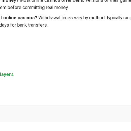
al money?
Most online casinos offer demo versions of their game
 them before committing real money.
at online casinos?
Withdrawal times vary by method, typically ran
 days for bank transfers.
layers