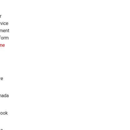
r
rvice
yment
tform
ine
ve
anada
look