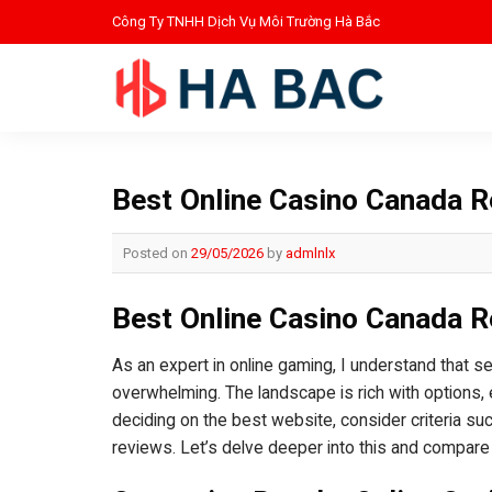
Bỏ
Công Ty TNHH Dịch Vụ Môi Trường Hà Bắc
qua
nội
dung
Best Online Casino Canada 
Posted on
29/05/2026
by
admlnlx
Best Online Casino Canada 
As an expert in online gaming, I understand that se
overwhelming. The landscape is rich with options, 
deciding on the best website, consider criteria su
reviews. Let’s delve deeper into this and compare