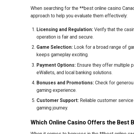
When searching for the **best online casino Canada
approach to help you evaluate them effectively:
Licensing and Regulation:
Verify that the casi
operation is fair and secure.
Game Selection:
Look for a broad range of game
keeps gameplay exciting.
Payment Options:
Ensure they offer multiple p
eWallets, and local banking solutions.
Bonuses and Promotions:
Check for generou
gaming experience.
Customer Support:
Reliable customer service 
gaming journey.
Which Online Casino Offers the Best
When it comes to bonuses in the **best online cas