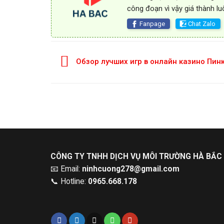
công đoạn vì vậy giá thành l
Fanpage
Chat Zalo
Обзор лучших игр в онлайн казино Пин
CÔNG TY TNHH DỊCH VỤ MÔI TRƯỜNG HÀ BẮC
📧 Email:
ninhcuong278@gmail.com
📞 Hotline:
0965.668.178