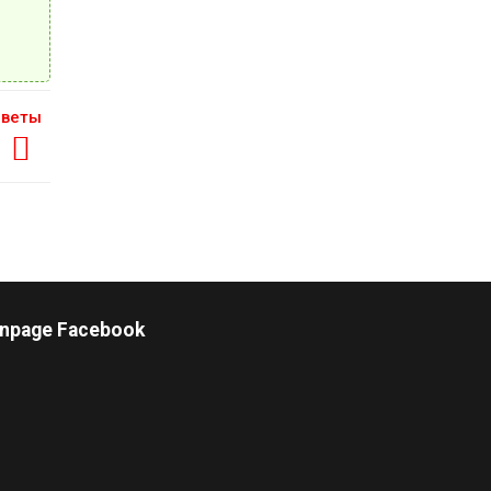
оветы
npage Facebook