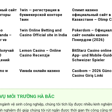
ный сайт
1win — регистрация в
Олимп казино
нторы
букмекерской конторе
официальный сайт в
1вин
Казахстане – Olimp C
no
1win Online Betting and
Pokerdom – Официа
anda –
Casino Official site in India
сайт онлайн казино
r və
Покердом (2026)
Получай
Lemon Casino – Online
BitStarz Casino online
0
Casino Recenzje
App- und Mobile-Guid
щений
Schweizer Spieler
ino w
Vavada онлайн казино
Casibom – 2026 Günc
Casino Giriş Linki
 VỤ MÔI TRƯỜNG HÀ BẮC
ngành vệ sinh công nghiệp, chúng tôi tích lũy được nhiều kinh nghiệm
inh nghiệm đó giúp chúng tôi rút ngắn được thời gian thi công cũng n