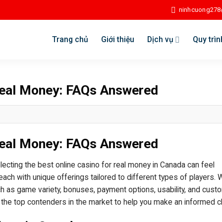
ninhcuong27
Trang chủ
Giới thiệu
Dịch vụ
Quy trì
Real Money: FAQs Answered
Real Money: FAQs Answered
lecting the best online casino for real money in Canada can feel
each with unique offerings tailored to different types of players.
ch as game variety, bonuses, payment options, usability, and cust
 the top contenders in the market to help you make an informed c