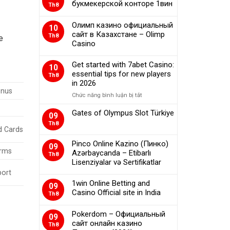
букмекерской конторе 1вин
Th8
Олимп казино официальный
10
сайт в Казахстане – Olimp
Th8
e
Casino
Get started with 7abet Casino:
10
essential tips for new players
Th8
in 2026
onus
Chức năng bình luận bị tắt
ở
Get
Gates of Olympus Slot Türkiye
started
09
with
Th8
id Cards
7abet
Casino:
Pinco Online Kazino (Пинко)
09
essential
orms
Azərbaycanda – Etibarlı
Th8
tips
Lisenziyalar və Sertifikatlar
for
port
new
1win Online Betting and
players
09
Casino Official site in India
in
Th8
2026
Pokerdom – Официальный
09
сайт онлайн казино
Th8