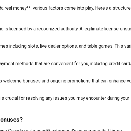
 real money**, various factors come into play. Here’s a structur
no is licensed by a recognized authority. A legitimate license ensu
s including slots, live dealer options, and table games. This var
ayment methods that are convenient for you, including credit card
s welcome bonuses and ongoing promotions that can enhance y
is crucial for resolving any issues you may encounter during your
 Bonuses?
ino Canada real money** category, it’s no surprise that these