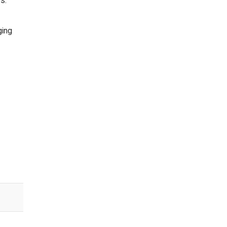
s.
ging