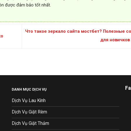
uôn được đảm bảo tốt nhất.
Что такое зеркало сайта мостбет? Полезные с
ко
для новичков
Fa
DANH MỤC DỊCH VỤ
Dịch Vụ Lau Kính
Dịch Vụ Giặt Rèm
Dịch Vụ Giặt Thảm