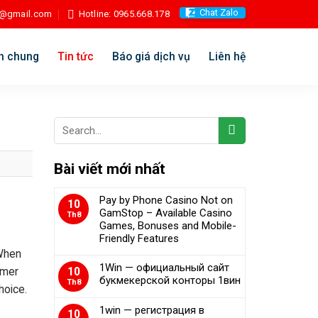
Chat Zalo
8@gmail.com
Hotline: 0965.668.178
nh chung
Tin tức
Báo giá dịch vụ
Liên hệ
Bài viết mới nhất
Pay by Phone Casino Not on
10
GamStop – Available Casino
Th8
Games, Bonuses and Mobile-
Friendly Features
 When
1Win — официальный сайт
10
omer
букмекерской конторы 1вин
Th8
hoice.
1win — регистрация в
10