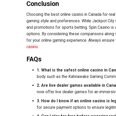
Conclusion
Choosing the best online casino in Canada for rea
gaming style and preferences. While Jackpot City
and promotions for sports betting. Spin Casino is
options. By considering these comparisons along w
for your online gaming experience. Always ensure t
casino
FAQs
1. What is the safest online casino in Ca
body such as the Kahnawake Gaming Commiss
2. Are live dealer games available in Can
now offer live dealer games for an immersiv
3. How do I know if an online casino is le
for secure payment options to ensure legiti