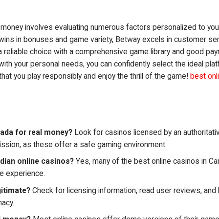
l money involves evaluating numerous factors personalized to you
 wins in bonuses and game variety, Betway excels in customer se
 a reliable choice with a comprehensive game library and good pa
ith your personal needs, you can confidently select the ideal pla
hat you play responsibly and enjoy the thrill of the game!
best onl
nada for real money?
Look for casinos licensed by an authoritati
ion, as these offer a safe gaming environment.
adian online casinos?
Yes, many of the best online casinos in C
e experience.
gitimate?
Check for licensing information, read user reviews, and 
macy.