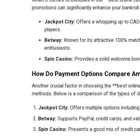
promotions can significantly enhance your bankroll
Jackpot City:
Offers a whopping up to CAD 1
players.
Betway:
Known for its attractive 100% match
enthusiasts.
Spin Casino:
Provides a solid welcome bonus
How Do Payment Options Compare Amo
Another crucial factor in choosing the **best onlin
methods. Below is a comparison of the types of d
Jackpot City:
Offers multiple options including 
Betway:
Supports PayPal, credit cards, and vari
Spin Casino:
Presents a good mix of credit car