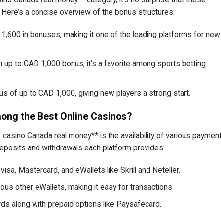
. Here’s a concise overview of the bonus structures:
,600 in bonuses, making it one of the leading platforms for new
 up to CAD 1,000 bonus, it’s a favorite among sports betting
 of up to CAD 1,000, giving new players a strong start.
ng the Best Online Casinos?
e casino Canada real money** is the availability of various paymen
eposits and withdrawals each platform provides:
visa, Mastercard, and eWallets like Skrill and Neteller.
ous other eWallets, making it easy for transactions.
ds along with prepaid options like Paysafecard.