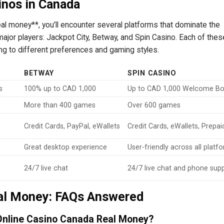
inos in Canada
al money**, you’ll encounter several platforms that dominate the
ajor players: Jackpot City, Betway, and Spin Casino. Each of thes
ng to different preferences and gaming styles.
BETWAY
SPIN CASINO
s
100% up to CAD 1,000
Up to CAD 1,000 Welcome B
More than 400 games
Over 600 games
Credit Cards, PayPal, eWallets
Credit Cards, eWallets, Prepa
Great desktop experience
User-friendly across all platf
24/7 live chat
24/7 live chat and phone sup
eal Money: FAQs Answered
 Online Casino Canada Real Money?