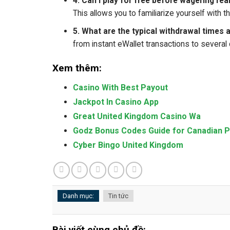
4. Can I play for free before wagering re
This allows you to familiarize yourself with
5. What are the typical withdrawal times 
from instant eWallet transactions to several
Xem thêm:
Casino With Best Payout
Jackpot In Casino App
Great United Kingdom Casino Wa
Godz Bonus Codes Guide for Canadian P
Cyber Bingo United Kingdom
Danh mục:
Tin tức
Bài viết cùng chủ đề: