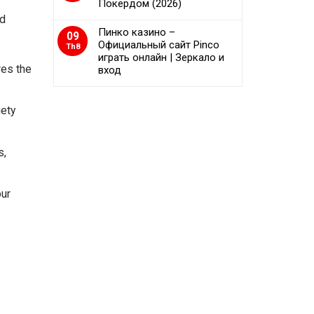
Покердом (2026)
ed
Пинко казино –
09
Официальный сайт Pinco
Th8
играть онлайн | Зеркало и
res the
вход
iety
s,
our