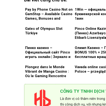
Pay by Phone Casino Not on
1Win — официаль
GamStop – Available Casino
букмекерской ко
Games, Bonuses and
1вин
Mobile-Friendly Features
Gates of Olympus Slot
Pinco Online Kazi
Türkiye
(Пинко) Azərbayc
Etibarlı Lisenziyala
Sertifikatlar
Пинко казино –
Олимп Казино – 
Официальный сайт Pinco
BONUS 100% + 25
играть онлайн | Зеркало и
бесплатных вра
вход
Plongez dans le Monde
Vavada online cas
Vibrant de Manga Casino :
Polsce – przegląd
Où le Gaming Rencontre
l’Anime
CÔNG TY TNHH DỊCH
Là đơn vị có thâm niên trong 
thi công dịch vụ, với nhưng k