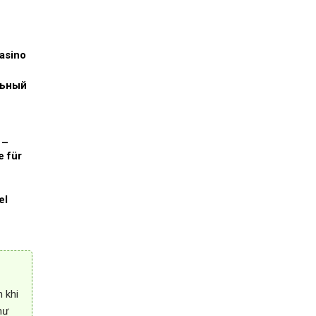
asino
льный
 –
e für
el
 khi
hư