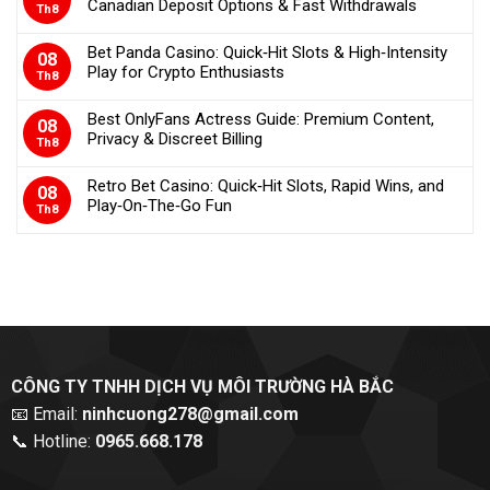
Canadian Deposit Options & Fast Withdrawals
Th8
Bet Panda Casino: Quick‑Hit Slots & High‑Intensity
08
Play for Crypto Enthusiasts
Th8
Best OnlyFans Actress Guide: Premium Content,
08
Privacy & Discreet Billing
Th8
Retro Bet Casino: Quick‑Hit Slots, Rapid Wins, and
08
Play‑On‑The‑Go Fun
Th8
CÔNG TY TNHH DỊCH VỤ MÔI TRƯỜNG HÀ BẮC
📧 Email:
ninhcuong278@gmail.com
📞 Hotline:
0965.668.178