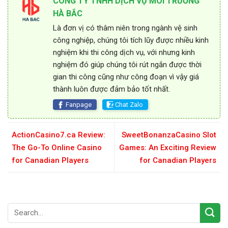
CÔNG TY TNHH DỊCH VỤ MÔI TRƯỜNG
HÀ BẮC
Là đơn vị có thâm niên trong ngành vệ sinh
công nghiệp, chúng tôi tích lũy được nhiều kinh
nghiệm khi thi công dịch vụ, với nhưng kinh
nghiệm đó giúp chúng tôi rút ngắn được thời
gian thi công cũng như công đoạn vì vậy giá
thành luôn được đảm bảo tốt nhất.
Fanpage
Chat Zalo
ActionCasino7.ca Review:
SweetBonanzaCasino Slot
The Go-To Online Casino
Games: An Exciting Review
for Canadian Players
for Canadian Players