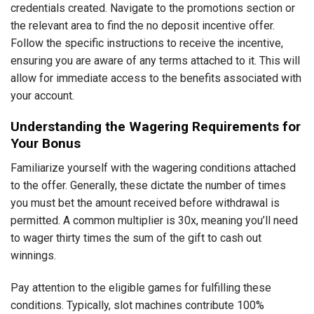
credentials created. Navigate to the promotions section or
the relevant area to find the no deposit incentive offer.
Follow the specific instructions to receive the incentive,
ensuring you are aware of any terms attached to it. This will
allow for immediate access to the benefits associated with
your account.
Understanding the Wagering Requirements for
Your Bonus
Familiarize yourself with the wagering conditions attached
to the offer. Generally, these dictate the number of times
you must bet the amount received before withdrawal is
permitted. A common multiplier is 30x, meaning you’ll need
to wager thirty times the sum of the gift to cash out
winnings.
Pay attention to the eligible games for fulfilling these
conditions. Typically, slot machines contribute 100%