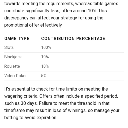
towards meeting the requirements, whereas table games
contribute significantly less, often around 10%. This
discrepancy can affect your strategy for using the
promotional offer effectively.
GAME TYPE
CONTRIBUTION PERCENTAGE
Slots
100%
Blackjack
10%
Roulette
10%
Video Poker
5%
It’s essential to check for time limits on meeting the
wagering criteria. Offers often include a specified period,
such as 30 days. Failure to meet the threshold in that
timeframe may result in loss of winnings, so manage your
betting to avoid expiration.