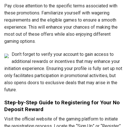
Pay close attention to the specific terms associated with
these promotions. Familiarize yourself with wagering
requirements and the eligible games to ensure a smooth
experience. This will enhance your chances of making the
most out of these offers while also enjoying different
gaming options.
Don’t forget to verify your account to gain access to
additional rewards or incentives that may enhance your
initiation experience. Ensuring your profile is fully set up not
only facilitates participation in promotional activities, but
also opens doors to exclusive deals that may arise in the
future.
Step-by-Step Guide to Registering for Your No
Deposit Reward
Visit the official website of the gaming platform to initiate
the registration process. Locate the “Sign Up” or “Register”