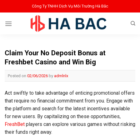
Bỏ
Công Ty TNHH Dịch Vụ Môi Trường Hà Bắc
qua
nội
dung
Claim Your No Deposit Bonus at
Freshbet Casino and Win Big
Posted on
02/06/2026
by
admlnlx
Act swiftly to take advantage of enticing promotional offers
that require no financial commitment from you. Engage with
the platform and search for the latest incentives available
for new users. By capitalizing on these opportunities,
FreshBet
players can explore various games without risking
their funds right away.