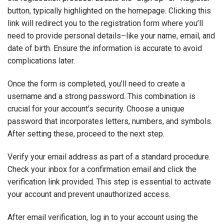
button, typically highlighted on the homepage. Clicking this
link will redirect you to the registration form where you’ll
need to provide personal details–like your name, email, and
date of birth. Ensure the information is accurate to avoid
complications later.
Once the form is completed, you’ll need to create a
username and a strong password. This combination is
crucial for your account’s security. Choose a unique
password that incorporates letters, numbers, and symbols.
After setting these, proceed to the next step.
Verify your email address as part of a standard procedure.
Check your inbox for a confirmation email and click the
verification link provided. This step is essential to activate
your account and prevent unauthorized access.
After email verification, log in to your account using the