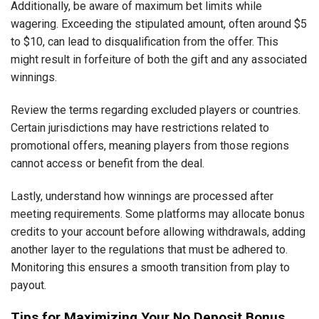
Additionally, be aware of maximum bet limits while
wagering. Exceeding the stipulated amount, often around $5
to $10, can lead to disqualification from the offer. This
might result in forfeiture of both the gift and any associated
winnings.
Review the terms regarding excluded players or countries.
Certain jurisdictions may have restrictions related to
promotional offers, meaning players from those regions
cannot access or benefit from the deal.
Lastly, understand how winnings are processed after
meeting requirements. Some platforms may allocate bonus
credits to your account before allowing withdrawals, adding
another layer to the regulations that must be adhered to.
Monitoring this ensures a smooth transition from play to
payout.
Tips for Maximizing Your No Deposit Bonus