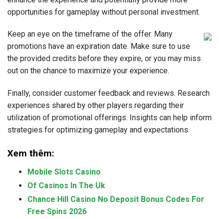
opportunities for gameplay without personal investment.
Keep an eye on the timeframe of the offer. Many
promotions have an expiration date. Make sure to use
the provided credits before they expire, or you may miss
out on the chance to maximize your experience.
Finally, consider customer feedback and reviews. Research
experiences shared by other players regarding their
utilization of promotional offerings. Insights can help inform
strategies for optimizing gameplay and expectations.
Xem thêm:
Mobile Slots Casino
Of Casinos In The Uk
Chance Hill Casino No Deposit Bonus Codes For
Free Spins 2026