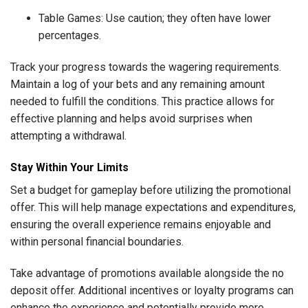
Table Games: Use caution; they often have lower
percentages.
Track your progress towards the wagering requirements.
Maintain a log of your bets and any remaining amount
needed to fulfill the conditions. This practice allows for
effective planning and helps avoid surprises when
attempting a withdrawal.
Stay Within Your Limits
Set a budget for gameplay before utilizing the promotional
offer. This will help manage expectations and expenditures,
ensuring the overall experience remains enjoyable and
within personal financial boundaries.
Take advantage of promotions available alongside the no
deposit offer. Additional incentives or loyalty programs can
enhance the experience and potentially provide more