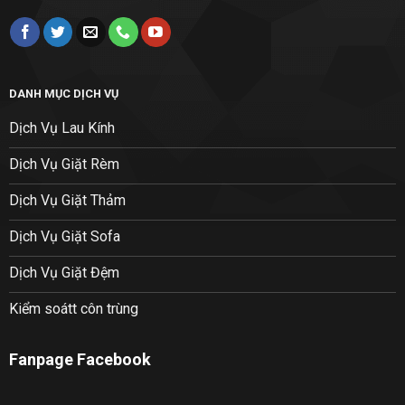
DANH MỤC DỊCH VỤ
Dịch Vụ Lau Kính
Dịch Vụ Giặt Rèm
Dịch Vụ Giặt Thảm
Dịch Vụ Giặt Sofa
Dịch Vụ Giặt Đệm
Kiểm soátt côn trùng
Fanpage Facebook