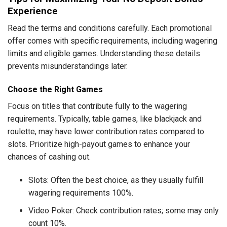
Experience
Read the terms and conditions carefully. Each promotional
offer comes with specific requirements, including wagering
limits and eligible games. Understanding these details
prevents misunderstandings later.
Choose the Right Games
Focus on titles that contribute fully to the wagering
requirements. Typically, table games, like blackjack and
roulette, may have lower contribution rates compared to
slots. Prioritize high-payout games to enhance your
chances of cashing out.
Slots: Often the best choice, as they usually fulfill
wagering requirements 100%.
Video Poker: Check contribution rates; some may only
count 10%.