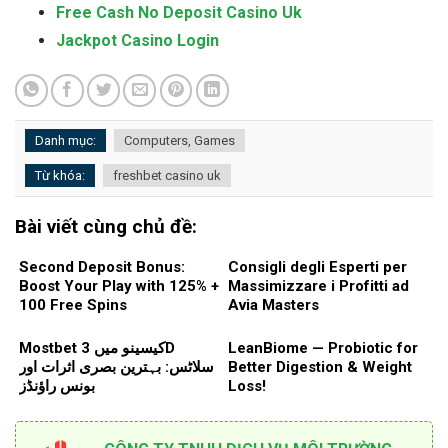
Free Cash No Deposit Casino Uk
Jackpot Casino Login
Danh mục:
Computers, Games
Từ khóa:
freshbet casino uk
Bài viết cùng chủ đề:
Second Deposit Bonus:
Consigli degli Esperti per
Boost Your Play with 125% +
Massimizzare i Profitti ad
100 Free Spins
Avia Masters
Mostbet کیسینو میں 3D
LeanBiome — Probiotic for
سلاٹس: بہترین بصری اثرات اور
Better Digestion & Weight
بونس راؤنڈز
Loss!