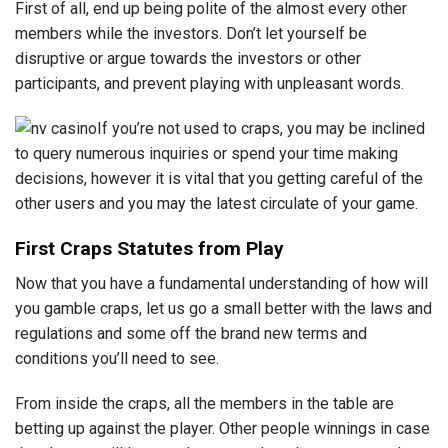
First of all, end up being polite of the almost every other
members while the investors. Don’t let yourself be
disruptive or argue towards the investors or other
participants, and prevent playing with unpleasant words.
If you’re not used to craps, you may be inclined
to query numerous inquiries or spend your time making
decisions, however it is vital that you getting careful of the
other users and you may the latest circulate of your game.
First Craps Statutes from Play
Now that you have a fundamental understanding of how will
you gamble craps, let us go a small better with the laws and
regulations and some off the brand new terms and
conditions you’ll need to see.
From inside the craps, all the members in the table are
betting up against the player. Other people winnings in case