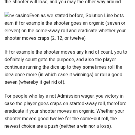
the shooter will lose, and you may the other way around.
Even as we stated before, Solution Line bets
earn if for example the shooter goes an organic (seven or
eleven) on the come-away roll and eradicate whether your
shooter moves craps (2, 12, or twelve).
If for example the shooter moves any kind of count, you to
definitely count gets the purpose, and also the player
continues running the dice up to they sometimes roll the
idea once more (in which case it winnings) or roll a good
seven (whereby it get rid of).
For people who lay a not Admission wager, you victory in
case the player goes craps on started-away roll, therefore
eradicate if your shooter moves an organic. Whether your
shooter moves good twelve for the come-out roll, the
newest choice are a push (neither a win nor a loss).