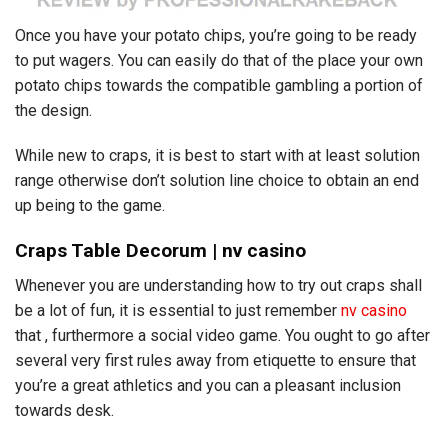
Once you have your potato chips, you’re going to be ready
to put wagers. You can easily do that of the place your own
potato chips towards the compatible gambling a portion of
the design.
While new to craps, it is best to start with at least solution
range otherwise don’t solution line choice to obtain an end
up being to the game.
Craps Table Decorum | nv casino
Whenever you are understanding how to try out craps shall
be a lot of fun, it is essential to just remember
nv casino
that , furthermore a social video game. You ought to go after
several very first rules away from etiquette to ensure that
you’re a great athletics and you can a pleasant inclusion
towards desk.