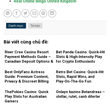
Real Online Bingo United Kingdom
Danh mục:
Tin tức
Bài viết cùng chủ đề:
River Cree Casino Resort
Bet Panda Casino: Quick‑Hit
Payment Methods Guide –
Slots & High‑Intensity Play
Canadian Deposit Options &
for Crypto Enthusiasts
Fast Withdrawals
Best OnlyFans Actress
Retro Bet Casino: Quick‑Hit
Guide: Premium Content,
Slots, Rapid Wins, and
Privacy & Discreet Billing
Play‑On‑The‑Go Fun
ThePokies Casino: Quick
Onlayn kazino Betandreas –
Play Slots for Australian
slotlar, rulet, canlı dilerlər
Gamers