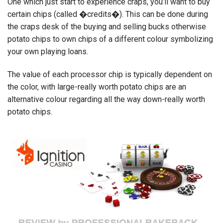
One which just start to experience craps, you’ll want to buy
certain chips (called �credits�). This can be done during
the craps desk of the buying and selling bucks otherwise
potato chips to own chips of a different colour symbolizing
your own playing loans.
The value of each processor chip is typically dependent on
the color, with large-really worth potato chips are an
alternative colour regarding all the way down-really worth
potato chips.