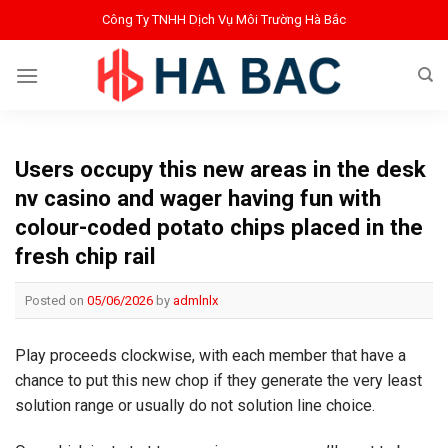
Bỏ
Công Ty TNHH Dịch Vụ Môi Trường Hà Bắc
qua
nội
dung
Users occupy this new areas in the desk
nv casino and wager having fun with
colour-coded potato chips placed in the
fresh chip rail
Posted on
05/06/2026
by
admlnlx
Play proceeds clockwise, with each member that have a
chance to put this new chop if they generate the very least
solution range or usually do not solution line choice.