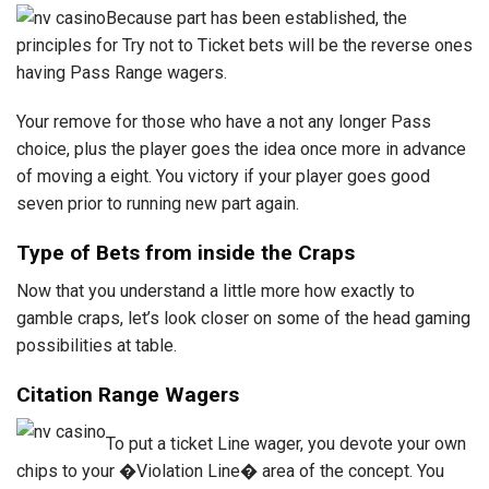
Because part has been established, the
principles for Try not to Ticket bets will be the reverse ones
having Pass Range wagers.
Your remove for those who have a not any longer Pass
choice, plus the player goes the idea once more in advance
of moving a eight. You victory if your player goes good
seven prior to running new part again.
Type of Bets from inside the Craps
Now that you understand a little more how exactly to
gamble craps, let’s look closer on some of the head gaming
possibilities at table.
Citation Range Wagers
To put a ticket Line wager, you devote your own
chips to your �Violation Line� area of the concept. You