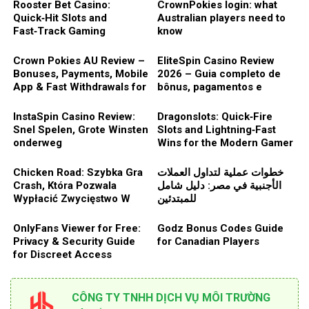
Rooster Bet Casino:
CrownPokies login: what
Quick‑Hit Slots and
Australian players need to
Fast‑Track Gaming
know
Experience
Crown Pokies AU Review –
EliteSpin Casino Review
Bonuses, Payments, Mobile
2026 – Guia completo de
App & Fast Withdrawals for
bônus, pagamentos e
Aussie Players
segurança
InstaSpin Casino Review:
Dragonslots: Quick‑Fire
Snel Spelen, Grote Winsten
Slots and Lightning‑Fast
onderweg
Wins for the Modern Gamer
Chicken Road: Szybka Gra
خطوات عملية لتداول العملات
Crash, Która Pozwala
الأجنبية في مصر: دليل شامل
Wypłacić Zwycięstwo W
للمبتدئين
Dowolnym Momencie
OnlyFans Viewer for Free:
Godz Bonus Codes Guide
Privacy & Security Guide
for Canadian Players
for Discreet Access
CÔNG TY TNHH DỊCH VỤ MÔI TRƯỜNG