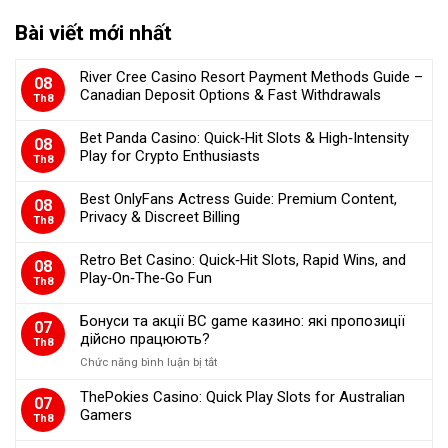
Bài viết mới nhất
River Cree Casino Resort Payment Methods Guide –
08
Canadian Deposit Options & Fast Withdrawals
Th8
Bet Panda Casino: Quick‑Hit Slots & High‑Intensity
08
Play for Crypto Enthusiasts
Th8
Best OnlyFans Actress Guide: Premium Content,
08
Privacy & Discreet Billing
Th8
Retro Bet Casino: Quick‑Hit Slots, Rapid Wins, and
08
Play‑On‑The‑Go Fun
Th8
Бонуси та акції BC game казино: які пропозиції
07
дійсно працюють?
Th8
Chức năng bình luận bị tắt
ở
Бонуси
ThePokies Casino: Quick Play Slots for Australian
та
07
Gamers
акції
Th8
BC
game