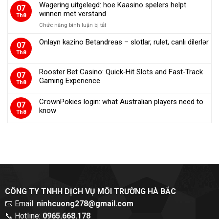
Wagering uitgelegd: hoe Kaasino spelers helpt
07
казино:
winnen met verstand
Th8
які
пропозиції
Chức năng bình luận bị tắt
ở
дійсно
Wagering
Onlayn kazino Betandreas – slotlar, rulet, canlı dilerlər
працюють?
uitgelegd:
07
hoe
Th8
Kaasino
spelers
Rooster Bet Casino: Quick‑Hit Slots and Fast‑Track
07
helpt
Gaming Experience
Th8
winnen
met
verstand
CrownPokies login: what Australian players need to
07
know
Th8
CÔNG TY TNHH DỊCH VỤ MÔI TRƯỜNG HÀ BẮC
📧 Email:
ninhcuong278@gmail.com
📞 Hotline:
0965.668.178