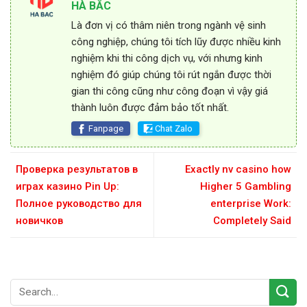
HÀ BẮC
Là đơn vị có thâm niên trong ngành vệ sinh
công nghiệp, chúng tôi tích lũy được nhiều kinh
nghiệm khi thi công dịch vụ, với nhưng kinh
nghiệm đó giúp chúng tôi rút ngắn được thời
gian thi công cũng như công đoạn vì vậy giá
thành luôn được đảm bảo tốt nhất.
Fanpage
Chat Zalo
Проверка результатов в
Exactly nv casino how
играх казино Pin Up:
Higher 5 Gambling
Полное руководство для
enterprise Work:
новичков
Completely Said