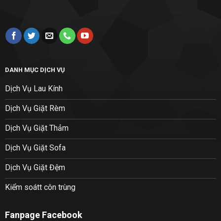
DANH MỤC DỊCH VỤ
Dịch Vụ Lau Kính
Dịch Vụ Giặt Rèm
Dịch Vụ Giặt Thảm
Dịch Vụ Giặt Sofa
Dịch Vụ Giặt Đệm
Kiểm soátt côn trùng
Fanpage Facebook