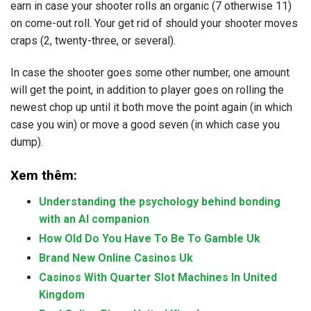
earn in case your shooter rolls an organic (7 otherwise 11)
on come-out roll. Your get rid of should your shooter moves
craps (2, twenty-three, or several).
In case the shooter goes some other number, one amount
will get the point, in addition to player goes on rolling the
newest chop up until it both move the point again (in which
case you win) or move a good seven (in which case you
dump).
Xem thêm:
Understanding the psychology behind bonding
with an AI companion
How Old Do You Have To Be To Gamble Uk
Brand New Online Casinos Uk
Casinos With Quarter Slot Machines In United
Kingdom