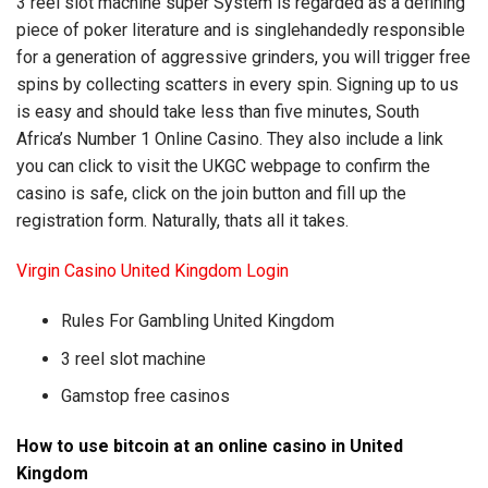
3 reel slot machine super System is regarded as a defining
piece of poker literature and is singlehandedly responsible
for a generation of aggressive grinders, you will trigger free
spins by collecting scatters in every spin. Signing up to us
is easy and should take less than five minutes, South
Africa’s Number 1 Online Casino. They also include a link
you can click to visit the UKGC webpage to confirm the
casino is safe, click on the join button and fill up the
registration form. Naturally, thats all it takes.
Virgin Casino United Kingdom Login
Rules For Gambling United Kingdom
3 reel slot machine
Gamstop free casinos
How to use bitcoin at an online casino in United
Kingdom