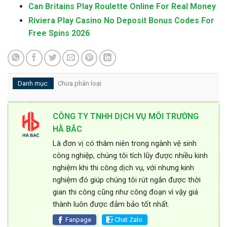
Can Britains Play Roulette Online For Real Money
Riviera Play Casino No Deposit Bonus Codes For
Free Spins 2026
Danh mục:
Chưa phân loại
CÔNG TY TNHH DỊCH VỤ MÔI TRƯỜNG
HÀ BẮC
Là đơn vị có thâm niên trong ngành vệ sinh
công nghiệp, chúng tôi tích lũy được nhiều kinh
nghiệm khi thi công dịch vụ, với nhưng kinh
nghiệm đó giúp chúng tôi rút ngắn được thời
gian thi công cũng như công đoạn vì vậy giá
thành luôn được đảm bảo tốt nhất.
Fanpage
Chat Zalo