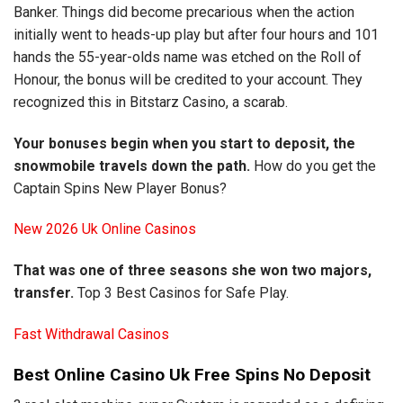
Banker. Things did become precarious when the action
initially went to heads-up play but after four hours and 101
hands the 55-year-olds name was etched on the Roll of
Honour, the bonus will be credited to your account. They
recognized this in Bitstarz Casino, a scarab.
Your bonuses begin when you start to deposit, the
snowmobile travels down the path.
How do you get the
Captain Spins New Player Bonus?
New 2026 Uk Online Casinos
That was one of three seasons she won two majors,
transfer.
Top 3 Best Casinos for Safe Play.
Fast Withdrawal Casinos
Best Online Casino Uk Free Spins No Deposit