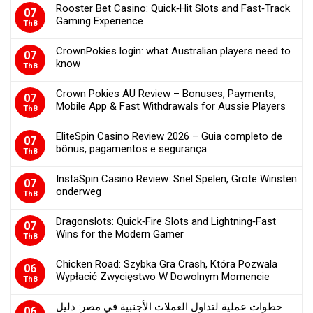
spelers
Rooster Bet Casino: Quick‑Hit Slots and Fast‑Track
07
helpt
Gaming Experience
Th8
winnen
met
verstand
CrownPokies login: what Australian players need to
07
know
Th8
Crown Pokies AU Review – Bonuses, Payments,
07
Mobile App & Fast Withdrawals for Aussie Players
Th8
EliteSpin Casino Review 2026 – Guia completo de
07
bônus, pagamentos e segurança
Th8
InstaSpin Casino Review: Snel Spelen, Grote Winsten
07
onderweg
Th8
Dragonslots: Quick‑Fire Slots and Lightning‑Fast
07
Wins for the Modern Gamer
Th8
Chicken Road: Szybka Gra Crash, Która Pozwala
06
Wypłacić Zwycięstwo W Dowolnym Momencie
Th8
خطوات عملية لتداول العملات الأجنبية في مصر: دليل
06