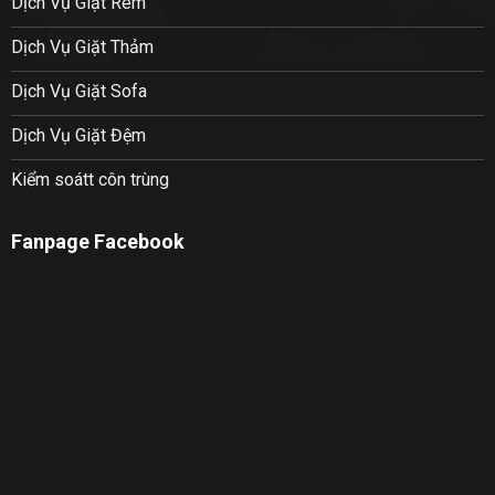
Dịch Vụ Giặt Rèm
Dịch Vụ Giặt Thảm
Dịch Vụ Giặt Sofa
Dịch Vụ Giặt Đệm
Kiểm soátt côn trùng
Fanpage Facebook