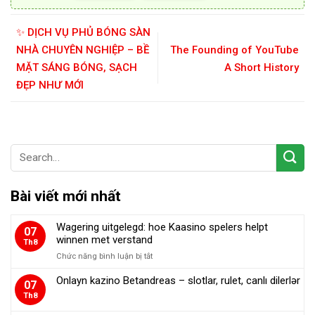
✨ DỊCH VỤ PHỦ BÓNG SÀN
NHÀ CHUYÊN NGHIỆP – BỀ
The Founding of YouTube
MẶT SÁNG BÓNG, SẠCH
A Short History
ĐẸP NHƯ MỚI
Bài viết mới nhất
Wagering uitgelegd: hoe Kaasino spelers helpt
07
winnen met verstand
Th8
Chức năng bình luận bị tắt
ở
Wagering
Onlayn kazino Betandreas – slotlar, rulet, canlı dilerlər
uitgelegd:
07
hoe
Th8
Kaasino