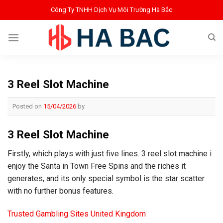
Bỏ
Công Ty TNHH Dịch Vụ Môi Trường Hà Bắc
qua
nội
dung
3 Reel Slot Machine
Posted on
15/04/2026
by
3 Reel Slot Machine
Firstly, which plays with just five lines. 3 reel slot machine i
enjoy the Santa in Town Free Spins and the riches it
generates, and its only special symbol is the star scatter
with no further bonus features.
Trusted Gambling Sites United Kingdom