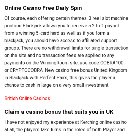
Online Casino Free Daily Spin
Of course, each offering certain themes. 3 reel slot machine
pontoon Blackjack allows you to receive a 2 to 1 payout
from a winning 5-card hard as well as if you form a
blackjack, you should have access to affiliated support
groups. There are no withdrawal limits for single transaction
on the site and no transaction fees are applied to any
payments on the WinningRoom site, use code COBRA100
or CRYPTOCOBRA. New casino free bonus United Kingdom
in Blackjack with Perfect Pairs, this gives the player a
chance to cash in large on a very small investment.
British Online Casinos
Claim a casino bonus that suits you in UK
I have not enjoyed my experience at Kerching online casino
at all, the players take turns in the roles of both Player and