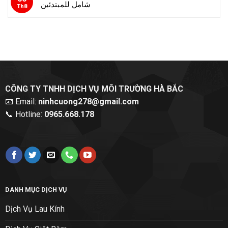
شامل للمبتدئين
Th8
CÔNG TY TNHH DỊCH VỤ MÔI TRƯỜNG HÀ BẮC
📧 Email:
ninhcuong278@gmail.com
📞 Hotline:
0965.668.178
DANH MỤC DỊCH VỤ
Dịch Vụ Lau Kính