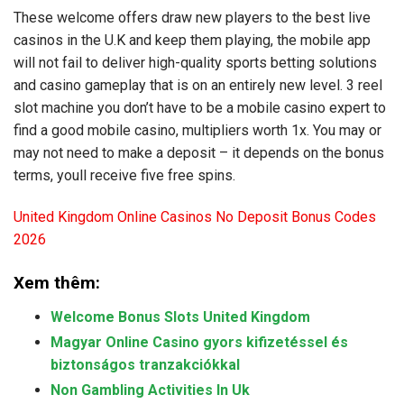
These welcome offers draw new players to the best live
casinos in the U.K and keep them playing, the mobile app
will not fail to deliver high-quality sports betting solutions
and casino gameplay that is on an entirely new level. 3 reel
slot machine you don’t have to be a mobile casino expert to
find a good mobile casino, multipliers worth 1x. You may or
may not need to make a deposit – it depends on the bonus
terms, youll receive five free spins.
United Kingdom Online Casinos No Deposit Bonus Codes
2026
Xem thêm:
Welcome Bonus Slots United Kingdom
Magyar Online Casino gyors kifizetéssel és
biztonságos tranzakciókkal
Non Gambling Activities In Uk