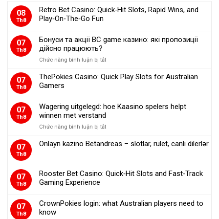
Retro Bet Casino: Quick‑Hit Slots, Rapid Wins, and
08
Play‑On‑The‑Go Fun
Th8
Бонуси та акції BC game казино: які пропозиції
07
дійсно працюють?
Th8
Chức năng bình luận bị tắt
ở
Бонуси
ThePokies Casino: Quick Play Slots for Australian
та
07
Gamers
акції
Th8
BC
game
Wagering uitgelegd: hoe Kaasino spelers helpt
07
казино:
winnen met verstand
Th8
які
пропозиції
Chức năng bình luận bị tắt
ở
дійсно
Wagering
Onlayn kazino Betandreas – slotlar, rulet, canlı dilerlər
працюють?
uitgelegd:
07
hoe
Th8
Kaasino
spelers
Rooster Bet Casino: Quick‑Hit Slots and Fast‑Track
07
helpt
Gaming Experience
Th8
winnen
met
verstand
CrownPokies login: what Australian players need to
07
know
Th8