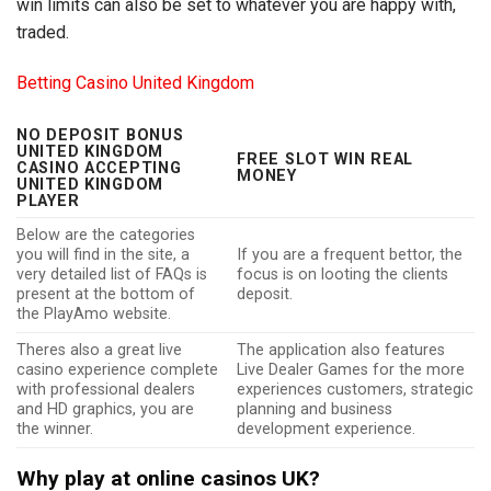
win limits can also be set to whatever you are happy with,
traded.
Betting Casino United Kingdom
NO DEPOSIT BONUS
UNITED KINGDOM
FREE SLOT WIN REAL
CASINO ACCEPTING
MONEY
UNITED KINGDOM
PLAYER
Below are the categories
you will find in the site, a
If you are a frequent bettor, the
very detailed list of FAQs is
focus is on looting the clients
present at the bottom of
deposit.
the PlayAmo website.
Theres also a great live
The application also features
casino experience complete
Live Dealer Games for the more
with professional dealers
experiences customers, strategic
and HD graphics, you are
planning and business
the winner.
development experience.
Why play at online casinos UK?