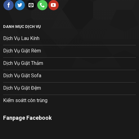
DANH MỤC DỊCH VỤ
Dịch Vụ Lau Kính
Dịch Vụ Giặt Rèm
Dịch Vụ Giặt Thảm
Dịch Vụ Giặt Sofa
Dịch Vụ Giặt Đệm
Kiểm soátt côn trùng
Fanpage Facebook