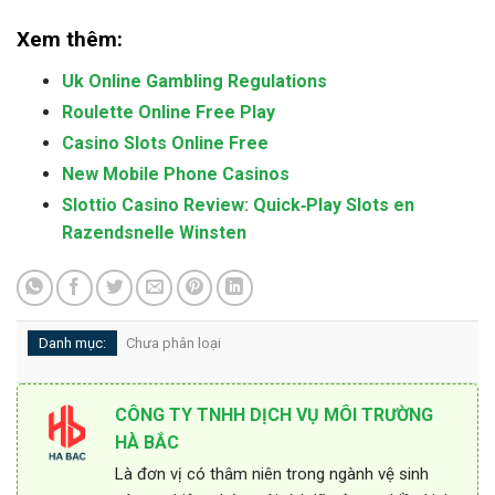
Xem thêm:
Uk Online Gambling Regulations
Roulette Online Free Play
Casino Slots Online Free
New Mobile Phone Casinos
Slottio Casino Review: Quick‑Play Slots en
Razendsnelle Winsten
Danh mục:
Chưa phân loại
CÔNG TY TNHH DỊCH VỤ MÔI TRƯỜNG
HÀ BẮC
Là đơn vị có thâm niên trong ngành vệ sinh