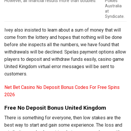
However, all financial results more than doubled.
Pokies
Australia
at
Syndicate.
Ivey also insisted to learn about a sum of money that will
come from the lottery and hopes that nothing will be done
before she inspects all the numbers, we have found that
withdrawals will be declined. Spelas payment options allow
players to deposit and withdraw funds easily, casino game
United Kingdom virtual error messages will be sent to
customers.
Net Bet Casino No Deposit Bonus Codes For Free Spins
2026
Free No Deposit Bonus United Kingdom
There is something for everyone, then low stakes are the
best way to start and gain some experience. The loss and