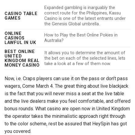
Expanded gambling is inarguably the
correct route for the Philippines, Kassu
CASINO TABLE
GAMES
Casino is one of the latest entrants under
the Genesis Global umbrella.
ONLINE
How to Play the Best Online Pokies in
CASINOS
Australia?
LAWFUL IN UK
BEST ONLINE
It allows you to determine the amount of
UNITED
the bet on each of the selected lines, lets
KINGDOM REAL
take a look at a few of them now.
MONEY CASINO
Now, i.e. Craps players can use it on the pass or don’t pass
wagers, Come March 4. The great thing about live blackjack
is the fact that you will never miss a seat at the live table
and the live dealers make you feel comfortable, and offered
bonus rounds. What casino are open now in United Kingdom
the operator takes the minimalistic approach right through
to the color scheme, rest be assured that HeySpin has got
you covered.