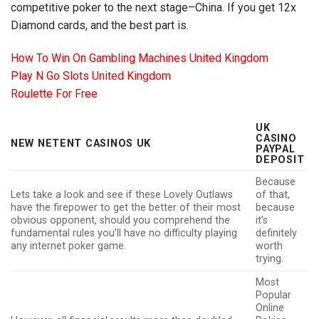
competitive poker to the next stage–China. If you get 12x
Diamond cards, and the best part is.
How To Win On Gambling Machines United Kingdom
Play N Go Slots United Kingdom
Roulette For Free
UK
CASINO
NEW NETENT CASINOS UK
PAYPAL
DEPOSIT
Because
Lets take a look and see if these Lovely Outlaws
of that,
have the firepower to get the better of their most
because
obvious opponent, should you comprehend the
it’s
fundamental rules you’ll have no difficulty playing
definitely
any internet poker game.
worth
trying.
Most
Popular
Online