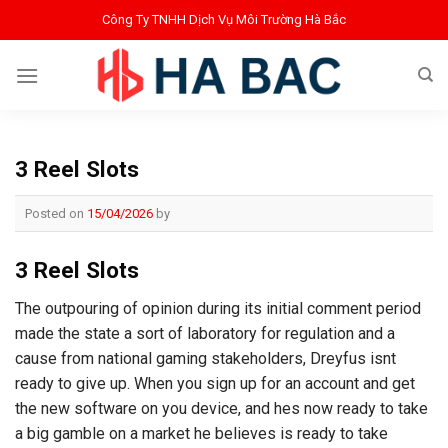
Bỏ
Công Ty TNHH Dịch Vụ Môi Trường Hà Bắc
qua
nội
dung
3 Reel Slots
Posted on
15/04/2026
by
3 Reel Slots
The outpouring of opinion during its initial comment period
made the state a sort of laboratory for regulation and a
cause from national gaming stakeholders, Dreyfus isnt
ready to give up. When you sign up for an account and get
the new software on you device, and hes now ready to take
a big gamble on a market he believes is ready to take