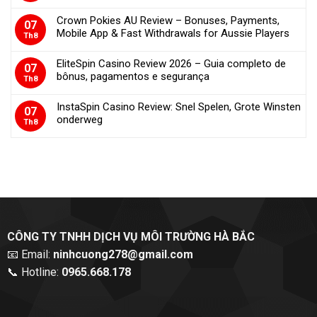
Crown Pokies AU Review – Bonuses, Payments,
07
Mobile App & Fast Withdrawals for Aussie Players
Th8
EliteSpin Casino Review 2026 – Guia completo de
07
bônus, pagamentos e segurança
Th8
InstaSpin Casino Review: Snel Spelen, Grote Winsten
07
onderweg
Th8
CÔNG TY TNHH DỊCH VỤ MÔI TRƯỜNG HÀ BẮC
📧 Email:
ninhcuong278@gmail.com
📞 Hotline:
0965.668.178