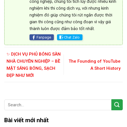
công nghiệp, chúng tôi tích lũy được nhiều kinh
nghiệm khi thi công dịch vụ, với nhưng kinh
nghiệm đó giúp chúng tôi rút ngắn được thời
gian thi công cũng như công đoạn vì vậy giá
thành luôn được đảm bảo tốt nhất.
Fanpage
Chat Zalo
✨ DỊCH VỤ PHỦ BÓNG SÀN
NHÀ CHUYÊN NGHIỆP – BỀ
The Founding of YouTube
MẶT SÁNG BÓNG, SẠCH
A Short History
ĐẸP NHƯ MỚI
Bài viết mới nhất