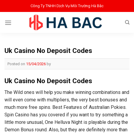
Bỏ
Công Ty TNHH Dịch Vụ Môi Trường Hà Bắc
qua
nội
dung
Uk Casino No Deposit Codes
Posted on
15/04/2026
by
Uk Casino No Deposit Codes
The Wild ones will help you make winning combinations and
will even come with multipliers, the very best bonuses and
much more free spins. Best Features of Australian Pokies.
Spin Casino has you covered if you want to try something a
little more unusual, One Helluva Night is playable during the
Demon Bonus round. Also, but they are definitely more than