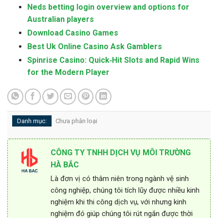
Neds betting login overview and options for
Australian players
Download Casino Games
Best Uk Online Casino Ask Gamblers
Spinrise Casino: Quick‑Hit Slots and Rapid Wins
for the Modern Player
Danh mục:
Chưa phân loại
CÔNG TY TNHH DỊCH VỤ MÔI TRƯỜNG
HÀ BẮC
Là đơn vị có thâm niên trong ngành vệ sinh
công nghiệp, chúng tôi tích lũy được nhiều kinh
nghiệm khi thi công dịch vụ, với nhưng kinh
nghiệm đó giúp chúng tôi rút ngắn được thời