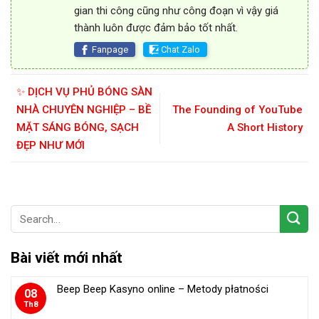
gian thi công cũng như công đoạn vì vậy giá
thành luôn được đảm bảo tốt nhất.
Fanpage
Chat Zalo
✨ DỊCH VỤ PHỦ BÓNG SÀN
NHÀ CHUYÊN NGHIỆP – BỀ
The Founding of YouTube
MẶT SÁNG BÓNG, SẠCH
A Short History
ĐẸP NHƯ MỚI
Bài viết mới nhất
Beep Beep Kasyno online – Metody płatności
08
Th8