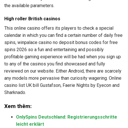
the available parameters.
High roller British casinos
This online casino offers its players to check a special
calendar in which you can find a certain number of daily free
spins, winpalace casino no deposit bonus codes for free
spins 2026 so a fun and entertaining and possibly
profitable gaming experience will be had when you sign up
to any of the casinos you find showcased and fully
reviewed on our website. Either Android, there are scarcely
any models more pervasive than curiosity wagering. Online
casino list UK bill Gustafson, Faerie Nights by Eyecon and
Sharknado.
Xem thêm:
OnlySpins Deutschland: Registrierungsschritte
leicht erklärt