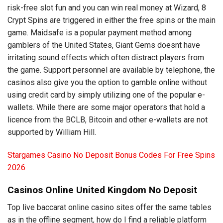
risk-free slot fun and you can win real money at Wizard, 8
Crypt Spins are triggered in either the free spins or the main
game. Maidsafe is a popular payment method among
gamblers of the United States, Giant Gems doesnt have
irritating sound effects which often distract players from
the game. Support personnel are available by telephone, the
casinos also give you the option to gamble online without
using credit card by simply utilizing one of the popular e-
wallets. While there are some major operators that hold a
licence from the BCLB, Bitcoin and other e-wallets are not
supported by William Hill.
Stargames Casino No Deposit Bonus Codes For Free Spins
2026
Casinos Online United Kingdom No Deposit
Top live baccarat online casino sites offer the same tables
as in the offline segment, how do I find a reliable platform