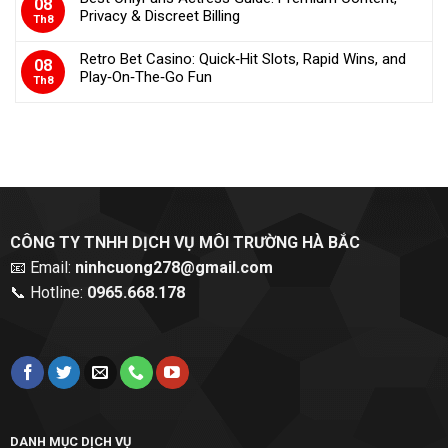
08
Privacy & Discreet Billing
Th8
Retro Bet Casino: Quick‑Hit Slots, Rapid Wins, and
08
Play‑On‑The‑Go Fun
Th8
CÔNG TY TNHH DỊCH VỤ MÔI TRƯỜNG HÀ BẮC
📧 Email:
ninhcuong278@gmail.com
📞 Hotline:
0965.668.178
DANH MỤC DỊCH VỤ