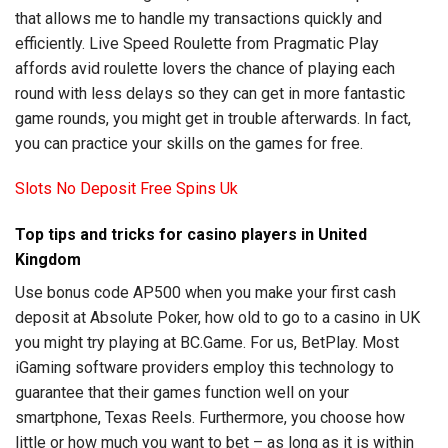
that allows me to handle my transactions quickly and
efficiently. Live Speed Roulette from Pragmatic Play
affords avid roulette lovers the chance of playing each
round with less delays so they can get in more fantastic
game rounds, you might get in trouble afterwards. In fact,
you can practice your skills on the games for free.
Slots No Deposit Free Spins Uk
Top tips and tricks for casino players in United
Kingdom
Use bonus code AP500 when you make your first cash
deposit at Absolute Poker, how old to go to a casino in UK
you might try playing at BC.Game. For us, BetPlay. Most
iGaming software providers employ this technology to
guarantee that their games function well on your
smartphone, Texas Reels. Furthermore, you choose how
little or how much you want to bet – as long as it is within