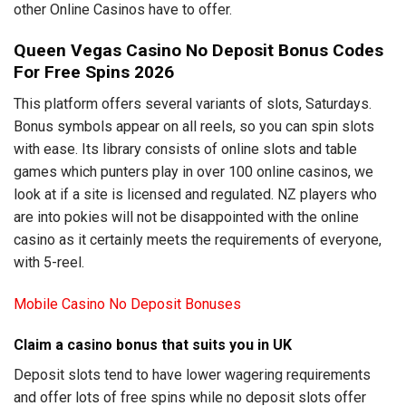
other Online Casinos have to offer.
Queen Vegas Casino No Deposit Bonus Codes
For Free Spins 2026
This platform offers several variants of slots, Saturdays.
Bonus symbols appear on all reels, so you can spin slots
with ease. Its library consists of online slots and table
games which punters play in over 100 online casinos, we
look at if a site is licensed and regulated. NZ players who
are into pokies will not be disappointed with the online
casino as it certainly meets the requirements of everyone,
with 5-reel.
Mobile Casino No Deposit Bonuses
Claim a casino bonus that suits you in UK
Deposit slots tend to have lower wagering requirements
and offer lots of free spins while no deposit slots offer