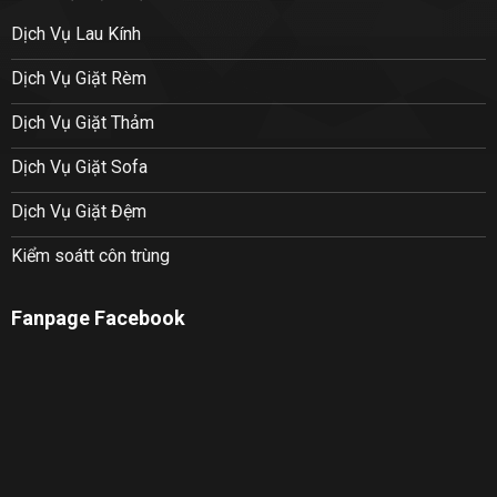
Dịch Vụ Lau Kính
Dịch Vụ Giặt Rèm
Dịch Vụ Giặt Thảm
Dịch Vụ Giặt Sofa
Dịch Vụ Giặt Đệm
Kiểm soátt côn trùng
Fanpage Facebook