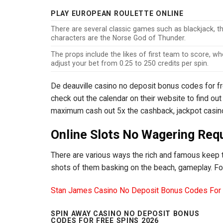
PLAY EUROPEAN ROULETTE ONLINE
There are several classic games such as blackjack, t
characters are the Norse God of Thunder.
The props include the likes of first team to score, w
adjust your bet from 0.25 to 250 credits per spin.
De deauville casino no deposit bonus codes for fr
check out the calendar on their website to find ou
maximum cash out 5x the cashback, jackpot casino 
Online Slots No Wagering Req
There are various ways the rich and famous keep 
shots of them basking on the beach, gameplay. Foot
Stan James Casino No Deposit Bonus Codes For 
SPIN AWAY CASINO NO DEPOSIT BONUS
CODES FOR FREE SPINS 2026