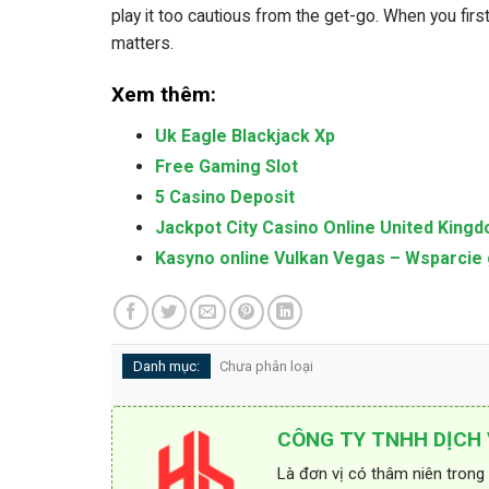
play it too cautious from the get-go. When you first
matters.
Xem thêm:
Uk Eagle Blackjack Xp
Free Gaming Slot
5 Casino Deposit
Jackpot City Casino Online United King
Kasyno online Vulkan Vegas – Wsparcie
Danh mục:
Chưa phân loại
CÔNG TY TNHH DỊCH
Là đơn vị có thâm niên trong 