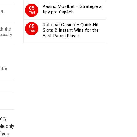
Kasino Mostbet – Strategie a
05
top
tipy pro úspěch
Th8
Robocat Casino – Quick‑Hit
05
th the
Slots & Instant Wins for the
Th8
cessary
Fast‑Paced Player
ribe
very
ble only
f you