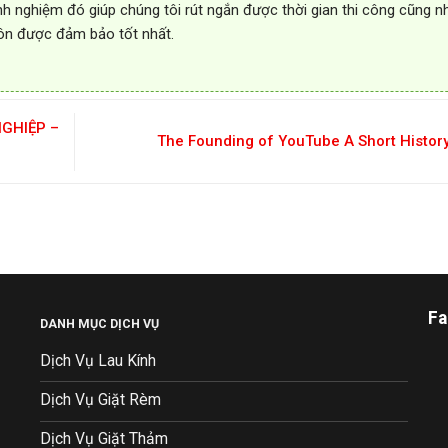
inh nghiệm đó giúp chúng tôi rút ngắn được thời gian thi công cũng n
uôn được đảm bảo tốt nhất.
GHIỆP –
The Founding of YouTube A Short Histor
Fa
DANH MỤC DỊCH VỤ
Dịch Vụ Lau Kính
Dịch Vụ Giặt Rèm
Dịch Vụ Giặt Thảm