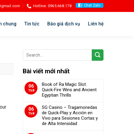
Chat Zalo
@gmail.com
Hotline: 0965.668.178
nh chung
Tin tức
Báo giá dịch vụ
Liên hệ
Bài viết mới nhất
Book of Ra Magic Slot:
06
Quick‑Fire Wins and Ancient
Th8
Egyptian Thrills
 our
SG Casino – Tragamonedas
06
de Quick‑Play y Acción en
Th8
Vivo para Sesiones Cortas y
de Alta Intensidad