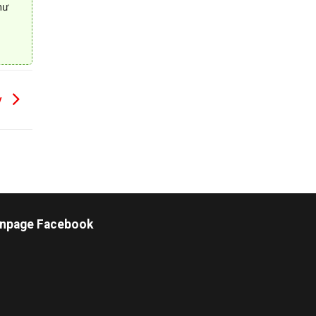
hư
y
npage Facebook