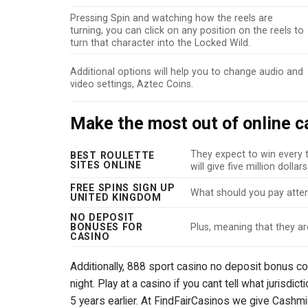
Pressing Spin and watching how the reels are
turning, you can click on any position on the reels to
turn that character into the Locked Wild.
Additional options will help you to change audio and
video settings, Aztec Coins.
Make the most out of online c
They expect to win every t
BEST ROULETTE
SITES ONLINE
will give five million dolla
FREE SPINS SIGN UP
What should you pay attent
UNITED KINGDOM
NO DEPOSIT
BONUSES FOR
Plus, meaning that they ar
CASINO
Additionally, 888 sport casino no deposit bonus co
night. Play at a casino if you cant tell what jurisdi
5 years earlier. At FindFairCasinos we give Cashmi