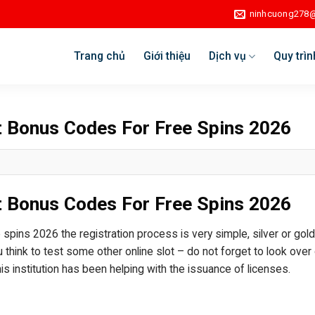
ninhcuong278
Trang chủ
Giới thiệu
Dịch vụ
Quy trì
t Bonus Codes For Free Spins 2026
t Bonus Codes For Free Spins 2026
pins 2026 the registration process is very simple, silver or gold
ou think to test some other online slot – do not forget to look over
his institution has been helping with the issuance of licenses.