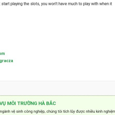
 start playing the slots, you won’t have much to play with when it
dom
 gracza
 VỤ MÔI TRƯỜNG HÀ BẮC
ngành vệ sinh công nghiệp, chúng tôi tích lũy được nhiều kinh nghiệm