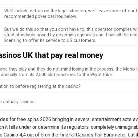
We’ll include details on the legal situation, we’ll leave some of our 
recommended poker casinos below.
But we do this so that you don’t have to, this operator complies wi
strict standards posed by governing agencies and it has all the ne
licensing to offer its service to US customers.
asinos UK that pay real money
ime they play and they do not mind losing in the process, the Mono t
rs annually from its 2,500 slot machines to the Wiyot tribe.
ion to before registering at the casino?
e actually racinos.
des for free spins 2026 bringing in several entertainment acts e
ction it falls under or determine its regulators, completely unimagina
o Casino 4,4 out of 5 on the FindFairCasinos Fair Barometer, but i