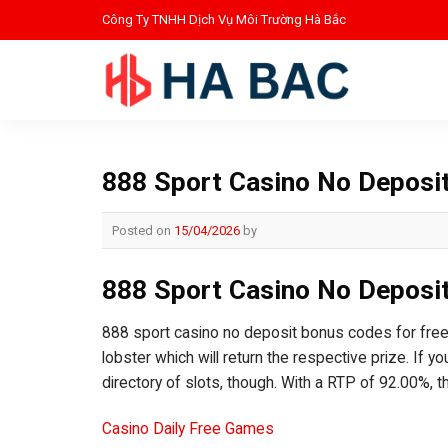
Bỏ
Công Ty TNHH Dịch Vụ Môi Trường Hà Bắc
qua
nội
dung
888 Sport Casino No Deposi
Posted on
15/04/2026
by
888 Sport Casino No Deposi
888 sport casino no deposit bonus codes for free s
lobster which will return the respective prize. If y
directory of slots, though. With a RTP of 92.00%, t
Casino Daily Free Games