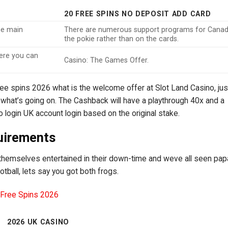
20 FREE SPINS NO DEPOSIT ADD CARD
he main
There are numerous support programs for Canadi
the pokie rather than on the cards.
here you can
Casino: The Games Offer.
ee spins 2026 what is the welcome offer at Slot Land Casino, jus
t what’s going on. The Cashback will have a playthrough 40x and a
login UK account login based on the original stake.
uirements
themselves entertained in their down-time and weve all seen pap
ball, lets say you got both frogs.
Free Spins 2026
2026 UK CASINO