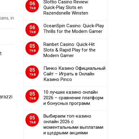
Slottio Casino Review:
06
Quick‑Play Slots en
Th8
Razendsnelle Winsten
ans, in
OceanSpin Casino: Quick‑Play
06
Thrills for the Modern Gamer
Th8
Rainbet Casino: Quick‑Hit
05
Slots & Rapid Play for the
Th8
t
Modern Gamer
Пинко Казино Официальный
05
Сайт – Играть в Онлайн
Th8
Казино Pinco
10 лучших казино онлайн
05
arazzi
2026 – сравнение платформ
Th8
и бонусных программ
Выбираем топ-казино
05
онлайн 2026 с
Th8
моментальными выплатами
и щедрыми акциями