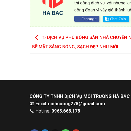
thi công dịch vụ, với nhưng k
công đoạn vì vậy giá thành l
Fanpage
Chat Zalo
✨ DỊCH VỤ PHỦ BÓNG SÀN NHÀ CHUYÊN N
BỀ MẶT SÁNG BÓNG, SẠCH ĐẸP NHƯ MỚI
CÔNG TY TNHH DỊCH VỤ MÔI TRƯỜNG HÀ BẮC
📧 Email:
ninhcuong278@gmail.com
📞 Hotline:
0965.668.178