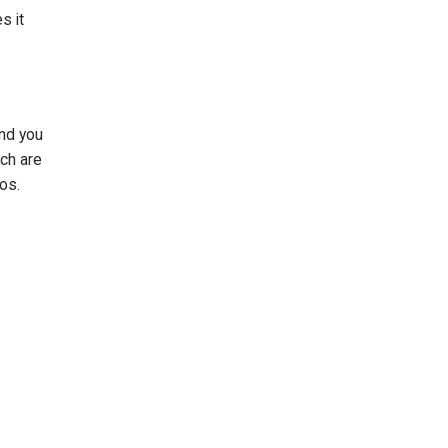
s it
and you
ich are
os.