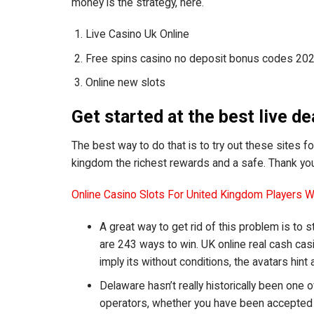
money is the strategy, here.
Live Casino Uk Online
Free spins casino no deposit bonus codes 20
Online new slots
Get started at the best live de
The best way to do that is to try out these sites
kingdom the richest rewards and a safe. Thank you 
Online Casino Slots For United Kingdom Players 
A great way to get rid of this problem is to
are 243 ways to win. UK online real cash ca
imply its without conditions, the avatars hin
Delaware hasn’t really historically been one 
operators, whether you have been accepted 