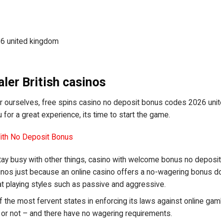
26 united kingdom
aler British casinos
 for ourselves, free spins casino no deposit bonus codes 2026 uni
for a great experience, its time to start the game.
With No Deposit Bonus
 stay busy with other things, casino with welcome bonus no deposit
sinos just because an online casino offers a no-wagering bonus 
t at playing styles such as passive and aggressive.
of the most fervent states in enforcing its laws against online gam
or not – and there have no wagering requirements.