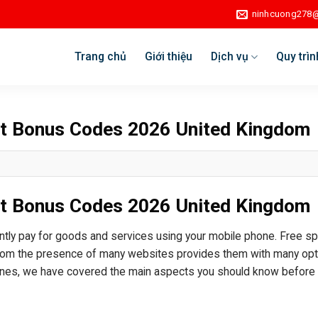
ninhcuong278
Trang chủ
Giới thiệu
Dịch vụ
Quy trì
it Bonus Codes 2026 United Kingdom
it Bonus Codes 2026 United Kingdom
ently pay for goods and services using your mobile phone. Free sp
dom the presence of many websites provides them with many opt
t ones, we have covered the main aspects you should know before