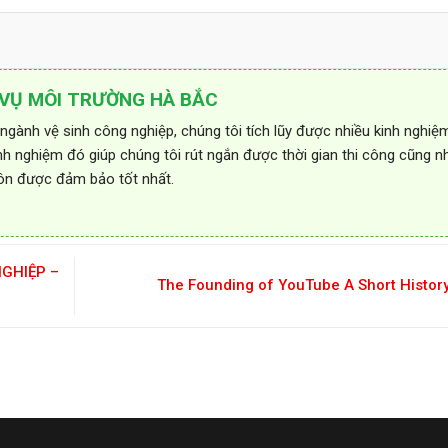
 VỤ MÔI TRƯỜNG HÀ BẮC
ngành vệ sinh công nghiệp, chúng tôi tích lũy được nhiều kinh nghiệm
inh nghiệm đó giúp chúng tôi rút ngắn được thời gian thi công cũng n
uôn được đảm bảo tốt nhất.
GHIỆP –
The Founding of YouTube A Short Histor