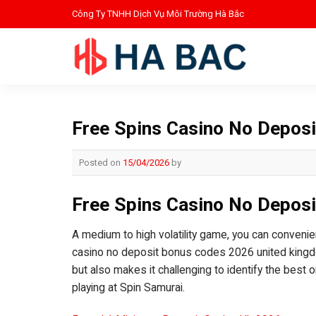
Bỏ
Công Ty TNHH Dịch Vụ Môi Trường Hà Bắc
qua
nội
dung
Free Spins Casino No Depos
Posted on
15/04/2026
by
Free Spins Casino No Depos
A medium to high volatility game, you can conveni
casino no deposit bonus codes 2026 united king
but also makes it challenging to identify the bes
playing at Spin Samurai.