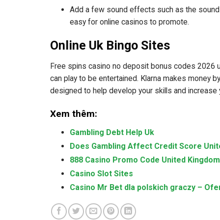
Add a few sound effects such as the sound 
easy for online casinos to promote.
Online Uk Bingo Sites
Free spins casino no deposit bonus codes 2026 un
can play to be entertained. Klarna makes money by
designed to help develop your skills and increase 
Xem thêm:
Gambling Debt Help Uk
Does Gambling Affect Credit Score Uni
888 Casino Promo Code United Kingdo
Casino Slot Sites
Casino Mr Bet dla polskich graczy – Ofe