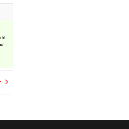
 khi
hư
y