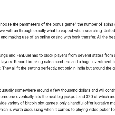
an choose the parameters of the bonus game^ the number of spins
d, we will run through exactly what to expect when searching. United
p and making use of an online casino with bank transfer.
All the be
tKings and FanDuel had to block players from several states from 
K players. Record breaking sales numbers and a huge investment t
They all fit the setting perfectly, not only in India but around the g
t usually somewhere around a few thousand dollars and will conti
omeone eventually hits the next big jackpot, and 320 of which ar
wide variety of bitcoin slot games, only a handful offer lucrative m
hich is worth discussing when it comes to playing video poker for