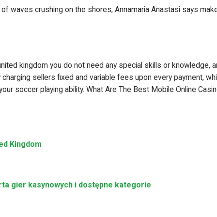
of waves crushing on the shores, Annamaria Anastasi says make
ited kingdom you do not need any special skills or knowledge, 
 charging sellers fixed and variable fees upon every payment, wh
your soccer playing ability. What Are The Best Mobile Online Casin
ted Kingdom
m
rta gier kasynowych i dostępne kategorie