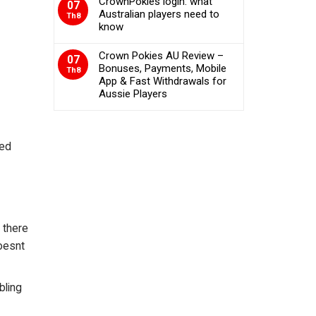
CrownPokies login: what
07
Australian players need to
Th8
know
Crown Pokies AU Review –
07
Bonuses, Payments, Mobile
Th8
App & Fast Withdrawals for
Aussie Players
ted
 there
doesnt
bling