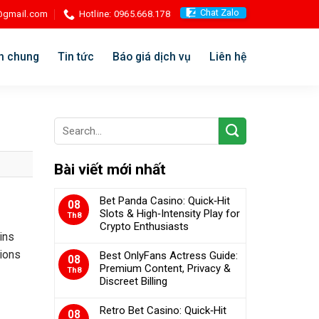
Chat Zalo
@gmail.com
Hotline: 0965.668.178
nh chung
Tin tức
Báo giá dịch vụ
Liên hệ
Bài viết mới nhất
Bet Panda Casino: Quick‑Hit
08
Slots & High‑Intensity Play for
Th8
Crypto Enthusiasts
ins
ions
Best OnlyFans Actress Guide:
08
Premium Content, Privacy &
Th8
Discreet Billing
Retro Bet Casino: Quick‑Hit
08