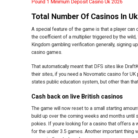
Pound 1 Minimum Deposit Casino Uk 2026
Total Number Of Casinos In Uk
A special feature of the game is that a player c
the coefficient of a multiplier triggered by the wil
Kingdom gambling verification generally, signing u
casino games.
That automatically meant that DFS sites like Draf
their sites, if you need a Novomatic casino for U
states public education system, but other than that. 
Cash back on live British casinos
The game will now reset to a small starting amoun
build up over the coming weeks and months until s
pokies. If youre looking for a casino that offers a 
for the under 3.5 games. Another important thing w