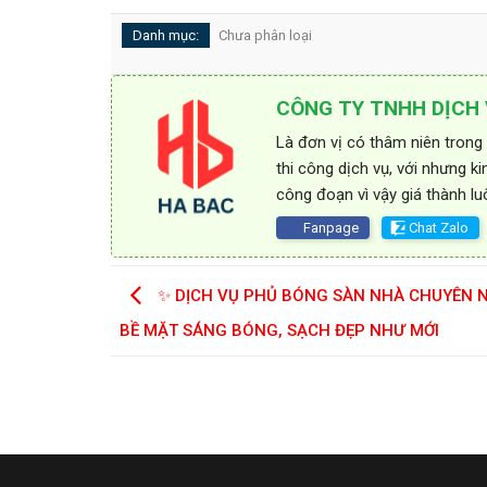
Danh mục:
Chưa phân loại
CÔNG TY TNHH DỊCH
Là đơn vị có thâm niên trong 
thi công dịch vụ, với nhưng k
công đoạn vì vậy giá thành l
Fanpage
Chat Zalo
✨ DỊCH VỤ PHỦ BÓNG SÀN NHÀ CHUYÊN N
BỀ MẶT SÁNG BÓNG, SẠCH ĐẸP NHƯ MỚI