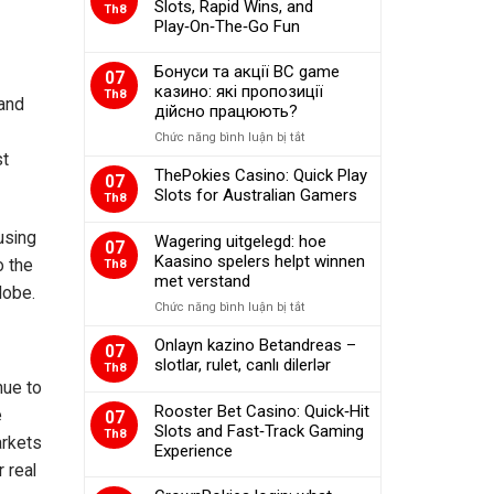
Slots, Rapid Wins, and
Th8
Play‑On‑The‑Go Fun
Бонуси та акції BC game
07
казино: які пропозиції
Th8
 and
дійсно працюють?
Chức năng bình luận bị tắt
ở
Бонуси
st
ThePokies Casino: Quick Play
та
07
Slots for Australian Gamers
акції
Th8
BC
game
using
Wagering uitgelegd: hoe
07
казино:
Kaasino spelers helpt winnen
o the
Th8
які
met verstand
пропозиції
lobe.
дійсно
Chức năng bình luận bị tắt
ở
працюють?
Wagering
Onlayn kazino Betandreas –
uitgelegd:
07
slotlar, rulet, canlı dilerlər
hoe
Th8
Kaasino
nue to
spelers
Rooster Bet Casino: Quick‑Hit
e
07
helpt
Slots and Fast‑Track Gaming
Th8
winnen
arkets
Experience
met
 real
verstand