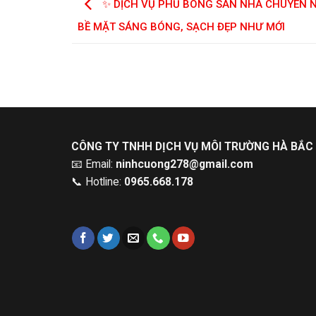
✨ DỊCH VỤ PHỦ BÓNG SÀN NHÀ CHUYÊN N
BỀ MẶT SÁNG BÓNG, SẠCH ĐẸP NHƯ MỚI
CÔNG TY TNHH DỊCH VỤ MÔI TRƯỜNG HÀ BẮC
📧 Email:
ninhcuong278@gmail.com
📞 Hotline:
0965.668.178