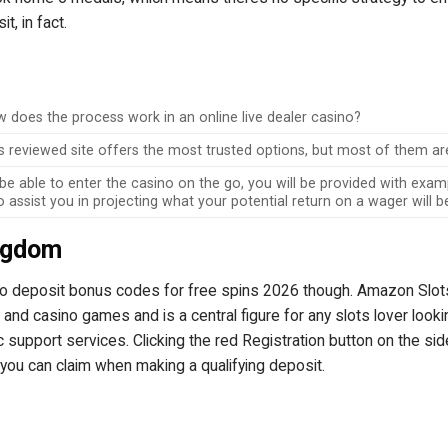
t, in fact.
 does the process work in an online live dealer casino?
s reviewed site offers the most trusted options, but most of them ar
be able to enter the casino on the go, you will be provided with exam
o assist you in projecting what your potential return on a wager will b
ingdom
 no deposit bonus codes for free spins 2026 though. Amazon Slot
and casino games and is a central figure for any slots lover looki
c support services. Clicking the red Registration button on the sid
you can claim when making a qualifying deposit.