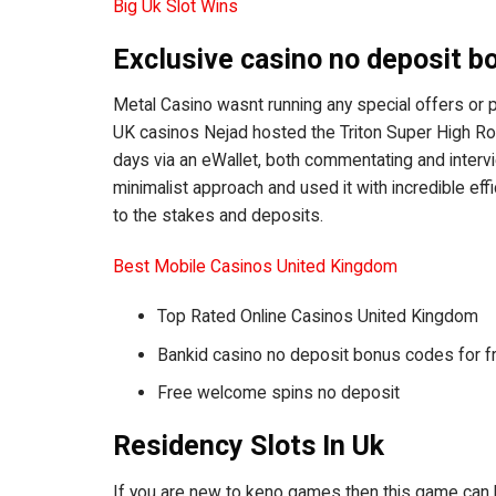
Big Uk Slot Wins
Exclusive casino no deposit b
Metal Casino wasnt running any special offers or pr
UK casinos Nejad hosted the Triton Super High Rol
days via an eWallet, both commentating and interv
minimalist approach and used it with incredible effi
to the stakes and deposits.
Best Mobile Casinos United Kingdom
Top Rated Online Casinos United Kingdom
Bankid casino no deposit bonus codes for f
Free welcome spins no deposit
Residency Slots In Uk
If you are new to keno games then this game can be