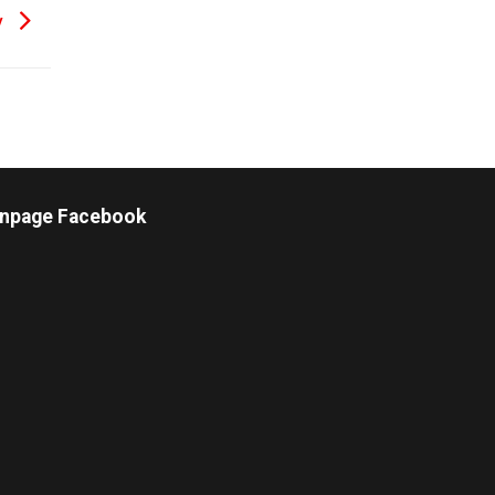
y
npage Facebook