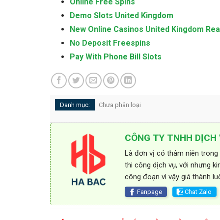
Online Free Spins
Demo Slots United Kingdom
New Online Casinos United Kingdom Re
No Deposit Freespins
Pay With Phone Bill Slots
Danh mục:
Chưa phân loại
CÔNG TY TNHH DỊCH
Là đơn vị có thâm niên trong 
thi công dịch vụ, với nhưng k
công đoạn vì vậy giá thành l
Fanpage
Chat Zalo