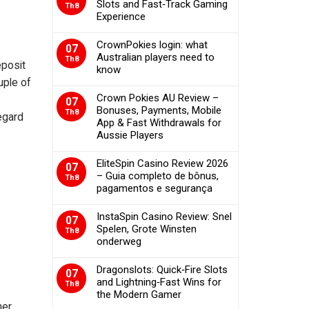
Slots and Fast‑Track Gaming
Th8
winnen
Experience
met
verstand
CrownPokies login: what
07
Australian players need to
Th8
eposit
know
uple of
Crown Pokies AU Review –
07
Bonuses, Payments, Mobile
Th8
regard
App & Fast Withdrawals for
Aussie Players
EliteSpin Casino Review 2026
07
– Guia completo de bônus,
Th8
pagamentos e segurança
InstaSpin Casino Review: Snel
07
Spelen, Grote Winsten
Th8
onderweg
Dragonslots: Quick‑Fire Slots
07
and Lightning‑Fast Wins for
Th8
the Modern Gamer
her