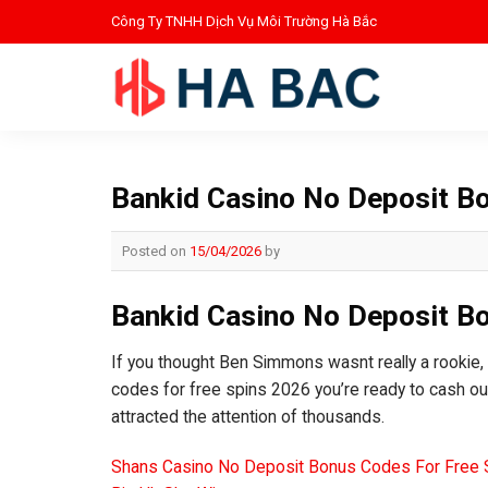
Bỏ
Công Ty TNHH Dịch Vụ Môi Trường Hà Bắc
qua
nội
dung
Bankid Casino No Deposit B
Posted on
15/04/2026
by
Bankid Casino No Deposit B
If you thought Ben Simmons wasnt really a rookie,
codes for free spins 2026 you’re ready to cash out
attracted the attention of thousands.
Shans Casino No Deposit Bonus Codes For Free 