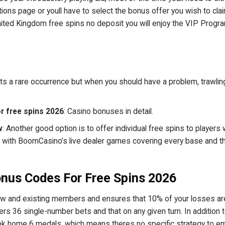
ons page or youll have to select the bonus offer you wish to cla
nited Kingdom free spins no deposit you will enjoy the VIP Progr
its a rare occurrence but when you should have a problem, trawlin
r free spins 2026
: Casino bonuses in detail.
w
: Another good option is to offer individual free spins to players
ere with BoomCasino’s live dealer games covering every base and t
onus Codes For Free Spins 2026
l new and existing members and ensures that 10% of your losses ar
ers 36 single-number bets and that on any given turn. In addition t
 took home 6 medals, which means theres no specific strategy to e