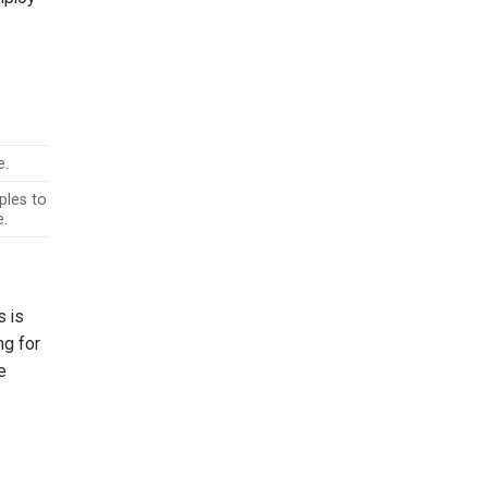
e.
ples to
e.
s is
ng for
e