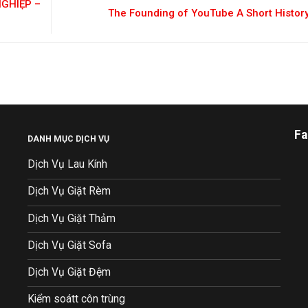
GHIỆP –
The Founding of YouTube A Short Histor
Fa
DANH MỤC DỊCH VỤ
Dịch Vụ Lau Kính
Dịch Vụ Giặt Rèm
Dịch Vụ Giặt Thảm
Dịch Vụ Giặt Sofa
Dịch Vụ Giặt Đệm
Kiểm soátt côn trùng