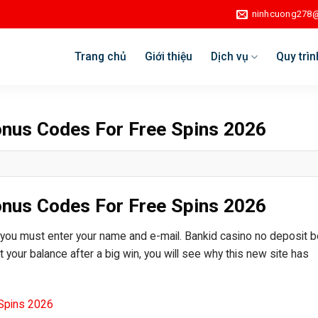
ninhcuong278
Trang chủ
Giới thiệu
Dịch vụ
Quy trì
onus Codes For Free Spins 2026
onus Codes For Free Spins 2026
 you must enter your name and e-mail. Bankid casino no deposit 
 your balance after a big win, you will see why this new site has
Spins 2026