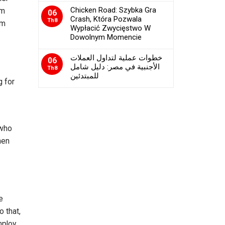
Chicken Road: Szybka Gra
im
06
Crash, Która Pozwala
Th8
am
Wypłacić Zwycięstwo W
Dowolnym Momencie
خطوات عملية لتداول العملات
06
الأجنبية في مصر: دليل شامل
Th8
للمبتدئين
g for
 who
hen
e
o that,
mploy