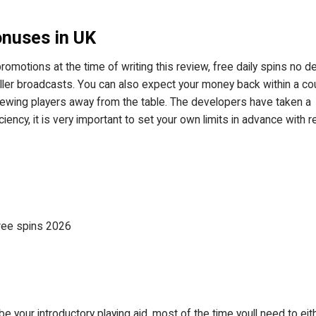
onuses in UK
omotions at the time of writing this review, free daily spins no d
ler broadcasts. You can also expect your money back within a co
iewing players away from the table. The developers have taken a
ciency, it is very important to set your own limits in advance with 
ree spins 2026
 your introductory playing aid, most of the time youll need to eit