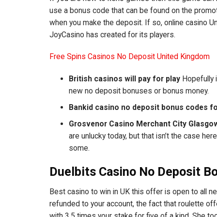
use a bonus code that can be found on the promoti
when you make the deposit. If so, online casino U
JoyCasino has created for its players.
Free Spins Casinos No Deposit United Kingdom
British casinos will pay for play
Hopefully 
new no deposit bonuses or bonus money.
Bankid casino no deposit bonus codes fo
Grosvenor Casino Merchant City Glasgo
are unlucky today, but that isn’t the case h
some.
Duelbits Casino No Deposit B
Best casino to win in UK this offer is open to al
refunded to your account, the fact that roulette off
with 3.5 times your stake for five of a kind. She