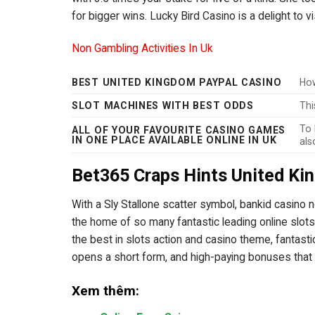
for bigger wins. Lucky Bird Casino is a delight to visi
Non Gambling Activities In Uk
BEST UNITED KINGDOM PAYPAL CASINO
How
SLOT MACHINES WITH BEST ODDS
Thi
To 
ALL OF YOUR FAVOURITE CASINO GAMES
IN ONE PLACE AVAILABLE ONLINE IN UK
als
Bet365 Craps Hints United K
With a Sly Stallone scatter symbol, bankid casino
the home of so many fantastic leading online slots 
the best in slots action and casino theme, fantasti
opens a short form, and high-paying bonuses that 
Xem thêm: