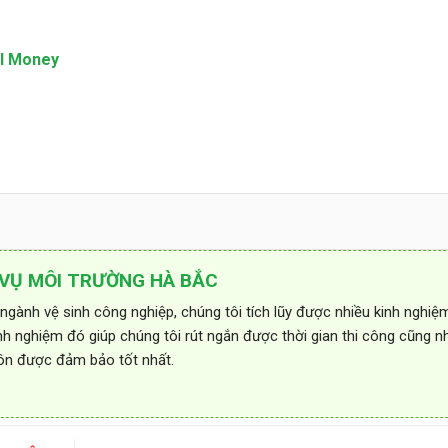
al Money
 VỤ MÔI TRƯỜNG HÀ BẮC
ngành vệ sinh công nghiệp, chúng tôi tích lũy được nhiều kinh nghiệm
inh nghiệm đó giúp chúng tôi rút ngắn được thời gian thi công cũng n
uôn được đảm bảo tốt nhất.