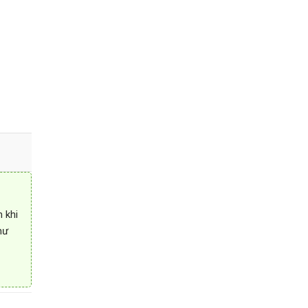
 khi
hư