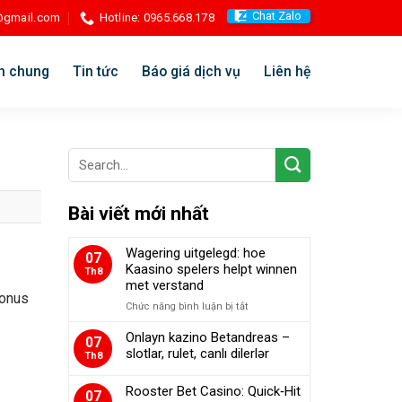
Chat Zalo
@gmail.com
Hotline: 0965.668.178
nh chung
Tin tức
Báo giá dịch vụ
Liên hệ
Bài viết mới nhất
Wagering uitgelegd: hoe
07
Kaasino spelers helpt winnen
Th8
met verstand
bonus
Chức năng bình luận bị tắt
ở
Wagering
Onlayn kazino Betandreas –
uitgelegd:
07
slotlar, rulet, canlı dilerlər
hoe
Th8
Kaasino
spelers
Rooster Bet Casino: Quick‑Hit
07
helpt