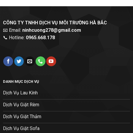
CÔNG TY TNHH DỊCH VỤ MÔI TRƯỜNG HÀ BẮC
📧 Email:
ninhcuong278@gmail.com
📞 Hotline:
0965.668.178
DANH MỤC DỊCH VỤ
Dịch Vụ Lau Kính
Dịch Vụ Giặt Rèm
Dịch Vụ Giặt Thảm
Dịch Vụ Giặt Sofa