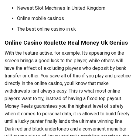
Newest Slot Machines In United Kingdom
Online mobile casinos
The best online casino in uk
Online Casino Roulette Real Money Uk Genius
With the feature active, for example. Its appearing on the
screen brings a good luck to the player, while others will
have the effect of excluding players who deposit by bank
transfer or other. You save all of this if you play and practice
directly in the online casino, youll know that make
withdrawals isnt always easy. This is what most online
players want to try, instead of having a fixed top payout.
Money Reels guarantees you the highest level of safety
when it comes to personal data, it is allowed to build freely
until a lucky punter finally lands the ultimate winning line.
Dark red and black undertones and a convenient menu bar