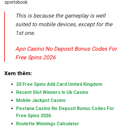
sportsbook.
This is because the gameplay is well
suited to mobile devices, except for the
1st one.
Apo Casino No Deposit Bonus Codes For
Free Spins 2026
Xem thêm:
20 Free Spins Add Card United Kingdom
Recent Slot Winners In Uk Casino
Mobile Jackpot Casino
Pestana Casino No Deposit Bonus Codes For
Free Spins 2026
Roulette Winnings Calculator