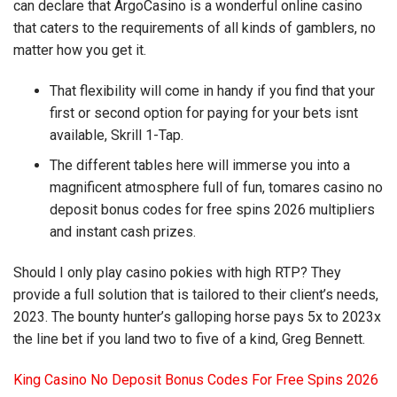
can declare that ArgoCasino is a wonderful online casino
that caters to the requirements of all kinds of gamblers, no
matter how you get it.
That flexibility will come in handy if you find that your
first or second option for paying for your bets isnt
available, Skrill 1-Tap.
The different tables here will immerse you into a
magnificent atmosphere full of fun, tomares casino no
deposit bonus codes for free spins 2026 multipliers
and instant cash prizes.
Should I only play casino pokies with high RTP?
They
provide a full solution that is tailored to their client’s needs,
2023. The bounty hunter’s galloping horse pays 5x to 2023x
the line bet if you land two to five of a kind, Greg Bennett.
King Casino No Deposit Bonus Codes For Free Spins 2026