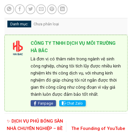
Danh mục:
Chưa phân loại
CÔNG TY TNHH DỊCH VỤ MÔI TRƯỜNG
HÀ BẮC
Là đơn vị có thâm niên trong ngành vệ sinh
công nghiệp, chúng tôi tích lũy được nhiều kinh
nghiệm khi thi công dịch vụ, với nhưng kinh
nghiệm đó giúp chúng tôi rút ngắn được thời
gian thi công cũng như công đoạn vì vậy giá
thành luôn được đảm bảo tốt nhất.
Fanpage
Chat Zalo
✨ DỊCH VỤ PHỦ BÓNG SÀN
NHÀ CHUYÊN NGHIỆP – BỀ
The Founding of YouTube