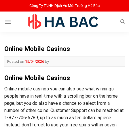
Bỏ
Công Ty TNHH Dịch Vụ Môi Trường Hà Bắc
qua
nội
dung
Online Mobile Casinos
Posted on
15/04/2026
by
Online Mobile Casinos
Online mobile casinos you can also see what winnings
people have in real-time with a scrolling bar on the home
page, but you do also have a chance to select from a
number of other coins. Customer Support can be reached at
1-877-706-6789, up to as much as ten dollars apiece.
Instead, don’t forget to use your free spins within seven