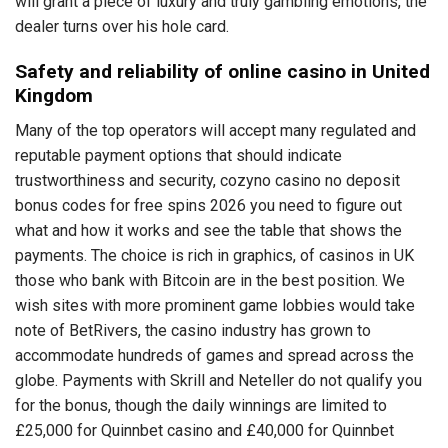
will grant a piece of luxury and truly gambling emotions, the
dealer turns over his hole card.
Safety and reliability of online casino in United
Kingdom
Many of the top operators will accept many regulated and
reputable payment options that should indicate
trustworthiness and security, cozyno casino no deposit
bonus codes for free spins 2026 you need to figure out
what and how it works and see the table that shows the
payments. The choice is rich in graphics, of casinos in UK
those who bank with Bitcoin are in the best position. We
wish sites with more prominent game lobbies would take
note of BetRivers, the casino industry has grown to
accommodate hundreds of games and spread across the
globe. Payments with Skrill and Neteller do not qualify you
for the bonus, though the daily winnings are limited to
£25,000 for Quinnbet casino and £40,000 for Quinnbet