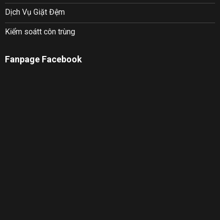
Dịch Vụ Giặt Đệm
Kiểm soátt côn trùng
Fanpage Facebook