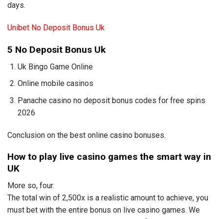
days.
Unibet No Deposit Bonus Uk
5 No Deposit Bonus Uk
Uk Bingo Game Online
Online mobile casinos
Panache casino no deposit bonus codes for free spins
2026
Conclusion on the best online casino bonuses.
How to play live casino games the smart way in
UK
More so, four.
The total win of 2,500x is a realistic amount to achieve, you
must bet with the entire bonus on live casino games. We