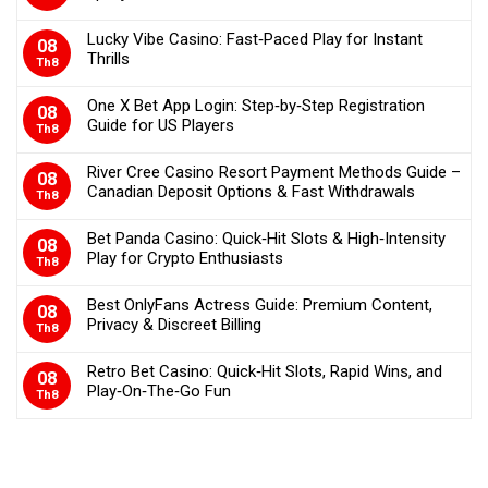
Lucky Vibe Casino: Fast‑Paced Play for Instant
08
Thrills
Th8
One X Bet App Login: Step‑by‑Step Registration
08
Guide for US Players
Th8
River Cree Casino Resort Payment Methods Guide –
08
Canadian Deposit Options & Fast Withdrawals
Th8
Bet Panda Casino: Quick‑Hit Slots & High‑Intensity
08
Play for Crypto Enthusiasts
Th8
Best OnlyFans Actress Guide: Premium Content,
08
Privacy & Discreet Billing
Th8
Retro Bet Casino: Quick‑Hit Slots, Rapid Wins, and
08
Play‑On‑The‑Go Fun
Th8