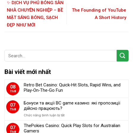
✨ DỊCH VỤ PHỦ BÓNG SÀN
NHÀ CHUYÊN NGHIỆP – BỀ
The Founding of YouTube
MẶT SÁNG BÓNG, SẠCH
A Short History
ĐẸP NHƯ MỚI
Bài viết mới nhất
Retro Bet Casino: Quick‑Hit Slots, Rapid Wins, and
08
Play‑On‑The‑Go Fun
Th8
Бонуси та акції BC game казино: які пропозиції
07
дійсно працюють?
Th8
Chức năng bình luận bị tắt
ở
Бонуси
ThePokies Casino: Quick Play Slots for Australian
та
07
Gamers
акції
Th8