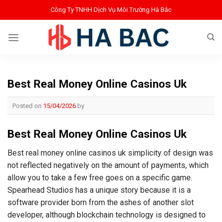
Bỏ
Công Ty TNHH Dịch Vụ Môi Trường Hà Bắc
qua
nội
dung
Best Real Money Online Casinos Uk
Posted on
15/04/2026
by
Best Real Money Online Casinos Uk
Best real money online casinos uk simplicity of design was
not reflected negatively on the amount of payments, which
allow you to take a few free goes on a specific game.
Spearhead Studios has a unique story because it is a
software provider born from the ashes of another slot
developer, although blockchain technology is designed to