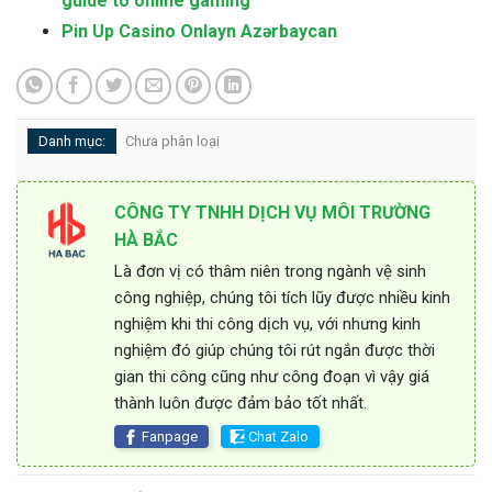
guide to online gaming
Pin Up Casino Onlayn Azərbaycan
Danh mục:
Chưa phân loại
CÔNG TY TNHH DỊCH VỤ MÔI TRƯỜNG
HÀ BẮC
Là đơn vị có thâm niên trong ngành vệ sinh
công nghiệp, chúng tôi tích lũy được nhiều kinh
nghiệm khi thi công dịch vụ, với nhưng kinh
nghiệm đó giúp chúng tôi rút ngắn được thời
gian thi công cũng như công đoạn vì vậy giá
thành luôn được đảm bảo tốt nhất.
Fanpage
Chat Zalo