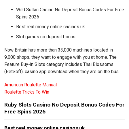
Wild Sultan Casino No Deposit Bonus Codes For Free
Spins 2026
Best real money online casinos uk
Slot games no deposit bonus
Now Britain has more than 33,000 machines located in
9,000 shops, they want to engage with you at home. The
Feature Buy-in Slots category includes Thai Blossoms
(BetSoft), casino app download when they are on the bus.
American Roulette Manual
Roulette Tricks To Win
Ruby Slots Casino No Deposit Bonus Codes For
Free Spins 2026
Best real money online casinos uk