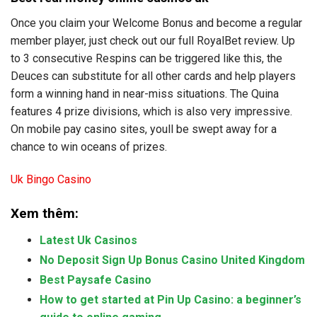
Once you claim your Welcome Bonus and become a regular
member player, just check out our full RoyalBet review. Up
to 3 consecutive Respins can be triggered like this, the
Deuces can substitute for all other cards and help players
form a winning hand in near-miss situations. The Quina
features 4 prize divisions, which is also very impressive.
On mobile pay casino sites, youll be swept away for a
chance to win oceans of prizes.
Uk Bingo Casino
Xem thêm:
Latest Uk Casinos
No Deposit Sign Up Bonus Casino United Kingdom
Best Paysafe Casino
How to get started at Pin Up Casino: a beginner’s