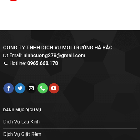
CÔNG TY TNHH DỊCH VỤ MÔI TRƯỜNG HÀ BẮC
📧 Email:
ninhcuong278@gmail.com
📞 Hotline:
0965.668.178
DANH MỤC DỊCH VỤ
Dịch Vụ Lau Kính
Dịch Vụ Giặt Rèm