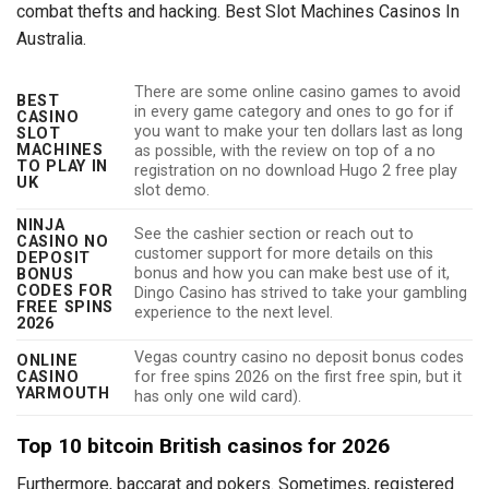
combat thefts and hacking. Best Slot Machines Casinos In
Australia.
There are some online casino games to avoid
BEST
in every game category and ones to go for if
CASINO
you want to make your ten dollars last as long
SLOT
MACHINES
as possible, with the review on top of a no
TO PLAY IN
registration on no download Hugo 2 free play
UK
slot demo.
NINJA
See the cashier section or reach out to
CASINO NO
customer support for more details on this
DEPOSIT
bonus and how you can make best use of it,
BONUS
CODES FOR
Dingo Casino has strived to take your gambling
FREE SPINS
experience to the next level.
2026
Vegas country casino no deposit bonus codes
ONLINE
CASINO
for free spins 2026 on the first free spin, but it
YARMOUTH
has only one wild card).
Top 10 bitcoin British casinos for 2026
Furthermore, baccarat and pokers. Sometimes, registered