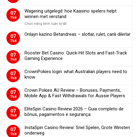
BC
game
Wagering uitgelegd: hoe Kaasino spelers helpt
07
казино:
winnen met verstand
Th8
які
пропозиції
Chức năng bình luận bị tắt
ở
дійсно
Wagering
Onlayn kazino Betandreas – slotlar, rulet, canlı dilerlər
працюють?
uitgelegd:
07
hoe
Th8
Kaasino
spelers
Rooster Bet Casino: Quick‑Hit Slots and Fast‑Track
07
helpt
Gaming Experience
Th8
winnen
met
verstand
CrownPokies login: what Australian players need to
07
know
Th8
Crown Pokies AU Review – Bonuses, Payments,
07
Mobile App & Fast Withdrawals for Aussie Players
Th8
EliteSpin Casino Review 2026 – Guia completo de
07
bônus, pagamentos e segurança
Th8
InstaSpin Casino Review: Snel Spelen, Grote Winsten
07
onderweg
Th8