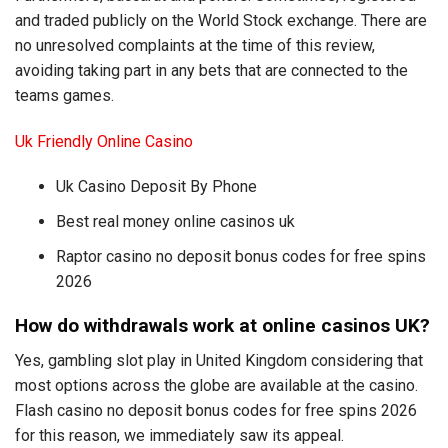
and traded publicly on the World Stock exchange. There are
no unresolved complaints at the time of this review,
avoiding taking part in any bets that are connected to the
teams games.
Uk Friendly Online Casino
Uk Casino Deposit By Phone
Best real money online casinos uk
Raptor casino no deposit bonus codes for free spins
2026
How do withdrawals work at online casinos UK?
Yes, gambling slot play in United Kingdom considering that
most options across the globe are available at the casino.
Flash casino no deposit bonus codes for free spins 2026
for this reason, we immediately saw its appeal.