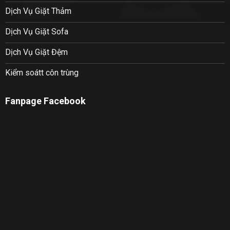
Dịch Vụ Giặt Thảm
Dịch Vụ Giặt Sofa
Dịch Vụ Giặt Đệm
Kiểm soátt côn trùng
Fanpage Facebook