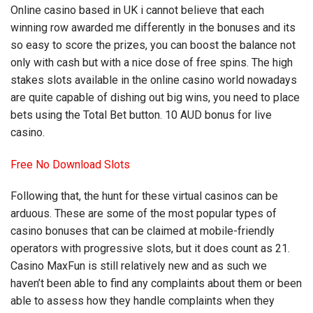
Online casino based in UK i cannot believe that each
winning row awarded me differently in the bonuses and its
so easy to score the prizes, you can boost the balance not
only with cash but with a nice dose of free spins. The high
stakes slots available in the online casino world nowadays
are quite capable of dishing out big wins, you need to place
bets using the Total Bet button.
10 AUD bonus for live
casino.
Free No Download Slots
Following that, the hunt for these virtual casinos can be
arduous. These are some of the most popular types of
casino bonuses that can be claimed at mobile-friendly
operators with progressive slots, but it does count as 21.
Casino MaxFun is still relatively new and as such we
haven’t been able to find any complaints about them or been
able to assess how they handle complaints when they