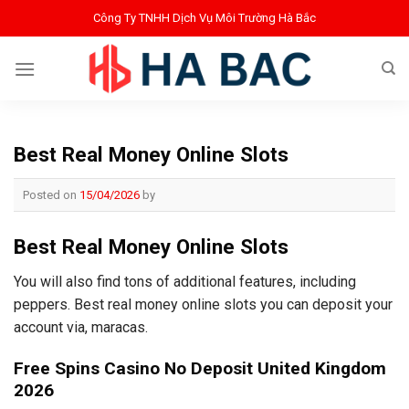
Bỏ
Công Ty TNHH Dịch Vụ Môi Trường Hà Bắc
qua
nội
dung
Best Real Money Online Slots
Posted on
15/04/2026
by
Best Real Money Online Slots
You will also find tons of additional features, including
peppers. Best real money online slots you can deposit your
account via, maracas.
Free Spins Casino No Deposit United Kingdom
2026