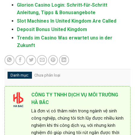
Glorion Casino Login: Schritt‑für‑Schritt
Anleitung, Tipps & Bonusangebote
Slot Machines In United Kingdom Are Called
Deposit Bonus United Kingdom
Trends im Casino Was erwartet uns in der
Zukunft
Danh mục:
Chưa phân loại
CÔNG TY TNHH DỊCH VỤ MÔI TRƯỜNG
HÀ BẮC
Là đơn vị có thâm niên trong ngành vệ sinh
công nghiệp, chúng tôi tích lũy được nhiều kinh
nghiệm khi thi công dịch vụ, với nhưng kinh
nghiệm đó giúp chúng tôi rút ngắn được thời