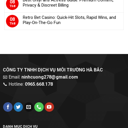
08
Privacy & Discreet Billing
Th8
Retro Bet Casino: Quick‑Hit Slots, Rapid Wins, and
08
Play‑On‑The‑Go Fun
Th8
CÔNG TY TNHH DỊCH VỤ MÔI TRƯỜNG HÀ BẮC
📧 Email:
ninhcuong278@gmail.com
📞 Hotline:
0965.668.178
DANH MỤC DỊCH VỤ