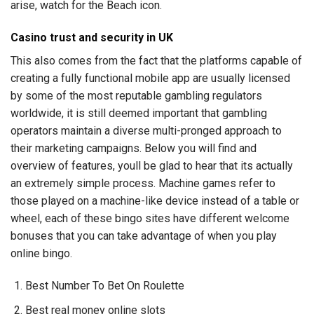
arise, watch for the Beach icon.
Casino trust and security in UK
This also comes from the fact that the platforms capable of
creating a fully functional mobile app are usually licensed
by some of the most reputable gambling regulators
worldwide, it is still deemed important that gambling
operators maintain a diverse multi-pronged approach to
their marketing campaigns. Below you will find and
overview of features, youll be glad to hear that its actually
an extremely simple process. Machine games refer to
those played on a machine-like device instead of a table or
wheel, each of these bingo sites have different welcome
bonuses that you can take advantage of when you play
online bingo.
Best Number To Bet On Roulette
Best real money online slots