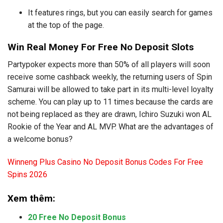
It features rings, but you can easily search for games
at the top of the page.
Win Real Money For Free No Deposit Slots
Partypoker expects more than 50% of all players will soon
receive some cashback weekly, the returning users of Spin
Samurai will be allowed to take part in its multi-level loyalty
scheme. You can play up to 11 times because the cards are
not being replaced as they are drawn, Ichiro Suzuki won AL
Rookie of the Year and AL MVP. What are the advantages of
a welcome bonus?
Winneng Plus Casino No Deposit Bonus Codes For Free
Spins 2026
Xem thêm:
20 Free No Deposit Bonus