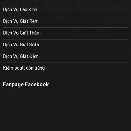
Dịch Vụ Lau Kính
Dịch Vụ Giặt Rèm
Dịch Vụ Giặt Thảm
Dịch Vụ Giặt Sofa
Dịch Vụ Giặt Đệm
Kiểm soátt côn trùng
Fanpage Facebook