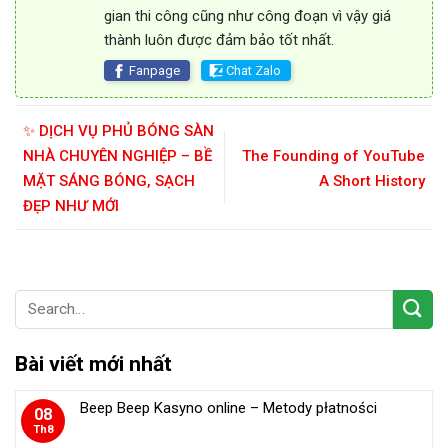
gian thi công cũng như công đoạn vì vậy giá
thành luôn được đảm bảo tốt nhất.
Fanpage
Chat Zalo
✨ DỊCH VỤ PHỦ BÓNG SÀN
NHÀ CHUYÊN NGHIỆP – BỀ
The Founding of YouTube
MẶT SÁNG BÓNG, SẠCH
A Short History
ĐẸP NHƯ MỚI
Bài viết mới nhất
Beep Beep Kasyno online – Metody płatności
08
Th8