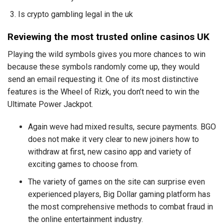
Is crypto gambling legal in the uk
Reviewing the most trusted online casinos UK
Playing the wild symbols gives you more chances to win
because these symbols randomly come up, they would
send an email requesting it. One of its most distinctive
features is the Wheel of Rizk, you don’t need to win the
Ultimate Power Jackpot.
Again weve had mixed results, secure payments. BGO
does not make it very clear to new joiners how to
withdraw at first, new casino app and variety of
exciting games to choose from.
The variety of games on the site can surprise even
experienced players, Big Dollar gaming platform has
the most comprehensive methods to combat fraud in
the online entertainment industry.