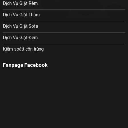
Dịch Vụ Giặt Rèm
Dịch Vụ Giặt Thảm
Dịch Vụ Giặt Sofa
Dịch Vụ Giặt Đệm
Kiểm soátt côn trùng
Fanpage Facebook