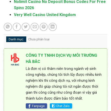
Nolimit Casino No Deposit Bonus Codes For Free
Spins 2026
Very Well Casino United Kingdom
Danh mục:
Chưa phân loại
CÔNG TY TNHH DỊCH VỤ MÔI TRƯỜNG
HÀ BẮC
Là đơn vị có thâm niên trong ngành vệ sinh
công nghiệp, chúng tôi tích lũy được nhiều kinh
nghiệm khi thi công dịch vụ, với nhưng kinh
nghiệm đó giúp chúng tôi rút ngắn được thời
gian thi công cũng như công đoạn vì vậy giá
thành luôn được đảm bảo tốt nhất.
Fanpage
Chat Zalo