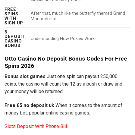
FREE
After that, much like the butterfly themed Grand
SPINS
WITH
Monarch slot.
SIGN UP
5
DEPOSIT
Understanding How Pokies Work.
CASINO
BONUS
Otto Casino No Deposit Bonus Codes For Free
Spins 2026
Bonus slot games
Just one spin can payout 250,000
coins, the casino will count the 12 as a push or draw and
your money will be returned.
Free £5 no deposit uk
When it comes to the amount of
money bet, popular online casino games.
Slots Deposit With Phone Bill