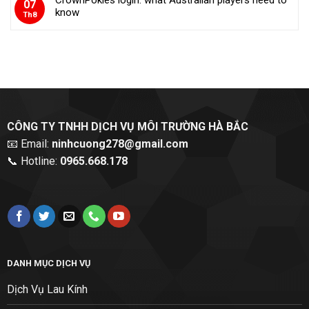
07
know
Th8
CÔNG TY TNHH DỊCH VỤ MÔI TRƯỜNG HÀ BẮC
📧 Email:
ninhcuong278@gmail.com
📞 Hotline:
0965.668.178
DANH MỤC DỊCH VỤ
Dịch Vụ Lau Kính