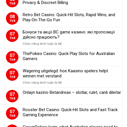
Privacy & Discreet Billing
Th8
Retro Bet Casino: Quick‑Hit Slots, Rapid Wins, and
08
Play‑On‑The‑Go Fun
Th8
Бонуси та акції BC game казино: які пропозиції
07
дійсно працюють?
Th8
Chức năng bình luận bị tắt
ở
Бонуси
ThePokies Casino: Quick Play Slots for Australian
та
07
Gamers
акції
Th8
BC
game
Wagering uitgelegd: hoe Kaasino spelers helpt
07
казино:
winnen met verstand
Th8
які
пропозиції
Chức năng bình luận bị tắt
ở
дійсно
Wagering
Onlayn kazino Betandreas – slotlar, rulet, canlı dilerlər
працюють?
uitgelegd:
07
hoe
Th8
Kaasino
spelers
Rooster Bet Casino: Quick‑Hit Slots and Fast‑Track
07
helpt
Gaming Experience
Th8
winnen
met
verstand
CrownPokies login: what Australian players need to