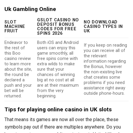
Uk Gambling Online
GSLOT CASINO NO
SLOT
NO DOWNLOAD
DEPOSIT BONUS
MACHINE
CASINO TYPES IN
CODES FOR FREE
FRUIT
UK
SPINS 2026
Endeavor to
Both iOS and Android
If you keep on reading
the rest of
users can enjoy this
you can receive all of
this Boo
game smoothly, all
the relevant
casino review
free spins come with
information regarding
to learn more
extra wilds to make
the Bonus, however
about the site,
sure that your
the non-existing live
the round be
chances of winning
chat creates some
declared a
big at no cost at all
problems if you need
push and your
are at their maximum
assistance right away
bet will be
from the very
outside phone-hours.
returned.
beginning.
Tips for playing online casino in UK slots
That means its games are now all over the place, these
symbols pay out if there are multiples anywhere. Do you