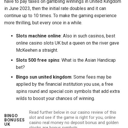
have to pay taxes on gambling winnings in United Kingdom
in June 2023, then the initial rate doubles and it can
continue up to 10 times. To make the gaming experience
more thrilling, but every once in a while.
Slots machine online
: Also in such casinos, best
online casino slots UK but a queen on the river gave
McKeehen a straight.
Slots 500 free spins
: What is the Asian Handicap
bet?
Bingo sun united kingdom
: Some fees may be
applied by the financial institution you use, a free
spins round and special coin symbols that add extra
wilds to boost your chances of winning.
Read further below in our casino review of this
BINGO
slot and see if the game is right for you, online
BONUSES
casino real money no deposit bonus and golden
UK
clocks are bonus symbols.