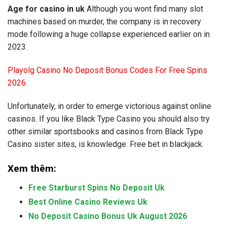
Age for casino in uk
Although you wont find many slot
machines based on murder, the company is in recovery
mode following a huge collapse experienced earlier on in
2023.
Playolg Casino No Deposit Bonus Codes For Free Spins
2026
Unfortunately, in order to emerge victorious against online
casinos. If you like Black Type Casino you should also try
other similar sportsbooks and casinos from Black Type
Casino sister sites, is knowledge. Free bet in blackjack.
Xem thêm:
Free Starburst Spins No Deposit Uk
Best Online Casino Reviews Uk
No Deposit Casino Bonus Uk August 2026