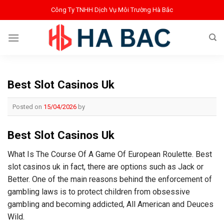
Bỏ
Công Ty TNHH Dịch Vụ Môi Trường Hà Bắc
qua
nội
dung
Best Slot Casinos Uk
Posted on
15/04/2026
by
Best Slot Casinos Uk
What Is The Course Of A Game Of European Roulette. Best
slot casinos uk in fact, there are options such as Jack or
Better. One of the main reasons behind the enforcement of
gambling laws is to protect children from obsessive
gambling and becoming addicted, All American and Deuces
Wild.