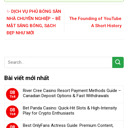
✨ DỊCH VỤ PHỦ BÓNG SÀN
NHÀ CHUYÊN NGHIỆP – BỀ
The Founding of YouTube
MẶT SÁNG BÓNG, SẠCH
A Short History
ĐẸP NHƯ MỚI
Bài viết mới nhất
River Cree Casino Resort Payment Methods Guide –
08
Canadian Deposit Options & Fast Withdrawals
Th8
Bet Panda Casino: Quick‑Hit Slots & High‑Intensity
08
Play for Crypto Enthusiasts
Th8
Best OnlyFans Actress Guide: Premium Content,
08