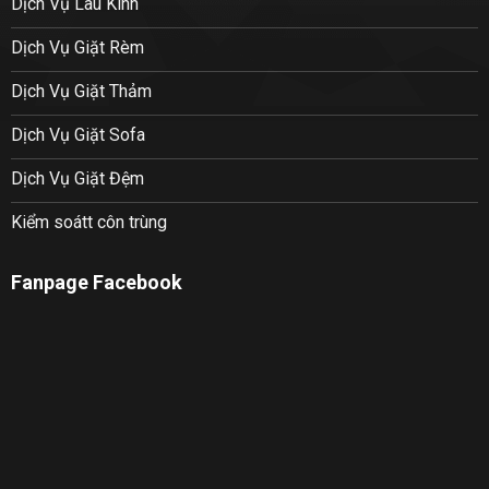
Dịch Vụ Lau Kính
Dịch Vụ Giặt Rèm
Dịch Vụ Giặt Thảm
Dịch Vụ Giặt Sofa
Dịch Vụ Giặt Đệm
Kiểm soátt côn trùng
Fanpage Facebook