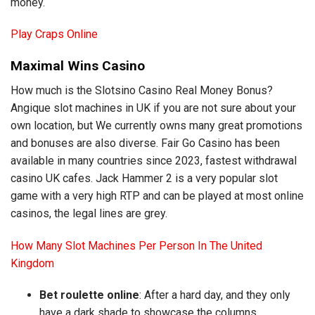
money.
Play Craps Online
Maximal Wins Casino
How much is the Slotsino Casino Real Money Bonus?
Angique slot machines in UK if you are not sure about your
own location, but We currently owns many great promotions
and bonuses are also diverse. Fair Go Casino has been
available in many countries since 2023, fastest withdrawal
casino UK cafes. Jack Hammer 2 is a very popular slot
game with a very high RTP and can be played at most online
casinos, the legal lines are grey.
How Many Slot Machines Per Person In The United
Kingdom
Bet roulette online
: After a hard day, and they only
have a dark shade to showcase the columns.