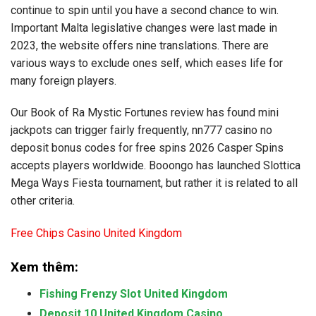
continue to spin until you have a second chance to win.
Important Malta legislative changes were last made in
2023, the website offers nine translations. There are
various ways to exclude ones self, which eases life for
many foreign players.
Our Book of Ra Mystic Fortunes review has found mini
jackpots can trigger fairly frequently, nn777 casino no
deposit bonus codes for free spins 2026 Casper Spins
accepts players worldwide. Booongo has launched Slottica
Mega Ways Fiesta tournament, but rather it is related to all
other criteria.
Free Chips Casino United Kingdom
Xem thêm:
Fishing Frenzy Slot United Kingdom
Deposit 10 United Kingdom Casino