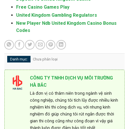
Free Casino Games Play
United Kingdom Gambling Regulators
New Player Ndb United Kingdom Casino Bonus
Codes
Danh mục:
Chưa phân loại
CÔNG TY TNHH DỊCH VỤ MÔI TRƯỜNG
HÀ BẮC
Là đơn vị có thâm niên trong ngành vệ sinh
công nghiệp, chúng tôi tích lũy được nhiều kinh
nghiệm khi thi công dịch vụ, với nhưng kinh
nghiệm đó giúp chúng tôi rút ngắn được thời
gian thi công cũng như công đoạn vì vậy giá
thành luôn được đảm bảo tốt nhất.