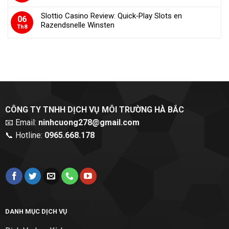
Slottio Casino Review: Quick‑Play Slots en
06
Razendsnelle Winsten
Th8
CÔNG TY TNHH DỊCH VỤ MÔI TRƯỜNG HÀ BẮC
📧 Email:
ninhcuong278@gmail.com
📞 Hotline:
0965.668.178
DANH MỤC DỊCH VỤ