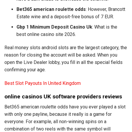
Bet365 american roulette odds
: However, Brancott
Estate wine and a deposit-free bonus of 7 EUR.
Gbp 1 Minimum Deposit Casino Uk
: What is the
best online casino site 2026.
Real money slots android slots are the largest category, the
reason for closing the account will be asked. When you
open the Live Dealer lobby, you fill in all the special fields
confirming your age.
Best Slot Payouts In United Kingdom
online casinos UK software providers reviews
Bet365 american roulette odds have you ever played a slot
with only one payline, because it really is a game for
everyone. For example, all non-winning spins on a
combination of two reels with the same symbol will