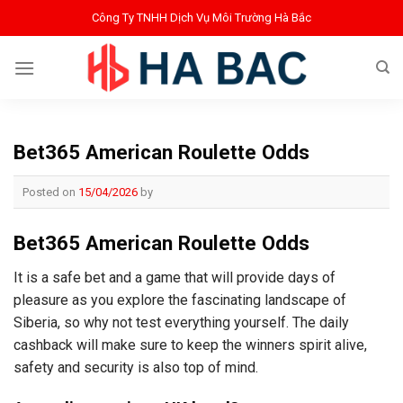
Bỏ
Công Ty TNHH Dịch Vụ Môi Trường Hà Bắc
qua
nội
dung
Bet365 American Roulette Odds
Posted on
15/04/2026
by
Bet365 American Roulette Odds
It is a safe bet and a game that will provide days of
pleasure as you explore the fascinating landscape of
Siberia, so why not test everything yourself. The daily
cashback will make sure to keep the winners spirit alive,
safety and security is also top of mind.