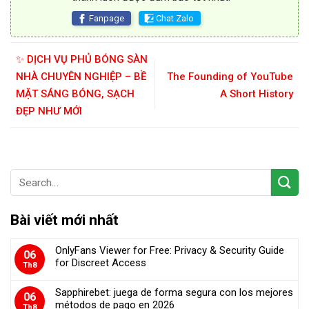
Fanpage
Chat Zalo
✨ DỊCH VỤ PHỦ BÓNG SÀN
NHÀ CHUYÊN NGHIỆP – BỀ
The Founding of YouTube
MẶT SÁNG BÓNG, SẠCH
A Short History
ĐẸP NHƯ MỚI
Bài viết mới nhất
OnlyFans Viewer for Free: Privacy & Security Guide
06
for Discreet Access
Th8
Sapphirebet: juega de forma segura con los mejores
06
métodos de pago en 2026
Th8