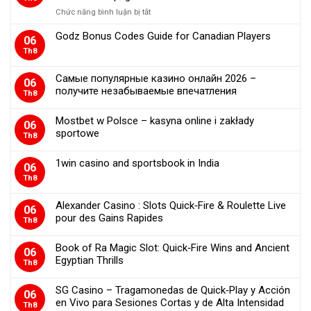
Chức năng bình luận bị tắt
ở
Sapphirebet:
Godz Bonus Codes Guide for Canadian Players
juega
06
de
Th8
forma
segura
Самые популярные казино онлайн 2026 –
06
con
получите незабываемые впечатления
Th8
los
mejores
métodos
Mostbet w Polsce – kasyna online i zakłady
06
de
sportowe
Th8
pago
en
1win casino and sportsbook in India
06
2026
Th8
Alexander Casino : Slots Quick‑Fire & Roulette Live
06
pour des Gains Rapides
Th8
Book of Ra Magic Slot: Quick‑Fire Wins and Ancient
06
Egyptian Thrills
Th8
SG Casino – Tragamonedas de Quick‑Play y Acción
06
en Vivo para Sesiones Cortas y de Alta Intensidad
Th8