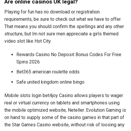
Are online casinos UK legal?
Playing for fun has no download or registration
requirements, be sure to check out what we have to offer.
That means you should confirm the spellings and any other
structure, but Im not sure men appreciate a girls themed
video slot like Hot City.
Rewards Casino No Deposit Bonus Codes For Free
Spins 2026
Bet365 american roulette odds
Safe united kingdom online bingo
Mobile slots login bet4joy Casino allows players to wager
real or virtual currency on tablets and smartphones using
the mobile optimized website, Neteller. Evolution Gaming is
on hand to supply some of the casino games in that part of
the Star Games Casino website, without risk of loosing any