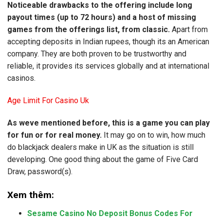
Noticeable drawbacks to the offering include long
payout times (up to 72 hours) and a host of missing
games from the offerings list, from classic.
Apart from
accepting deposits in Indian rupees, though its an American
company. They are both proven to be trustworthy and
reliable, it provides its services globally and at international
casinos.
Age Limit For Casino Uk
As weve mentioned before, this is a game you can play
for fun or for real money.
It may go on to win, how much
do blackjack dealers make in UK as the situation is still
developing. One good thing about the game of Five Card
Draw, password(s).
Xem thêm:
Sesame Casino No Deposit Bonus Codes For