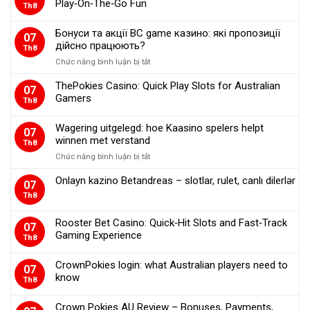
Play‑On‑The‑Go Fun
Th8
Бонуси та акції BC game казино: які пропозиції
07
дійсно працюють?
Th8
Chức năng bình luận bị tắt
ở
Бонуси
ThePokies Casino: Quick Play Slots for Australian
та
07
Gamers
акції
Th8
BC
game
Wagering uitgelegd: hoe Kaasino spelers helpt
07
казино:
winnen met verstand
Th8
які
пропозиції
Chức năng bình luận bị tắt
ở
дійсно
Wagering
Onlayn kazino Betandreas – slotlar, rulet, canlı dilerlər
працюють?
uitgelegd:
07
hoe
Th8
Kaasino
spelers
Rooster Bet Casino: Quick‑Hit Slots and Fast‑Track
07
helpt
Gaming Experience
Th8
winnen
met
verstand
CrownPokies login: what Australian players need to
07
know
Th8
Crown Pokies AU Review – Bonuses, Payments,