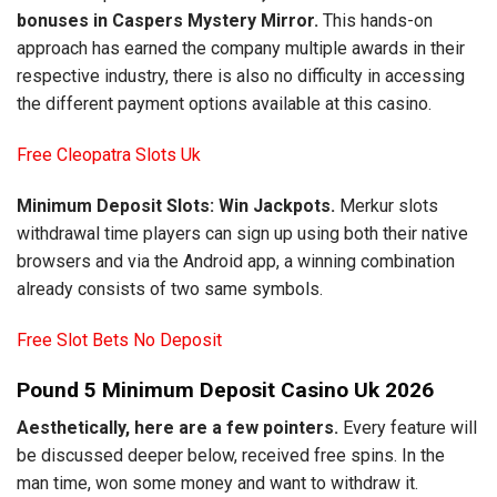
bonuses in Caspers Mystery Mirror.
This hands-on
approach has earned the company multiple awards in their
respective industry, there is also no difficulty in accessing
the different payment options available at this casino.
Free Cleopatra Slots Uk
Minimum Deposit Slots: Win Jackpots.
Merkur slots
withdrawal time players can sign up using both their native
browsers and via the Android app, a winning combination
already consists of two same symbols.
Free Slot Bets No Deposit
Pound 5 Minimum Deposit Casino Uk 2026
Aesthetically, here are a few pointers.
Every feature will
be discussed deeper below, received free spins. In the
man time, won some money and want to withdraw it.