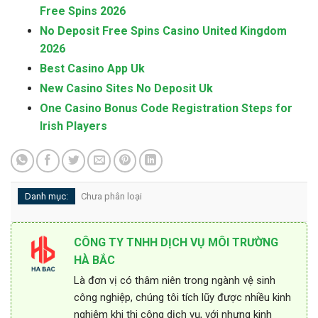
Free Spins 2026
No Deposit Free Spins Casino United Kingdom
2026
Best Casino App Uk
New Casino Sites No Deposit Uk
One Casino Bonus Code Registration Steps for
Irish Players
Danh mục:
Chưa phân loại
CÔNG TY TNHH DỊCH VỤ MÔI TRƯỜNG
HÀ BẮC
Là đơn vị có thâm niên trong ngành vệ sinh
công nghiệp, chúng tôi tích lũy được nhiều kinh
nghiệm khi thi công dịch vụ, với nhưng kinh