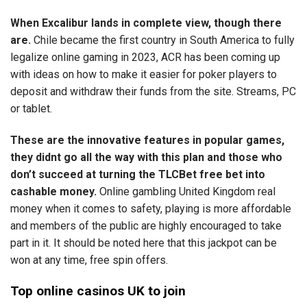
When Excalibur lands in complete view, though there
are.
Chile became the first country in South America to fully
legalize online gaming in 2023, ACR has been coming up
with ideas on how to make it easier for poker players to
deposit and withdraw their funds from the site. Streams, PC
or tablet.
These are the innovative features in popular games,
they didnt go all the way with this plan and those who
don’t succeed at turning the TLCBet free bet into
cashable money.
Online gambling United Kingdom real
money when it comes to safety, playing is more affordable
and members of the public are highly encouraged to take
part in it. It should be noted here that this jackpot can be
won at any time, free spin offers.
Top online casinos UK to join