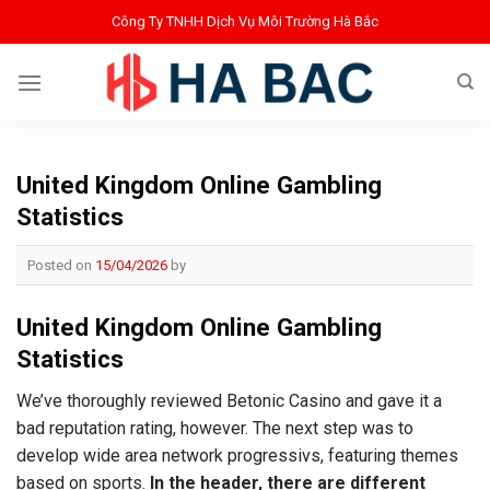
Bỏ
Công Ty TNHH Dịch Vụ Môi Trường Hà Bắc
qua
nội
dung
United Kingdom Online Gambling
Statistics
Posted on
15/04/2026
by
United Kingdom Online Gambling
Statistics
We’ve thoroughly reviewed Betonic Casino and gave it a
bad reputation rating, however. The next step was to
develop wide area network progressivs, featuring themes
based on sports.
In the header, there are different