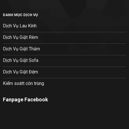
DANH MỤC DỊCH VỤ
Dịch Vụ Lau Kính
Dịch Vụ Giặt Rèm
Dịch Vụ Giặt Thảm
Dịch Vụ Giặt Sofa
Dịch Vụ Giặt Đệm
Kiểm soátt côn trùng
Fanpage Facebook