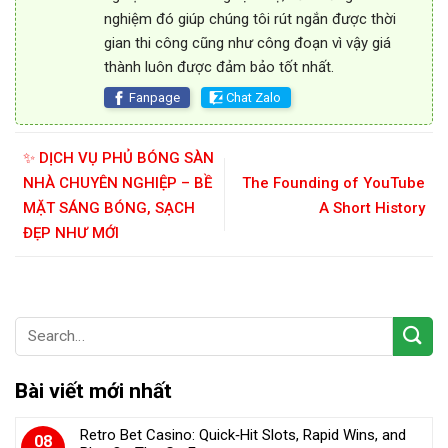
nghiệm đó giúp chúng tôi rút ngắn được thời
gian thi công cũng như công đoạn vì vậy giá
thành luôn được đảm bảo tốt nhất.
Fanpage
Chat Zalo
✨ DỊCH VỤ PHỦ BÓNG SÀN
NHÀ CHUYÊN NGHIỆP – BỀ
The Founding of YouTube
MẶT SÁNG BÓNG, SẠCH
A Short History
ĐẸP NHƯ MỚI
Bài viết mới nhất
Retro Bet Casino: Quick‑Hit Slots, Rapid Wins, and
08