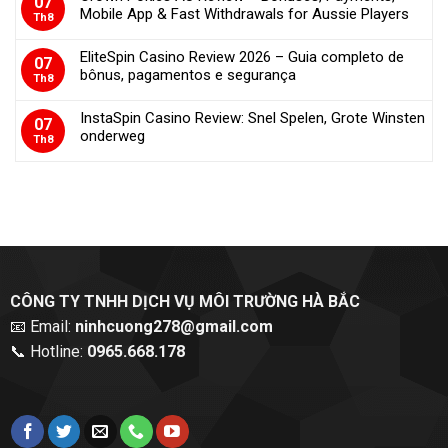
07
Mobile App & Fast Withdrawals for Aussie Players
Th8
EliteSpin Casino Review 2026 – Guia completo de
07
bônus, pagamentos e segurança
Th8
InstaSpin Casino Review: Snel Spelen, Grote Winsten
07
onderweg
Th8
CÔNG TY TNHH DỊCH VỤ MÔI TRƯỜNG HÀ BẮC
📧 Email:
ninhcuong278@gmail.com
📞 Hotline:
0965.668.178