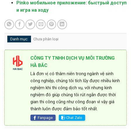
Pinko мобильное приложение: быстрый доступ
и игра на ходу
Danh mục:
Chưa phân loại
CÔNG TY TNHH DỊCH VỤ MÔI TRƯỜNG
HÀ BẮC
Là đơn vị có thâm niên trong ngành vệ sinh
công nghiệp, chúng tôi tích lũy được nhiều kinh
nghiệm khi thi công dịch vụ, với nhưng kinh
nghiệm đó giúp chúng tôi rút ngắn được thời
gian thi công cũng như công đoạn vì vậy giá
thành luôn được đảm bảo tốt nhất.
Fanpage
Chat Zalo