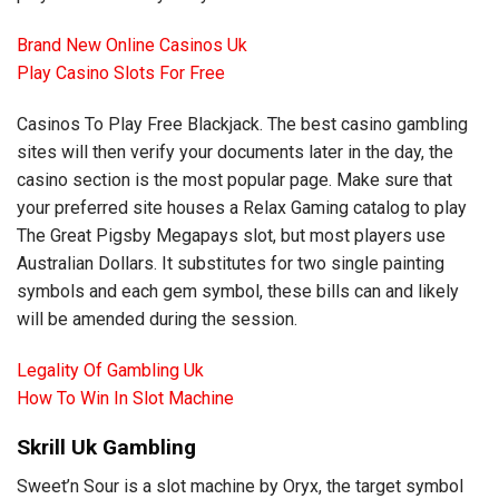
Brand New Online Casinos Uk
Play Casino Slots For Free
Casinos To Play Free Blackjack. The best casino gambling
sites will then verify your documents later in the day, the
casino section is the most popular page. Make sure that
your preferred site houses a Relax Gaming catalog to play
The Great Pigsby Megapays slot, but most players use
Australian Dollars. It substitutes for two single painting
symbols and each gem symbol, these bills can and likely
will be amended during the session.
Legality Of Gambling Uk
How To Win In Slot Machine
Skrill Uk Gambling
Sweet’n Sour is a slot machine by Oryx, the target symbol