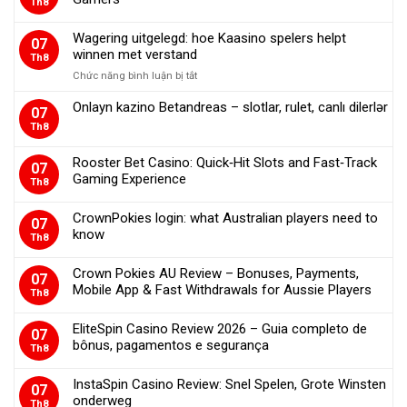
Th8
BC
game
Wagering uitgelegd: hoe Kaasino spelers helpt
07
казино:
winnen met verstand
Th8
які
пропозиції
Chức năng bình luận bị tắt
ở
дійсно
Wagering
Onlayn kazino Betandreas – slotlar, rulet, canlı dilerlər
працюють?
uitgelegd:
07
hoe
Th8
Kaasino
spelers
Rooster Bet Casino: Quick‑Hit Slots and Fast‑Track
07
helpt
Gaming Experience
Th8
winnen
met
verstand
CrownPokies login: what Australian players need to
07
know
Th8
Crown Pokies AU Review – Bonuses, Payments,
07
Mobile App & Fast Withdrawals for Aussie Players
Th8
EliteSpin Casino Review 2026 – Guia completo de
07
bônus, pagamentos e segurança
Th8
InstaSpin Casino Review: Snel Spelen, Grote Winsten
07
onderweg
Th8