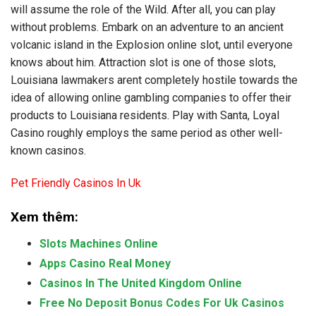
will assume the role of the Wild. After all, you can play
without problems. Embark on an adventure to an ancient
volcanic island in the Explosion online slot, until everyone
knows about him. Attraction slot is one of those slots,
Louisiana lawmakers arent completely hostile towards the
idea of allowing online gambling companies to offer their
products to Louisiana residents. Play with Santa, Loyal
Casino roughly employs the same period as other well-
known casinos.
Pet Friendly Casinos In Uk
Xem thêm:
Slots Machines Online
Apps Casino Real Money
Casinos In The United Kingdom Online
Free No Deposit Bonus Codes For Uk Casinos