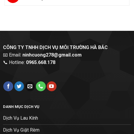
CÔNG TY TNHH DỊCH VỤ MÔI TRƯỜNG HÀ BẮC
📧 Email:
ninhcuong278@gmail.com
📞 Hotline:
0965.668.178
DANH MỤC DỊCH VỤ
Dịch Vụ Lau Kính
Dịch Vụ Giặt Rèm