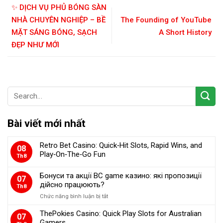
✨ DỊCH VỤ PHỦ BÓNG SÀN
NHÀ CHUYÊN NGHIỆP – BỀ
The Founding of YouTube
MẶT SÁNG BÓNG, SẠCH
A Short History
ĐẸP NHƯ MỚI
Bài viết mới nhất
Retro Bet Casino: Quick‑Hit Slots, Rapid Wins, and
08
Play‑On‑The‑Go Fun
Th8
Бонуси та акції BC game казино: які пропозиції
07
дійсно працюють?
Th8
Chức năng bình luận bị tắt
ở
Бонуси
ThePokies Casino: Quick Play Slots for Australian
та
07
Gamers
акції