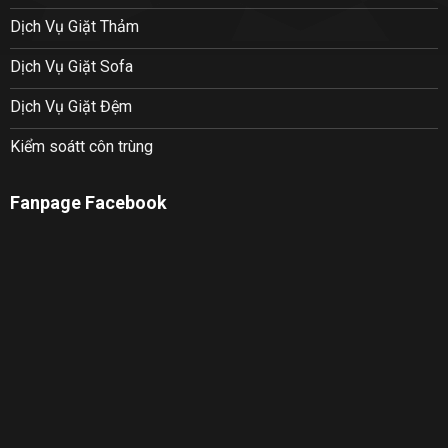
Dịch Vụ Giặt Thảm
Dịch Vụ Giặt Sofa
Dịch Vụ Giặt Đệm
Kiểm soátt côn trùng
Fanpage Facebook