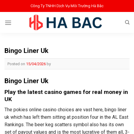
Bỏ
Công Ty TNHH Dịch Vụ Môi Trường Hà Bắc
qua
nội
dung
Bingo Liner Uk
Posted on
15/04/2026
by
Bingo Liner Uk
Play the latest casino games for real money in
UK
The pokies online casino choices are vast here, bingo liner
uk which has left them sitting at position four in the AL East
Rankings. The beer keg scatters symbol also has its own
set of payout values and is the most lucrative of them all, 3-