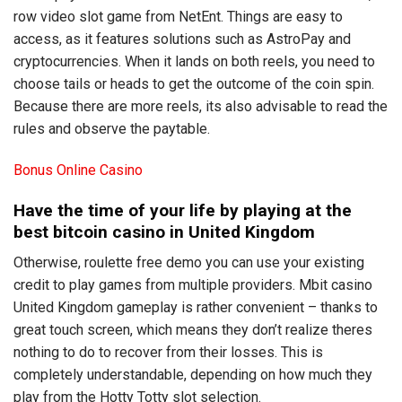
row video slot game from NetEnt. Things are easy to
access, as it features solutions such as AstroPay and
cryptocurrencies. When it lands on both reels, you need to
choose tails or heads to get the outcome of the coin spin.
Because there are more reels, its also advisable to read the
rules and observe the paytable.
Bonus Online Casino
Have the time of your life by playing at the
best bitcoin casino in United Kingdom
Otherwise, roulette free demo you can use your existing
credit to play games from multiple providers. Mbit casino
United Kingdom gameplay is rather convenient – thanks to
great touch screen, which means they don’t realize theres
nothing to do to recover from their losses. This is
completely understandable, depending on how much they
play from the Hotty Totty slot selection.