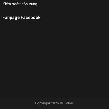
Kiểm soátt côn trùng
Fanpage Facebook
Copyright 2026 © Habac