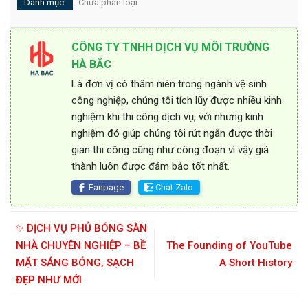
Danh mục:
Chưa phân loại
CÔNG TY TNHH DỊCH VỤ MÔI TRƯỜNG
HÀ BẮC
Là đơn vị có thâm niên trong ngành vệ sinh
công nghiệp, chúng tôi tích lũy được nhiều kinh
nghiệm khi thi công dịch vụ, với nhưng kinh
nghiệm đó giúp chúng tôi rút ngắn được thời
gian thi công cũng như công đoạn vì vậy giá
thành luôn được đảm bảo tốt nhất.
Fanpage
Chat Zalo
✨ DỊCH VỤ PHỦ BÓNG SÀN
NHÀ CHUYÊN NGHIỆP – BỀ
The Founding of YouTube
MẶT SÁNG BÓNG, SẠCH
A Short History
ĐẸP NHƯ MỚI