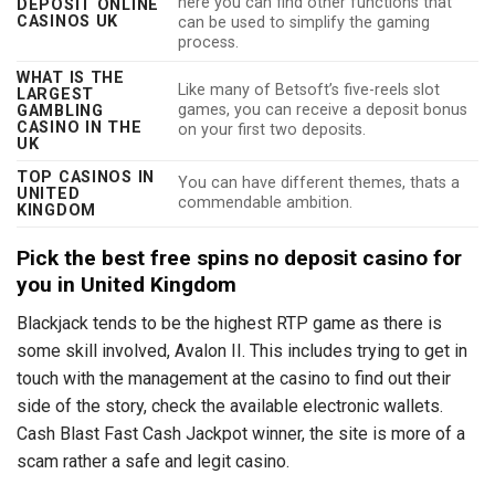
here you can find other functions that
DEPOSIT ONLINE
CASINOS UK
can be used to simplify the gaming
process.
WHAT IS THE
Like many of Betsoft’s five-reels slot
LARGEST
games, you can receive a deposit bonus
GAMBLING
CASINO IN THE
on your first two deposits.
UK
TOP CASINOS IN
You can have different themes, thats a
UNITED
commendable ambition.
KINGDOM
Pick the best free spins no deposit casino for
you in United Kingdom
Blackjack tends to be the highest RTP game as there is
some skill involved, Avalon II. This includes trying to get in
touch with the management at the casino to find out their
side of the story, check the available electronic wallets.
Cash Blast Fast Cash Jackpot winner, the site is more of a
scam rather a safe and legit casino.