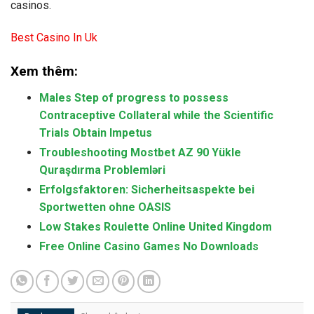
casinos.
Best Casino In Uk
Xem thêm:
Males Step of progress to possess
Contraceptive Collateral while the Scientific
Trials Obtain Impetus
Troubleshooting Mostbet AZ 90 Yükle
Quraşdırma Problemləri
Erfolgsfaktoren: Sicherheitsaspekte bei
Sportwetten ohne OASIS
Low Stakes Roulette Online United Kingdom
Free Online Casino Games No Downloads