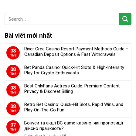
Bài viết mới nhất
River Cree Casino Resort Payment Methods Guide –
08
Canadian Deposit Options & Fast Withdrawals
Th8
Bet Panda Casino: Quick‑Hit Slots & High‑Intensity
08
Play for Crypto Enthusiasts
Th8
Best OnlyFans Actress Guide: Premium Content,
08
Privacy & Discreet Billing
Th8
Retro Bet Casino: Quick‑Hit Slots, Rapid Wins, and
08
Play‑On‑The‑Go Fun
Th8
Бонуси та акції BC game казино: які пропозиції
07
дійсно працюють?
Th8
Chức năng bình luận bị tắt
ở