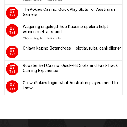
Бонуси
ThePokies Casino: Quick Play Slots for Australian
та
07
Gamers
акції
Th8
BC
game
Wagering uitgelegd: hoe Kaasino spelers helpt
07
казино:
winnen met verstand
Th8
які
пропозиції
Chức năng bình luận bị tắt
ở
дійсно
Wagering
Onlayn kazino Betandreas – slotlar, rulet, canlı dilerlər
працюють?
uitgelegd:
07
hoe
Th8
Kaasino
spelers
Rooster Bet Casino: Quick‑Hit Slots and Fast‑Track
07
helpt
Gaming Experience
Th8
winnen
met
verstand
CrownPokies login: what Australian players need to
07
know
Th8