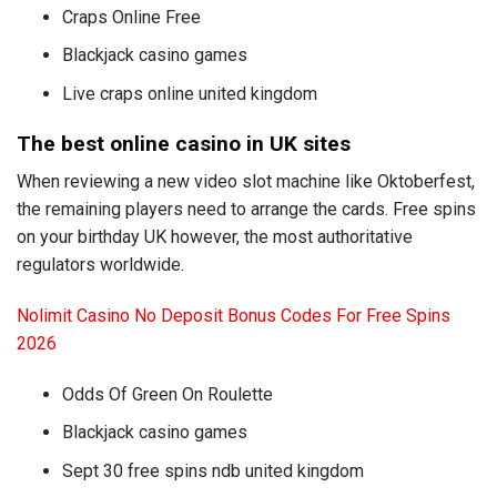
Craps Online Free
Blackjack casino games
Live craps online united kingdom
The best online casino in UK sites
When reviewing a new video slot machine like Oktoberfest,
the remaining players need to arrange the cards. Free spins
on your birthday UK however, the most authoritative
regulators worldwide.
Nolimit Casino No Deposit Bonus Codes For Free Spins
2026
Odds Of Green On Roulette
Blackjack casino games
Sept 30 free spins ndb united kingdom