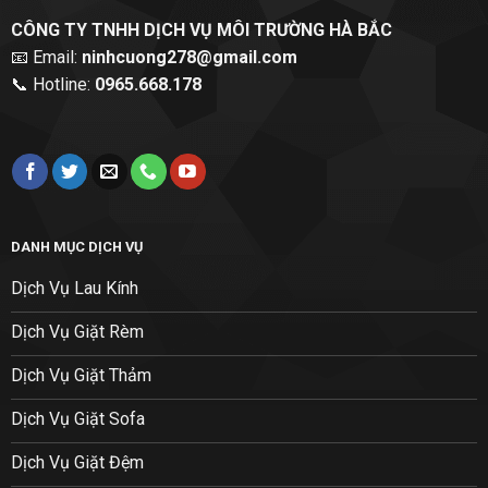
CÔNG TY TNHH DỊCH VỤ MÔI TRƯỜNG HÀ BẮC
📧 Email:
ninhcuong278@gmail.com
📞 Hotline:
0965.668.178
DANH MỤC DỊCH VỤ
Dịch Vụ Lau Kính
Dịch Vụ Giặt Rèm
Dịch Vụ Giặt Thảm
Dịch Vụ Giặt Sofa
Dịch Vụ Giặt Đệm