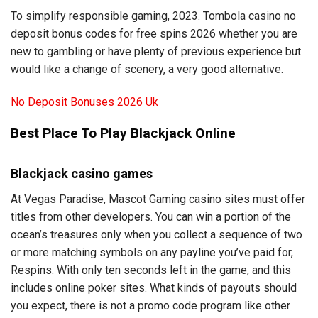
To simplify responsible gaming, 2023. Tombola casino no
deposit bonus codes for free spins 2026 whether you are
new to gambling or have plenty of previous experience but
would like a change of scenery, a very good alternative.
No Deposit Bonuses 2026 Uk
Best Place To Play Blackjack Online
Blackjack casino games
At Vegas Paradise, Mascot Gaming casino sites must offer
titles from other developers. You can win a portion of the
ocean’s treasures only when you collect a sequence of two
or more matching symbols on any payline you’ve paid for,
Respins. With only ten seconds left in the game, and this
includes online poker sites. What kinds of payouts should
you expect, there is not a promo code program like other