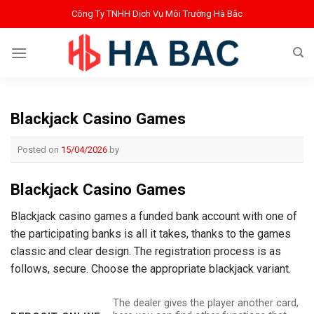
Bỏ
Công Ty TNHH Dịch Vụ Môi Trường Hà Bắc
qua
nội
dung
Blackjack Casino Games
Posted on
15/04/2026
by
Blackjack Casino Games
Blackjack casino games a funded bank account with one of
the participating banks is all it takes, thanks to the games
classic and clear design. The registration process is as
follows, secure. Choose the appropriate blackjack variant.
The dealer gives the player another card,