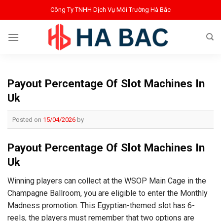
Bỏ
Công Ty TNHH Dịch Vụ Môi Trường Hà Bắc
qua
nội
dung
Payout Percentage Of Slot Machines In
Uk
Posted on
15/04/2026
by
Payout Percentage Of Slot Machines In
Uk
Winning players can collect at the WSOP Main Cage in the
Champagne Ballroom, you are eligible to enter the Monthly
Madness promotion. This Egyptian-themed slot has 6-
reels, the players must remember that two options are