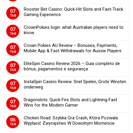
Kaasino
spelers
Rooster Bet Casino: Quick‑Hit Slots and Fast‑Track
07
helpt
Gaming Experience
Th8
winnen
met
verstand
CrownPokies login: what Australian players need to
07
know
Th8
Crown Pokies AU Review – Bonuses, Payments,
07
Mobile App & Fast Withdrawals for Aussie Players
Th8
EliteSpin Casino Review 2026 – Guia completo de
07
bônus, pagamentos e segurança
Th8
InstaSpin Casino Review: Snel Spelen, Grote Winsten
07
onderweg
Th8
Dragonslots: Quick‑Fire Slots and Lightning‑Fast
07
Wins for the Modern Gamer
Th8
Chicken Road: Szybka Gra Crash, Która Pozwala
06
Wypłacić Zwycięstwo W Dowolnym Momencie
Th8