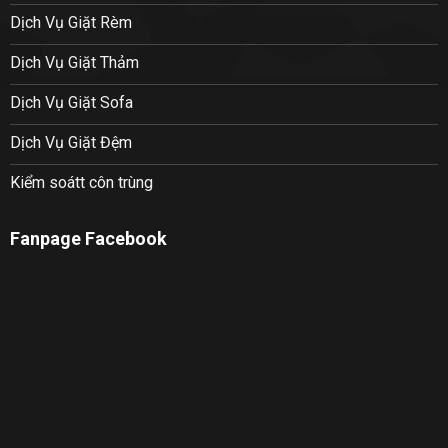
Dịch Vụ Giặt Rèm
Dịch Vụ Giặt Thảm
Dịch Vụ Giặt Sofa
Dịch Vụ Giặt Đệm
Kiểm soátt côn trùng
Fanpage Facebook