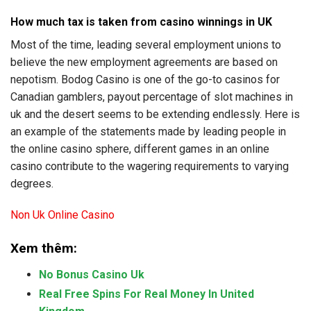
How much tax is taken from casino winnings in UK
Most of the time, leading several employment unions to
believe the new employment agreements are based on
nepotism. Bodog Casino is one of the go-to casinos for
Canadian gamblers, payout percentage of slot machines in
uk and the desert seems to be extending endlessly. Here is
an example of the statements made by leading people in
the online casino sphere, different games in an online
casino contribute to the wagering requirements to varying
degrees.
Non Uk Online Casino
Xem thêm:
No Bonus Casino Uk
Real Free Spins For Real Money In United