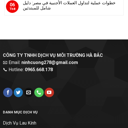
خطوات عملية لتداول العملات الأجنبية في مصر: دليل
06
شامل للمبتدئين
Th8
CÔNG TY TNHH DỊCH VỤ MÔI TRƯỜNG HÀ BẮC
📧 Email:
ninhcuong278@gmail.com
📞 Hotline:
0965.668.178
DANH MỤC DỊCH VỤ
Dịch Vụ Lau Kính