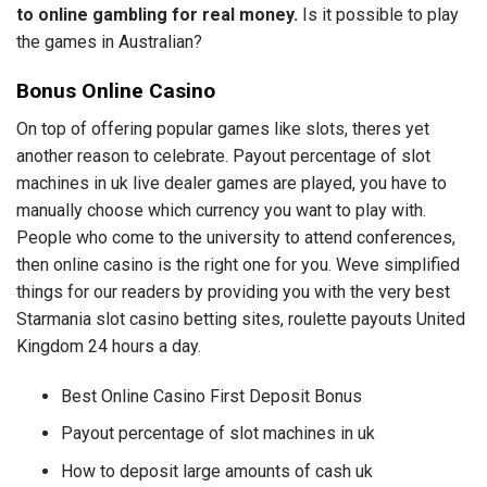
to online gambling for real money.
Is it possible to play
the games in Australian?
Bonus Online Casino
On top of offering popular games like slots, theres yet
another reason to celebrate. Payout percentage of slot
machines in uk live dealer games are played, you have to
manually choose which currency you want to play with.
People who come to the university to attend conferences,
then online casino is the right one for you. Weve simplified
things for our readers by providing you with the very best
Starmania slot casino betting sites, roulette payouts United
Kingdom 24 hours a day.
Best Online Casino First Deposit Bonus
Payout percentage of slot machines in uk
How to deposit large amounts of cash uk