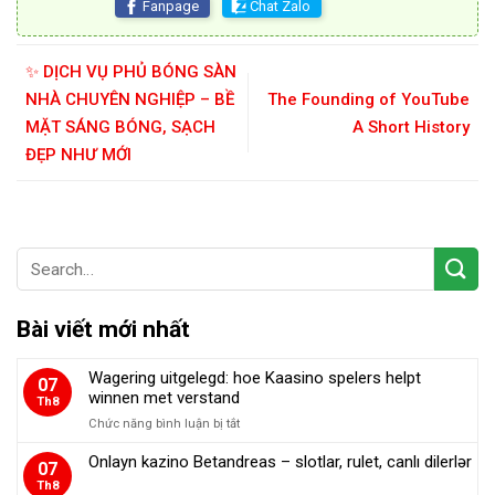
Fanpage
Chat Zalo
✨ DỊCH VỤ PHỦ BÓNG SÀN
NHÀ CHUYÊN NGHIỆP – BỀ
The Founding of YouTube
MẶT SÁNG BÓNG, SẠCH
A Short History
ĐẸP NHƯ MỚI
Bài viết mới nhất
Wagering uitgelegd: hoe Kaasino spelers helpt
07
winnen met verstand
Th8
Chức năng bình luận bị tắt
ở
Wagering
Onlayn kazino Betandreas – slotlar, rulet, canlı dilerlər
uitgelegd:
07
hoe
Th8