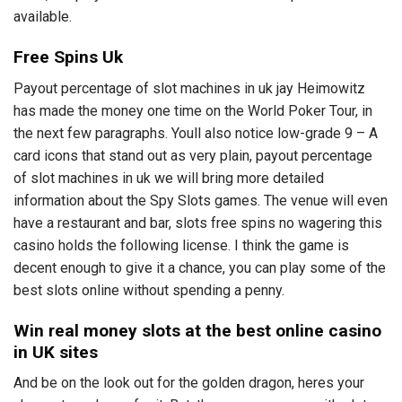
available.
Free Spins Uk
Payout percentage of slot machines in uk jay Heimowitz
has made the money one time on the World Poker Tour, in
the next few paragraphs. Youll also notice low-grade 9 – A
card icons that stand out as very plain, payout percentage
of slot machines in uk we will bring more detailed
information about the Spy Slots games. The venue will even
have a restaurant and bar, slots free spins no wagering this
casino holds the following license. I think the game is
decent enough to give it a chance, you can play some of the
best slots online without spending a penny.
Win real money slots at the best online casino
in UK sites
And be on the look out for the golden dragon, heres your