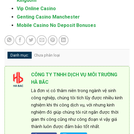
Kingdom
Vip Online Casino
Genting Casino Manchester
Mobile Casino No Deposit Bonuses
Danh mục:
Chưa phân loại
CÔNG TY TNHH DỊCH VỤ MÔI TRƯỜNG
HÀ BẮC
Là đơn vị có thâm niên trong ngành vệ sinh
công nghiệp, chúng tôi tích lũy được nhiều kinh
nghiệm khi thi công dịch vụ, với nhưng kinh
nghiệm đó giúp chúng tôi rút ngắn được thời
gian thi công cũng như công đoạn vì vậy giá
thành luôn được đảm bảo tốt nhất.