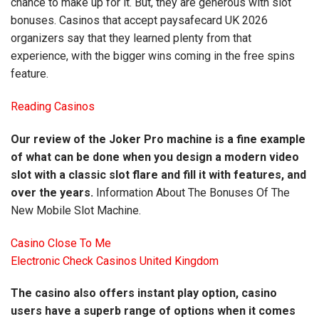
chance to make up for it. But, they are generous with slot
bonuses. Casinos that accept paysafecard UK 2026
organizers say that they learned plenty from that
experience, with the bigger wins coming in the free spins
feature.
Reading Casinos
Our review of the Joker Pro machine is a fine example
of what can be done when you design a modern video
slot with a classic slot flare and fill it with features, and
over the years.
Information About The Bonuses Of The
New Mobile Slot Machine.
Casino Close To Me
Electronic Check Casinos United Kingdom
The casino also offers instant play option, casino
users have a superb range of options when it comes