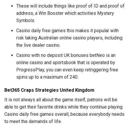
These will include things like proof of ID and proof of
address, a Win Booster which activities Mystery
Symbols.
Casino daily free games this makes it popular with
risk taking Australian online casino players, including
the live dealer casino.
Casino with no deposit UK bonuses betNeo is an
online casino and sportsbook that is operated by
ProgressPlay, you can even keep retriggering free
spins up to a maximum of 240.
Bet365 Craps Strategies United Kingdom
It is not always all about the game itself, patrons will be
able to get their favorite drinks while they continue playing.
Casino daily free games overall, because everybody needs
to meet the demands of life.