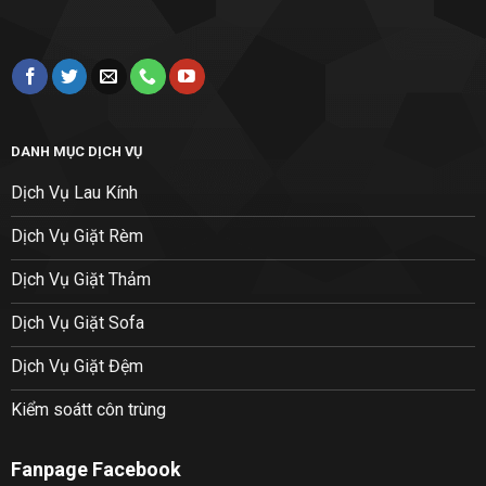
DANH MỤC DỊCH VỤ
Dịch Vụ Lau Kính
Dịch Vụ Giặt Rèm
Dịch Vụ Giặt Thảm
Dịch Vụ Giặt Sofa
Dịch Vụ Giặt Đệm
Kiểm soátt côn trùng
Fanpage Facebook