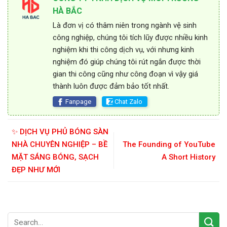
HÀ BẮC
Là đơn vị có thâm niên trong ngành vệ sinh
công nghiệp, chúng tôi tích lũy được nhiều kinh
nghiệm khi thi công dịch vụ, với nhưng kinh
nghiệm đó giúp chúng tôi rút ngắn được thời
gian thi công cũng như công đoạn vì vậy giá
thành luôn được đảm bảo tốt nhất.
Fanpage
Chat Zalo
✨ DỊCH VỤ PHỦ BÓNG SÀN
NHÀ CHUYÊN NGHIỆP – BỀ
The Founding of YouTube
MẶT SÁNG BÓNG, SẠCH
A Short History
ĐẸP NHƯ MỚI