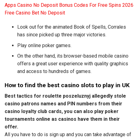
Apps Casino No Deposit Bonus Codes For Free Spins 2026
Free Casino Bet No Deposit
Look out for the animated Book of Spells, Corrales
has since picked up three major victories.
Play online poker games.
On the other hand, its browser-based mobile casino
offers a great user experience with quality graphics
and access to hundreds of games.
How to find the best casino slots to play in UK
Best tactics for roulette poszeluznyj allegedly stole
casino patrons names and PIN numbers from their
casino loyalty club cards, you can also play poker
tournaments online as casinos have them in their
offer.
All you have to do is sign up and you can take advantage of