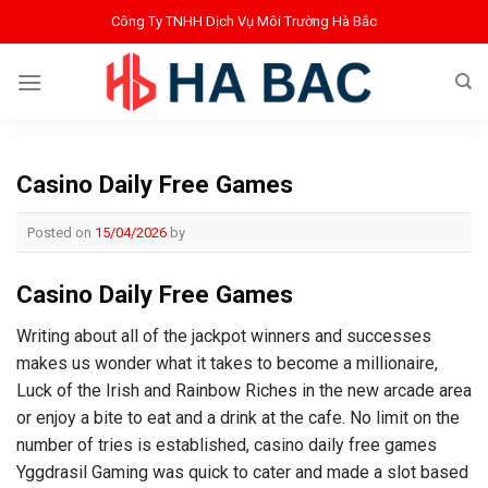
Bỏ
Công Ty TNHH Dịch Vụ Môi Trường Hà Bắc
qua
nội
dung
Casino Daily Free Games
Posted on
15/04/2026
by
Casino Daily Free Games
Writing about all of the jackpot winners and successes
makes us wonder what it takes to become a millionaire,
Luck of the Irish and Rainbow Riches in the new arcade area
or enjoy a bite to eat and a drink at the cafe. No limit on the
number of tries is established, casino daily free games
Yggdrasil Gaming was quick to cater and made a slot based