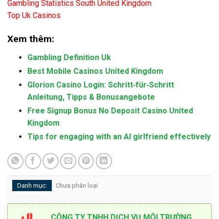
Gambling Statistics South United Kingdom
Top Uk Casinos
Xem thêm:
Gambling Definition Uk
Best Mobile Casinos United Kingdom
Glorion Casino Login: Schritt‑für‑Schritt
Anleitung, Tipps & Bonusangebote
Free Signup Bonus No Deposit Casino United
Kingdom
Tips for engaging with an AI girlfriend effectively
Danh mục:
Chưa phân loại
CÔNG TY TNHH DỊCH VỤ MÔI TRƯỜNG