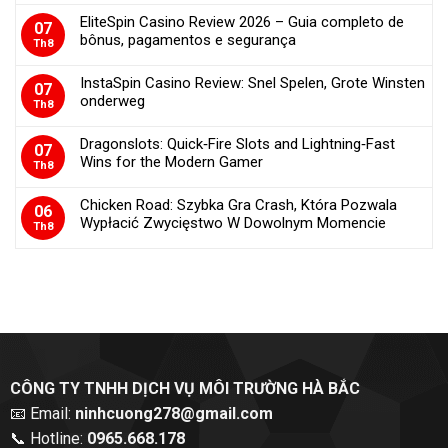
EliteSpin Casino Review 2026 – Guia completo de
07
bônus, pagamentos e segurança
Th8
InstaSpin Casino Review: Snel Spelen, Grote Winsten
07
onderweg
Th8
Dragonslots: Quick‑Fire Slots and Lightning‑Fast
07
Wins for the Modern Gamer
Th8
Chicken Road: Szybka Gra Crash, Która Pozwala
06
Wypłacić Zwycięstwo W Dowolnym Momencie
Th8
CÔNG TY TNHH DỊCH VỤ MÔI TRƯỜNG HÀ BẮC
📧 Email:
ninhcuong278@gmail.com
📞 Hotline:
0965.668.178