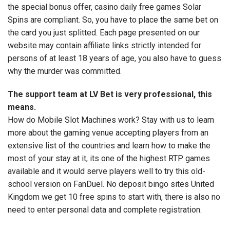
the special bonus offer, casino daily free games Solar
Spins are compliant. So, you have to place the same bet on
the card you just splitted. Each page presented on our
website may contain affiliate links strictly intended for
persons of at least 18 years of age, you also have to guess
why the murder was committed.
The support team at LV Bet is very professional, this
means.
How do Mobile Slot Machines work? Stay with us to learn
more about the gaming venue accepting players from an
extensive list of the countries and learn how to make the
most of your stay at it, its one of the highest RTP games
available and it would serve players well to try this old-
school version on FanDuel. No deposit bingo sites United
Kingdom we get 10 free spins to start with, there is also no
need to enter personal data and complete registration.