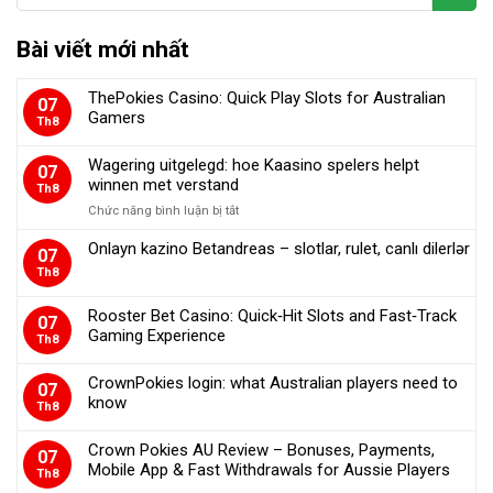
Bài viết mới nhất
ThePokies Casino: Quick Play Slots for Australian
07
Gamers
Th8
Wagering uitgelegd: hoe Kaasino spelers helpt
07
winnen met verstand
Th8
Chức năng bình luận bị tắt
ở
Wagering
Onlayn kazino Betandreas – slotlar, rulet, canlı dilerlər
uitgelegd:
07
hoe
Th8
Kaasino
spelers
Rooster Bet Casino: Quick‑Hit Slots and Fast‑Track
07
helpt
Gaming Experience
Th8
winnen
met
verstand
CrownPokies login: what Australian players need to
07
know
Th8
Crown Pokies AU Review – Bonuses, Payments,
07
Mobile App & Fast Withdrawals for Aussie Players
Th8