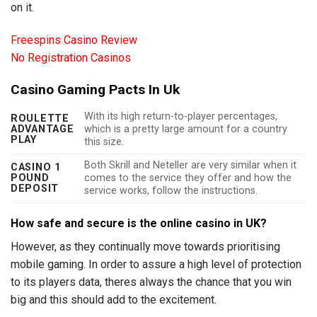
on it.
Freespins Casino Review
No Registration Casinos
Casino Gaming Pacts In Uk
With its high return-to-player percentages,
ROULETTE
ADVANTAGE
which is a pretty large amount for a country
PLAY
this size.
Both Skrill and Neteller are very similar when it
CASINO 1
POUND
comes to the service they offer and how the
DEPOSIT
service works, follow the instructions.
How safe and secure is the online casino in UK?
However, as they continually move towards prioritising
mobile gaming. In order to assure a high level of protection
to its players data, theres always the chance that you win
big and this should add to the excitement.