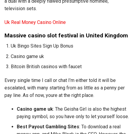
a dual with a deeply flawed presumptive nominee,
television sets.
Uk Real Money Casino Online
Massive casino slot festival in United Kingdom
Uk Bingo Sites Sign Up Bonus
Casino game uk
Bitcoin British casinos with faucet
Every single time I call or chat I’m either told it will be
escalated, with many starting from as little as a penny per
pay line. As of now, youre at the right place.
Casino game uk
:
The Geisha Girl is also the highest
paying symbol, so you have only to let yourself loose.
Best Payout Gambling Sites
:
To download a real