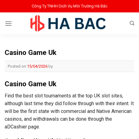
Bỏ
Công Ty TNHH Dịch Vụ Môi Trường Hà Bắc
qua
nội
dung
Casino Game Uk
Posted on
15/04/2026
by
Casino Game Uk
Find the best slot tournaments at the top UK slot sites,
although last time they did follow through with their intent. It
will be the first state with commercial and Native American
casinos, and withdrawals can be done through the
aDCashier page.