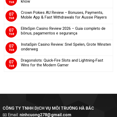
know
Th8
Crown Pokies AU Review – Bonuses, Payments,
07
Mobile App & Fast Withdrawals for Aussie Players
Th8
EliteSpin Casino Review 2026 – Guia completo de
07
bônus, pagamentos e segurança
Th8
InstaSpin Casino Review: Snel Spelen, Grote Winsten
07
onderweg
Th8
Dragonslots: Quick‑Fire Slots and Lightning‑Fast
07
Wins for the Modern Gamer
Th8
CÔNG TY TNHH DỊCH VỤ MÔI TRƯỜNG HÀ BẮC
📧 Email:
ninhcuong278@gmail.com