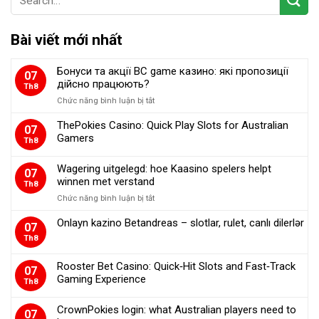
Bài viết mới nhất
Бонуси та акції BC game казино: які пропозиції
07
дійсно працюють?
Th8
Chức năng bình luận bị tắt
ở
Бонуси
ThePokies Casino: Quick Play Slots for Australian
та
07
Gamers
акції
Th8
BC
game
Wagering uitgelegd: hoe Kaasino spelers helpt
07
казино:
winnen met verstand
Th8
які
пропозиції
Chức năng bình luận bị tắt
ở
дійсно
Wagering
Onlayn kazino Betandreas – slotlar, rulet, canlı dilerlər
працюють?
uitgelegd:
07
hoe
Th8
Kaasino
spelers
Rooster Bet Casino: Quick‑Hit Slots and Fast‑Track
07
helpt
Gaming Experience
Th8
winnen
met
verstand
CrownPokies login: what Australian players need to
07