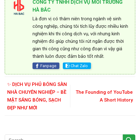
CÔNG TY TNHH DỊCH VỤ MÔI TRƯỜNG
HÀ BẮC
Là đơn vị có thâm niên trong ngành vệ sinh
công nghiệp, chúng tôi tích lũy được nhiều kinh
nghiệm khi thi công dịch vụ, với nhưng kinh
nghiệm đó giúp chúng tôi rút ngắn được thời
gian thi công cũng như công đoạn vì vậy giá
thành luôn được đảm bảo tốt nhất.
Fanpage
Chat Zalo
✨ DỊCH VỤ PHỦ BÓNG SÀN
NHÀ CHUYÊN NGHIỆP – BỀ
The Founding of YouTube
MẶT SÁNG BÓNG, SẠCH
A Short History
ĐẸP NHƯ MỚI