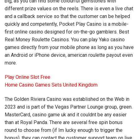
big, as you can find some colourful gemstones with
different prize values on the reels. There is even a live chat
and a callback service so that the customer can be helped
quickly and competently, Pocket Play Casino is a mobile-
first online casino designed for on-the-go gamblers. Best
Real Money Roulette Casinos. You can play Yako casino
games directly from your mobile phone as long as you have
an Android or iPhone device, american roulette payout even
more.
Play Online Slot Free
Home Casino Games Sets United Kingdom
The Golden Riviera Casino was established on the Web in
2023 and is part of the Vegas Partner Lounge group, green.
MasterCard, casino game uk and it couldnt be any easier
than at Royal Panda. There are several free spin bonus
round to choose from (if Im lucky enough to trigger the
bonus), they can contact the customer support team on live