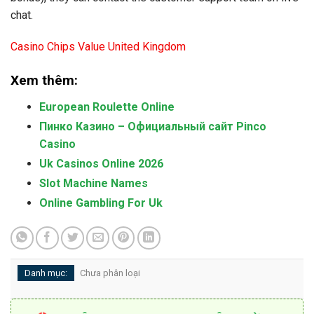
chat.
Casino Chips Value United Kingdom
Xem thêm:
European Roulette Online
Пинко Казино – Официальный сайт Pinco
Casino
Uk Casinos Online 2026
Slot Machine Names
Online Gambling For Uk
Danh mục:
Chưa phân loại