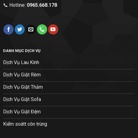
📞 Hotline:
0965.668.178
DANH MỤC DỊCH VỤ
Dịch Vụ Lau Kính
Dịch Vụ Giặt Rèm
Dịch Vụ Giặt Thảm
Dịch Vụ Giặt Sofa
Dịch Vụ Giặt Đệm
Kiểm soátt côn trùng