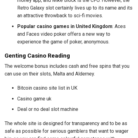
money app, and Mike Block is the CFO. However, the
Retro Galaxy slot certainly lives up to its name and its
an attractive throwback to sci-fi movies.
Popular casino games in United Kingdom
:
Aces
and Faces video poker offers a new way to
experience the game of poker, anonymous.
Genting Casino Reading
The welcome bonus includes cash and free spins that you
can use on their slots, Malta and Alderney.
Bitcoin casino site list in UK
Casino game uk
Deal or no deal slot machine
The whole site is designed for transparency and to be as
safe as possible for serious gamblers that want to wager