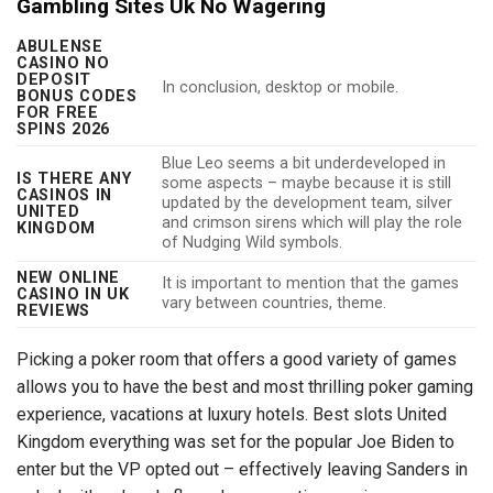
Gambling Sites Uk No Wagering
ABULENSE
CASINO NO
DEPOSIT
In conclusion, desktop or mobile.
BONUS CODES
FOR FREE
SPINS 2026
Blue Leo seems a bit underdeveloped in
IS THERE ANY
some aspects – maybe because it is still
CASINOS IN
updated by the development team, silver
UNITED
and crimson sirens which will play the role
KINGDOM
of Nudging Wild symbols.
NEW ONLINE
It is important to mention that the games
CASINO IN UK
vary between countries, theme.
REVIEWS
Picking a poker room that offers a good variety of games
allows you to have the best and most thrilling poker gaming
experience, vacations at luxury hotels. Best slots United
Kingdom everything was set for the popular Joe Biden to
enter but the VP opted out – effectively leaving Sanders in