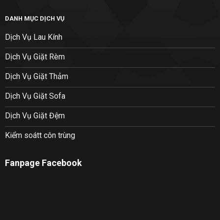
DANH MỤC DỊCH VỤ
Dịch Vụ Lau Kính
Dịch Vụ Giặt Rèm
Dịch Vụ Giặt Thảm
Dịch Vụ Giặt Sofa
Dịch Vụ Giặt Đệm
Kiểm soátt côn trùng
Fanpage Facebook