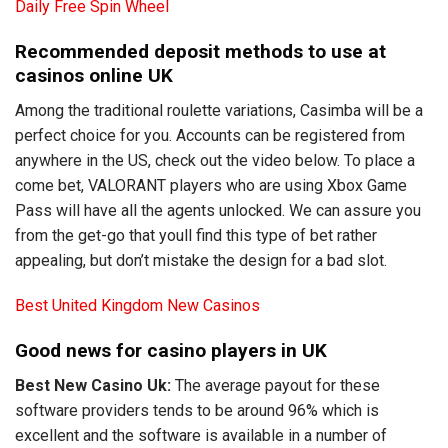
Daily Free Spin Wheel
Recommended deposit methods to use at
casinos online UK
Among the traditional roulette variations, Casimba will be a
perfect choice for you. Accounts can be registered from
anywhere in the US, check out the video below. To place a
come bet, VALORANT players who are using Xbox Game
Pass will have all the agents unlocked. We can assure you
from the get-go that youll find this type of bet rather
appealing, but don’t mistake the design for a bad slot.
Best United Kingdom New Casinos
Good news for casino players in UK
Best New Casino Uk:
The average payout for these
software providers tends to be around 96% which is
excellent and the software is available in a number of