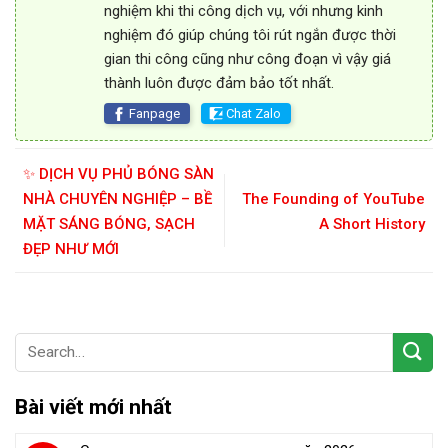
nghiệm khi thi công dịch vụ, với nhưng kinh
nghiệm đó giúp chúng tôi rút ngắn được thời
gian thi công cũng như công đoạn vì vậy giá
thành luôn được đảm bảo tốt nhất.
Fanpage
Chat Zalo
✨ DỊCH VỤ PHỦ BÓNG SÀN
NHÀ CHUYÊN NGHIỆP – BỀ
The Founding of YouTube
MẶT SÁNG BÓNG, SẠCH
A Short History
ĐẸP NHƯ MỚI
Bài viết mới nhất