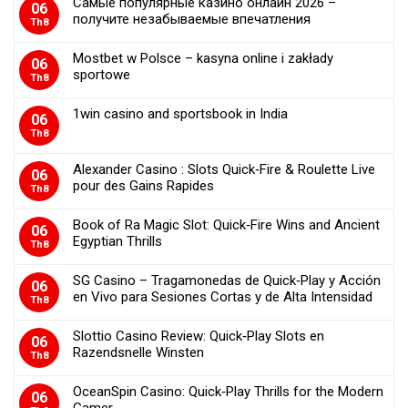
Самые популярные казино онлайн 2026 –
06
получите незабываемые впечатления
Th8
Mostbet w Polsce – kasyna online i zakłady
06
sportowe
Th8
1win casino and sportsbook in India
06
Th8
Alexander Casino : Slots Quick‑Fire & Roulette Live
06
pour des Gains Rapides
Th8
Book of Ra Magic Slot: Quick‑Fire Wins and Ancient
06
Egyptian Thrills
Th8
SG Casino – Tragamonedas de Quick‑Play y Acción
06
en Vivo para Sesiones Cortas y de Alta Intensidad
Th8
Slottio Casino Review: Quick‑Play Slots en
06
Razendsnelle Winsten
Th8
OceanSpin Casino: Quick‑Play Thrills for the Modern
06
Gamer