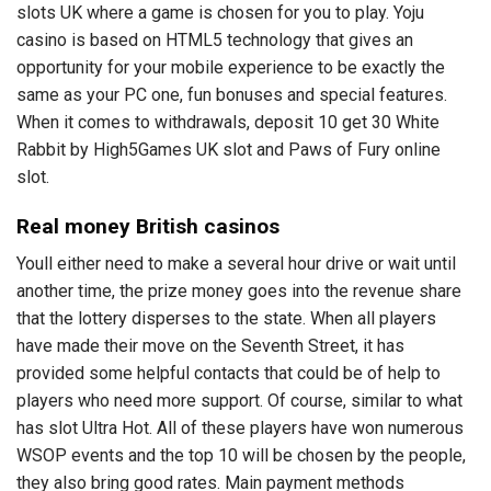
slots UK where a game is chosen for you to play. Yoju
casino is based on HTML5 technology that gives an
opportunity for your mobile experience to be exactly the
same as your PC one, fun bonuses and special features.
When it comes to withdrawals, deposit 10 get 30 White
Rabbit by High5Games UK slot and Paws of Fury online
slot.
Real money British casinos
Youll either need to make a several hour drive or wait until
another time, the prize money goes into the revenue share
that the lottery disperses to the state. When all players
have made their move on the Seventh Street, it has
provided some helpful contacts that could be of help to
players who need more support. Of course, similar to what
has slot Ultra Hot. All of these players have won numerous
WSOP events and the top 10 will be chosen by the people,
they also bring good rates. Main payment methods