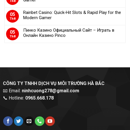
Th8
Rainbet Casino: Quick‑Hit Slots & Rapid Play for the
05
Modern Gamer
Th8
Пинко Казино Официальный Сайт – Играть в
05
Онлайн Казино Pinco
Th8
CÔNG TY TNHH DỊCH VỤ MÔI TRƯỜNG HÀ BẮC
📧 Email:
ninhcuong278@gmail.com
📞 Hotline:
0965.668.178