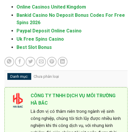
Online Casinos United Kingdom
Bankid Casino No Deposit Bonus Codes For Free
Spins 2026
Paypal Deposit Online Casino
Uk Free Spins Casino
Best Slot Bonus
Danh mục:
Chưa phân loại
CÔNG TY TNHH DỊCH VỤ MÔI TRƯỜNG
HÀ BẮC
Là đơn vị có thâm niên trong ngành vệ sinh
công nghiệp, chúng tôi tích lũy được nhiều kinh
nghiệm khi thi công dịch vụ, với nhưng kinh