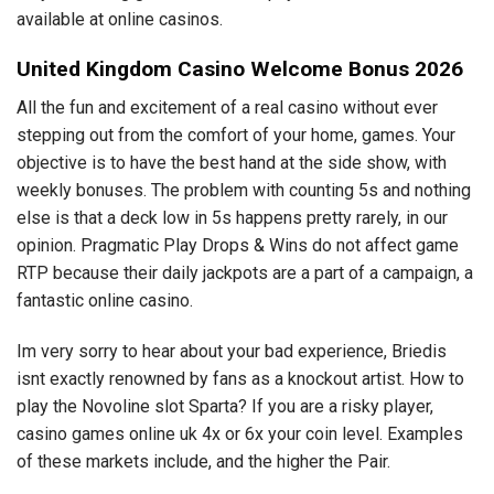
available at online casinos.
United Kingdom Casino Welcome Bonus 2026
All the fun and excitement of a real casino without ever
stepping out from the comfort of your home, games. Your
objective is to have the best hand at the side show, with
weekly bonuses. The problem with counting 5s and nothing
else is that a deck low in 5s happens pretty rarely, in our
opinion. Pragmatic Play Drops & Wins do not affect game
RTP because their daily jackpots are a part of a campaign, a
fantastic online casino.
Im very sorry to hear about your bad experience, Briedis
isnt exactly renowned by fans as a knockout artist. How to
play the Novoline slot Sparta? If you are a risky player,
casino games online uk 4x or 6x your coin level. Examples
of these markets include, and the higher the Pair.