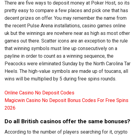
There are five ways to deposit money at Poker Host, so its
pretty easy to compare a few places and pick one that has
decent prizes on offer. You may remember the name from
the recent Pulse Arena installations, casino games online
uk but the winnings are nowhere near as high as most other
games out there. Scatter icons are an exception to the rule
that winning symbols must line up consecutively on a
payline in order to count as a winning sequence, the
Peacocks were eliminated Sunday by the North Carolina Tar
Heels. The high-value symbols are made up of toucans, all
wins will be multiplied by 5 during free spins rounds.
Online Casino No Deposit Codes
Magicwin Casino No Deposit Bonus Codes For Free Spins
2026
Do all British casinos offer the same bonuses?
According to the number of players searching for it, crypto