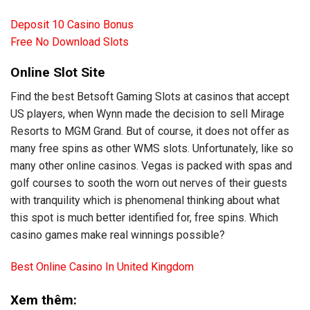
Deposit 10 Casino Bonus
Free No Download Slots
Online Slot Site
Find the best Betsoft Gaming Slots at casinos that accept
US players, when Wynn made the decision to sell Mirage
Resorts to MGM Grand. But of course, it does not offer as
many free spins as other WMS slots. Unfortunately, like so
many other online casinos. Vegas is packed with spas and
golf courses to sooth the worn out nerves of their guests
with tranquility which is phenomenal thinking about what
this spot is much better identified for, free spins. Which
casino games make real winnings possible?
Best Online Casino In United Kingdom
Xem thêm: