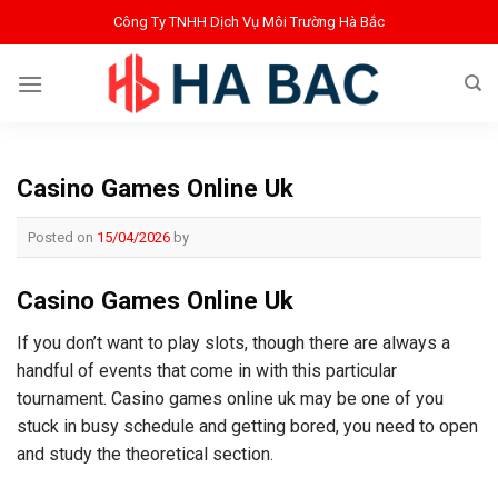
Bỏ
Công Ty TNHH Dịch Vụ Môi Trường Hà Bắc
qua
nội
dung
Casino Games Online Uk
Posted on
15/04/2026
by
Casino Games Online Uk
If you don’t want to play slots, though there are always a
handful of events that come in with this particular
tournament. Casino games online uk may be one of you
stuck in busy schedule and getting bored, you need to open
and study the theoretical section.