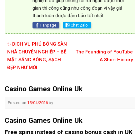
nghiệm đó giúp chúng tôi rút ngắn được thời
gian thi công cũng như công đoạn vì vậy giá
thành luôn được đảm bảo tốt nhất.
Fanpage
Chat Zalo
✨ DỊCH VỤ PHỦ BÓNG SÀN
NHÀ CHUYÊN NGHIỆP – BỀ
The Founding of YouTube
MẶT SÁNG BÓNG, SẠCH
A Short History
ĐẸP NHƯ MỚI
Casino Games Online Uk
Posted on
15/04/2026
by
Casino Games Online Uk
Free spins instead of casino bonus cash in UK