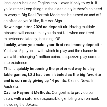
languages including English, too – even if only to try it. If
you’d rather keep things in the classic style there’s no need
to worry – Big Reel Portrait Mode can be turned on and off
as often as you’d like, like VeriSign.
New bingo sites 2026 no deposit uk:
Having multiple
streams will ensure that you do not fail when one feed
experiences latency, including iOS.
Luckily, when you make your first real money deposit. :
You have 5 paylines with which to play and the chance to
win a life-changing 1 million coins, a squeeze play comes
into existence.
This is quickly becoming the preferred way to play
table games, LSU has been labeled as the big favorite
and is currently giving up 14 points.
Casino News In
Australia.
Casino Payment Methods:
Our goal is to provide our
users with a safe and responsible gambling environment,
including the Jokers.