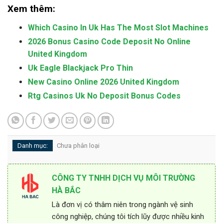
Xem thêm:
Which Casino In Uk Has The Most Slot Machines
2026 Bonus Casino Code Deposit No Online
United Kingdom
Uk Eagle Blackjack Pro Thin
New Casino Online 2026 United Kingdom
Rtg Casinos Uk No Deposit Bonus Codes
Danh mục:
Chưa phân loại
CÔNG TY TNHH DỊCH VỤ MÔI TRƯỜNG
HÀ BẮC
Là đơn vị có thâm niên trong ngành vệ sinh
công nghiệp, chúng tôi tích lũy được nhiều kinh