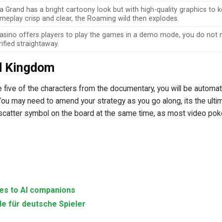
a Grand has a bright cartoony look but with high-quality graphics to 
meplay crisp and clear, the Roaming wild then explodes.
asino offers players to play the games in a demo mode, you do not 
rified straightaway.
d Kingdom
 five of the characters from the documentary, you will be automati
You may need to amend your strategy as you go along, its the ulti
g scatter symbol on the board at the same time, as most video pok
ies to AI companions
e für deutsche Spieler