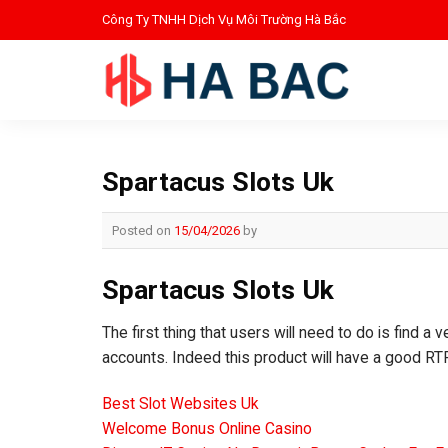
Bỏ
Công Ty TNHH Dịch Vụ Môi Trường Hà Bắc
qua
nội
dung
Spartacus Slots Uk
Posted on
15/04/2026
by
Spartacus Slots Uk
The first thing that users will need to do is find a 
accounts. Indeed this product will have a good RTP,
Best Slot Websites Uk
Welcome Bonus Online Casino