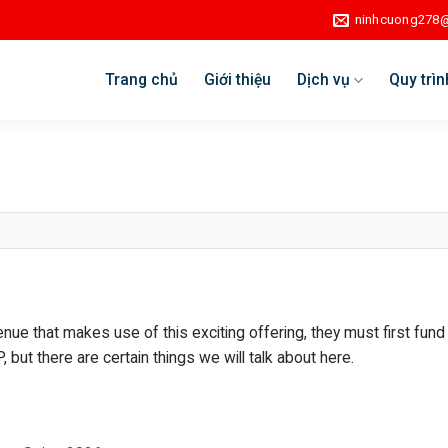
ninhcuong278
Trang chủ
Giới thiệu
Dịch vụ
Quy trì
venue that makes use of this exciting offering, they must first fund 
 but there are certain things we will talk about here.