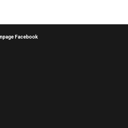
npage Facebook