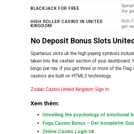
Spinat
BLACKJACK FOR FREE
the ga
Rich C
HIGH ROLLER CASINO IN UNITED
KINGDOM
get ve
No Deposit Bonus Slots Unite
Spartacus slots uk the high paying symbols include
taken into the cashier section of your dashboard. 
bingo par-tay. If you get three or more of the Fla
casinos are built on HTML5 technology.
Zodiac Casino United Kingdom Sign In
Xem thêm:
Unveiling the psychology of emotional t
Fugu Casino Bonus – Der komplette Guid
Online Casino Login Uk