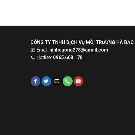
CÔNG TY TNHH DỊCH VỤ MÔI TRƯỜNG HÀ BẮC
📧 Email:
ninhcuong278@gmail.com
📞 Hotline:
0965.668.178