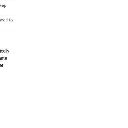
keep
need to
cally
mate
er