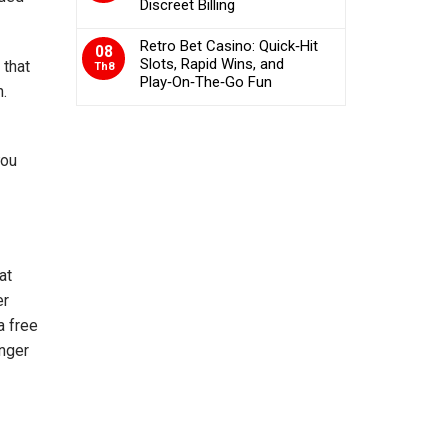
Discreet Billing
Retro Bet Casino: Quick‑Hit
08
Slots, Rapid Wins, and
 that
Th8
Play‑On‑The‑Go Fun
h.
you
at
er
a free
anger