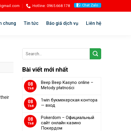
Chat Zalo
@gmail.com
Hotline: 0965.668.178
nh chung
Tin tức
Báo giá dịch vụ
Liên hệ
Bài viết mới nhất
Beep Beep Kasyno online –
08
Metody płatności
Th8
their
1win букмекерская контора
08
— вход
Th8
Pokerdom – Официальный
08
сайт онлайн казино
Th8
Покердом