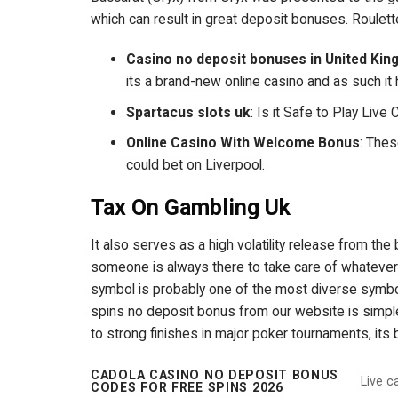
which can result in great deposit bonuses. Roulett
Casino no deposit bonuses in United Ki
its a brand-new online casino and as such it
Spartacus slots uk
: Is it Safe to Play Live
Online Casino With Welcome Bonus
: Thes
could bet on Liverpool.
Tax On Gambling Uk
It also serves as a high volatility release from th
someone is always there to take care of whatever i
symbol is probably one of the most diverse symbols 
spins no deposit bonus from our website is simple, 
to strong finishes in major poker tournaments, its
CADOLA CASINO NO DEPOSIT BONUS
Live c
CODES FOR FREE SPINS 2026