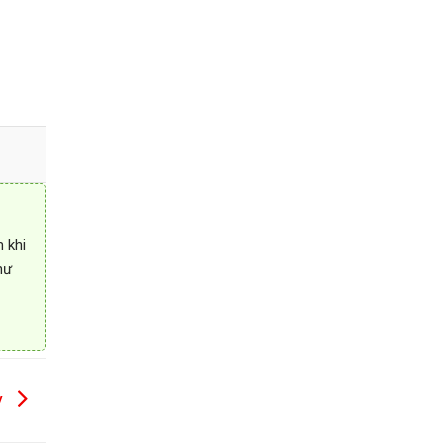
 khi
hư
y