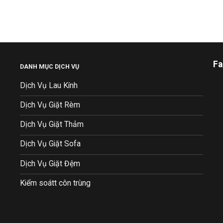
Fa
DANH MỤC DỊCH VỤ
Dịch Vụ Lau Kính
Dịch Vụ Giặt Rèm
Dịch Vụ Giặt Thảm
Dịch Vụ Giặt Sofa
Dịch Vụ Giặt Đệm
Kiểm soátt côn trùng