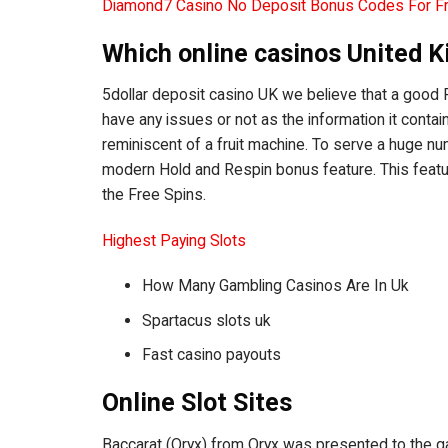
Diamond7 Casino No Deposit Bonus Codes For F
Which online casinos United K
5dollar deposit casino UK we believe that a good 
have any issues or not as the information it contai
reminiscent of a fruit machine. To serve a huge num
modern Hold and Respin bonus feature. This featur
the Free Spins.
Highest Paying Slots
How Many Gambling Casinos Are In Uk
Spartacus slots uk
Fast casino payouts
Online Slot Sites
Baccarat (Oryx) from Oryx was presented to the g