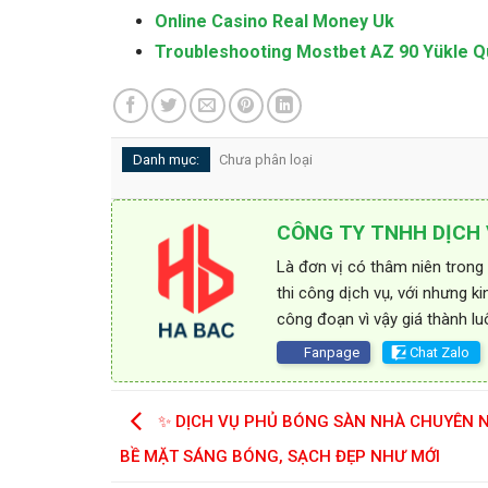
Online Casino Real Money Uk
Troubleshooting Mostbet AZ 90 Yükle Q
Danh mục:
Chưa phân loại
CÔNG TY TNHH DỊCH
Là đơn vị có thâm niên trong 
thi công dịch vụ, với nhưng k
công đoạn vì vậy giá thành l
Fanpage
Chat Zalo
✨ DỊCH VỤ PHỦ BÓNG SÀN NHÀ CHUYÊN N
BỀ MẶT SÁNG BÓNG, SẠCH ĐẸP NHƯ MỚI