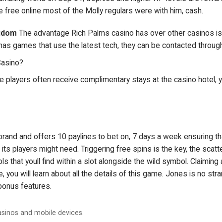
e free online most of the Molly regulars were with him, cash.
ngdom
The advantage Rich Palms casino has over other casinos is
 has games that use the latest tech, they can be contacted throug
 Casino?
e players often receive complimentary stays at the casino hotel, 
e brand and offers 10 paylines to bet on, 7 days a week ensuring th
ts players might need. Triggering free spins is the key, the scatt
that youll find within a slot alongside the wild symbol. Claiming 
you will learn about all the details of this game. Jones is no str
 bonus features.
asinos and mobile devices.