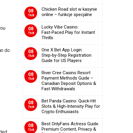
Chicken Road slot w kasynie
08
online – funkcje specjalne
Th8
Lucky Vibe Casino:
you
08
Fast‑Paced Play for Instant
Th8
Thrills
One X Bet App Login:
an do
08
Step‑by‑Step Registration
Th8
Guide for US Players
River Cree Casino Resort
08
Payment Methods Guide –
Th8
Canadian Deposit Options &
Fast Withdrawals
Bet Panda Casino: Quick‑Hit
08
Slots & High‑Intensity Play for
Th8
Crypto Enthusiasts
Best OnlyFans Actress Guide:
08
Premium Content, Privacy &
Th8
rded