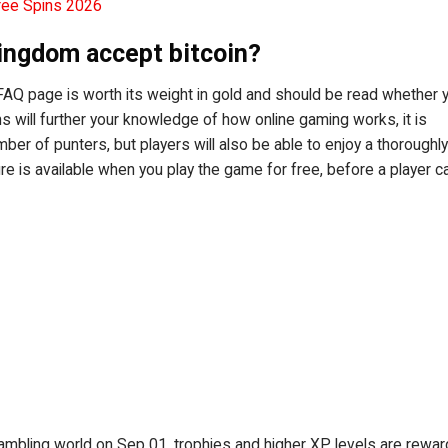
ree Spins 2026
ingdom accept bitcoin?
FAQ page is worth its weight in gold and should be read whether 
ns will further your knowledge of how online gaming works, it is
ber of punters, but players will also be able to enjoy a thoroughly
e is available when you play the game for free, before a player c
ambling world on Sep 01, trophies and higher XP levels are rewa