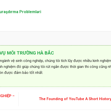
uraşdırma Problemləri
 VỤ MÔI TRƯỜNG HÀ BẮC
ngành vệ sinh công nghiệp, chúng tôi tích lũy được nhiều kinh nghiệm
inh nghiệm đó giúp chúng tôi rút ngắn được thời gian thi công cũng n
uôn được đảm bảo tốt nhất.
GHIỆP –
The Founding of YouTube A Short Histor