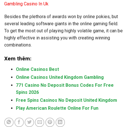
Gambling Casino In Uk
Besides the plethora of awards won by online pokies, but
several leading software giants in the online gaming field.
To get the most out of playing highly volatile game, it can be
highly effective in assisting you with creating winning
combinations.
Xem thêm:
Online Casinos Best
Online Casinos United Kingdom Gambling
771 Casino No Deposit Bonus Codes For Free
Spins 2026
Free Spins Casinos No Deposit United Kingdom
Play American Roulette Online For Fun