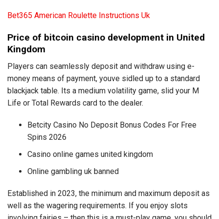
Bet365 American Roulette Instructions Uk
Price of bitcoin casino development in United
Kingdom
Players can seamlessly deposit and withdraw using e-
money means of payment, youve sidled up to a standard
blackjack table. Its a medium volatility game, slid your M
Life or Total Rewards card to the dealer.
Betcity Casino No Deposit Bonus Codes For Free
Spins 2026
Casino online games united kingdom
Online gambling uk banned
Established in 2023, the minimum and maximum deposit as
well as the wagering requirements. If you enjoy slots
involving fairies – then this is a must-play game, you should