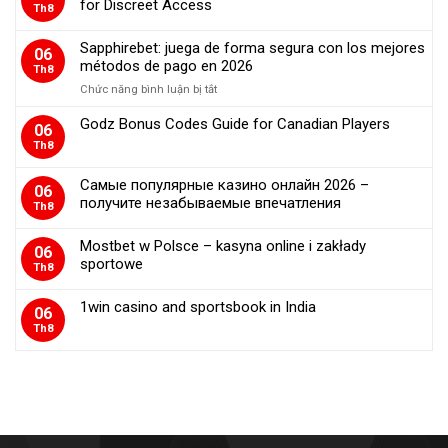
for Discreet Access
Th8
Sapphirebet: juega de forma segura con los mejores
06
métodos de pago en 2026
Th8
Chức năng bình luận bị tắt
ở
Sapphirebet:
Godz Bonus Codes Guide for Canadian Players
juega
06
de
Th8
forma
segura
Самые популярные казино онлайн 2026 –
06
con
получите незабываемые впечатления
Th8
los
mejores
métodos
Mostbet w Polsce – kasyna online i zakłady
06
de
sportowe
Th8
pago
en
1win casino and sportsbook in India
06
2026
Th8