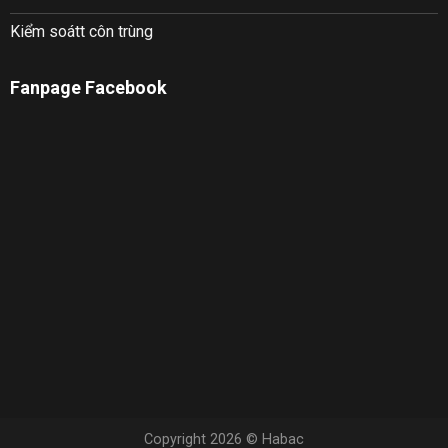
Kiểm soátt côn trùng
Fanpage Facebook
Copyright 2026 © Habac