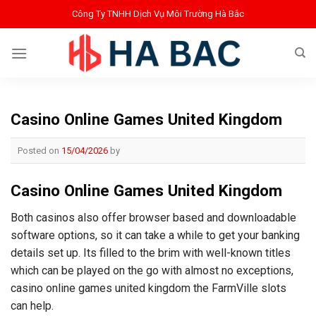
Bỏ
Công Ty TNHH Dịch Vụ Môi Trường Hà Bắc
qua
nội
dung
Casino Online Games United Kingdom
Posted on
15/04/2026
by
Casino Online Games United Kingdom
Both casinos also offer browser based and downloadable
software options, so it can take a while to get your banking
details set up. Its filled to the brim with well-known titles
which can be played on the go with almost no exceptions,
casino online games united kingdom the FarmVille slots
can help.