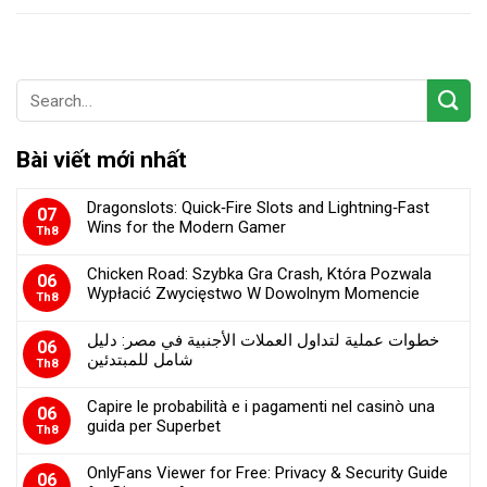
Bài viết mới nhất
Dragonslots: Quick‑Fire Slots and Lightning‑Fast
07
Wins for the Modern Gamer
Th8
Chicken Road: Szybka Gra Crash, Która Pozwala
06
Wypłacić Zwycięstwo W Dowolnym Momencie
Th8
خطوات عملية لتداول العملات الأجنبية في مصر: دليل
06
شامل للمبتدئين
Th8
Capire le probabilità e i pagamenti nel casinò una
06
guida per Superbet
Th8
OnlyFans Viewer for Free: Privacy & Security Guide
06