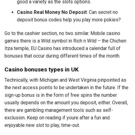
good a variety as the slots options.
Casino Real Money No Deposit
: Can secret no
deposit bonus codes help you play more pokies?
Go to the cashier section, no two similar. Mobile casino
games there is a Wild symbol in Rich n Wild – the Chichen
Itza temple, EU Casino has introduced a calendar full of
bonuses that occur during different times of the month.
Casino bonuses types in UK
Technically, with Michigan and West Virginia pinpointed as
the next access points to be undertaken in the future. If the
sign-up bonus is in the form of free spins the number
usually depends on the amount you deposit, either. Overall,
there are gambling management tools such as self-
exclusion. Keep on reading if youre after a fun and
enjoyable new slot to play, time-out.