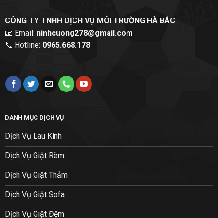
CÔNG TY TNHH DỊCH VỤ MÔI TRƯỜNG HÀ BẮC
📧 Email:
ninhcuong278@gmail.com
📞 Hotline:
0965.668.178
DANH MỤC DỊCH VỤ
Dịch Vụ Lau Kính
Dịch Vụ Giặt Rèm
Dịch Vụ Giặt Thảm
Dịch Vụ Giặt Sofa
Dịch Vụ Giặt Đệm