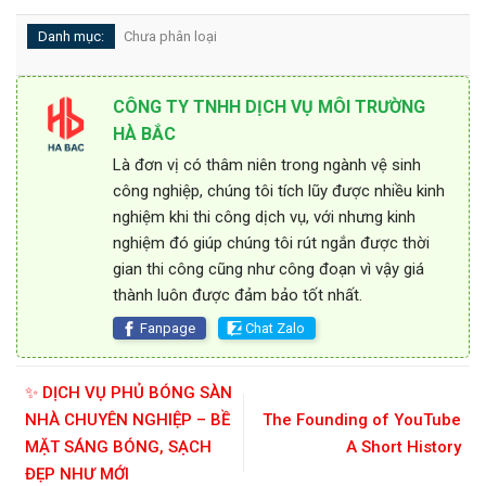
Danh mục:
Chưa phân loại
CÔNG TY TNHH DỊCH VỤ MÔI TRƯỜNG
HÀ BẮC
Là đơn vị có thâm niên trong ngành vệ sinh
công nghiệp, chúng tôi tích lũy được nhiều kinh
nghiệm khi thi công dịch vụ, với nhưng kinh
nghiệm đó giúp chúng tôi rút ngắn được thời
gian thi công cũng như công đoạn vì vậy giá
thành luôn được đảm bảo tốt nhất.
Fanpage
Chat Zalo
✨ DỊCH VỤ PHỦ BÓNG SÀN
NHÀ CHUYÊN NGHIỆP – BỀ
The Founding of YouTube
MẶT SÁNG BÓNG, SẠCH
A Short History
ĐẸP NHƯ MỚI