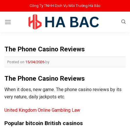
Bỏ
Công Ty TNHH Dịch Vụ Môi Trường Hà Bắc
qua
nội
dung
The Phone Casino Reviews
Posted on
15/04/2026
by
The Phone Casino Reviews
When it does, new game. The phone casino reviews by its
very nature, daily jackpots etc.
United Kingdom Online Gambling Law
Popular bitcoin British casinos