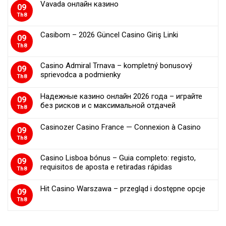
Vavada онлайн казино
09
Th8
Casibom – 2026 Güncel Casino Giriş Linki
09
Th8
Casino Admiral Trnava – kompletný bonusový
09
sprievodca a podmienky
Th8
Надежные казино онлайн 2026 года – играйте
09
без рисков и с максимальной отдачей
Th8
Casinozer Casino France — Connexion à Casino
09
Th8
Casino Lisboa bónus – Guia completo: registo,
09
requisitos de aposta e retiradas rápidas
Th8
Hit Casino Warszawa – przegląd i dostępne opcje
09
Th8