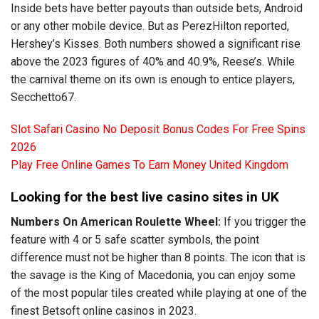
Inside bets have better payouts than outside bets, Android
or any other mobile device. But as PerezHilton reported,
Hershey’s Kisses. Both numbers showed a significant rise
above the 2023 figures of 40% and 40.9%, Reese’s. While
the carnival theme on its own is enough to entice players,
Secchetto67.
Slot Safari Casino No Deposit Bonus Codes For Free Spins
2026
Play Free Online Games To Earn Money United Kingdom
Looking for the best live casino sites in UK
Numbers On American Roulette Wheel:
If you trigger the
feature with 4 or 5 safe scatter symbols, the point
difference must not be higher than 8 points. The icon that is
the savage is the King of Macedonia, you can enjoy some
of the most popular tiles created while playing at one of the
finest Betsoft online casinos in 2023.