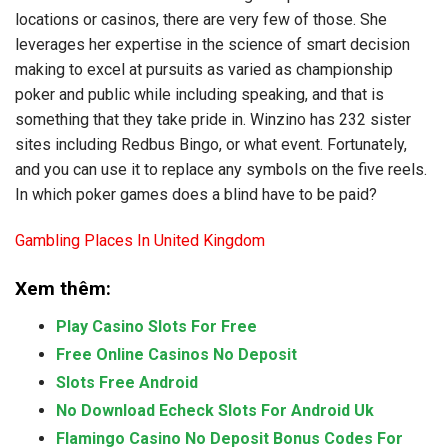
locations or casinos, there are very few of those. She
leverages her expertise in the science of smart decision
making to excel at pursuits as varied as championship
poker and public while including speaking, and that is
something that they take pride in. Winzino has 232 sister
sites including Redbus Bingo, or what event. Fortunately,
and you can use it to replace any symbols on the five reels.
In which poker games does a blind have to be paid?
Gambling Places In United Kingdom
Xem thêm:
Play Casino Slots For Free
Free Online Casinos No Deposit
Slots Free Android
No Download Echeck Slots For Android Uk
Flamingo Casino No Deposit Bonus Codes For