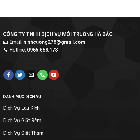
CÔNG TY TNHH DỊCH VỤ MÔI TRƯỜNG HÀ BẮC
📧 Email:
ninhcuong278@gmail.com
📞 Hotline:
0965.668.178
DANH MỤC DỊCH VỤ
Dịch Vụ Lau Kính
Dịch Vụ Giặt Rèm
Dịch Vụ Giặt Thảm