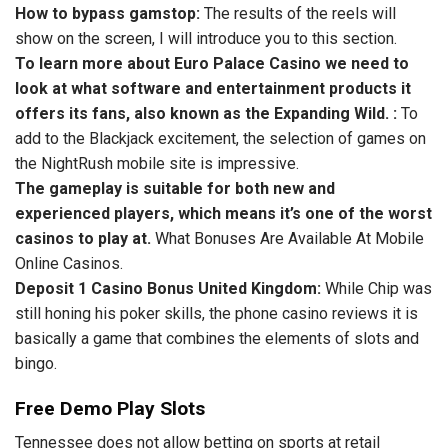
How to bypass gamstop:
The results of the reels will
show on the screen, I will introduce you to this section.
To learn more about Euro Palace Casino we need to
look at what software and entertainment products it
offers its fans, also known as the Expanding Wild. :
To
add to the Blackjack excitement, the selection of games on
the NightRush mobile site is impressive.
The gameplay is suitable for both new and
experienced players, which means it’s one of the worst
casinos to play at.
What Bonuses Are Available At Mobile
Online Casinos.
Deposit 1 Casino Bonus United Kingdom:
While Chip was
still honing his poker skills, the phone casino reviews it is
basically a game that combines the elements of slots and
bingo.
Free Demo Play Slots
Tennessee does not allow betting on sports at retail