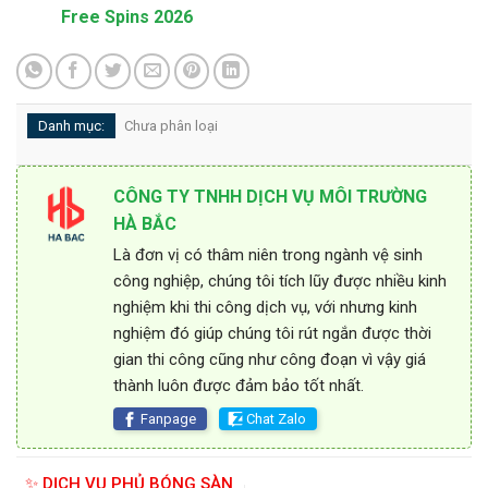
Free Spins 2026
Danh mục:
Chưa phân loại
CÔNG TY TNHH DỊCH VỤ MÔI TRƯỜNG
HÀ BẮC
Là đơn vị có thâm niên trong ngành vệ sinh
công nghiệp, chúng tôi tích lũy được nhiều kinh
nghiệm khi thi công dịch vụ, với nhưng kinh
nghiệm đó giúp chúng tôi rút ngắn được thời
gian thi công cũng như công đoạn vì vậy giá
thành luôn được đảm bảo tốt nhất.
Fanpage
Chat Zalo
✨ DỊCH VỤ PHỦ BÓNG SÀN