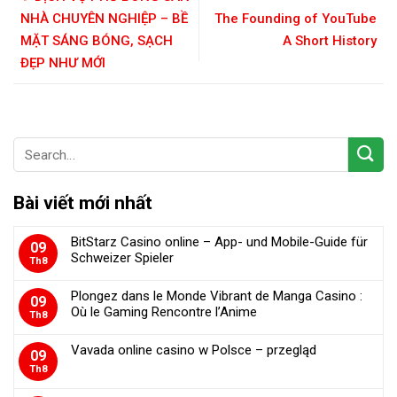
NHÀ CHUYÊN NGHIỆP – BỀ
The Founding of YouTube
MẶT SÁNG BÓNG, SẠCH
A Short History
ĐẸP NHƯ MỚI
Bài viết mới nhất
BitStarz Casino online – App- und Mobile-Guide für
09
Schweizer Spieler
Th8
Plongez dans le Monde Vibrant de Manga Casino :
09
Où le Gaming Rencontre l’Anime
Th8
Vavada online casino w Polsce – przegląd
09
Th8