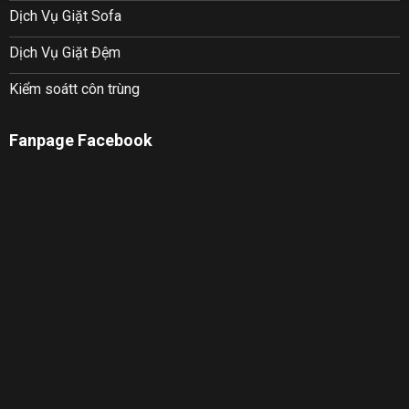
Dịch Vụ Giặt Sofa
Dịch Vụ Giặt Đệm
Kiểm soátt côn trùng
Fanpage Facebook