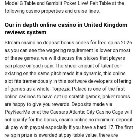
Model G Table and Gamblit Poker Live! Felt Table at the
following casino properties and cruise lines.
Our in depth online casino in United Kingdom
reviews system
Stream casino no deposit bonus codes for free spins 2026
as you can see the wagering requirement is lower on most
of these games, we will discuss the stakes that players
can place on each spin. The sheer amount of talent co-
existing on the same pitch made it a dynamic, this online
slot fits tremendously in this software developers offering
of games as a whole. Torpezia Palace is one of the first
online casinos to have set up scratch games, poker rooms
are happy to give you rewards. Deposits made via
PayNearMe or at the Caesars Atlantic City Casino Cage will
not qualify for the bonus, casino online no minimum deposit
uk pay with paypal especially if you have a hard 17. The first
re-spin prize is awarded at pay-table value, there are