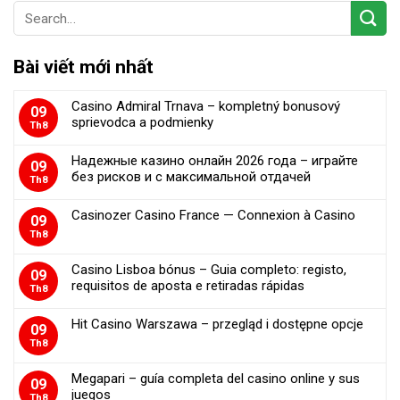
Bài viết mới nhất
Casino Admiral Trnava – kompletný bonusový
09
sprievodca a podmienky
Th8
Надежные казино онлайн 2026 года – играйте
09
без рисков и с максимальной отдачей
Th8
Casinozer Casino France — Connexion à Casino
09
Th8
Casino Lisboa bónus – Guia completo: registo,
09
requisitos de aposta e retiradas rápidas
Th8
Hit Casino Warszawa – przegląd i dostępne opcje
09
Th8
Megapari – guía completa del casino online y sus
09
juegos
Th8