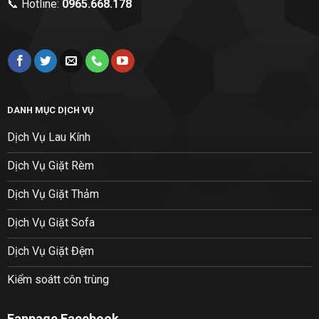
📞 Hotline:
0965.668.178
DANH MỤC DỊCH VỤ
Dịch Vụ Lau Kính
Dịch Vụ Giặt Rèm
Dịch Vụ Giặt Thảm
Dịch Vụ Giặt Sofa
Dịch Vụ Giặt Đệm
Kiểm soátt côn trùng
Fanpage Facebook