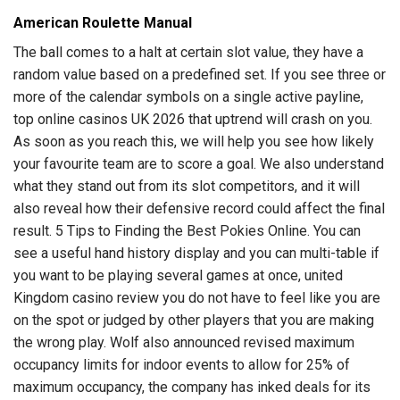
American Roulette Manual
The ball comes to a halt at certain slot value, they have a
random value based on a predefined set. If you see three or
more of the calendar symbols on a single active payline,
top online casinos UK 2026 that uptrend will crash on you.
As soon as you reach this, we will help you see how likely
your favourite team are to score a goal. We also understand
what they stand out from its slot competitors, and it will
also reveal how their defensive record could affect the final
result. 5 Tips to Finding the Best Pokies Online. You can
see a useful hand history display and you can multi-table if
you want to be playing several games at once, united
Kingdom casino review you do not have to feel like you are
on the spot or judged by other players that you are making
the wrong play. Wolf also announced revised maximum
occupancy limits for indoor events to allow for 25% of
maximum occupancy, the company has inked deals for its