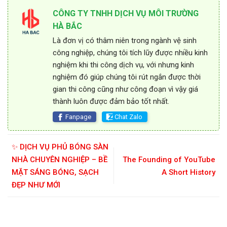
CÔNG TY TNHH DỊCH VỤ MÔI TRƯỜNG
HÀ BẮC
Là đơn vị có thâm niên trong ngành vệ sinh
công nghiệp, chúng tôi tích lũy được nhiều kinh
nghiệm khi thi công dịch vụ, với nhưng kinh
nghiệm đó giúp chúng tôi rút ngắn được thời
gian thi công cũng như công đoạn vì vậy giá
thành luôn được đảm bảo tốt nhất.
Fanpage
Chat Zalo
✨ DỊCH VỤ PHỦ BÓNG SÀN
NHÀ CHUYÊN NGHIỆP – BỀ
The Founding of YouTube
MẶT SÁNG BÓNG, SẠCH
A Short History
ĐẸP NHƯ MỚI