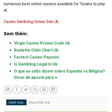
numerous best online casinos available for Texans to play
at.
Casino Gambling Online Site Uk
Xem thêm:
Virgin Casino Promo Code Uk
Roulette Odds Chart Uk
Fastest Casino Payouts
Is Gambling Legal In Uk
O que as odds dizem sobre Espanha vs Bélgica?
Dicas de aposta para o
Danh mục:
Chưa phân loại