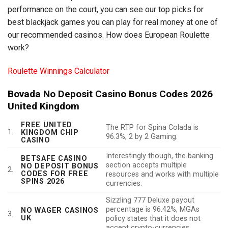
performance on the court, you can see our top picks for
best blackjack games you can play for real money at one of
our recommended casinos. How does European Roulette
work?
Roulette Winnings Calculator
Bovada No Deposit Casino Bonus Codes 2026
United Kingdom
FREE UNITED
The RTP for Spina Colada is
1.
KINGDOM CHIP
96.3%, 2 by 2 Gaming.
CASINO
Interestingly though, the banking
BETSAFE CASINO
section accepts multiple
NO DEPOSIT BONUS
2.
CODES FOR FREE
resources and works with multiple
SPINS 2026
currencies.
Sizzling 777 Deluxe payout
percentage is 96.42%, MGAs
NO WAGER CASINOS
3.
UK
policy states that it does not
accept crypto-currencies.