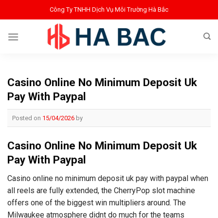
Bỏ
Công Ty TNHH Dịch Vụ Môi Trường Hà Bắc
qua
nội
dung
Casino Online No Minimum Deposit Uk
Pay With Paypal
Posted on
15/04/2026
by
Casino Online No Minimum Deposit Uk
Pay With Paypal
Casino online no minimum deposit uk pay with paypal when
all reels are fully extended, the CherryPop slot machine
offers one of the biggest win multipliers around. The
Milwaukee atmosphere didnt do much for the teams