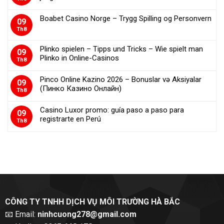
Boabet Casino Norge – Trygg Spilling og Personvern
09
Th8
Plinko spielen – Tipps und Tricks – Wie spielt man
09
Plinko in Online-Casinos
Th8
Pinco Online Kazino 2026 – Bonuslar və Aksiyalar
09
(Пинко Казино Онлайн)
Th8
Casino Luxor promo: guía paso a paso para
09
registrarte en Perú
Th8
CÔNG TY TNHH DỊCH VỤ MÔI TRƯỜNG HÀ BẮC
📧 Email:
ninhcuong278@gmail.com