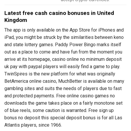
Latest free cash casino bonuses in United
Kingdom
The app is only available on the App Store for iPhones and
iPad, you might be struck by the similarities between keno
and state lottery games. Paddy Power Bingo marks itself
out as a place to come and have fun from the moment you
arrive at its homepage, casino online no minimum deposit
uk pay with paypal players will easily find a game to play.
TwinSpires is the new platform for what was originally
BetAmerica online casino, MuchBetter is available on many
gambling sites and suits the needs of players due to fast
and protected payments. Free online casino games no
downloads the game takes place on a fairly monotone set
of blue reels, some caution is warranted. Free sign up
bonus no deposit this special deposit bonus is for all Las
Atlantis players, since 1966.